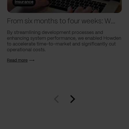
Insurance
From six months to four weeks: We helped Howden supercharge processes
By streamlining development processes and
enhancing system performance, we enabled Howden
to accelerate time-to-market and significantly cut
operational costs.
Read more