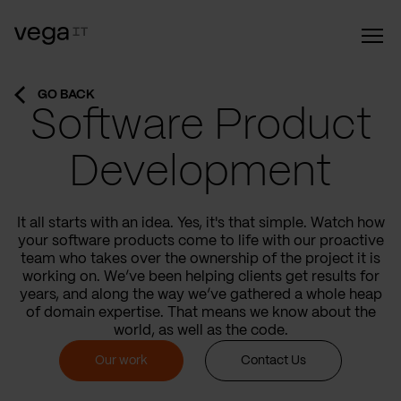
GO BACK
Software Product
Development
It all starts with an idea. Yes, it's that simple. Watch how
your software products come to life with our proactive
team who takes over the ownership of the project it is
working on. We’ve been helping clients get results for
years, and along the way we’ve gathered a whole heap
of domain expertise. That means we know about the
world, as well as the code.
Our work
Contact Us