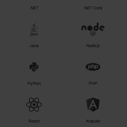
.NET
.NET Core
Java
Node.js
Python
PHP
React
Angular