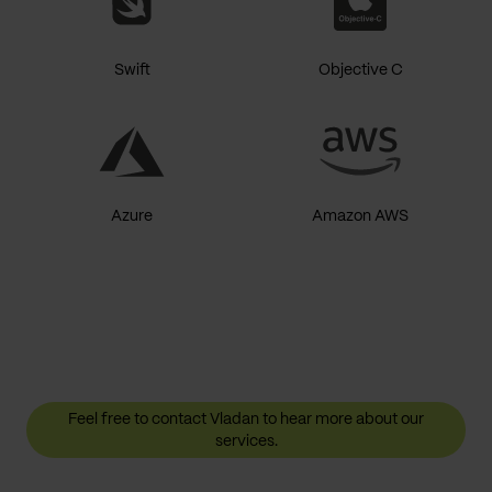
Swift
Objective C
Azure
Amazon AWS
Feel free to contact Vladan to hear more about our
services.