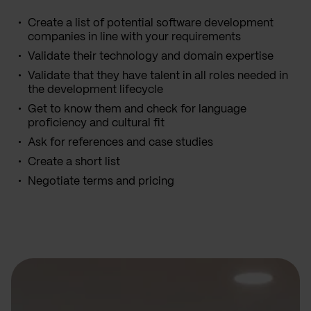
Create a list of potential software development
companies in line with your requirements
Validate their technology and domain expertise
Validate that they have talent in all roles needed in
the development lifecycle
Get to know them and check for language
proficiency and cultural fit
Ask for references and case studies
Create a short list
Negotiate terms and pricing