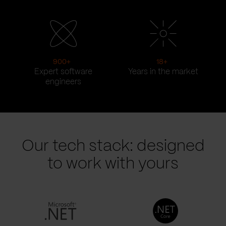
900
+
18
+
Expert software
Years in the market
engineers
Our tech stack: designed
to work with yours