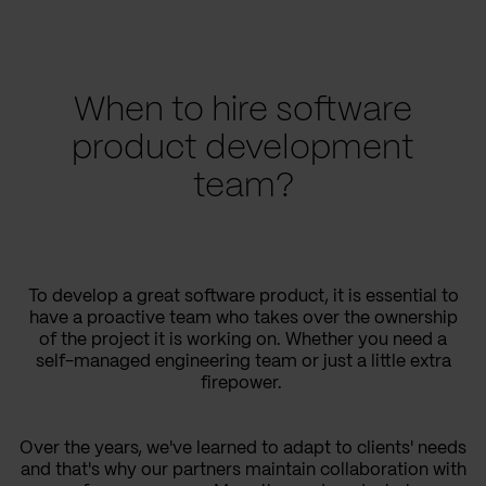
When to hire software
product development
team?
To develop a great software product, it is essential to
have a proactive team who takes over the ownership
of the project it is working on. Whether you need a
self-managed engineering team or just a little extra
firepower.
Over the years, we've learned to adapt to clients' needs
and that's why our partners maintain collaboration with