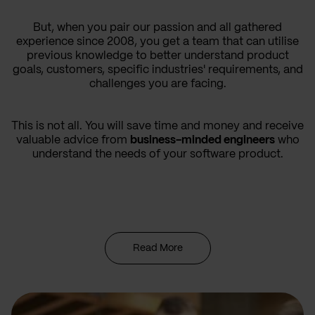
But, when you pair our passion and all gathered
experience since 2008, you get a team that can utilise
previous knowledge to better understand product
goals, customers, specific industries' requirements, and
challenges you are facing.
This is not all. You will save time and money and receive
valuable advice from
business-minded engineers
who
understand the needs of your software product.
Read More