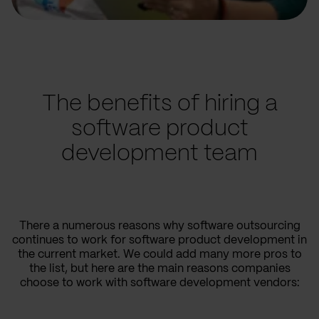
The benefits of hiring a
software product
development team
There a numerous reasons why software outsourcing
continues to work for software product development in
the current market. We could add many more pros to
the list, but here are the main reasons companies
choose to work with software development vendors: