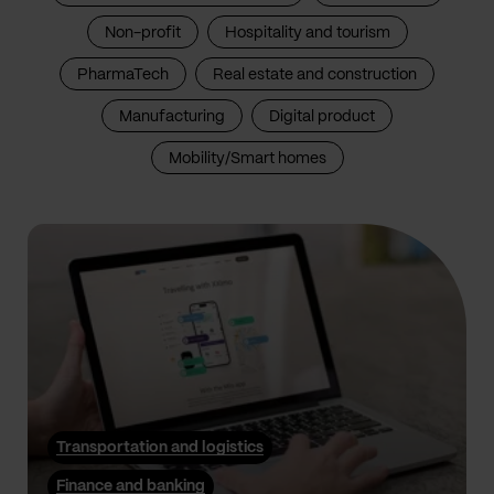
Non-profit
Hospitality and tourism
PharmaTech
Real estate and construction
Manufacturing
Digital product
Mobility/Smart homes
Transportation and logistics
Finance and banking