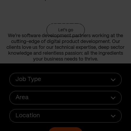
done for our
customers
Let's go
We’re software development partners working at the
cutting-edge of digital product development. Our
clients love us for our technical expertise, deep sector
knowledge and relentless passion: all the ingredients
your business needs to thrive.
Job
Job Type
type
Area
Area
Location
Location