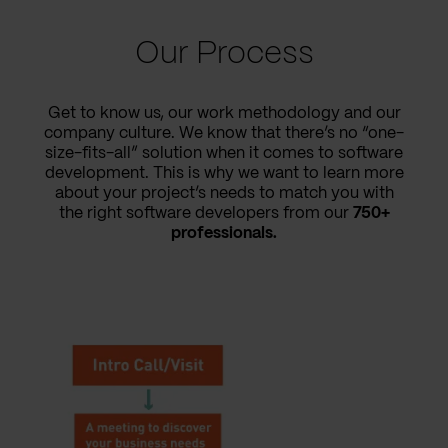
Our Process
Get to know us, our work methodology and our
company culture. We know that there’s no “one-
size-fits-all” solution when it comes to software
development. This is why we want to learn more
about your project’s needs to match you with
the right software developers from our
750+
professionals.