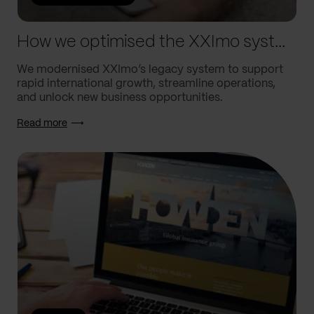
How we optimised the XXImo system to drive their global growth
We modernised XXImo’s legacy system to support
rapid international growth, streamline operations,
and unlock new business opportunities.
Read more