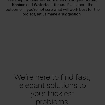
We adapt to different work methodologies.
Scrum
,
Kanban
and
Waterfall
- for us, it's all about the
outcome. If you're not sure what will work best for the
project, let us make a suggestion.
We’re here to find fast,
elegant solutions to
your trickiest
What we have
problems.