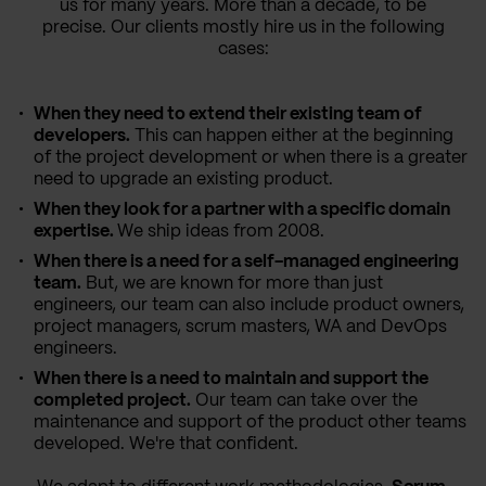
us for many years. More than a decade, to be
precise. Our clients mostly hire us in the following
cases:
When they need to extend their existing team of
developers.
This can happen either at the beginning
of the project development or when there is a greater
need to upgrade an existing product.
When they look for a partner with a specific domain
expertise.
We ship ideas from 2008.
When there is a need for a self-managed engineering
team.
But, we are known for more than just
engineers, our team can also include product owners,
project managers, scrum masters, WA and DevOps
engineers.
When there is a need to maintain and support the
completed project.
Our team can take over the
maintenance and support of the product other teams
developed. We're that confident.