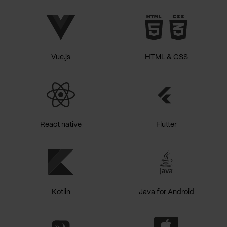
Vue.js
HTML & CSS
React native
Flutter
Kotlin
Java for Android