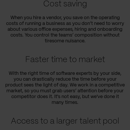
Cost saving
When you hire a vendor, you save on the operating
costs of running a business as you don’t need to worry
about various office expenses, hiring and onboarding
costs. You control the teams’ composition without
tiresome nuisance.
Faster time to market
With the right time of software experts by your side,
you can drastically reduce the time before your
product sees the light of day. We work in a competitive
market, so you must grab users’ attention before your
competitor does it. It's not easy, but we've done it
many times.
Access to a larger talent pool