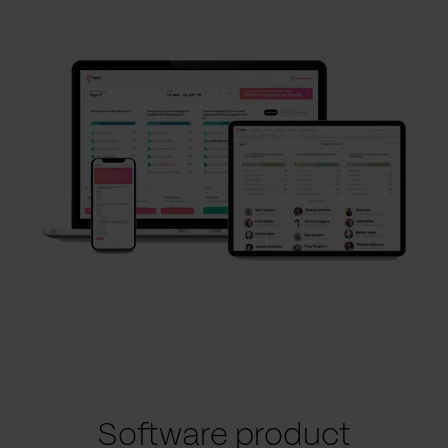
Software product