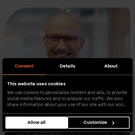
Consent
Details
About
This website uses cookies
We use cookies to personalise content and ads, to provide
social media features and to analyse our traffic. We also
share information about your use of our site with our social
media, advertising and analytics partners who may
combine it with other information that you’ve provided to
Allow all
Customize
them or that they’ve collected from your use of their
Sasa co-founded Vega IT 16 years ago with his
services.
former university roommate Vladan. Their dream