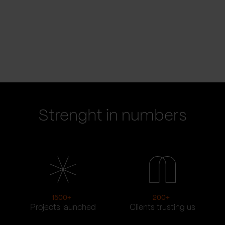
Strenght in numbers
1500
+
200
+
Projects launched
Clients trusting us