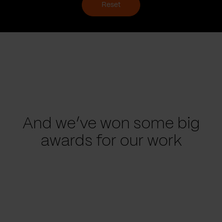
Reset
And we’ve won some big
awards for our work