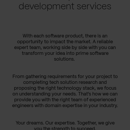
development services
With each software product, there is an
opportunity to impact the market. A reliable
expert team, working side by side with you can
transform your idea into prime software
solutions.
From gathering requirements for your project to
completing tech solution research and
proposing the right technology stack, we focus
on understanding your needs. That's how we can
provide you with the right team of experienced
engineers with domain expertise in your industry.
Your dreams. Our expertise. Together, we give
you the strength to succeed.