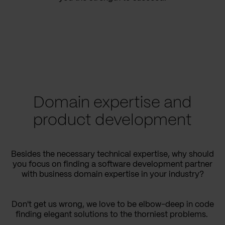
Domain expertise and
product development
Besides the necessary technical expertise, why should
you focus on finding a software development partner
with business domain expertise in your industry?
Don't get us wrong, we love to be elbow-deep in code
finding elegant solutions to the thorniest problems.