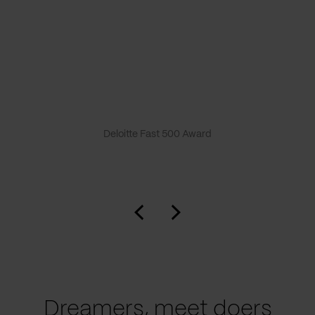
Deloitte Fast 500 Award
Dreamers, meet doers