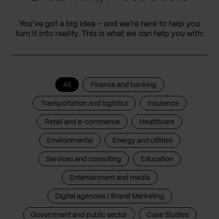
You’ve got a big idea – and we’re here to help you
turn it into reality. This is what we can help you with:
All
Finance and banking
Transportation and logistics
Insurance
Retail and e-commerce
Healthcare
Environmental
Energy and utilities
Services and consulting
Education
Entertainment and media
Digital agencies / Brand Marketing
Government and public sector
Case Studies