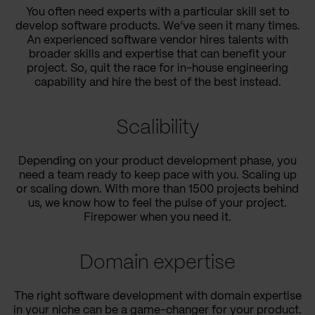
You often need experts with a particular skill set to
develop software products. We’ve seen it many times.
An experienced software vendor hires talents with
broader skills and expertise that can benefit your
project. So, quit the race for in-house engineering
capability and hire the best of the best instead.
Scalibility
Depending on your product development phase, you
need a team ready to keep pace with you. Scaling up
or scaling down. With more than 1500 projects behind
us, we know how to feel the pulse of your project.
Firepower when you need it.
Domain expertise
The right software development with domain expertise
in your niche can be a game-changer for your product.