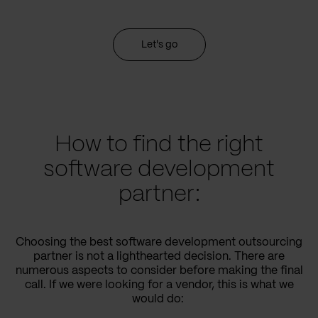
Let's go
How to find the right
software development
partner:
Choosing the best software development outsourcing
partner is not a lighthearted decision. There are
numerous aspects to consider before making the final
call. If we were looking for a vendor, this is what we
would do: