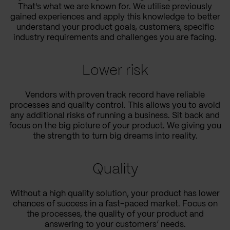
That's what we are known for. We utilise previously
gained experiences and apply this knowledge to better
understand your product goals, customers, specific
industry requirements and challenges you are facing.
Lower risk
Vendors with proven track record have reliable
processes and quality control. This allows you to avoid
any additional risks of running a business. Sit back and
focus on the big picture of your product. We giving you
the strength to turn big dreams into reality.
Quality
Without a high quality solution, your product has lower
chances of success in a fast-paced market. Focus on
the processes, the quality of your product and
answering to your customers’ needs.