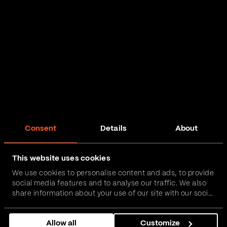
Consent
Details
About
This website uses cookies
We use cookies to personalise content and ads, to provide
social media features and to analyse our traffic. We also
share information about your use of our site with our social
media, advertising and analytics partners who may
combine it with other information that you’ve provided to
Allow all
Customize
them or that they’ve collected from your use of their