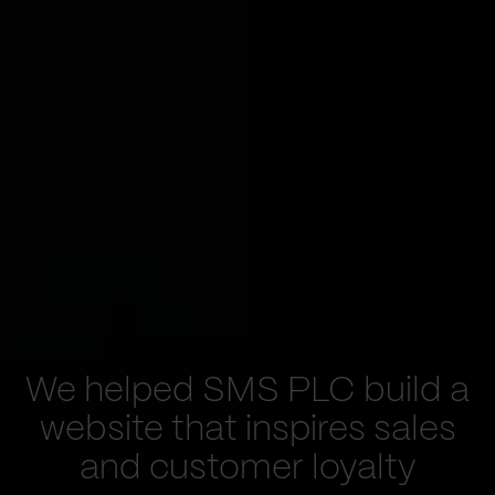
We helped SMS PLC build a
website that inspires sales
and customer loyalty