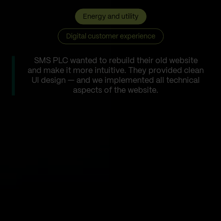
Energy and utility
Digital customer experience
SMS PLC wanted to rebuild their old website
and make it more intuitive. They provided clean
UI design — and we implemented all technical
aspects of the website.