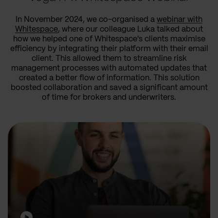
In November 2024, we co-organised a
webinar with
Whitespace
, where our colleague Luka talked about
how we helped one of Whitespace's clients maximise
efficiency by integrating their platform with their email
client. This allowed them to streamline risk
management processes with automated updates that
created a better flow of information. This solution
boosted collaboration and saved a significant amount
of time for brokers and underwriters.