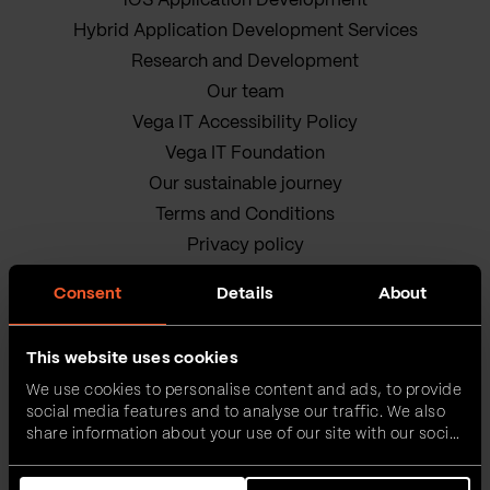
iOS Application Development
Hybrid Application Development Services
Research and Development
Our team
Vega IT Accessibility Policy
Vega IT Foundation
Our sustainable journey
Terms and Conditions
Privacy policy
Cookie Policy
Consent
Details
About
This website uses cookies
We use cookies to personalise content and ads, to provide
social media features and to analyse our traffic. We also
share information about your use of our site with our social
media, advertising and analytics partners who may
Vega IT • All rights reserved
combine it with other information that you’ve provided to