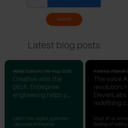
Submit
Latest blog posts
Marija Dzakovic | 06-Aug-2026
Katarina Vislavsk
Creative wins the
The voice A
pitch. Enterprise
revolution:
engineering helps y...
ElevenLabs 
redefining c.
Learn how digital agencies
Most of us know
can scale enterprise
feeling of calli