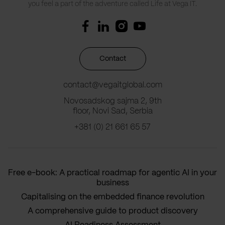
you feel a part of the adventure called Life at Vega IT.
Contact
contact@vegaitglobal.com
Novosadskog sajma 2, 9th
floor, Novi Sad, Serbia
+381 (0) 21 661 65 57
Free e-book: A practical roadmap for agentic AI in your
business
Capitalising on the embedded finance revolution
A comprehensive guide to product discovery