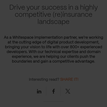
Drive your success in a highly
competitive (re)insurance
landscape
As a Whitespace implementation partner, we’re working
at the cutting edge of digital product development,
bringing your vision to life with over 800+ experienced
developers. With our technical expertise and domain
experience, we are helping our clients push the
boundaries and gain a competitive advantage.
Interesting read?
SHARE IT!
Linkedin
Facebook
Twitter