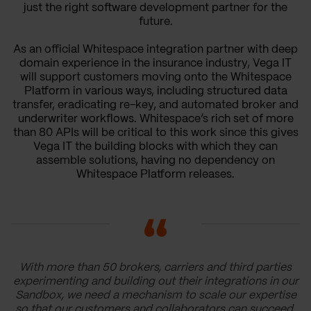
just the right software development partner for the
future.
As an official Whitespace integration partner with deep
domain experience in the insurance industry, Vega IT
will support customers moving onto the Whitespace
Platform in various ways, including structured data
transfer, eradicating re-key, and automated broker and
underwriter workflows. Whitespace’s rich set of more
than 80 APIs will be critical to this work since this gives
Vega IT the building blocks with which they can
assemble solutions, having no dependency on
Whitespace Platform releases.
With more than 50 brokers, carriers and third parties
experimenting and building out their integrations in our
Sandbox, we need a mechanism to scale our expertise
so that our customers and collaborators can succeed.