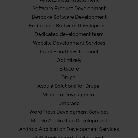
AI Readiness Assessment
Software Product Development
Bespoke Software Development
Embedded Software Development
Dedicated development team
Website Development Services
Front - end Development
Optimizely
Sitecore
Drupal
Acquia Solutions for Drupal
Magento Development
Umbraco
WordPress Development Services
Mobile Application Development
Android Application Development Services