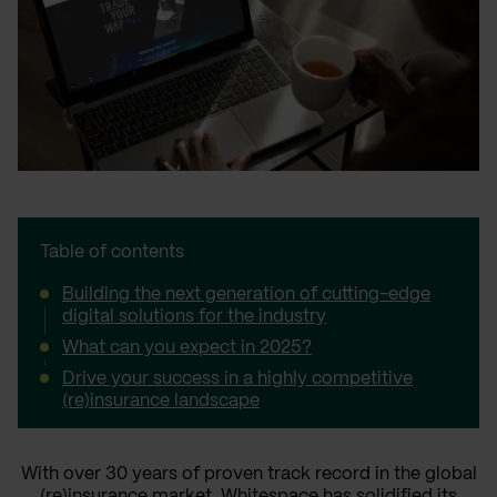
Table of contents
Building the next generation of cutting-edge
digital solutions for the industry
What can you expect in 2025?
Drive your success in a highly competitive
(re)insurance landscape
With over 30 years of proven track record in the global
(re)insurance market,
Whitespace
has solidified its