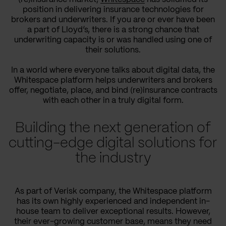
position in delivering insurance technologies for
brokers and underwriters. If you are or ever have been
a part of Lloyd’s, there is a strong chance that
underwriting capacity is or was handled using one of
their solutions.
In a world where everyone talks about digital data, the
Whitespace platform helps underwriters and brokers
offer, negotiate, place, and bind (re)insurance contracts
with each other in a truly digital form.
Building the next generation of
cutting-edge digital solutions for
the industry
As part of Verisk company, the Whitespace platform
has its own highly experienced and independent in-
house team to deliver exceptional results. However,
their ever-growing customer base, means they need