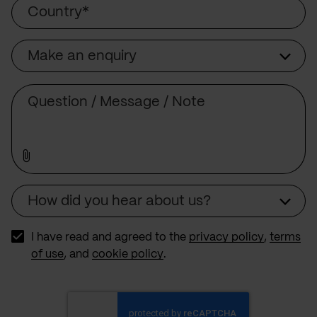
Country
Make an enquiry
Subject
Comment
How did you hear about us?
Source
I have read and agreed to the
privacy policy
,
terms
of use
, and
cookie policy
.