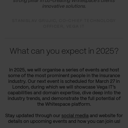
strong pillar in co-creating Whitespace's clients'
innovative solutions.
STANISLAV GRUJIC, CO-CHIEF TECHNOLOGY
OFFICER, VEGA IT
What can you expect in 2025?
In 2025, we will organise a series of events and host
some of the most prominent people in the insurance
industry. Our next event is scheduled for March 27 in
London, during which we will showcase Vega IT’s
capabilities and domain expertise, dive deep into the
industry trends, and demonstrate the full potential of
the Whitespace platform.
Stay updated through our
social media
and website for
details on upcoming events and how you can join us!