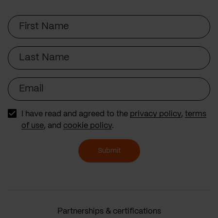
First
Name
Last
Name
Email
I have read and agreed to the
privacy policy
,
terms
of use
, and
cookie policy
.
Submit
Partnerships & certifications