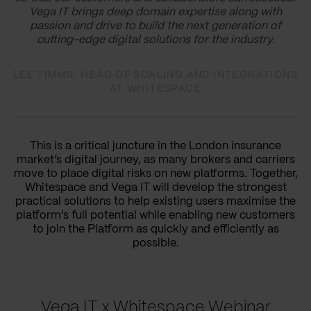
Vega IT brings deep domain expertise along with
passion and drive to build the next generation of
cutting-edge digital solutions for the industry.
LEE TIMMS, HEAD OF SCALING AND INTEGRATIONS
AT WHITESPACE
This is a critical juncture in the London insurance
market’s digital journey, as many brokers and carriers
move to place digital risks on new platforms. Together,
Whitespace and Vega IT will develop the strongest
practical solutions to help existing users maximise the
platform's full potential while enabling new customers
to join the Platform as quickly and efficiently as
possible.
Vega IT x Whitespace Webinar