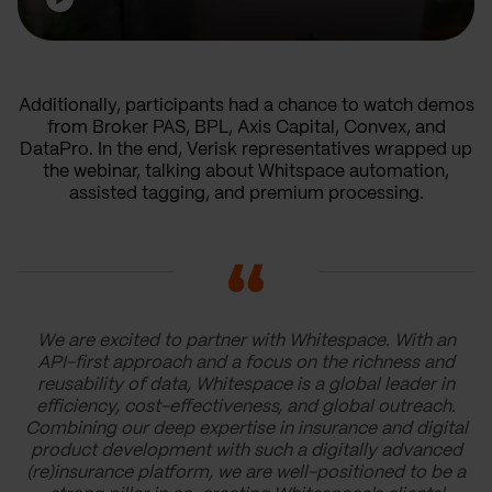
Additionally, participants had a chance to watch demos
from Broker PAS, BPL, Axis Capital, Convex, and
DataPro. In the end, Verisk representatives wrapped up
the webinar, talking about Whitspace automation,
assisted tagging, and premium processing.
We are excited to partner with Whitespace. With an
API-first approach and a focus on the richness and
reusability of data, Whitespace is a global leader in
efficiency, cost-effectiveness, and global outreach.
Combining our deep expertise in insurance and digital
product development with such a digitally advanced
(re)insurance platform, we are well-positioned to be a