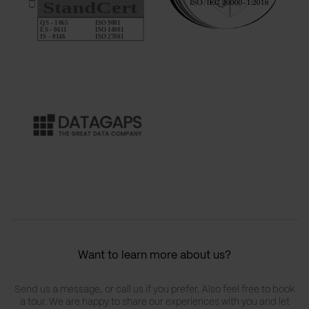
Want to learn more about us?
Send us a message, or call us if you prefer. Also feel free to book
a tour. We are happy to share our experiences with you and let