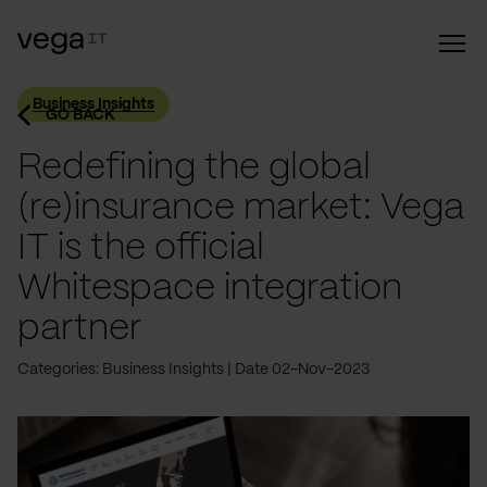
Business Insights
GO BACK
Redefining the global
(re)insurance market: Vega
IT is the official
Whitespace integration
partner
Categories: Business Insights
Date 02-Nov-2023