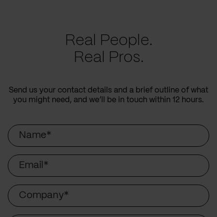
Real People.
Real Pros.
Send us your contact details and a brief outline of what
you might need, and we’ll be in touch within 12 hours.
Name
Email
Company