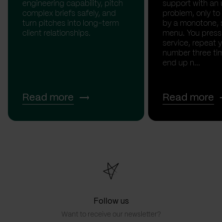
engineering capability, pitch
support with an 
complex briefs safely, and
problem, only to
turn pitches into long-term
by a monotone, 
client relationships.
menu. You press '
service, repeat 
number three tim
end up n...
Read more
Read more
Follow us
Want to receive our newsletter?