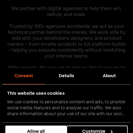
We partner with digital agencies to help them win,
deliver, and scale.
Trusted by 100+ agencies worldwide, we act as your
technical partner behind the scenes. We work side by
side with your developers, designers, and product
owners – from smaller projects to full platform builds
– helping you execute consistently without stretching
your internal teams.
900+ experts. Big enough to deliver. Small enough to
care.
Consent
Details
About
Our work
This website uses cookies
We use cookies to personalise content and ads, to provide
social media features and to analyse our traffic. We also
Contact us
share information about your use of our site with our social
media, advertising and analytics partners who may
combine it with other information that you’ve provided to
Allow all
Customize
them or that they’ve collected from your use of their