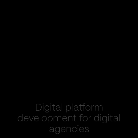
Digital platform
development for digital
agencies