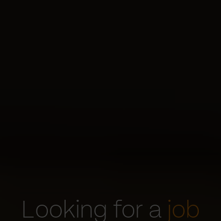
Looking for a
job