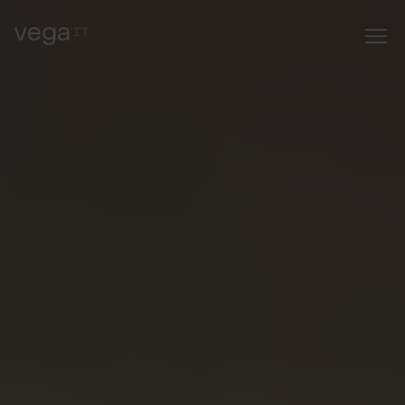
job or an
internship
?" fetchpriority="high" />