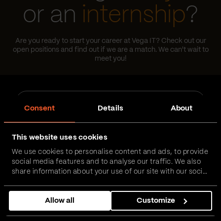
or an
internship
?
Are you ready to start your career at Vega IT? Check out our
open positions and find out if we are a match. We can't wait to
meet you!
Job
Job Type
type
Consent
Details
About
Area
Area
This website uses cookies
We use cookies to personalise content and ads, to provide
Location
Location
social media features and to analyse our traffic. We also
share information about your use of our site with our social
media, advertising and analytics partners who may
combine it with other information that you’ve provided to
Reset
Allow all
Customize
them or that they’ve collected from your use of their
services.