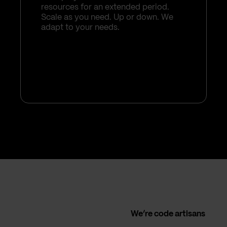
resources for an extended period.
Scale as you need. Up or down. We
adapt to your needs.
We’re code artisans