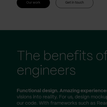
Our work
Get in touch
The benefits o
engineers
Functional design. Amazing experience
visions into reality. For us, design mocku
our code. With frameworks such as React.