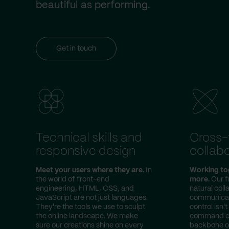
beautiful as performing.
Get in touch
Technical skills and
Cross
responsive design
collabo
Meet your users where they are.
In
Working to
the world of front-end
more.
Our f
engineering, HTML, CSS, and
natural col
JavaScript are not just languages.
communicato
They're the tools we use to sculpt
control isn't
the online landscape. We make
command cen
sure our creations shine on every
backbone of