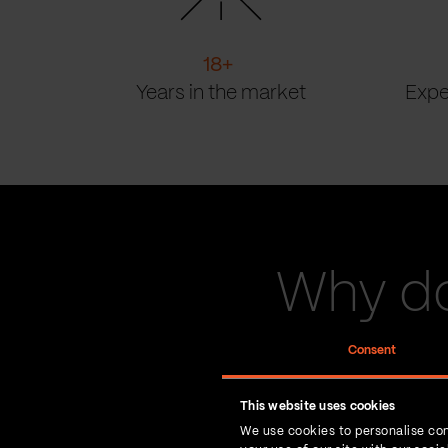
18
+
Years in the market
Expe
Why do
Consent
This website uses cookies
We use cookies to personalise con
You bring the vision. 