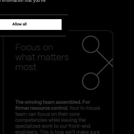
r information that you’ve
 on us. With Vega IT's
your thorniest problems.
Allow all
Focus on
what matters
most
The winning team assembled. For
firmer resource control.
Your in-house
team can focus on their core
competencies while leaving the
specialized work to our front-end
engineers. This is how we’ll make sure