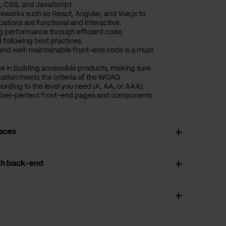
, CSS, and JavaScript.
eworks such as React, Angular, and Vue.js to
ations are functional and interactive.
ng performance through efficient code,
 following best practices.
, and well-maintainable front-end code is a must
ce in building accessible products, making sure
cation meets the criteria of the WCAG
cording to the level you need (A, AA, or AAA).
pixel-perfect front-end pages and components
.
faces
th back-end