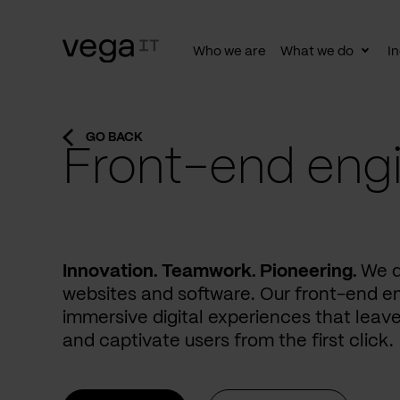
Who we are
What we do
In
Togg
subn
GO BACK
Front-end eng
Innovation. Teamwork. Pioneering.
We d
websites and software. Our front-end e
immersive digital experiences that leave
and captivate users from the first click.