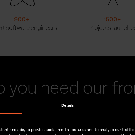
900
+
1500
+
rt software engineers
Projects launche
 you need our fr
engineers?
Details
tent and ads, to provide social media features and to analyse our traffic
We make it happen.
Our front-end engineers are 