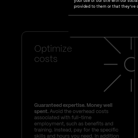
your use of our site with our soc
who feel the happiest
provided to them or that they’ve c
front-end engineering 
Optimize
costs
Guaranteed expertise. Money well
spent.
Avoid the overhead costs
associated with full-time
employment, such as benefits and
training. Instead, pay for the specific
skills and hours you need. In addition