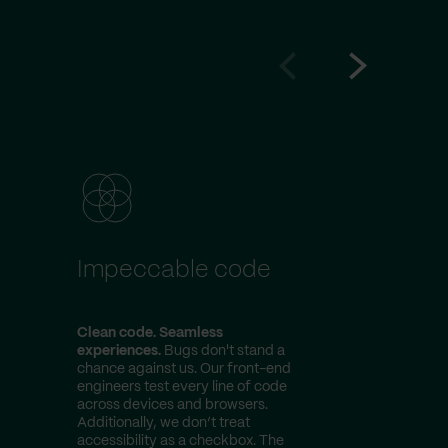
Go
Go
to
to
prev
next
slide
slide
Impeccable code
Expert
dema
Clean code. Seamless
Top engine
experiences.
Bugs don't stand a
action.
Our
chance against us. Our front-end
have years
engineers test every line of code
their belt.
across devices and browsers.
communitie
Additionally, we don’t treat
experimenta
accessibility as a checkbox. The
professio