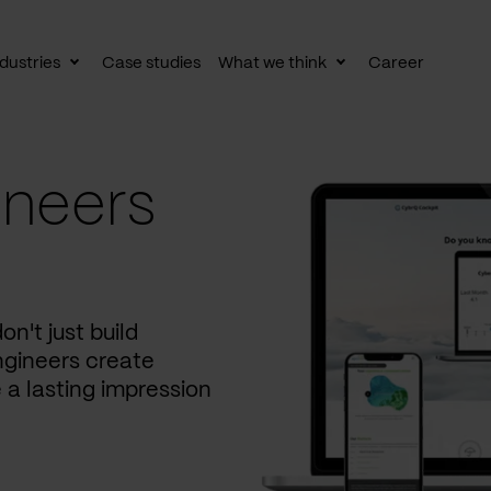
dustries
Case studies
What we think
Career
le
Toggle
Toggle
av
subnav
subnav
ineers
on't just build
ngineers create
 a lasting impression