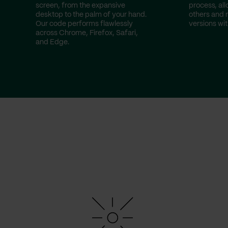
screen, from the expansive
process, all
desktop to the palm of your hand.
others and
Our code performs flawlessly
versions wit
across Chrome, Firefox, Safari,
and Edge.