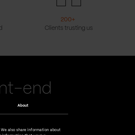
200
+
d
Clients trusting us
ont-end
About
. We also share information about
experienced go-getters