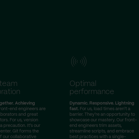
-team
Optimal
ration
performance
gether. Achieving
Dynamic. Responsive. Lightning
ront-end engineers are
fast.
For us, load times aren't a
laborators and great
barrier. They're an opportunity to
rs. For us, version
showcase our mastery. Our front-
 a precaution. It's our
end engineers trim assets,
ter. Git forms the
streamline scripts, and embrace
 our collaborative
best practices with a single-