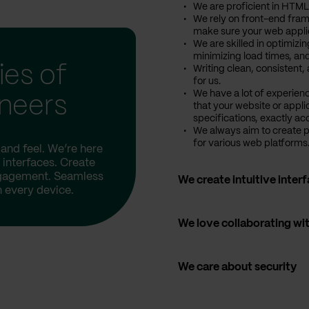
We are proficient in HTML
We rely on front-end fram
make sure your web applic
We are skilled in optimizi
minimizing load times, and
ies of
Writing clean, consistent
for us.
We have a lot of experien
ineers
that your website or appli
specifications, exactly ac
We always aim to create 
for various web platforms
and feel. We’re here
 interfaces. Create
ngagement. Seamless
We create intuitive inter
 every device.
We love collaborating wi
We care about security