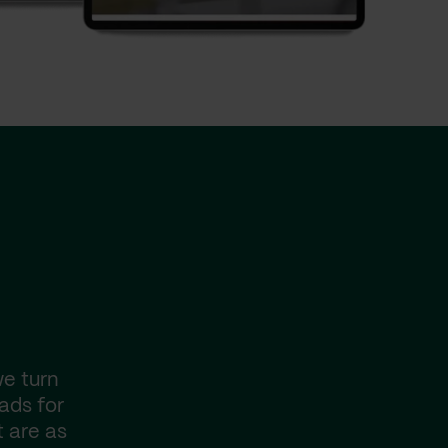
we turn
pads for
t are as