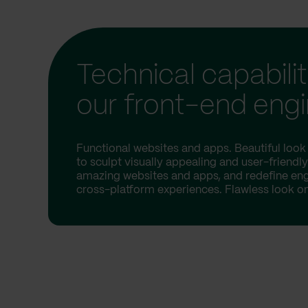
Technical capabilit
our front-end eng
Functional websites and apps. Beautiful look 
to sculpt visually appealing and user-friendly
amazing websites and apps, and redefine e
cross-platform experiences. Flawless look on