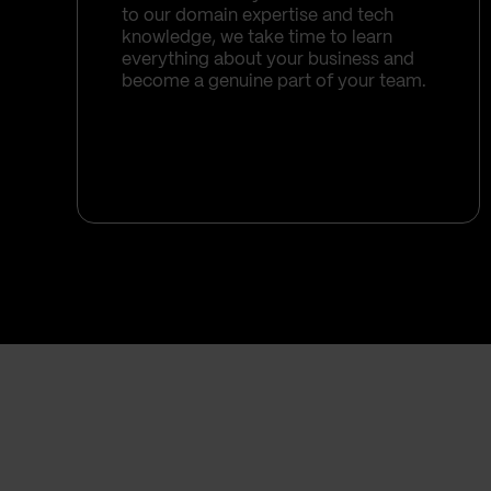
to our domain expertise and tech
knowledge, we take time to learn
everything about your business and
become a genuine part of your team.