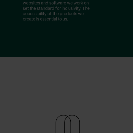
websites and software we work on
make sure 
set the standard for inclusivity. The
latest fro
accessibility of the products we
Create stel
create is essential to us.
experience