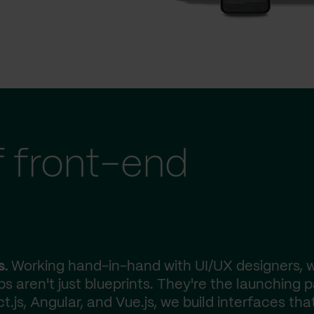
f front-end
s.
Working hand-in-hand with UI/UX designers, 
ps aren't just blueprints. They're the launching 
js, Angular, and Vue.js, we build interfaces tha