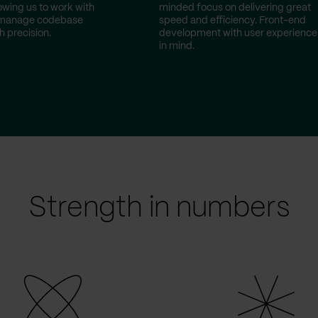
owing us to work with
minded focus on delivering great
 manage codebase
speed and efficiency. Front-end
h precision.
development with user experience
in mind.
Strength in numbers