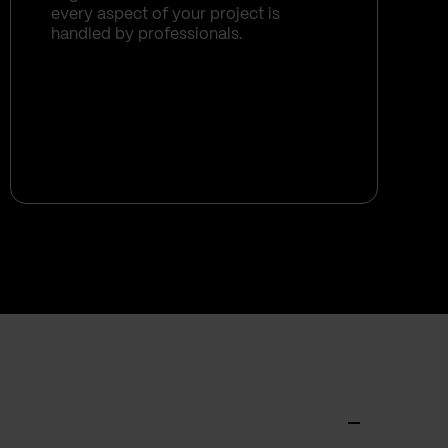
every aspect of your project is
handled by professionals.