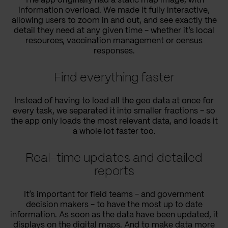
The app originally had a static map image, with
information overload. We made it fully interactive,
allowing users to zoom in and out, and see exactly the
detail they need at any given time - whether it’s local
resources, vaccination management or census
responses.
Find everything faster
Instead of having to load all the geo data at once for
every task, we separated it into smaller fractions - so
the app only loads the most relevant data, and loads it
a whole lot faster too.
Real-time updates and detailed
reports
It’s important for field teams - and government
decision makers - to have the most up to date
information. As soon as the data have been updated, it
displays on the digital maps. And to make data more