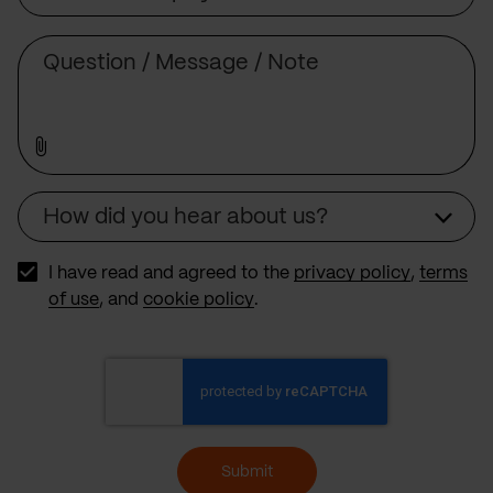
Subject
Comment
How did you hear about us?
Source
I have read and agreed to the
privacy policy
,
terms
of use
, and
cookie policy
.
Submit