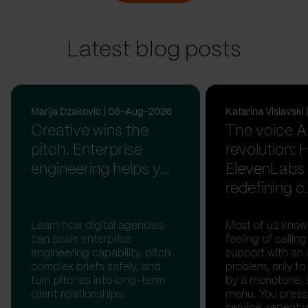
Latest blog posts
Marija Dzakovic | 06-Aug-2026
Katarina Vislavsk
Creative wins the
The voice A
pitch. Enterprise
revolution:
engineering helps y...
ElevenLabs 
redefining c.
Learn how digital agencies
Most of us know
can scale enterprise
feeling of calli
engineering capability, pitch
support with an 
complex briefs safely, and
problem, only to
turn pitches into long-term
by a monotone, 
client relationships.
menu. You press '