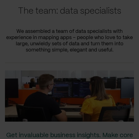
The team: data specialists
We assembled a team of data specialists with
experience in mapping apps – people who love to take
large, unwieldy sets of data and turn them into
something simple, elegant and useful.
Get invaluable business insights. Make core