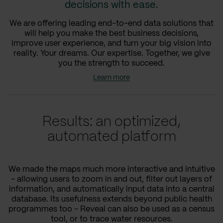
decisions with ease.
We are offering leading end-to-end data solutions that
will help you make the best business decisions,
improve user experience, and turn your big vision into
reality. Your dreams. Our expertise. Together, we give
you the strength to succeed.
Learn more
Results: an optimized,
automated platform
We made the maps much more interactive and intuitive
- allowing users to zoom in and out, filter out layers of
information, and automatically input data into a central
database. Its usefulness extends beyond public health
programmes too - Reveal can also be used as a census
tool, or to trace water resources.