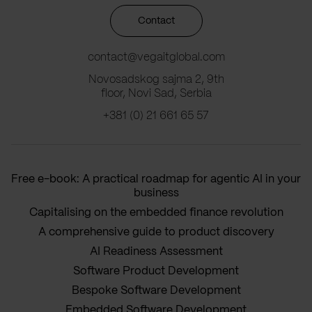
Contact
contact@vegaitglobal.com
Novosadskog sajma 2, 9th
floor, Novi Sad, Serbia
+381 (0) 21 661 65 57
Free e-book: A practical roadmap for agentic AI in your
business
Capitalising on the embedded finance revolution
A comprehensive guide to product discovery
AI Readiness Assessment
Software Product Development
Bespoke Software Development
Embedded Software Development