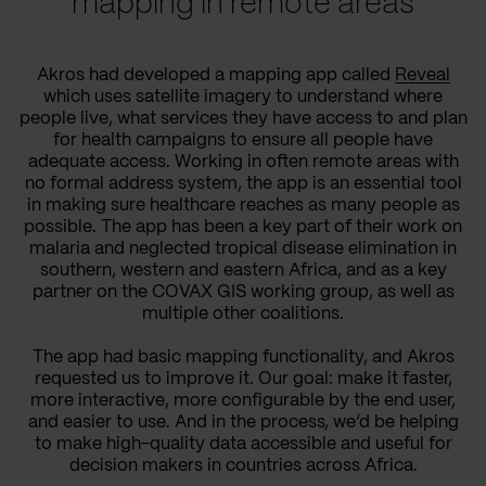
mapping in remote areas
Akros had developed a mapping app called
Reveal
which uses satellite imagery to understand where
people live, what services they have access to and plan
for health campaigns to ensure all people have
adequate access. Working in often remote areas with
no formal address system, the app is an essential tool
in making sure healthcare reaches as many people as
possible. The app has been a key part of their work on
malaria and neglected tropical disease elimination in
southern, western and eastern Africa, and as a key
partner on the COVAX GIS working group, as well as
multiple other coalitions.
The app had basic mapping functionality, and Akros
requested us to improve it. Our goal: make it faster,
more interactive, more configurable by the end user,
and easier to use. And in the process, we’d be helping
to make high-quality data accessible and useful for
decision makers in countries across Africa.