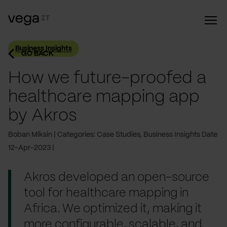
Business Insights
GO BACK
How we future-proofed a
healthcare mapping app
by Akros
Boban Miksin
Categories: Case Studies, Business Insights
Date
12-Apr-2023
Akros developed an open-source
tool for healthcare mapping in
Africa. We optimized it, making it
more configurable, scalable, and