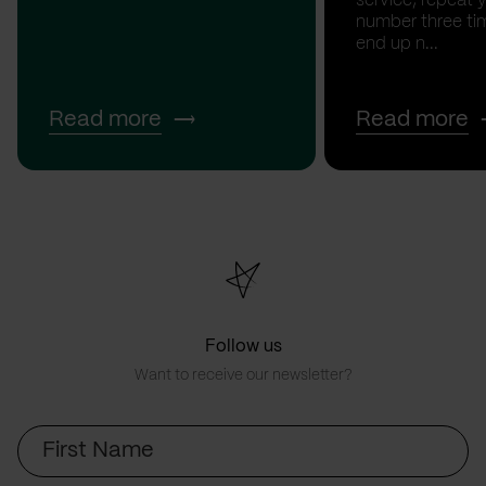
service, repeat 
number three tim
end up n...
Read more
Read more
Follow us
Want to receive our newsletter?
First
Name