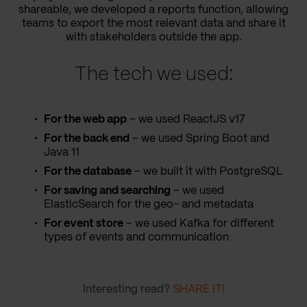
shareable, we developed a reports function, allowing
teams to export the most relevant data and share it
with stakeholders outside the app.
The tech we used:
For the web app
– we used ReactJS v17
For the back end
– we used Spring Boot and
Java 11
For the database
– we built it with PostgreSQL
For saving and searching
– we used
ElasticSearch for the geo- and metadata
For event store
– we used Kafka for different
types of events and communication
Interesting read?
SHARE IT!