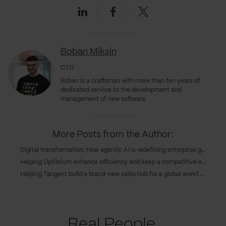
Linkedin
Facebook
Twitter
Boban Miksin
CTO
Boban is a craftsman with more than ten years of
dedicated service to the development and
management of new software.
More Posts from the Author:
Digital transformation: How agentic AI is redefining enterprise growth
Helping Optibrium enhance efficiency and keep a competitive edge through cloud deployment
Helping Tangent build a brand-new sales hub for a global workforce
Real People.