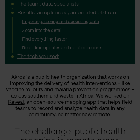
The team: data specialists
Results: an optimized, automated platform
Importing, storing and accessing data
Zoom into the detail
Find everything faster
Real-time updates and detailed reports
The tech we used:
Akros is a public health organization that works on
improving the delivery of health interventions – like
vaccine rollouts and malaria prevention programmes –
across southern and western Africa. We worked on
Reveal
, an open-source mapping app that helps field
teams to record and analyze health data in any
community, no matter how remote.
The challenge: public health