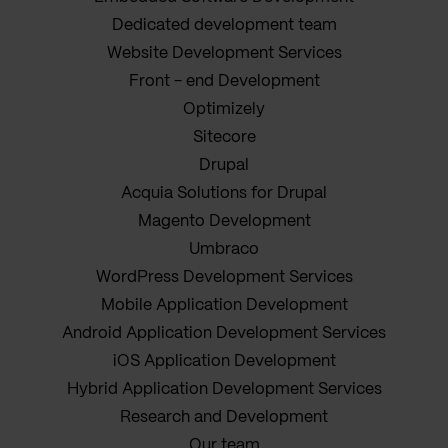
Dedicated development team
Website Development Services
Front - end Development
Optimizely
Sitecore
Drupal
Acquia Solutions for Drupal
Magento Development
Umbraco
WordPress Development Services
Mobile Application Development
Android Application Development Services
iOS Application Development
Hybrid Application Development Services
Research and Development
Our team