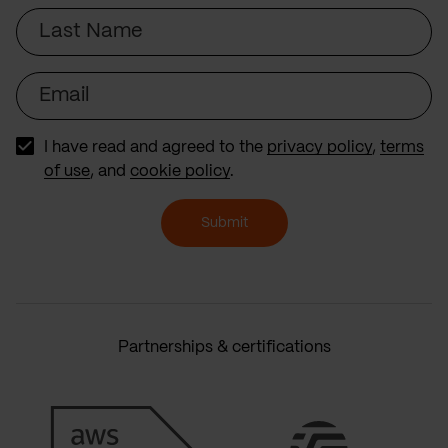
Last
Name
Email
I have read and agreed to the
privacy policy
,
terms
of use
, and
cookie policy
.
Submit
Partnerships & certifications