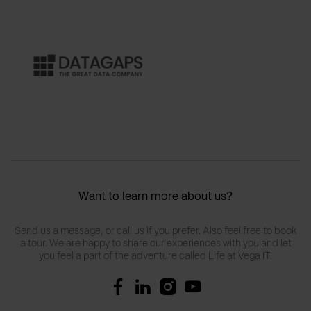
Want to learn more about us?
Send us a message, or call us if you prefer. Also feel free to book
a tour. We are happy to share our experiences with you and let
you feel a part of the adventure called Life at Vega IT.