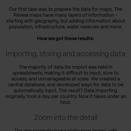
Our first task was to prepare the data for maps. The
Reveal maps have many layers of information -
starting with geography, but adding information about
population, infrastructure, water reserves and more.
How we got those results:
Importing, storing and accessing data
The majority of data for import was held in
spreadsheets, making it difficult to input, slow to
access, and unmanageable at scale. We created a
central database, and developed ways for data to be
automatically input. The result? Data importing
originally took a day per country. Now it takes under an
hour.
Zoom into the detail