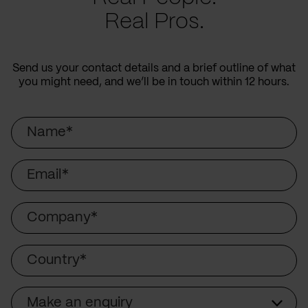
Real Pros.
Send us your contact details and a brief outline of what
you might need, and we’ll be in touch within 12 hours.
Name
Email
Company
Country
Make an enquiry