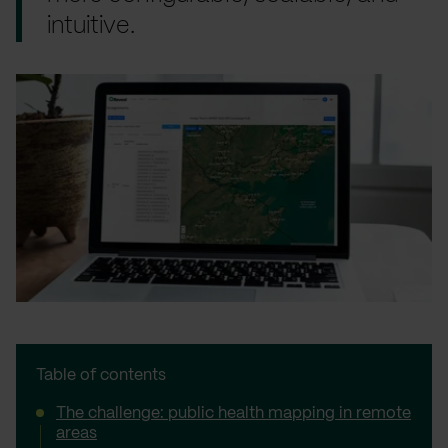
intuitive.
Table of contents
The challenge: public health mapping in remote
areas