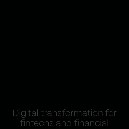
Digital transformation for
fintechs and financial