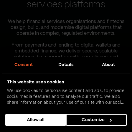
services platforms
We help financial services organisations and fintechs
design, build, and modernise digital platforms that
operate in complex, regulated environments.
From payments and lending to digital wallets and
embedded finance, we deliver secure, scalable
solutions that support growth, compliance, and
operational efficiency.
Consent
Details
About
Our work
This website uses cookies
We use cookies to personalise content and ads, to provide
social media features and to analyse our traffic. We also
Contact us
share information about your use of our site with our social
media, advertising and analytics partners who may
combine it with other information that you’ve provided to
Allow all
Customize
them or that they’ve collected from your use of their
services.