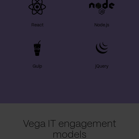
React
Node.js
Gulp
jQuery
Vega IT engagement
models