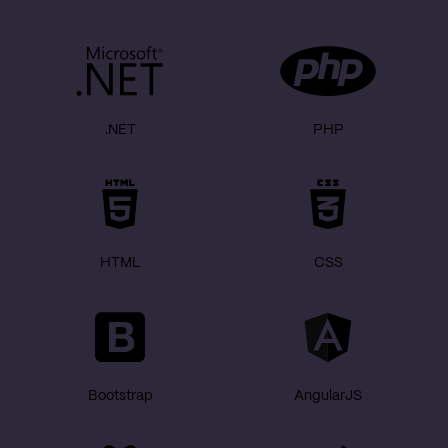
.NET
PHP
HTML
CSS
Bootstrap
AngularJS