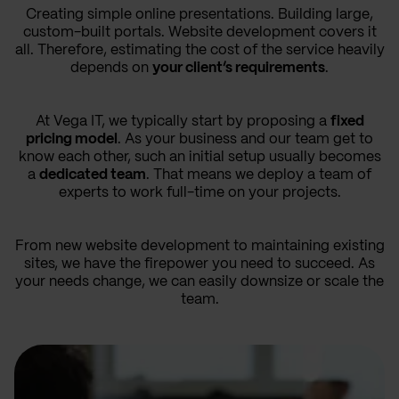
Creating simple online presentations. Building large,
custom-built portals. Website development covers it
all. Therefore, estimating the cost of the service heavily
depends on
your client’s requirements
.
At Vega IT, we typically start by proposing a
fixed
pricing model
. As your business and our team get to
know each other, such an initial setup usually becomes
a
dedicated team
. That means we deploy a team of
experts to work full-time on your projects.
From new website development to maintaining existing
sites, we have the firepower you need to succeed. As
your needs change, we can easily downsize or scale the
team.