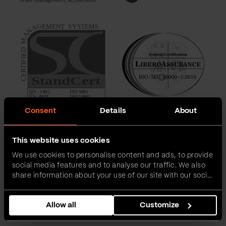
Consent
Details
About
This website uses cookies
We use cookies to personalise content and ads, to provide
social media features and to analyse our traffic. We also
share information about your use of our site with our social
media, advertising and analytics partners who may
combine it with other information that you’ve provided to
Allow all
Customize
them or that they’ve collected from your use of their
services.