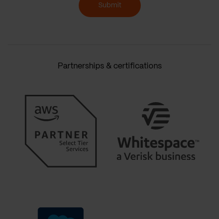
Submit
Partnerships & certifications