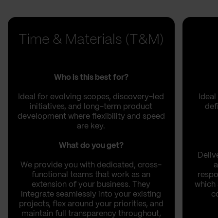
Time & Materials (T&M)
Who is this best for?
Ideal for evolving scopes, discovery-led
Ideal
initiatives, and long-term product
def
development where flexibility and speed
are key.
What do you get?
Deliv
We provide you with dedicated, cross-
a
functional teams that work as an
respo
extension of your business. They
which 
integrate seamlessly into your existing
c
projects, flex around your priorities, and
maintain full transparency throughout,