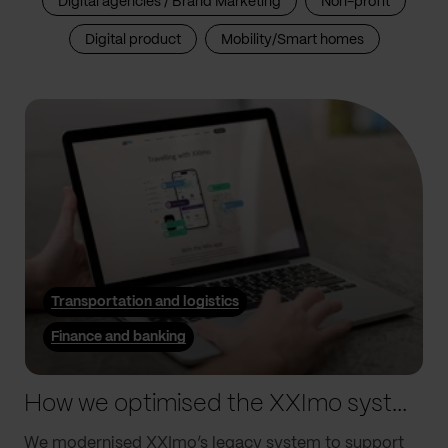
Digital agencies / Brand Marketing
Non-profit
Digital product
Mobility/Smart homes
Transportation and logistics
Finance and banking
How we optimised the XXImo system to drive their global growth
We modernised XXImo’s legacy system to support