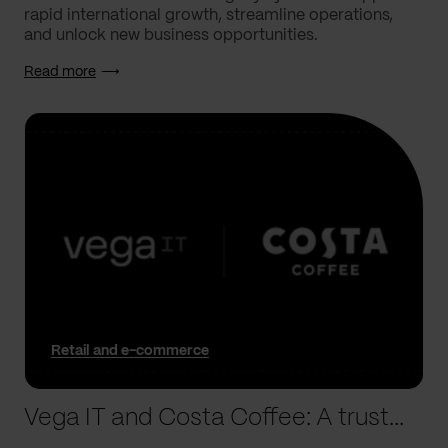
rapid international growth, streamline operations,
and unlock new business opportunities.
Read more
Retail and e-commerce
Vega IT and Costa Coffee: A trusted partnership, built to last