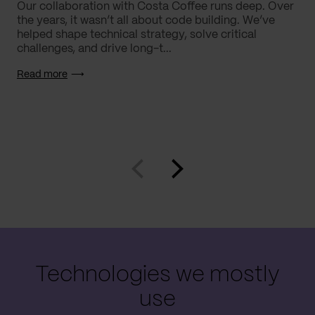
Our collaboration with Costa Coffee runs deep. Over
the years, it wasn’t all about code building. We’ve
helped shape technical strategy, solve critical
challenges, and drive long-t...
Read more
Technologies we mostly
use