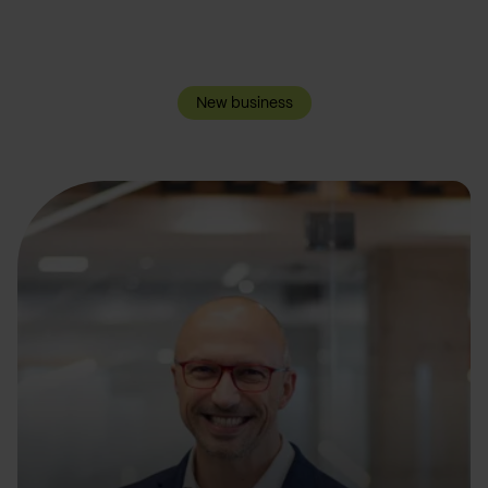
New business