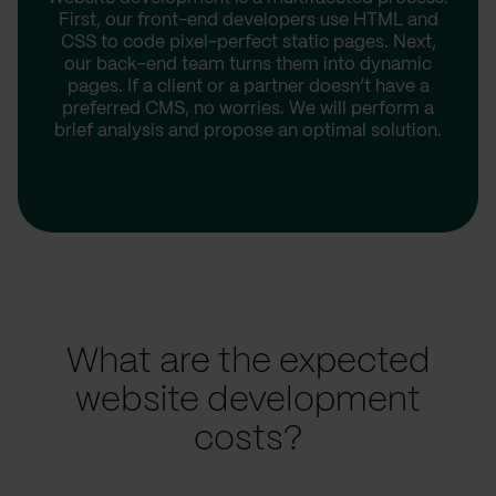
First, our front-end developers use HTML and
CSS to code pixel-perfect static pages. Next,
our back-end team turns them into dynamic
pages. If a client or a partner doesn’t have a
preferred CMS, no worries. We will perform a
brief analysis and propose an optimal solution.
What are the expected
website development
costs?