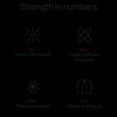
Strength in numbers
18
+
900
+
Years in the market
Expert software
engineers
1500
+
200
+
Projects launched
Clients trusting us