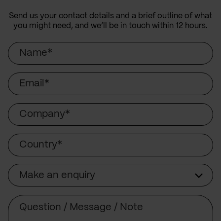
Send us your contact details and a brief outline of what
you might need, and we’ll be in touch within 12 hours.
Name
Email
Company
Country
Make an enquiry
Subject
Comment