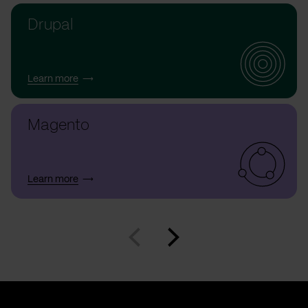
Drupal
Learn more
Magento
Learn more