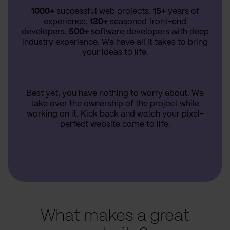
1000+
successful web projects.
15+
years of
experience.
130+
seasoned front-end
developers.
500+
software developers with deep
industry experience. We have all it takes to bring
your ideas to life.
Best yet, you have nothing to worry about. We
take over the ownership of the project while
working on it. Kick back and watch your pixel-
perfect website come to life.
What makes a great