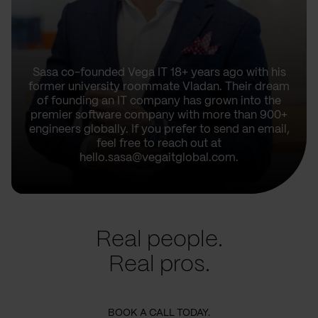
Sasa co-founded Vega IT 18+ years ago with his
former university roommate Vladan. Their dream
of founding an IT company has grown into the
premier software company with more than 900+
engineers globally. If you prefer to send an email,
feel free to reach out at
hello.sasa@vegaitglobal.com.
Real people.
Real pros.
BOOK A CALL TODAY.