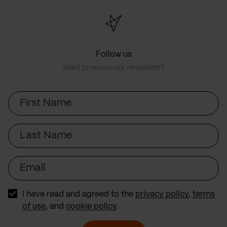
Follow us
Want to receive our newsletter?
First
Name
Last
Name
Email
I have read and agreed to the
privacy policy
,
terms
of use
, and
cookie policy
.