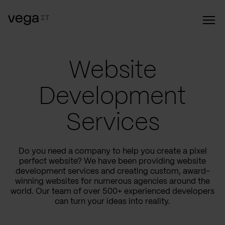
Website
Development
Services
Do you need a company to help you create a pixel
perfect website? We have been providing website
development services and creating custom, award-
winning websites for numerous agencies around the
world. Our team of over 500+ experienced developers
can turn your ideas into reality.