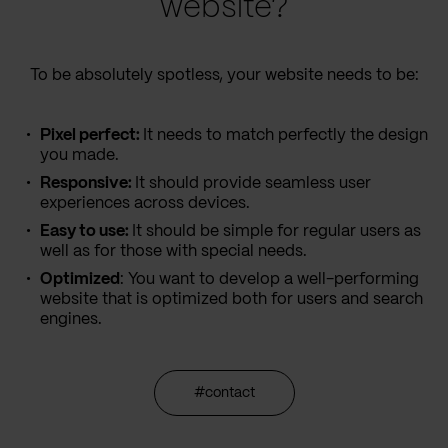
website?
To be absolutely spotless, your website needs to be:
Pixel perfect:
It needs to match perfectly the design
you made.
Responsive:
It should provide seamless user
experiences across devices.
Easy to use:
It should be simple for regular users as
well as for those with special needs.
Optimized
: You want to develop a well-performing
website that is optimized both for users and search
engines.
#contact