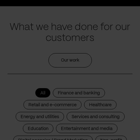
What we have done for our
customers
Our work
All
Finance and banking
Retail and e-commerce
Healthcare
Energy and utilities
Services and consulting
Education
Entertainment and media