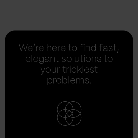
We’re here to find fast,
elegant solutions to
your trickiest
problems.