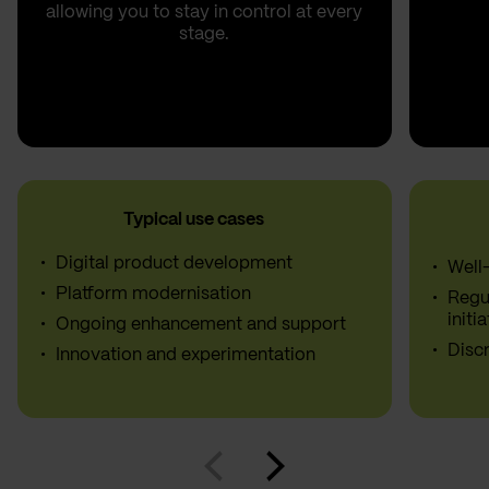
allowing you to stay in control at every
stage.
Typical use cases
Digital product development
Well
Platform modernisation
Regu
initi
Ongoing enhancement and support
Discr
Innovation and experimentation