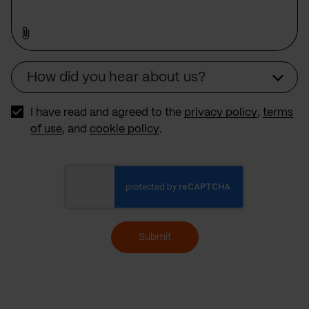
How did you hear about us?
Source
I have read and agreed to the
privacy policy
,
terms
of use
, and
cookie policy
.
Submit