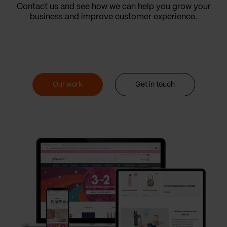
Contact us and see how we can help you grow your
business and improve customer experience.
Our work
Get in touch