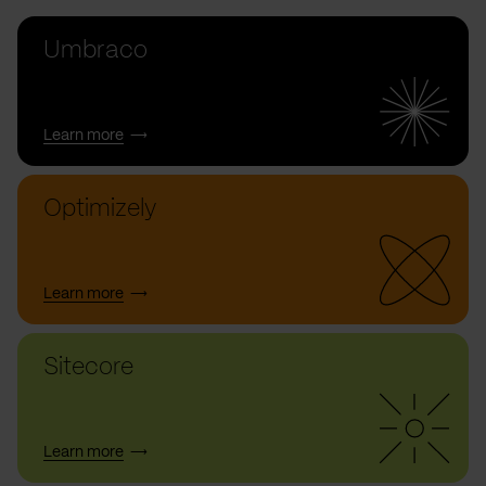
Umbraco
Learn more
Optimizely
Learn more
Sitecore
Learn more