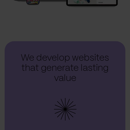
We develop websites
that generate lasting
value