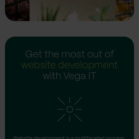
Get the most out of
website development
with Vega IT
Website development is a multifaceted process.