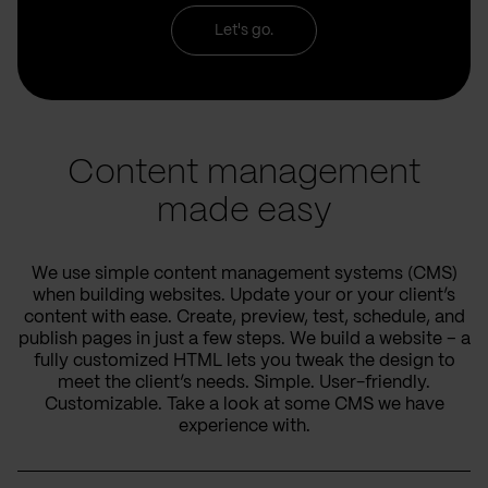
Let's go.
Content management
made easy
We use simple content management systems (CMS)
when building websites. Update your or your client’s
content with ease. Create, preview, test, schedule, and
publish pages in just a few steps. We build a website – a
fully customized HTML lets you tweak the design to
meet the client’s needs. Simple. User-friendly.
Customizable. Take a look at some CMS we have
experience with.