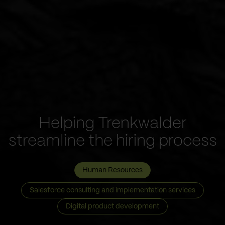
Helping Trenkwalder
streamline the hiring process
Human Resources
Salesforce consulting and implementation services
Digital product development