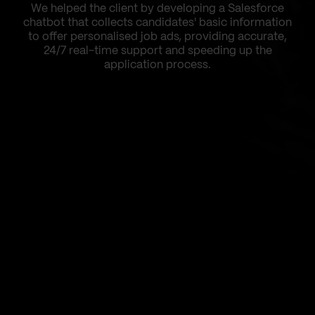
We helped the client by developing a Salesforce
chatbot that collects candidates' basic information
to offer personalised job ads, providing accurate,
24/7 real-time support and speeding up the
application process.