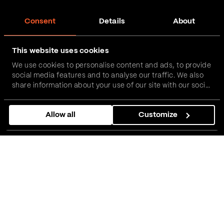
Consent
Details
About
This website uses cookies
We use cookies to personalise content and ads, to provide
social media features and to analyse our traffic. We also
share information about your use of our site with our social
media, advertising and analytics partners who may
combine it with other information that you’ve provided to
Allow all
Customize
them or that they’ve collected from your use of their
services.
01
About the client