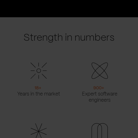
Go
Go
to
to
prev
next
slide
slide
Strength in numbers
18
+
900
+
Years in the market
Expert software
engineers