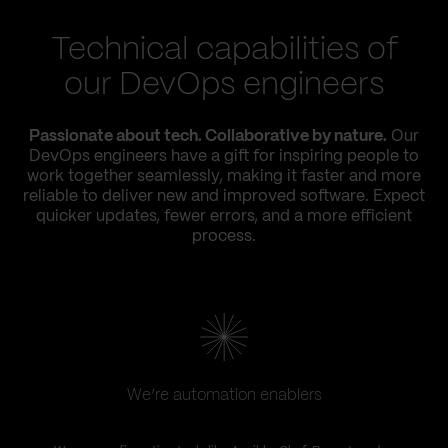
Technical capabilities of
our DevOps engineers
Passionate about tech. Collaborative by nature.
Our
DevOps engineers have a gift for inspiring people to
work together seamlessly, making it faster and more
reliable to deliver new and improved software. Expect
quicker updates, fewer errors, and a more efficient
process.
We’re automation enablers