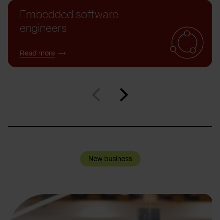
Embedded software
engineers
Read more
New business