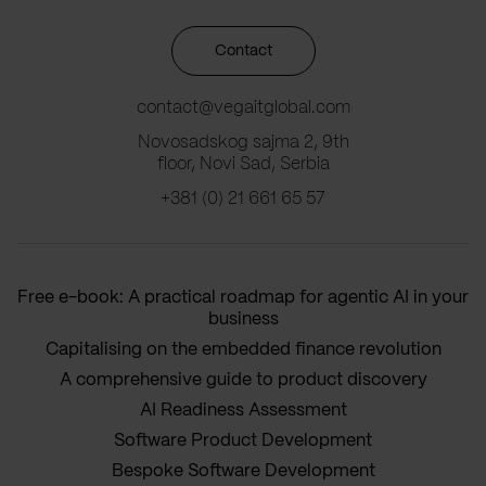
Contact
contact@vegaitglobal.com
Novosadskog sajma 2, 9th
floor, Novi Sad, Serbia
+381 (0) 21 661 65 57
Free e-book: A practical roadmap for agentic AI in your
business
Capitalising on the embedded finance revolution
A comprehensive guide to product discovery
AI Readiness Assessment
Software Product Development
Bespoke Software Development