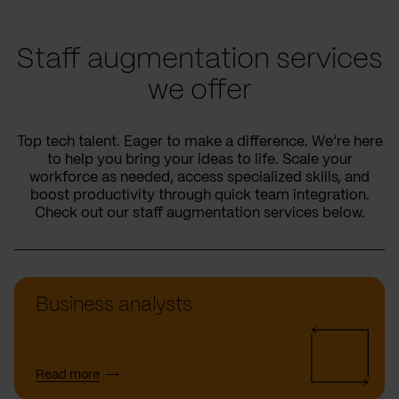
Staff augmentation services
we offer
Top tech talent. Eager to make a difference. We’re here
to help you bring your ideas to life. Scale your
workforce as needed, access specialized skills, and
boost productivity through quick team integration.
Check out our staff augmentation services below.
Business analysts
Read more