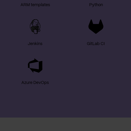
ARM templates
Python
Jenkins
GitLab CI
Azure DevOps