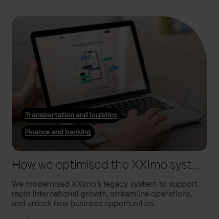
Transportation and logistics
Finance and banking
How we optimised the XXImo system to drive their global growth
We modernised XXImo’s legacy system to support
rapid international growth, streamline operations,
and unlock new business opportunities.