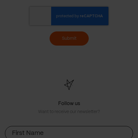
Submit
Follow us
Want to receive our newsletter?
First
Name