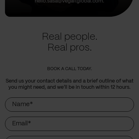
hello.sasa@vegaitglobal.com.
Real people.
Real pros.
BOOK A CALL TODAY.
Send us your contact details and a brief outline of what
you might need, and we’ll be in touch within 12 hours.
Name
Email
Company