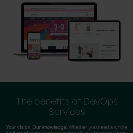
The benefits of DevOps
Services
Your vision. Our knowledge.
Whether you need a whole