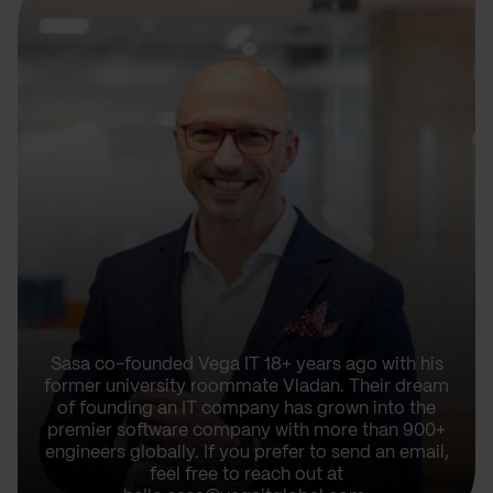
Sasa co-founded Vega IT 18+ years ago with his
former university roommate Vladan. Their dream
of founding an IT company has grown into the
premier software company with more than 900+
engineers globally. If you prefer to send an email,
feel free to reach out at