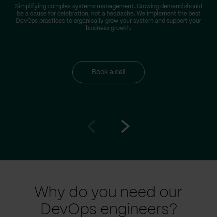
Simplifying complex systems management. Growing demand should
be a cause for celebration, not a headache. We implement the best
DevOps practices to organically grow your system and support your
business growth.
Book a call
Go
Go
to
to
prev
next
slide
slide
Why do you need our
DevOps engineers?