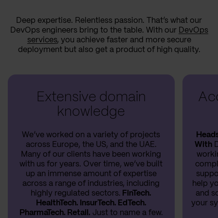
Deep expertise. Relentless passion. That’s what our
DevOps engineers bring to the table. With our
DevOps
services
, you achieve faster and more secure
deployment but also get a product of high quality.
Extensive domain
Acc
knowledge
We’ve worked on a variety of projects
Heads 
across Europe, the US, and the UAE.
With
D
Many of our clients have been working
worki
with us for years. Over time, we’ve built
compl
up an immense amount of expertise
suppo
across a range of industries, including
help yo
highly regulated sectors.
FinTech.
and so
HealthTech. InsurTech. EdTech.
your sy
PharmaTech. Retail.
Just to name a few.