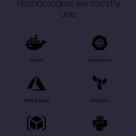
Technologies we mostly
use
Docker
Kubernetes
AWS & Azure
Terraform