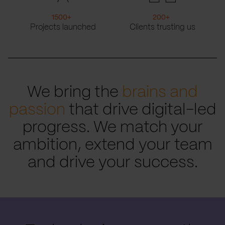
1500
+
200
+
Projects launched
Clients trusting us
We bring the
brains and
passion
that drive digital-led
progress. We match your
ambition, extend your team
and drive your success.