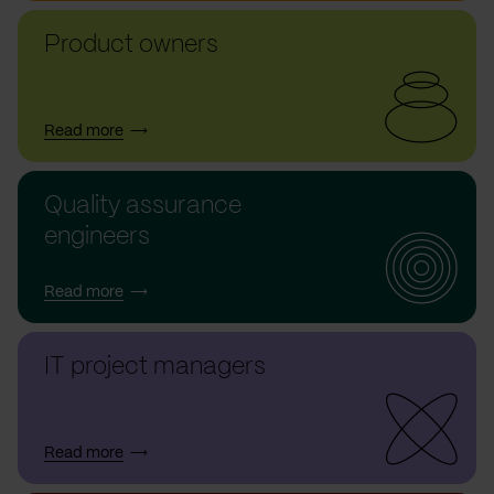
Product owners
Read more
Quality assurance
engineers
Read more
IT project managers
Read more