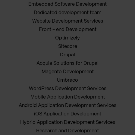
Embedded Software Development
Dedicated development team
Website Development Services
Front - end Development
Optimizely
Sitecore
Drupal
Acquia Solutions for Drupal
Magento Development
Umbraco
WordPress Development Services
Mobile Application Development
Android Application Development Services
iOS Application Development
Hybrid Application Development Services
Research and Development