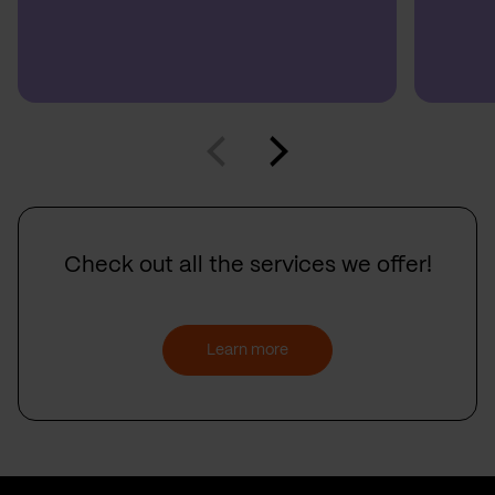
Check out all the services we offer!
Learn more