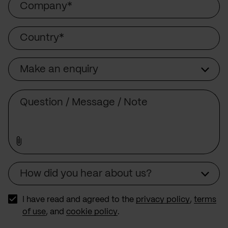
Country
Make an enquiry
Subject
Comment
How did you hear about us?
Source
I have read and agreed to the
privacy policy
,
terms
of use
, and
cookie policy
.