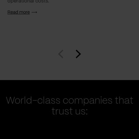
operational costs.
Read more
World-class companies that
trust us: