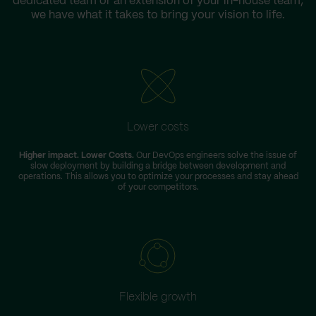
dedicated team or an extension of your in-house team,
we have what it takes to bring your vision to life.
Lower costs
Higher impact. Lower Costs.
Our DevOps engineers solve the issue of
slow deployment by building a bridge between development and
operations. This allows you to optimize your processes and stay ahead
of your competitors.
Flexible growth