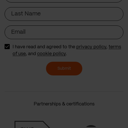
Last
Name
Email
I have read and agreed to the
privacy policy
,
terms
of use
, and
cookie policy
.
Submit
Partnerships & certifications