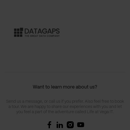
Want to learn more about us?
Send us a message, or call us if you prefer. Also feel free to book
a tour. We are happy to share our experiences with you and let
you feel a part of the adventure called Life at Vega IT.