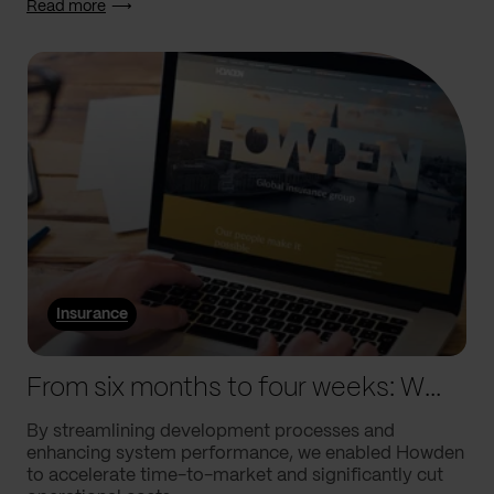
Read more
Insurance
From six months to four weeks: We helped Howden supercharge processes
By streamlining development processes and
enhancing system performance, we enabled Howden
to accelerate time-to-market and significantly cut