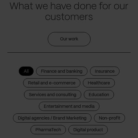
What we have done for our
customers
Our work
All
Finance and banking
Insurance
Retail and e-commerce
Healthcare
Services and consulting
Education
Entertainment and media
Digital agencies / Brand Marketing
Non-profit
PharmaTech
Digital product