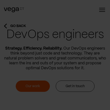
GO BACK
DevOps engineers
Strategy. Efficiency. Reliability.
Our DevOps engineers
think beyond just code and technology. They are
natural problem solvers and great communicators, who
learn the ins and outs of your system and propose
optimal DevOps solutions for it.
Our work
Get in touch