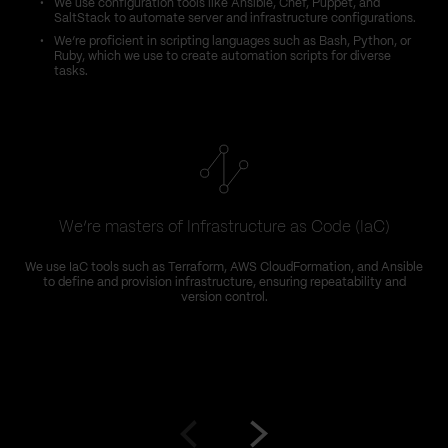
We use configuration tools like Ansible, Chef, Puppet, and
SaltStack to automate server and infrastructure configurations.
We’re proficient in scripting languages such as Bash, Python, or
Ruby, which we use to create automation scripts for diverse
tasks.
We’re masters of Infrastructure as Code (IaC)
We use IaC tools such as Terraform, AWS CloudFormation, and Ansible
to define and provision infrastructure, ensuring repeatability and
version control.