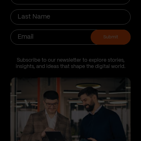
Last
Name
Email
Submit
Subscribe to our newsletter to explore stories,
insights, and ideas that shape the digital world.