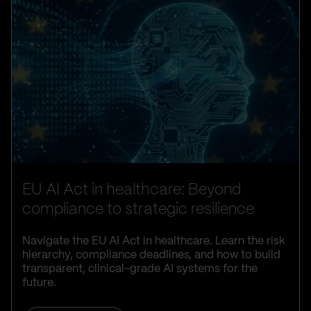
EU AI Act in healthcare: Beyond
compliance to strategic resilience
Navigate the EU AI Act in healthcare. Learn the risk
hierarchy, compliance deadlines, and how to build
transparent, clinical-grade AI systems for the
future.