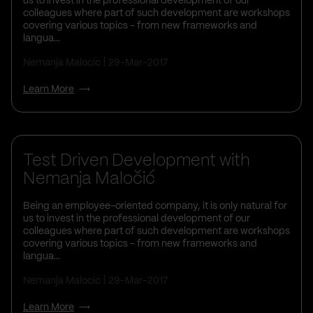
us to invest in the professional development of our
colleagues where part of such development are workshops
covering various topics - from new frameworks and
langua...
Nemanja Malocic
29-Mar-2017
Learn More
Life At Vega IT
Test Driven Development with
Nemanja Maločić
Being an employee-oriented company, it is only natural for
us to invest in the professional development of our
colleagues where part of such development are workshops
covering various topics - from new frameworks and
langua...
Nemanja Malocic
29-Mar-2017
Learn More