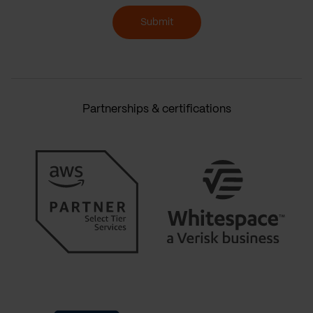
Submit
Partnerships & certifications