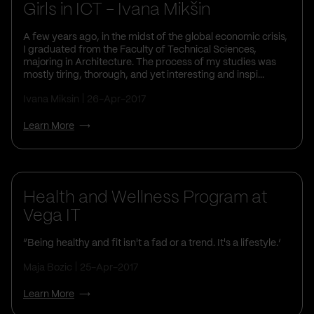
Girls in ICT - Ivana Mikšin
A few years ago, in the midst of the global economic crisis,
I graduated from the Faculty of Technical Sciences,
majoring in Architecture. The process of my studies was
mostly tiring, thorough, and yet interesting and inspi...
Ivana Miksin
26-Apr-2017
Learn More
Health and Wellness Program at
Vega IT
“Being healthy and fit isn't a fad or a trend. It's a lifestyle.’
Maja Bozic
25-Apr-2017
Learn More