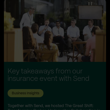
Key takeaways from our
insurance event with Send
Business Insights
Together with Send, we hosted The Great Shift: