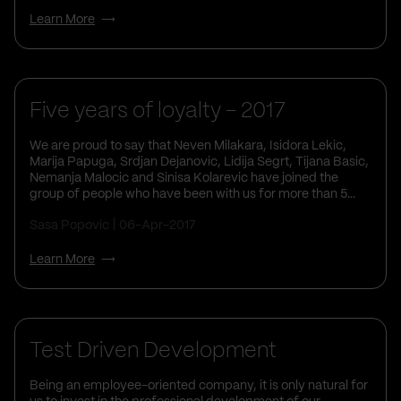
Learn More
Five years of loyalty - 2017
We are proud to say that Neven Milakara, Isidora Lekic,
Marija Papuga, Srdjan Dejanovic, Lidija Segrt, Tijana Basic,
Nemanja Malocic and Sinisa Kolarevic have joined the
group of people who have been with us for more than 5...
Sasa Popovic
06-Apr-2017
Learn More
Test Driven Development
Being an employee-oriented company, it is only natural for