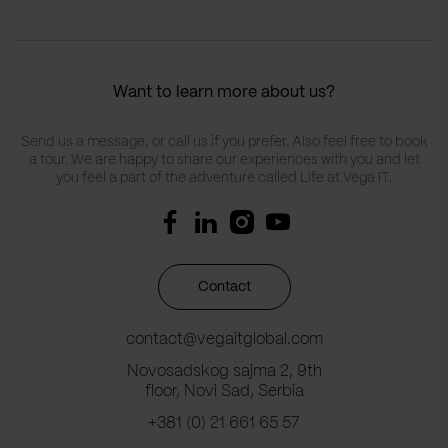
Want to learn more about us?
Send us a message, or call us if you prefer. Also feel free to book
a tour. We are happy to share our experiences with you and let
you feel a part of the adventure called Life at Vega IT.
Contact
contact@vegaitglobal.com
Novosadskog sajma 2, 9th
floor, Novi Sad, Serbia
+381 (0) 21 661 65 57