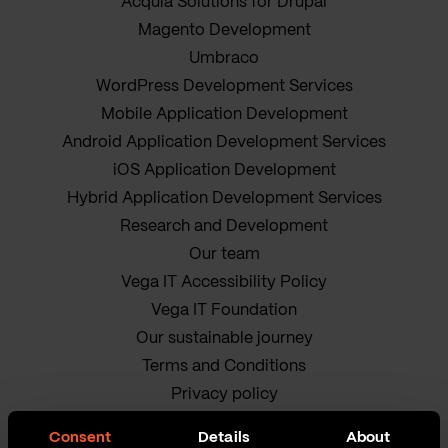
Acquia Solutions for Drupal
Magento Development
Umbraco
WordPress Development Services
Mobile Application Development
Android Application Development Services
iOS Application Development
Hybrid Application Development Services
Research and Development
Our team
Vega IT Accessibility Policy
Vega IT Foundation
Our sustainable journey
Terms and Conditions
Privacy policy
Cookie Policy
Consent
Details
About