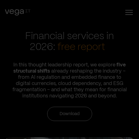
Financial services in
2026:
free report
In this thought leadership report, we explore
five
structural shifts
already reshaping the industry –
from AI regulation and embedded finance to
digital currencies, cloud dependency, and ESG
fragmentation – and what they mean for financial
institutions navigating 2026 and beyond.
Download