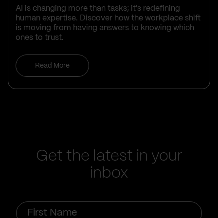
AI is changing more than tasks; it's redefining
human expertise. Discover how the workplace shift
is moving from having answers to knowing which
ones to trust.
Read More
Get the latest in your
inbox
First
Name