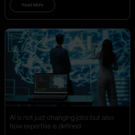
Read More
AI is not just changing jobs but also
how expertise is defined