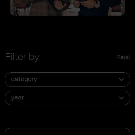
Filter by
Reset
category
year