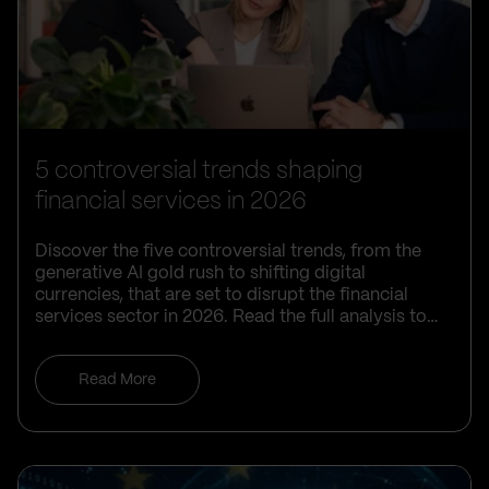
5 controversial trends shaping
financial services in 2026
Discover the five controversial trends, from the
generative AI gold rush to shifting digital
currencies, that are set to disrupt the financial
services sector in 2026. Read the full analysis to
learn how your organisation can navigate these
complex challenges and maintain a competitive
Read More
edge.