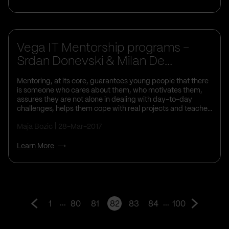
Life At Vega IT
Vega IT Mentorship programs -
Srđan Donevski & Milan De...
Mentoring, at its core, guarantees young people that there
is someone who cares about them, who motivates them,
assures they are not alone in dealing with day-to-day
challenges, helps them cope with real projects and teache...
Maja Bozic
28-Mar-2017
Learn More
...
...
1
80
81
82
83
84
100
Go
Go
to
to
prev
next