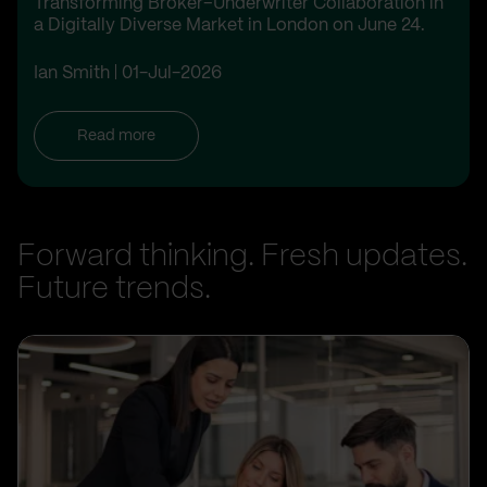
Transforming Broker–Underwriter Collaboration in
a Digitally Diverse Market in London on June 24.
Ian Smith
01-Jul-2026
Read more
Forward thinking. Fresh updates.
Future trends.