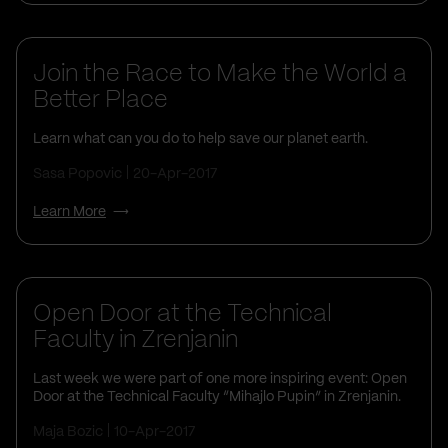
Corporate Social Responsibility
Join the Race to Make the World a
Better Place
Learn what can you do to help save our planet earth.
Sasa Popovic
20-Apr-2017
Learn More
Open Door at the Technical
Faculty in Zrenjanin
Last week we were part of one more inspiring event: Open
Door at the Technical Faculty “Mihajlo Pupin” in Zrenjanin.
Maja Bozic
10-Apr-2017