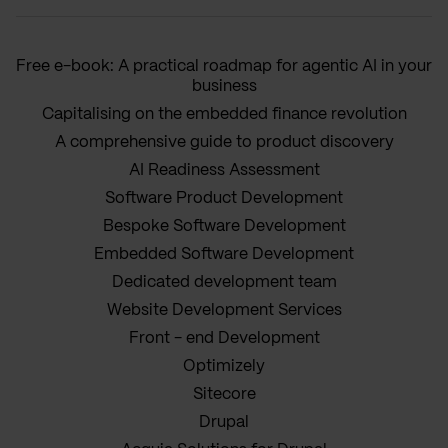
Free e-book: A practical roadmap for agentic AI in your
business
Capitalising on the embedded finance revolution
A comprehensive guide to product discovery
AI Readiness Assessment
Software Product Development
Bespoke Software Development
Embedded Software Development
Dedicated development team
Website Development Services
Front - end Development
Optimizely
Sitecore
Drupal