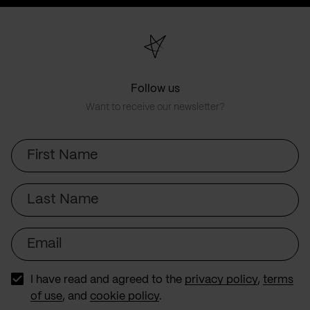
page
page
Follow us
Want to receive our newsletter?
First
Name
Last
Name
Email
I have read and agreed to the
privacy policy
,
terms
of use
, and
cookie policy
.