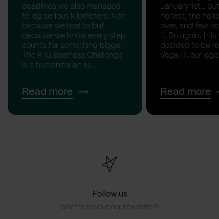
deadlines we also managed
January 1st… but
to log serious kilometers. Not
honest, the holid
because we had to but
over, and few act
because we know every step
it. So again, this
counts for something bigger.
decided to be rea
The KTJ Business Challenge
Vega IT, our lege.
is a humanitarian ru...
Read more
Read more
Follow us
Want to receive our newsletter?