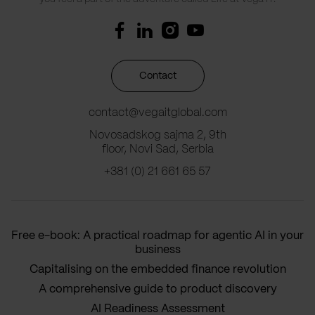
Contact
contact@vegaitglobal.com
Novosadskog sajma 2, 9th
floor, Novi Sad, Serbia
+381 (0) 21 661 65 57
Free e-book: A practical roadmap for agentic AI in your
business
Capitalising on the embedded finance revolution
A comprehensive guide to product discovery
AI Readiness Assessment