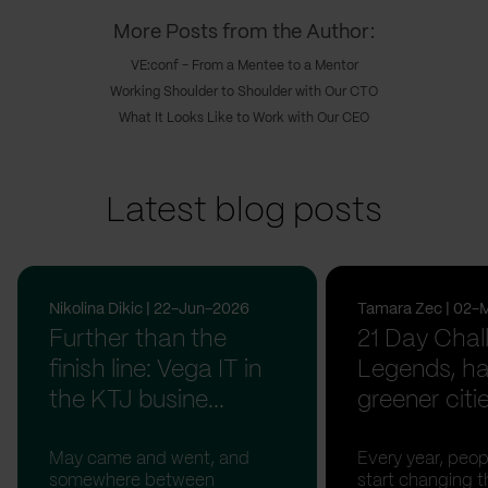
More Posts from the Author:
VE:conf - From a Mentee to a Mentor
Working Shoulder to Shoulder with Our CTO
What It Looks Like to Work with Our CEO
Latest blog posts
Nikolina Dikic | 22-Jun-2026
Tamara Zec | 02-
Further than the
21 Day Chal
finish line: Vega IT in
Legends, ha
the KTJ busine...
greener citi
May came and went, and
Every year, peopl
somewhere between
start changing t