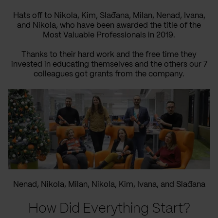
Hats off to Nikola, Kim, Slađana, Milan, Nenad, Ivana,
and Nikola, who have been awarded the title of the
Most Valuable Professionals in 2019.
Thanks to their hard work and the free time they
invested in educating themselves and the others our 7
colleagues got grants from the company.
Nenad, Nikola, Milan, Nikola, Kim, Ivana, and Slađana
How Did Everything Start?