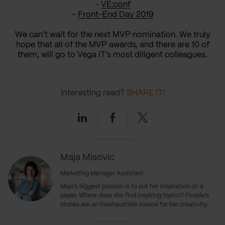
-
VE:conf
-
Front-End Day 2019
We can’t wait for the next MVP nomination. We truly
hope that all of the MVP awards, and there are 10 of
them, will go to Vega IT’s most diligent colleagues.
Interesting read?
SHARE IT!
Linkedin
Facebook
Twitter
Maja Misovic
Marketing Manager Assistant
Maja’s biggest passion is to put her inspiration on a
paper. Where does she find inspiring topics? People’s
stories are an inexhaustible source for her creativity.