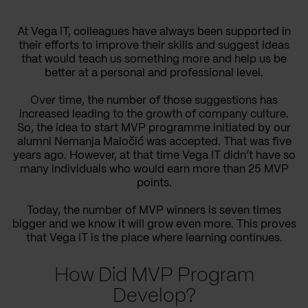
At Vega IT, colleagues have always been supported in
their efforts to improve their skills and suggest ideas
that would teach us something more and help us be
better at a personal and professional level.
Over time, the number of those suggestions has
increased leading to the growth of company culture.
So, the idea to start MVP programme initiated by our
alumni Nemanja Maločić was accepted. That was five
years ago. However, at that time Vega IT didn’t have so
many individuals who would earn more than 25 MVP
points.
Today, the number of MVP winners is seven times
bigger and we know it will grow even more. This proves
that Vega IT is the place where learning continues.
How Did MVP Program
Develop?