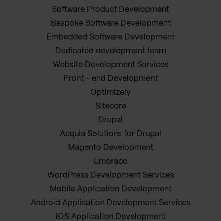
Software Product Development
Bespoke Software Development
Embedded Software Development
Dedicated development team
Website Development Services
Front - end Development
Optimizely
Sitecore
Drupal
Acquia Solutions for Drupal
Magento Development
Umbraco
WordPress Development Services
Mobile Application Development
Android Application Development Services
iOS Application Development