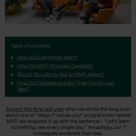
Table of contents
How Did Everything Start?
How Did MVP Program Develop?
Would You Like to Get an MVP Award?
How Did Colleagues Earn Their Points Last
Year?
Around this time last year
when we wrote the blog post
about one of “Vega IT values you” programmes named
MVP, we wrapped it up with the sentence - “Let’s learn
something new every single day.” Amazingly, our 7
colleagues accepted that idea.