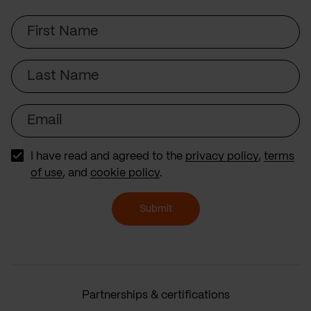
First
Name
Last
Name
Email
I have read and agreed to the
privacy policy
,
terms
of use
, and
cookie policy
.
Submit
Partnerships & certifications