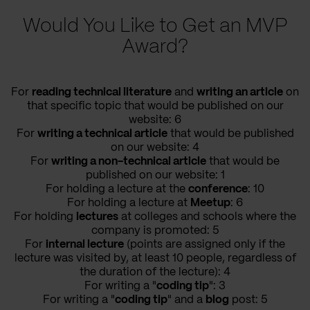
Would You Like to Get an MVP
Award?
For
reading technical literature
and
writing an article
on
that specific topic that would be published on our
website: 6
For
writing a technical article
that would be published
on our website: 4
For
writing a non-technical article
that would be
published on our website: 1
For holding a lecture at the
conference
: 10
For holding a lecture at
Meetup
: 6
For holding
lectures
at colleges and schools where the
company is promoted: 5
For
internal lecture
(points are assigned only if the
lecture was visited by, at least 10 people, regardless of
the duration of the lecture): 4
For writing a "
coding tip
": 3
For writing a "
coding tip
" and a
blog
post: 5