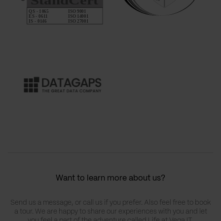
Want to learn more about us?
Send us a message, or call us if you prefer. Also feel free to book
a tour. We are happy to share our experiences with you and let
you feel a part of the adventure called Life at Vega IT.