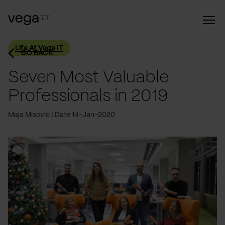
Life At Vega IT
GO BACK
Seven Most Valuable
Professionals in 2019
Maja Misovic
Date 14-Jan-2020