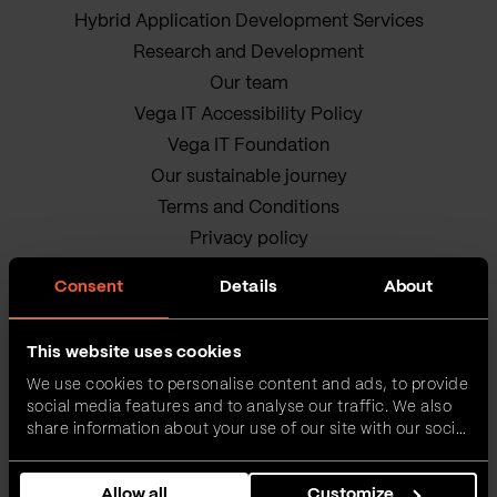
Hybrid Application Development Services
Research and Development
Our team
Vega IT Accessibility Policy
Vega IT Foundation
Our sustainable journey
Terms and Conditions
Privacy policy
Cookie Policy
Consent
Details
About
This website uses cookies
We use cookies to personalise content and ads, to provide
social media features and to analyse our traffic. We also
share information about your use of our site with our social
media, advertising and analytics partners who may
Vega IT • All rights reserved
combine it with other information that you’ve provided to
Allow all
Customize
them or that they’ve collected from your use of their