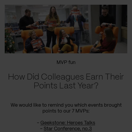
MVP fun
How Did Colleagues Earn Their
Points Last Year?
We would like to remind you which events brought
points to our 7 MVPs:
-
Geekstone: Heroes Talks
-
Star Conference, no.3