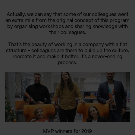
Actually, we can say that some of our colleagues went
an extra mile from the original concept of this program
by organising workshops and sharing knowledge with
their colleagues.
That’s the beauty of working in a company with a flat
structure - colleagues are there to build up the culture,
recreate it and make it better. It’s a never-ending
process.
MVP winners for 2019