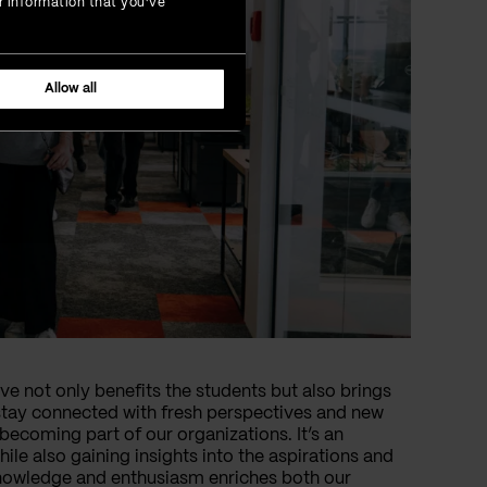
r information that you’ve
Allow all
ive not only benefits the students but also brings
stay connected with fresh perspectives and new
becoming part of our organizations. It’s an
ile also gaining insights into the aspirations and
knowledge and enthusiasm enriches both our