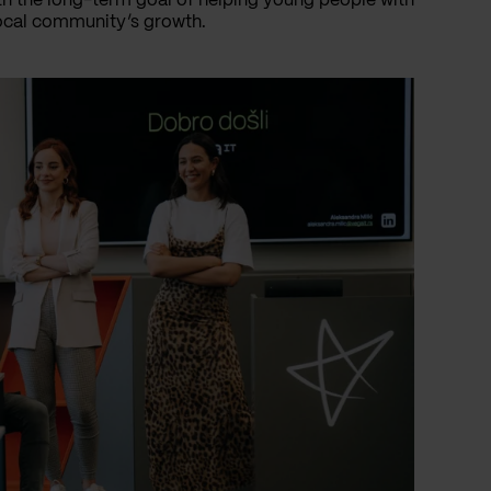
th the long-term goal of helping young people with
local community’s growth.