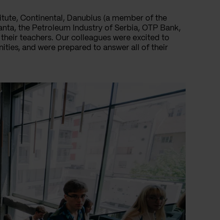
itute, Continental, Danubius (a member of the
anta, the Petroleum Industry of Serbia, OTP Bank,
their teachers. Our colleagues were excited to
ties, and were prepared to answer all of their