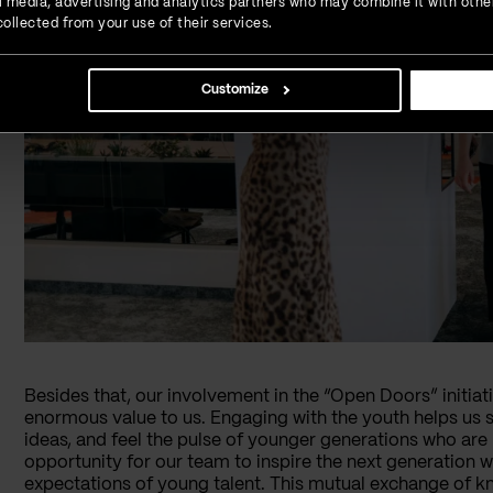
ial media, advertising and analytics partners who may combine it with othe
ollected from your use of their services.
Customize
Besides that, our involvement in the “Open Doors” initiat
enormous value to us. Engaging with the youth helps us 
ideas, and feel the pulse of younger generations who are 
opportunity for our team to inspire the next generation wh
expectations of young talent. This mutual exchange of 