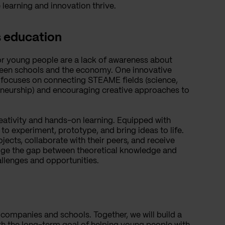
earning and innovation thrive.
s education
or young people are a lack of awareness about
ween schools and the economy. One innovative
h focuses on connecting STEAME fields (science,
eneurship) and encouraging creative approaches to
eativity and hands-on learning. Equipped with
to experiment, prototype, and bring ideas to life.
jects, collaborate with their peers, and receive
idge the gap between theoretical knowledge and
allenges and opportunities.
 companies and schools. Together, we will build a