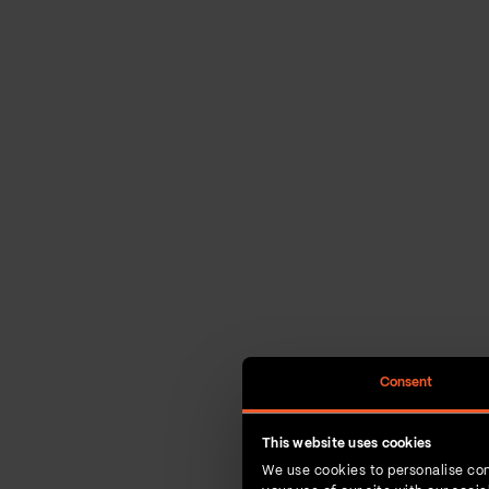
Consent
This website uses cookies
We use cookies to personalise con