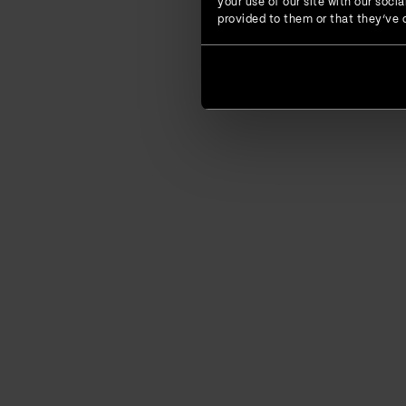
your use of our site with our soc
provided to them or that they’ve c