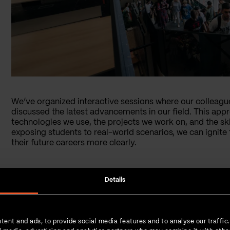
We’ve organized interactive sessions where our colleagu
discussed the latest advancements in our field. This appr
technologies we use, the projects we work on, and the skil
exposing students to real-world scenarios, we can ignite 
their future careers more clearly.
Details
tent and ads, to provide social media features and to analyse our traffic