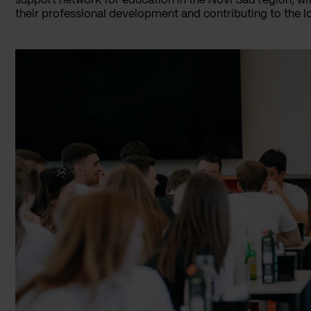
support network for education in the Novi Sad region, wi
their professional development and contributing to the 