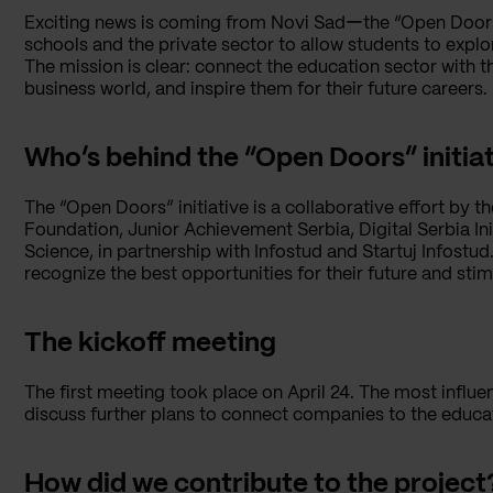
Exciting news is coming from Novi Sadーthe “Open Doors” i
schools and the private sector to allow students to explor
The mission is clear: connect the education sector with t
business world, and inspire them for their future careers.
Who’s behind the “Open Doors” initia
The “Open Doors” initiative is a collaborative effort by 
Foundation, Junior Achievement Serbia, Digital Serbia Ini
Science, in partnership with Infostud and Startuj Infostu
recognize the best opportunities for their future and st
The kickoff meeting
The first meeting took place on April 24. The most infl
discuss further plans to connect companies to the educa
How did we contribute to the project