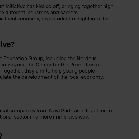
nitiative has kicked off, bringing together high
e different industries and careers.
he local economy, give students insight into the
tive?
the Education Group, including the Nordeus
tiative, and the Center for the Promotion of
d. Together, they aim to help young people
imulate the development of the local economy.
uential companies from Novi Sad came together to
tional sector in a more immersive way.
?