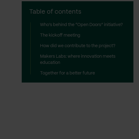
Table of contents
Who’s behind the “Open Doors” initiative?
The kickoff meeting
How did we contribute to the project?
Makers Labs: where innovation meets
education
Together for a better future