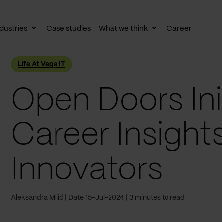
dustries
Case studies
What we think
Career
le
Toggle
Toggle
av
subnav
subnav
Life At Vega IT
Open Doors Init
Career Insights
Innovators
Aleksandra Milić
Date 15-Jul-2024
3 minutes to read