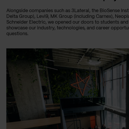
Alongside companies such as 3Lateral, the BioSense Inst
Delta Group), Levi9, MK Group (including Carnex), Neopl
Schneider Electric, we opened our doors to students and 
showcase our industry, technologies, and career opportuni
questions.