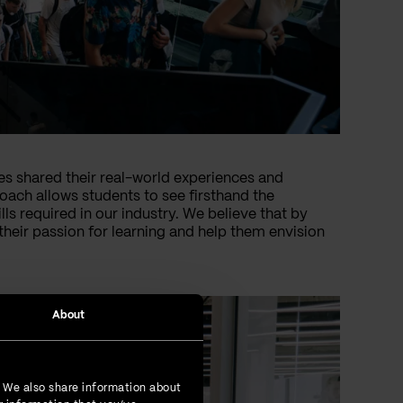
es shared their real-world experiences and
oach allows students to see firsthand the
ls required in our industry. We believe that by
their passion for learning and help them envision
About
. We also share information about