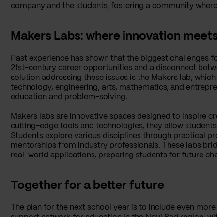
company and the students, fostering a community where l
Makers Labs: where innovation meet
Past experience has shown that the biggest challenges f
21st-century career opportunities and a disconnect bet
solution addressing these issues is the Makers lab, whic
technology, engineering, arts, mathematics, and entrepr
education and problem-solving.
Makers labs are innovative spaces designed to inspire cr
cutting-edge tools and technologies, they allow students 
Students explore various disciplines through practical pro
mentorships from industry professionals. These labs br
real-world applications, preparing students for future ch
Together for a better future
The plan for the next school year is to include even more