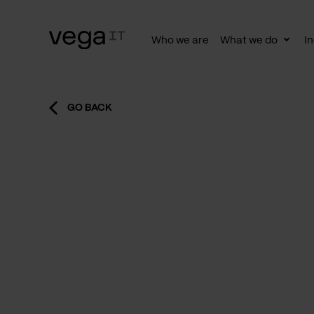
Who we are
What we do
In
Togg
subn
GO BACK