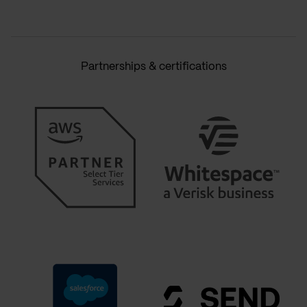
Partnerships & certifications