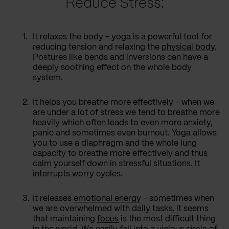
Reduce Stress:
It relaxes the body - yoga is a powerful tool for
reducing tension and relaxing the
physical body
.
Postures like bends and inversions can have a
deeply soothing effect on the whole body
system.
It helps you breathe more effectively - when we
are under a lot of stress we tend to breathe more
heavily which often leads to even more anxiety,
panic and sometimes even burnout. Yoga allows
you to use a diaphragm and the whole lung
capacity to breathe more effectively and thus
calm yourself down in stressful situations. It
interrupts worry cycles.
It releases
emotional energy
- sometimes when
we are overwhelmed with daily tasks, it seems
that maintaining
focus
is the most difficult thing