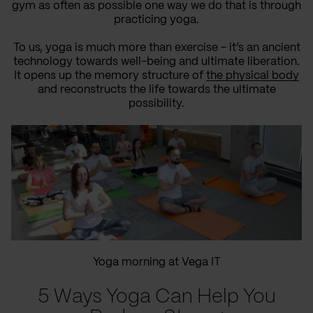
gym as often as possible one way we do that is through
practicing yoga.
To us, yoga is much more than exercise - it’s an ancient
technology towards well-being and ultimate liberation.
It opens up the memory structure of
the physical body
and reconstructs the life towards the ultimate
possibility.
Yoga morning at Vega IT
5 Ways Yoga Can Help You