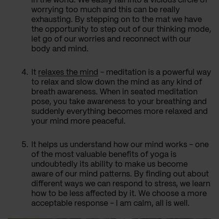
in the world. We easily fall into a vicious circle of
worrying too much and this can be really
exhausting. By stepping on to the mat we have
the opportunity to step out of our thinking mode,
let go of our worries and reconnect with our
body and mind.
It
relaxes the mind
- meditation is a powerful way
to relax and slow down the mind as any kind of
breath awareness. When in seated meditation
pose, you take awareness to your breathing and
suddenly everything becomes more relaxed and
your mind more peaceful.
It helps us understand how our mind works - one
of the most valuable benefits of yoga is
undoubtedly its ability to make us become
aware of our mind patterns. By finding out about
different ways we can respond to stress, we learn
how to be less affected by it. We choose a more
acceptable response - I am calm, all is well.