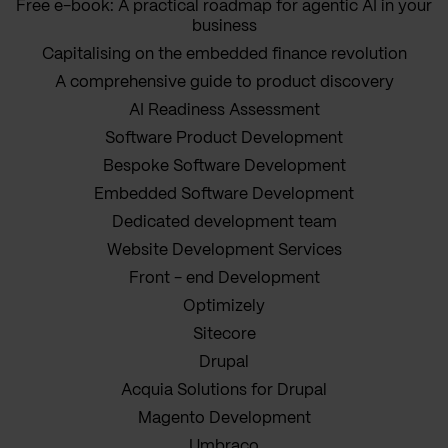
Free e-book: A practical roadmap for agentic AI in your
business
Capitalising on the embedded finance revolution
A comprehensive guide to product discovery
AI Readiness Assessment
Software Product Development
Bespoke Software Development
Embedded Software Development
Dedicated development team
Website Development Services
Front - end Development
Optimizely
Sitecore
Drupal
Acquia Solutions for Drupal
Magento Development
Umbraco