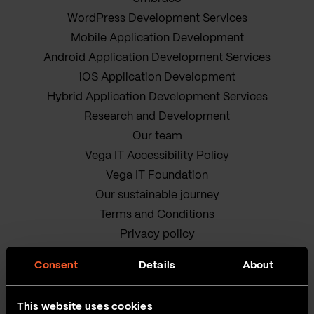
WordPress Development Services
Mobile Application Development
Android Application Development Services
iOS Application Development
Hybrid Application Development Services
Research and Development
Our team
Vega IT Accessibility Policy
Vega IT Foundation
Our sustainable journey
Terms and Conditions
Privacy policy
Cookie Policy
Consent
Details
About
This website uses cookies