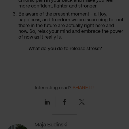
chronic pain in your back and make you feel
more confident, lighter and stronger.
Be aware of the present moment - all joy,
happiness
, and freedom we are searching for out
there in the future are actually right here and
now. So, relax your mind and embrace the power
of now as it really is.
What do you do to release stress?
Interesting read?
SHARE IT!
Linkedin
Facebook
Twitter
Maja Budinski