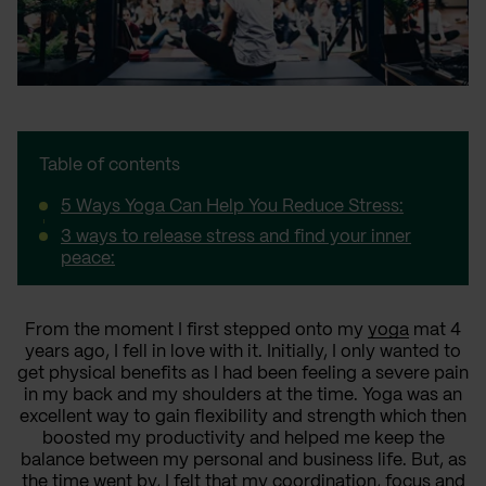
Table of contents
5 Ways Yoga Can Help You Reduce Stress:
3 ways to release stress and find your inner
peace:
From the moment I first stepped onto my
yoga
mat 4
years ago, I fell in love with it. Initially, I only wanted to
get physical benefits as I had been feeling a severe pain
in my back and my shoulders at the time. Yoga was an
excellent way to gain flexibility and strength which then
boosted my productivity and helped me keep the
balance between my personal and business life. But, as
the time went by, I felt that my coordination, focus and