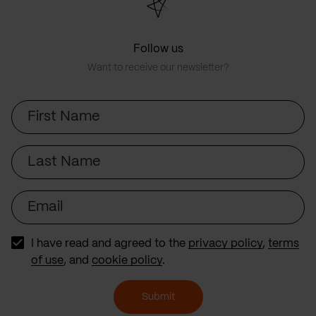
Follow us
Want to receive our newsletter?
First
Name
Last
Name
Email
I have read and agreed to the
privacy policy
,
terms
of use
, and
cookie policy
.
Submit