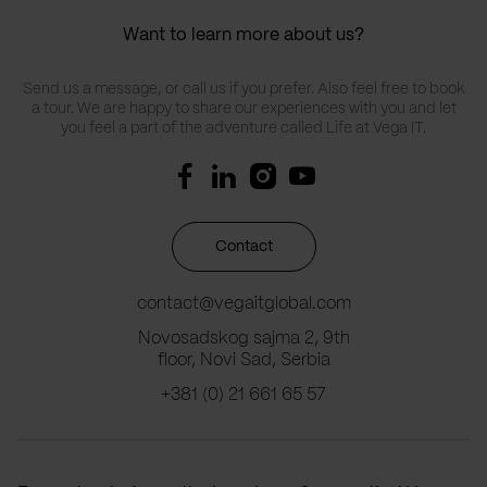
Want to learn more about us?
Send us a message, or call us if you prefer. Also feel free to book
a tour. We are happy to share our experiences with you and let
you feel a part of the adventure called Life at Vega IT.
Contact
contact@vegaitglobal.com
Novosadskog sajma 2, 9th
floor, Novi Sad, Serbia
+381 (0) 21 661 65 57