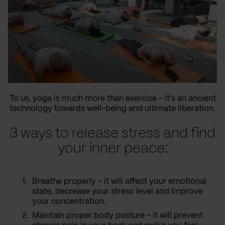
To us, yoga is much more than exercise - it’s an ancient
technology towards well-being and ultimate liberation.
3 ways to release stress and find
your inner peace:
Breathe properly - it will affect your emotional
state, decrease your stress level and improve
your concentration.
Maintain proper body posture - it will prevent