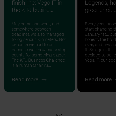
finish line: Vega IT in
Legends, ha
the KTJ busine...
greener citi
May came and went, and
Every year, peopl
somewhere between
start changing t
deadlines we also managed
January 1st… but
to log serious kilometers. Not
honest, the holid
because we had to but
over, and few act
because we know every step
it. So again, this
counts for something bigger.
decided to be rea
The KTJ Business Challenge
Vega IT, our lege.
is a humanitarian ru...
Read more
Read more