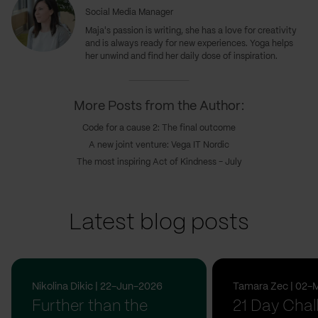
Social Media Manager
Maja's passion is writing, she has a love for creativity
and is always ready for new experiences. Yoga helps
her unwind and find her daily dose of inspiration.
More Posts from the Author:
Code for a cause 2: The final outcome
A new joint venture: Vega IT Nordic
The most inspiring Act of Kindness - July
Latest blog posts
Nikolina Dikic | 22-Jun-2026
Tamara Zec | 02-
Further than the
21 Day Chal