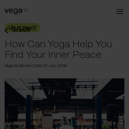
Life At Vega IT
GO BACK
How Can Yoga Help You
Find Your Inner Peace
Maja Budinski
Date 21-Jun-2018