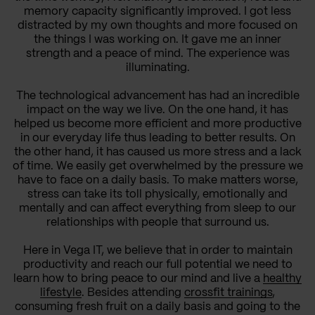
memory capacity significantly improved. I got less
distracted by my own thoughts and more focused on
the things I was working on. It gave me an inner
strength and a peace of mind. The experience was
illuminating.
The technological advancement has had an incredible
impact on the way we live. On the one hand, it has
helped us become more efficient and more productive
in our everyday life thus leading to better results. On
the other hand, it has caused us more stress and a lack
of time. We easily get overwhelmed by the pressure we
have to face on a daily basis. To make matters worse,
stress can take its toll physically, emotionally and
mentally and can affect everything from sleep to our
relationships with people that surround us.
Here in Vega IT, we believe that in order to maintain
productivity and reach our full potential we need to
learn how to bring peace to our mind and live a
healthy
lifestyle
. Besides attending
crossfit trainings
,
consuming fresh fruit on a daily basis and going to the