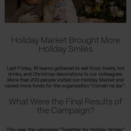
Holiday Market Brought More
Holiday Smiles
Last Friday, 16 teams gathered to sell food, treats, hot
drinks, and Christmas decorations to our colleagues.
More than 200 people visited our Holiday Market and
raised more funds for the organisation "Osmeh na dar".
What Were the Final Results of
the Campaign?
This year, the campaign “Together for Holiday Smiles”