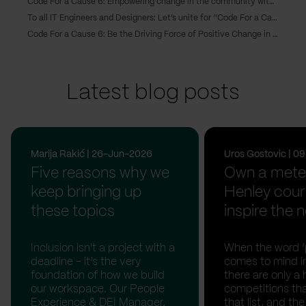
Code For a Cause 6: Empowering change in the community with six software solutions
To all IT Engineers and Designers: Let’s unite for ‘’Code For a Cause 6’’ and make a difference in our community!
Code For a Cause 6: Be the Driving Force of Positive Change in Your Community
Latest blog posts
Marija Rakić | 26-Jun-2026
Uros Gostovic | 
Five reasons why we
Own a meter
keep bringing up
Henley cour
these topics
inspire the n
Inclusion isn't a project with a
When the word ‘p
deadline - it’s the very
comes to mind in
foundation of how we build
there are only a 
our workspace. Our People
competitions th
Experience & DEI Manager,
that list, and th