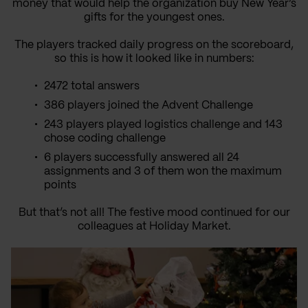
money that would help the organization buy New Year’s
gifts for the youngest ones.
The players tracked daily progress on the scoreboard,
so this is how it looked like in numbers:
2472 total answers
386 players joined the Advent Challenge
243 players played logistics challenge and 143
chose coding challenge
6 players successfully answered all 24
assignments and 3 of them won the maximum
points
But that’s not all! The festive mood continued for our
colleagues at Holiday Market.