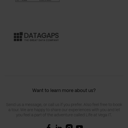
Want to learn more about us?
Send us a message, or call us if you prefer. Also feel free to book
a tour. We are happy to share our experiences with you and let
you feel a part of the adventure called Life at Vega IT.