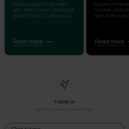
Marija Lazarević, sat down
Regatta in Henl
with Aleksa Savić, Director of
Thames, Oxfordsh
Grupa "IZAĐI," to discuss w...
right at the top of
Read more
Read more
Follow us
Want to receive our newsletter?
First