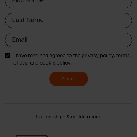
Name
Last
Name
Email
I have read and agreed to the
privacy policy
,
terms
of use
, and
cookie policy
.
Submit
Partnerships & certifications