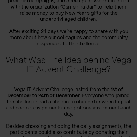
previous campaigns, and once again, we got in touch
with the organization “
Osmeh na dar
” to help them
raise money to buy New Year’s gifts for the
underprivileged children.
After exciting 24 days we’re happy to share with you
more about how our colleagues and the community
responded to the challenge.
What Was The Idea behind Vega
IT Advent Challenge?
Vega IT Advent Challenge lasted from the
1st of
December to 24th of December
. Everyone who joined
the challenge had a chance to choose between logical
and coding assignments, and got one assignment each
day.
Besides choosing and doing the daily assignments, the
participants could also contribute by donating their