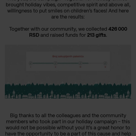
brought holiday vibes, competitive spirit and above all,
willingness to put smiles on children’s faces! And here
are the results:
Together with our community, we collected
426 000
RSD
and raised funds for
213 gifts
.
Big thanks to all the colleagues and the community
members who took part in our holiday campaign - this
would not be possible without you! It’s a great honor to
have the opportunity to be a part of this cause and help