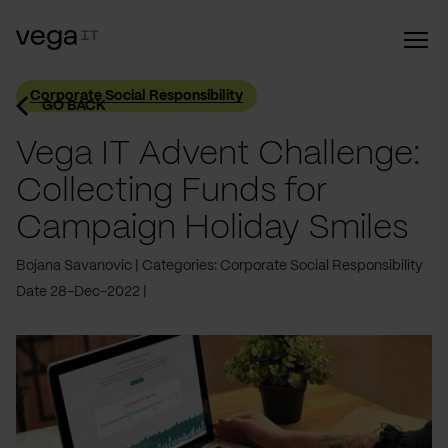
Corporate Social Responsibility
GO BACK
Vega IT Advent Challenge:
Collecting Funds for
Campaign Holiday Smiles
Bojana Savanovic
Categories: Corporate Social Responsibility
Date 28-Dec-2022