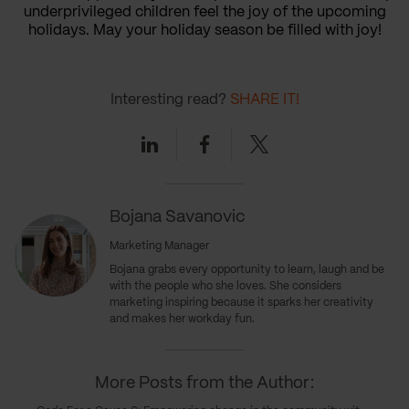
underprivileged children feel the joy of the upcoming
holidays. May your holiday season be filled with joy!
Interesting read?
SHARE IT!
Linkedin
Facebook
Twitter
Bojana Savanovic
Marketing Manager
Bojana grabs every opportunity to learn, laugh and be
with the people who she loves. She considers
marketing inspiring because it sparks her creativity
and makes her workday fun.
More Posts from the Author: