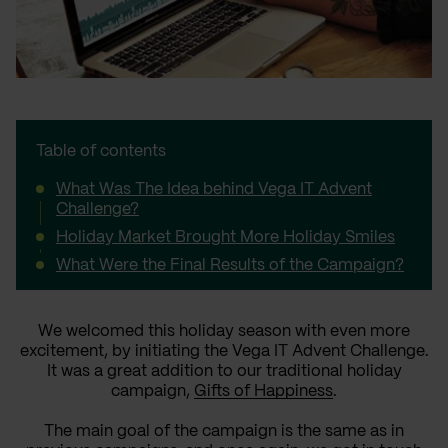
Table of contents
What Was The Idea behind Vega IT Advent
Challenge?
Holiday Market Brought More Holiday Smiles
What Were the Final Results of the Campaign?
We welcomed this holiday season with even more
excitement, by initiating the Vega IT Advent Challenge.
It was a great addition to our traditional holiday
campaign,
Gifts of Happiness
.
The main goal of the campaign is the same as in