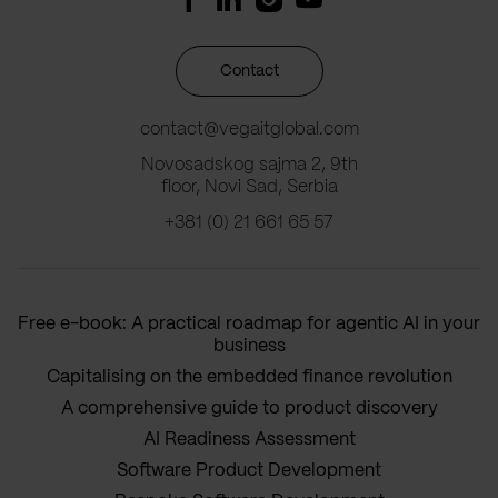
Contact
contact@vegaitglobal.com
Novosadskog sajma 2, 9th
floor, Novi Sad, Serbia
+381 (0) 21 661 65 57
Free e-book: A practical roadmap for agentic AI in your
business
Capitalising on the embedded finance revolution
A comprehensive guide to product discovery
AI Readiness Assessment
Software Product Development