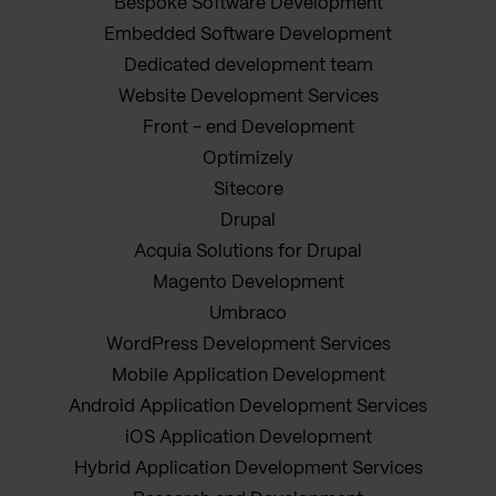
Bespoke Software Development
Embedded Software Development
Dedicated development team
Website Development Services
Front - end Development
Optimizely
Sitecore
Drupal
Acquia Solutions for Drupal
Magento Development
Umbraco
WordPress Development Services
Mobile Application Development
Android Application Development Services
iOS Application Development
Hybrid Application Development Services