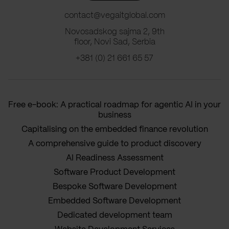
contact@vegaitglobal.com
Novosadskog sajma 2, 9th
floor, Novi Sad, Serbia
+381 (0) 21 661 65 57
Free e-book: A practical roadmap for agentic AI in your
business
Capitalising on the embedded finance revolution
A comprehensive guide to product discovery
AI Readiness Assessment
Software Product Development
Bespoke Software Development
Embedded Software Development
Dedicated development team