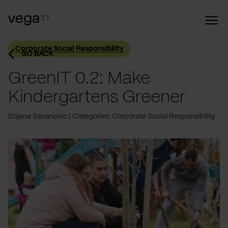
Corporate Social Responsibility
GO BACK
GreenIT 0.2: Make
Kindergartens Greener
Bojana Savanovic
Categories: Corporate Social Responsibility