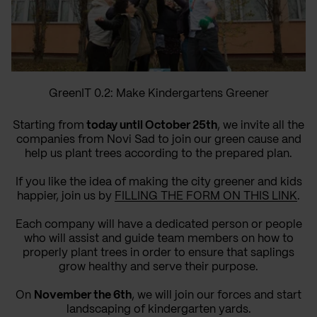
GreenIT 0.2: Make Kindergartens Greener
Starting from
today until October 25th
, we invite all the
companies from Novi Sad to join our green cause and
help us plant trees according to the prepared plan.
If you like the idea of making the city greener and kids
happier, join us by
FILLING THE FORM ON THIS LINK
.
Each company will have a dedicated person or people
who will assist and guide team members on how to
properly plant trees in order to ensure that saplings
grow healthy and serve their purpose.
On
November the 6th
, we will join our forces and start
landscaping of kindergarten yards.