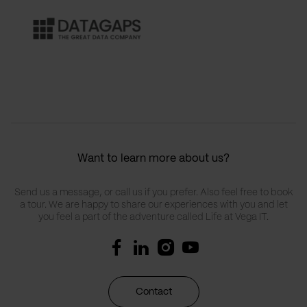
Want to learn more about us?
Send us a message, or call us if you prefer. Also feel free to book
a tour. We are happy to share our experiences with you and let
you feel a part of the adventure called Life at Vega IT.
Contact