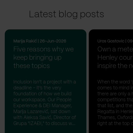
Latest blog posts
Marija Rakić | 26-Jun-2026
Uros Gostovic | 
Five reasons why we
Own a meter
keep bringing up
Henley cour
these topics
inspire the n
Inclusion isn't a project with a
When the word ‘p
deadline - it’s the very
comes to mind in
foundation of how we build
there are only a 
our workspace. Our People
competitions th
Experience & DEI Manager,
that list, and th
Marija Lazarević, sat down
Regatta in Henl
with Aleksa Savić, Director of
Thames, Oxfordsh
Grupa "IZAĐI," to discuss w...
right at the top of