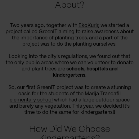
About?
Two years ago, together with
EkoKurir
, we started a
project called GreenIT aiming to raise awareness about
the importance of planting trees, and a part of the
project was to do the planting ourselves.
Looking into the city's regulations, we found out that
the only public areas where we can volunteer to donate
and plant trees are
schools, hospitals and
kindergartens.
So, our first GreenIT project was to create a stunning
oasis for the students of the
Marija Trandafil
elementary school
which had a large outdoor space
and barely any vegetation. This year, we decided it's
time to do the same for kindergartens!!
How Did We Choose
Kindergartens?