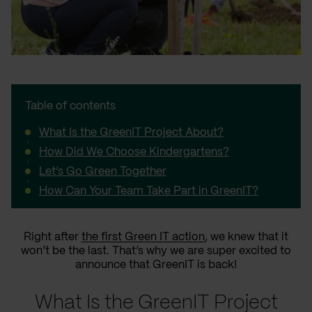
Table of contents
What Is the GreenIT Project About?
How Did We Choose Kindergartens?
Let’s Go Green Together
How Can Your Team Take Part in GreenIT?
Right after
the first Green IT action
, we knew that it
won’t be the last. That’s why we are super excited to
announce that GreenIT is back!
What Is the GreenIT Project