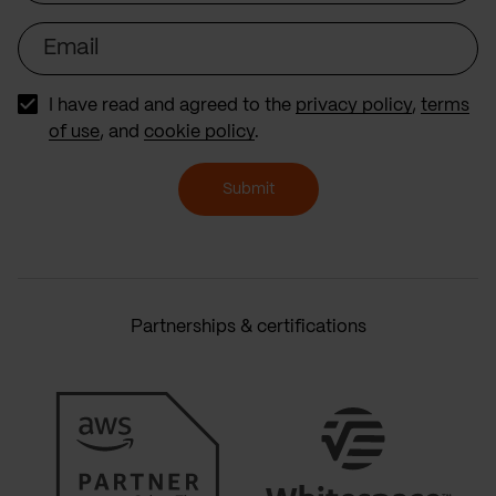
Email
I have read and agreed to the
privacy policy
,
terms
of use
, and
cookie policy
.
Submit
Partnerships & certifications