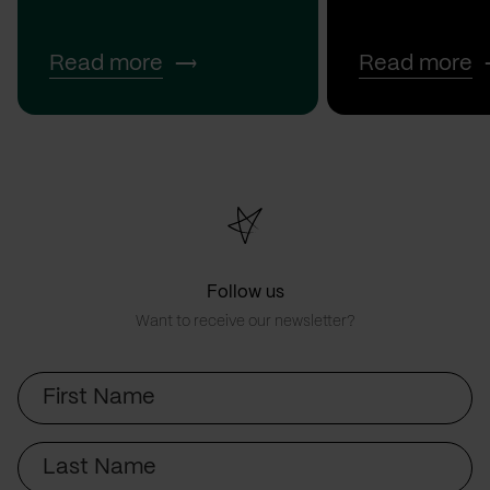
Read more
Read more
Follow us
Want to receive our newsletter?
First
Name
Last
Name