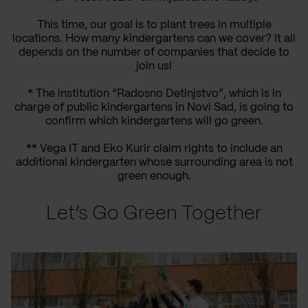
This time, our goal is to plant trees in multiple
locations. How many kindergartens can we cover? It all
depends on the number of companies that decide to
join us!
* The institution “Radosno Detinjstvo”, which is in
charge of public kindergartens in Novi Sad, is going to
confirm which kindergartens will go green.
** Vega IT and Eko Kurir claim rights to include an
additional kindergarten whose surrounding area is not
green enough.
Let’s Go Green Together