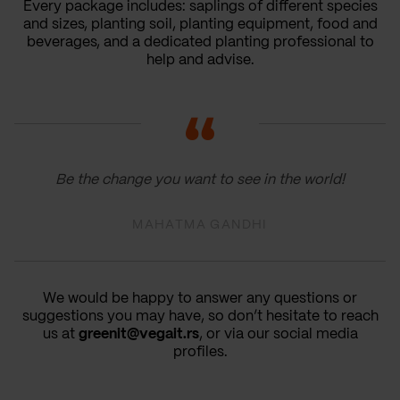
Every package includes: saplings of different species
and sizes, planting soil, planting equipment, food and
beverages, and a dedicated planting professional to
help and advise.
Be the change you want to see in the world!
MAHATMA GANDHI
We would be happy to answer any questions or
suggestions you may have, so don’t hesitate to reach
us at
greenit@vegait.rs
, or via our social media
profiles.