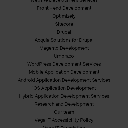
Website Development Services
Front - end Development
Optimizely
Sitecore
Drupal
Acquia Solutions for Drupal
Magento Development
Umbraco
WordPress Development Services
Mobile Application Development
Android Application Development Services
iOS Application Development
Hybrid Application Development Services
Research and Development
Our team
Vega IT Accessibility Policy