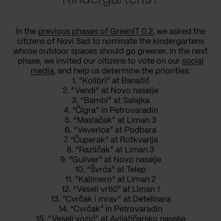
In the
previous phases of GreenIT 0.2
, we asked the
citizens of Novi Sad to nominate the kindergartens
whose outdoor spaces should go greener. In the next
phase, we invited our citizens to vote on our
social
media
, and help us determine the priorities:
1. “Kolibri” at Banatić
2. “Vendi” at Novo naselje
3. “Bambi” at Salajka
4. “Čigra” in Petrovaradin
5. “Maslačak” at Liman 3
6. “Veverica” at Podbara
7. “Čuperak” at Rotkvarija
8. “Različak” at Liman 3
9. “Guliver” at Novo naselje
10. “Švrća” at Telep
11. “Kalimero” at Liman 2
12. “Veseli vrtić” at Liman 1
13. “Cvrčak i mrav” at Detelinara
14. “Cvrčak” in Petrovaradin
15. “Veseli vozić” at Avijatičarsko naselje