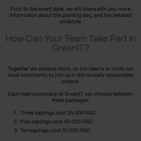
Prior to the event date, we will share with you more
information about the planting day, and the detailed
schedule.
How Can Your Team Take Part in
GreenIT?
Together we achieve more, so our idea is to invite our
local community to join us in this socially responsible
project.
Each team/company at GreenIT can choose between
three packages:
Three saplings cost 25.000 RSD
Five saplings cost 40.000 RSD
Ten saplings cost 70.000 RSD