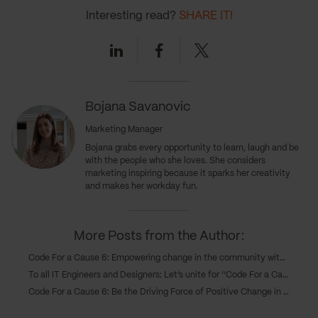
Interesting read?
SHARE IT!
Linkedin
Facebook
Twitter
Bojana Savanovic
Marketing Manager
Bojana grabs every opportunity to learn, laugh and be
with the people who she loves. She considers
marketing inspiring because it sparks her creativity
and makes her workday fun.
More Posts from the Author:
Code For a Cause 6: Empowering change in the community with six software solutions
To all IT Engineers and Designers: Let’s unite for ‘’Code For a Cause 6’’ and make a difference in our community!
Code For a Cause 6: Be the Driving Force of Positive Change in Your Community