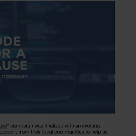
use
” campaign was finalized with an exciting
support from their local communities to help us