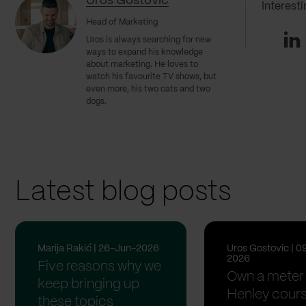
Uros Gostovic
Interest
Head of Marketing
Li
Uros
is always searching for new
ways to expand his knowledge
about marketing. He loves to
watch his favourite TV shows, but
even more, his two cats and two
dogs.
Latest blog posts
Marija Rakić | 26-Jun-2026
Uros Gostovic | 0
2026
Five reasons why we
Own a meter 
keep bringing up
Henley cour
these topics