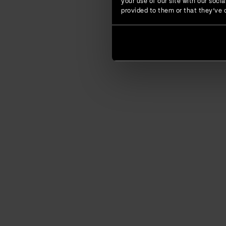
your use of our site with our soc
provided to them or that they’ve c