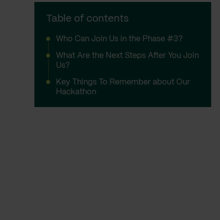
Table of contents
Who Can Join Us in the Phase #3?
What Are the Next Steps After You Join
Us?
Key Things To Remember about Our
Hackathon