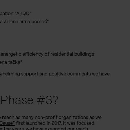
ication "AirQD"
rva Zelena hitna pomoć"
 energetic efficiency of residential buildings
lena tačka"
erwhelming support and positive comments we have
e Phase #3?
o reach as many non-profit organizations as we
 Cause”
first launched in 2017, it was focused
r the years, we have expanded our reach,