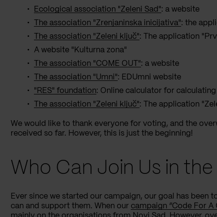
Ecological association "Zeleni Sad"
: a website
The association "Zrenjaninska inicijativa"
: the appl
The association "Zeleni ključ"
: The application "P
A website "Kulturna zona"
The association "COME OUT"
: a website
The association "Umni"
: EDUmni website
"RES" foundation
: Online calculator for calculating
The association "Zeleni ključ"
: The application "Ze
We would like to thank everyone for voting, and the ov
received so far. However, this is just the beginning!
Who Can Join Us in th
Ever since we started our campaign, our goal has been t
can and support them. When our
campaign “Code For A
mainly on the organisations from Novi Sad. However, ove