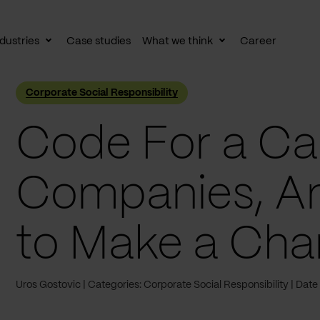
dustries
Case studies
What we think
Career
le
Toggle
Toggle
av
subnav
subnav
Corporate Social Responsibility
Code For a Cau
Companies, Ar
to Make a Ch
Uros Gostovic
Categories: Corporate Social Responsibility
Date