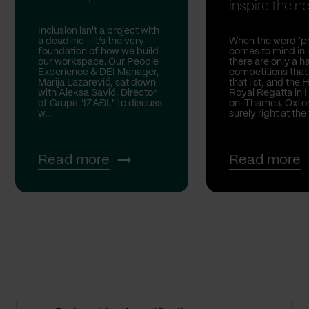
inspire the nex
Inclusion isn't a project with
a deadline - it’s the very
When the word ‘pr
foundation of how we build
comes to mind in 
our workspace. Our People
there are only a h
Experience & DEI Manager,
competitions that
Marija Lazarević, sat down
that list, and the 
with Aleksa Savić, Director
Royal Regatta in 
of Grupa "IZAĐI," to discuss
on-Thames, Oxford
w...
surely right at the 
Read more
Read more