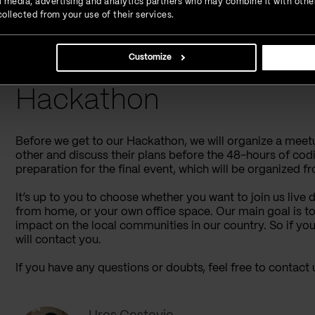
ial media, advertising and analytics partners who may combine it with othe
ollected from your use of their services.
Sounds interesting?
Sign up
and let’s work on further de
Customize
Key Things To Rememb
Hackathon
Before we get to our Hackathon, we will organize a meetu
other and discuss their plans before the 48-hours of coding
preparation for the final event, which will be organized fr
It’s up to you to choose whether you want to join us live
from home, or your own office space. Our main goal is to
impact on the local communities in our country. So if you 
will contact you.
If you have any questions or doubts, feel free to contact 