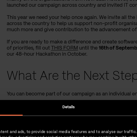
launched our campaign across country and invited IT com
This year we need your help once again. We invite all th
across the country to help us support non-profit organis
much more and give contribution to the advancement of 
If you are ready to make a difference and create software 
of priorities, fill out
THIS FORM
until the
16th of Septemb
our 48-hour Hackathon in October.
What Are the Next Step
You can become part of our campaign as an individual en
If you apply as an individual
, we will assign you to
Details
tech stack.
If you are applying as an IT company
, you will be 
your colleagues. Based on your previous experienc
tent and ads, to provide social media features and to analyse our traffic
project/projects which are the best fit for you.