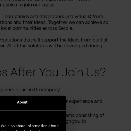
panies to join our cause.
e IT companies and developers (individuals) from
ations and their ideas. Together we can achieve so
local communities across Serbia.
solutions that will support the ideas from our list
er
. All of the solutions will be developed during
s After You Join Us?
gineer or as an IT company.
 one of the teams, based on your experience and
About
able to create your own team/teams consisting of
e and preferences we will assign you to
. We also share information about