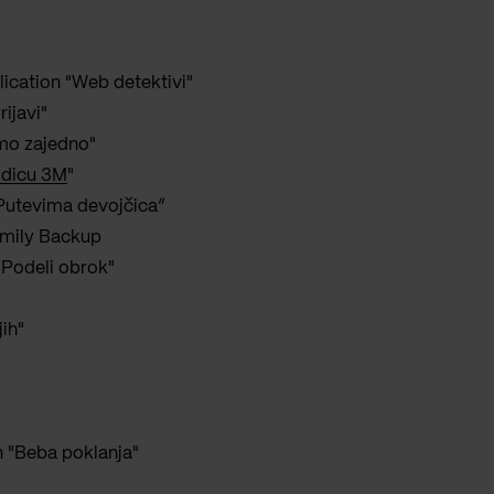
lication "Web detektivi"
rijavi"
imo zajedno"
odicu 3M
"
“Putevima devojčica”
amily Backup
 "Podeli obrok"
jih"
n "Beba poklanja"