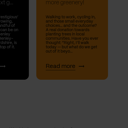
t g...
more greenery!
estigious’
Walking to work, cycling in,
rowing,
and those small everyday
andful of
choices… and the outcome?
 can be on
A real donation towards
Henley
planting trees in local
Henley-
communities. Have you ever
shire, is
thought: “Right, I’ll walk
top of it.
today — but what do we get
out of it beyo...
Read more