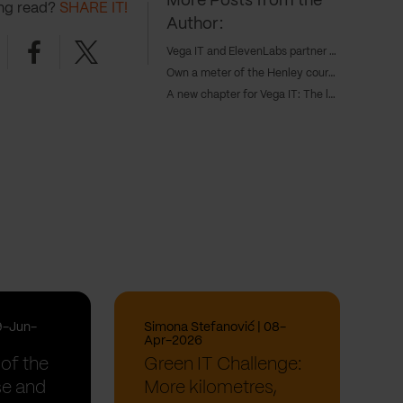
More Posts from the
ing read?
SHARE IT!
Author:
nkedin
Facebook
Twitter
Vega IT and ElevenLabs partner to power next-gen AI voice agents in customer experience
Own a meter of the Henley course and inspire the next generations of Serbian rowing champions
A new chapter for Vega IT: The launch of our Amsterdam office
9-Jun-
Simona Stefanović | 08-
Apr-2026
of the
Green IT Challenge:
se and
More kilometres,