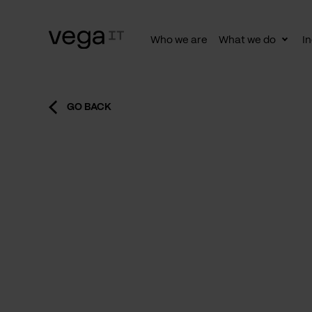
Who we are
What we do
In
Togg
subn
GO BACK