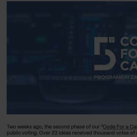
Two weeks ago, the second phase of our “
Code For a Ca
public voting. Over 23 ideas received thousand votes of 