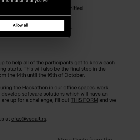
r information that you’ve
velopment of our local communities!
Allow all
er about Our
p to help all of the participants get to know each
 starts. This will also be the final step in the
om the 14th until the 16th of October.
 during the Hackathon in our office spaces, work
 develop software solutions which will have an
are up for a challenge, fill out
THIS FORM
and we
us at
cfac@vegait.rs
.