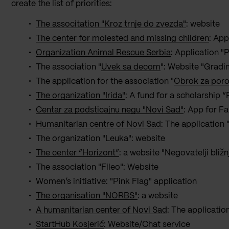
create the list of priorities:
The associtation "Kroz trnje do zvezda"
: website
The center for molested and missing children
: App
Organization Animal Rescue Serbia
: Application "P
The association "
Uvek sa decom
": Website "Grad
The application for the association "
Obrok za por
The organization "Irida"
: A fund for a scholarship 
Centar za podsticajnu negu "Novi Sad"
: App for F
Humanitarian centre of Novi Sad
: The application
The organization "Leuka": website
The center “Horizont”
: a website "Negovatelji bližn
The association "Fileo": Website
Women’s initiative: "Pink Flag" application
The organisation "NORBS"
: a website
A humanitarian center of Novi Sad
: The applicatio
StartHub Kosjerić
: Website/Chat service