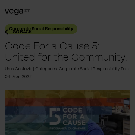
Corporate Social Responsibility
GO BACK
Code For a Cause 5:
United for the Community!
Uros Gostovic
Categories: Corporate Social Responsibility
Date
04-Apr-2022