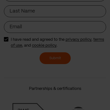
Last
Name
Email
I have read and agreed to the
privacy policy
,
terms
of use
, and
cookie policy
.
Submit
Partnerships & certifications