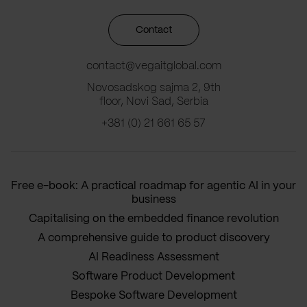
Contact
contact@vegaitglobal.com
Novosadskog sajma 2, 9th
floor, Novi Sad, Serbia
+381 (0) 21 661 65 57
Free e-book: A practical roadmap for agentic AI in your
business
Capitalising on the embedded finance revolution
A comprehensive guide to product discovery
AI Readiness Assessment
Software Product Development
Bespoke Software Development