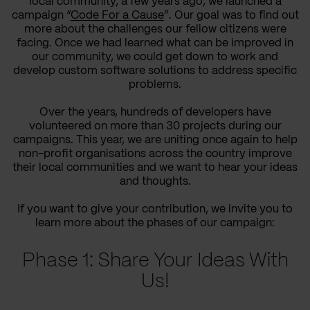
local community, a few years ago, we launched a
campaign “
Code For a Cause
”. Our goal was to find out
more about the challenges our fellow citizens were
facing. Once we had learned what can be improved in
our community, we could get down to work and
develop custom software solutions to address specific
problems.
Over the years, hundreds of developers have
volunteered on more than 30 projects during our
campaigns. This year, we are uniting once again to help
non-profit organisations across the country improve
their local communities and we want to hear your ideas
and thoughts.
If you want to give your contribution, we invite you to
learn more about the phases of our campaign:
Phase 1: Share Your Ideas With
Us!