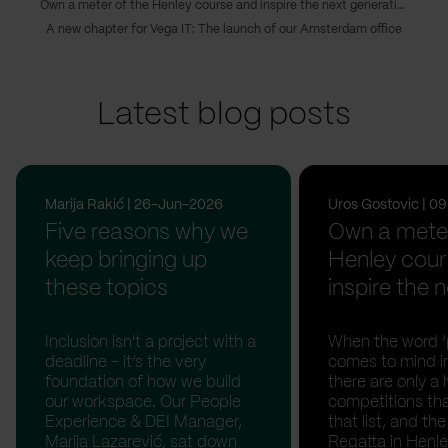
Own a meter of the Henley course and inspire the next generations of Serbian rowing champions
A new chapter for Vega IT: The launch of our Amsterdam office
Latest blog posts
Marija Rakić | 26-Jun-2026
Uros Gostovic | 
Five reasons why we
Own a meter
keep bringing up
Henley cour
these topics
inspire the n
Inclusion isn't a project with a
When the word ‘p
deadline - it’s the very
comes to mind in
foundation of how we build
there are only a 
our workspace. Our People
competitions th
Experience & DEI Manager,
that list, and th
Marija Lazarević, sat down
Regatta in Henl