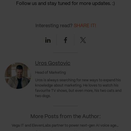
Follow us and stay tuned for more updates. :)
Interesting read?
SHARE IT!
Linkedin
Facebook
Twitter
Uros Gostovic
Head of Marketing
Uros
is always searching for new ways to expand his
knowledge about marketing. He loves to watch his
favourite TV shows, but even more, his two cats and
two dogs.
More Posts from the Author:
Vega IT and ElevenLabs partner to power next-gen AI voice agents in customer experience