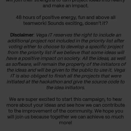
will join their strengths to turn project ideas into reality
and make an impact.
48 hours of positive energy, fun and above all
teamwork! Sounds exciting, doesn’t it?
Disclaimer
:
Vega IT reserves the right to include an
additional project not included in the priority list after
voting either to choose to develop a specific project
from the priority list if we believe that some ideas will
have a positive impact on society. All the ideas, as well
as software, will remain the property of the initiators of
the ideas and will be given to the public to use it. Vega
IT is also obliged to finish all the projects that were
initiated at the hackathon and give the source code to
the idea initiators.
We are super excited to start this campaign, to hear
more about your ideas and see how we can contribute
to the improvement of the community. We hope you
will join us because together we can achieve so much
more!