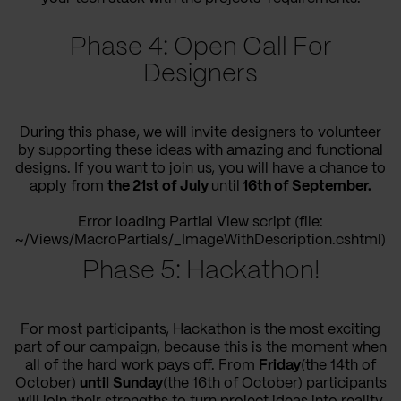
Phase 4: Open Call For
Designers
During this phase, we will invite designers to volunteer
by supporting these ideas with amazing and functional
designs. If you want to join us, you will have a chance to
apply from
the 21st of July
until
16th of September.
Error loading Partial View script (file:
~/Views/MacroPartials/_ImageWithDescription.cshtml)
Phase 5: Hackathon!
For most participants, Hackathon is the most exciting
part of our campaign, because this is the moment when
all of the hard work pays off. From
Friday
(the 14th of
October)
until
Sunday
(the 16th of October) participants