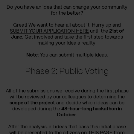
Do you have an idea that can change your community
for the better?
Great! We want to hear all about it! Hurry up and
SUBMIT YOUR APPLICATION HERE
until the
21st of
June
. Get involved and take the first step towards
making your idea a reality!
Note
: You can submit multiple ideas.
Phase 2: Public Voting
All of the submissions we receive during the first phase
will be reviewed by our colleagues to determine the
scope of the project
and decide which ideas can be
developed during the
48-hour-long hackathon in
October
.
After the analysis, all ideas that pass this initial phase
will be presented to the citizens on
THIS PAGE
from