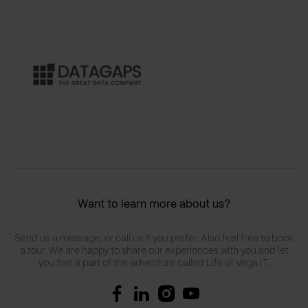
Want to learn more about us?
Send us a message, or call us if you prefer. Also feel free to book
a tour. We are happy to share our experiences with you and let
you feel a part of the adventure called Life at Vega IT.