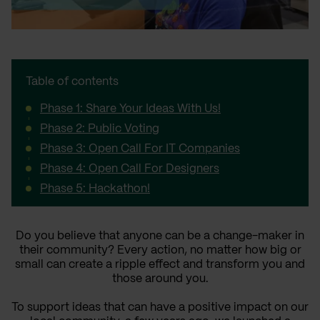
Table of contents
Phase 1: Share Your Ideas With Us!
Phase 2: Public Voting
Phase 3: Open Call For IT Companies
Phase 4: Open Call For Designers
Phase 5: Hackathon!
Do you believe that anyone can be a change-maker in
their community? Every action, no matter how big or
small can create a ripple effect and transform you and
those around you.
To support ideas that can have a positive impact on our