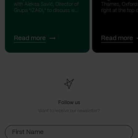
with Aleksa Savić, Director of
Thames, Oxfordsh
Grupa "IZAĐI," to discuss w...
right at the top of
Read more
Read more
Follow us
Want to receive our newsletter?
First
Name