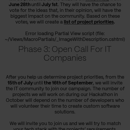
June 28th
until
July 1st
. They will have the chance to
vote for the ideas that, in their opinion, will have the
biggest impact on the community. Based on these
votes, we will create a
list of project priorities
.
Error loading Partial View script (file:
~/Views/MacroPartials/_ImageWithDescription.cshtml)
Phase 3: Open Call For IT
Companies
After you help us determine project priorities, from the
15th of July
until
the 16th of September
, we will invite
the IT community to join our campaign. The number of
projects we will work on during our Hackathon in
October will depend on the number of developers who
will volunteer their time to create custom software
solutions.
We will invite you to join us and we will try to match
your tech stack with the projects’ requirements.