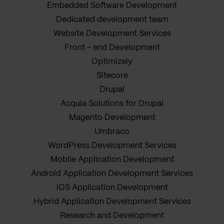
Embedded Software Development
Dedicated development team
Website Development Services
Front - end Development
Optimizely
Sitecore
Drupal
Acquia Solutions for Drupal
Magento Development
Umbraco
WordPress Development Services
Mobile Application Development
Android Application Development Services
iOS Application Development
Hybrid Application Development Services
Research and Development