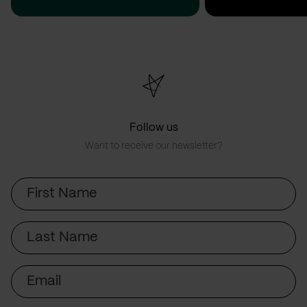
Follow us
Want to receive our newsletter?
First
Name
Last
Name
Email