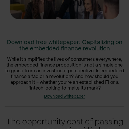
Download free whitepaper: Capitalizing on
the embedded finance revolution
While it simplifies the lives of consumers everywhere,
the embedded finance proposition is not a simple one
to grasp from an investment perspective. Is embedded
finance a fad or a revolution? And how should you
approach it - whether you’re an established FI or a
fintech looking to make its mark?
Download whitepaper
The opportunity cost of passing