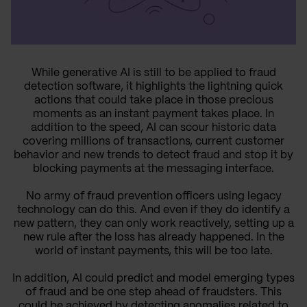
While generative AI is still to be applied to fraud
detection software, it highlights the lightning quick
actions that could take place in those precious
moments as an instant payment takes place. In
addition to the speed, AI can scour historic data
covering millions of transactions, current customer
behavior and new trends to detect fraud and stop it by
blocking payments at the messaging interface.
No army of fraud prevention officers using legacy
technology can do this. And even if they do identify a
new pattern, they can only work reactively, setting up a
new rule after the loss has already happened. In the
world of instant payments, this will be too late.
In addition, AI could predict and model emerging types
of fraud and be one step ahead of fraudsters. This
could be achieved by detecting anomalies related to