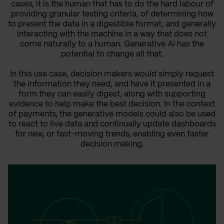
cases, it is the human that has to do the hard labour of
providing granular testing criteria, of determining how
to present the data in a digestible format, and generally
interacting with the machine in a way that does not
come naturally to a human. Generative AI has the
potential to change all that.
In this use case, decision makers would simply request
the information they need, and have it presented in a
form they can easily digest, along with supporting
evidence to help make the best decision. In the context
of payments, the generative models could also be used
to react to live data and continually update dashboards
for new, or fast-moving trends, enabling even faster
decision making.