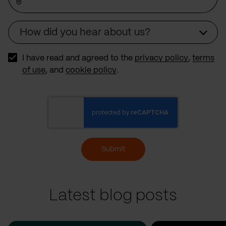
How did you hear about us?
Source
I have read and agreed to the
privacy policy
,
terms
of use
, and
cookie policy
.
Submit
Latest blog posts