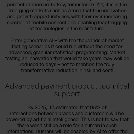
percent or more in Turkey
, for instance. Yet, it is in the
emerging markets such as Africa that true innovation
and growth opportunity lies, with their ever increasing
number of mobile connections, enabling leapfrogging
of technologies in the near future.
Enter generative AI – with the thousands of market
testing scenarios it could run without the need for
advanced, granular statistical programming. Market
testing an innovation that would take years may well be
reduced to days – not to mention the truly
transformative reduction in risk and cost!
Advanced payment product technical
support
By 2025, it’s estimated that
95% of
interactions
between brands and customers will be
powered by artificial intelligence. This is not to say that
there won't still be a role for a human in such
interactions. Humans will be enabled by AI to offer the