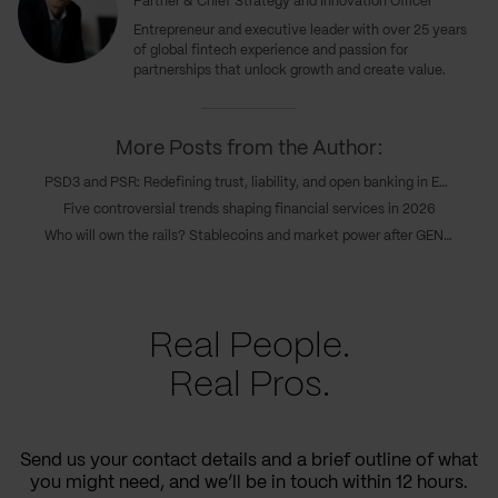
Partner & Chief Strategy and Innovation Officer
Entrepreneur and executive leader with over 25 years
of global fintech experience and passion for
partnerships that unlock growth and create value.
More Posts from the Author:
PSD3 and PSR: Redefining trust, liability, and open banking in Europe’s new payments era
Five controversial trends shaping financial services in 2026
Who will own the rails? Stablecoins and market power after GENIUS
Real People.
Real Pros.
Send us your contact details and a brief outline of what
you might need, and we’ll be in touch within 12 hours.