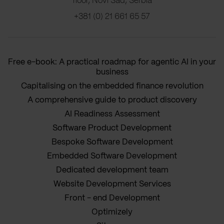
floor, Novi Sad, Serbia
+381 (0) 21 661 65 57
Free e-book: A practical roadmap for agentic AI in your
business
Capitalising on the embedded finance revolution
A comprehensive guide to product discovery
AI Readiness Assessment
Software Product Development
Bespoke Software Development
Embedded Software Development
Dedicated development team
Website Development Services
Front - end Development
Optimizely