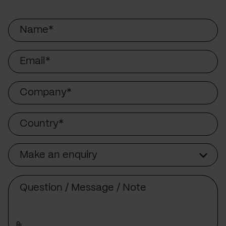
Name
Email
Company
Country
Make an enquiry
Subject
Comment