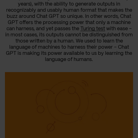
years), with the ability to generate outputs in
recognizably and usably human format that makes the
buzz around Chat GPT so unique. In other words, Chat
GPT offers the processing power that only a machine
can harness, and yet passes the
Turing test
with ease –
in most cases, its outputs cannot be distinguished from
those written by a human. We used to learn the
language of machines to harness their power – Chat
GPT is making its power available to us by learning the
language of humans.