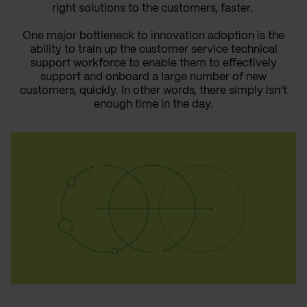
right solutions to the customers, faster.
One major bottleneck to innovation adoption is the
ability to train up the customer service technical
support workforce to enable them to effectively
support and onboard a large number of new
customers, quickly. In other words, there simply isn’t
enough time in the day.