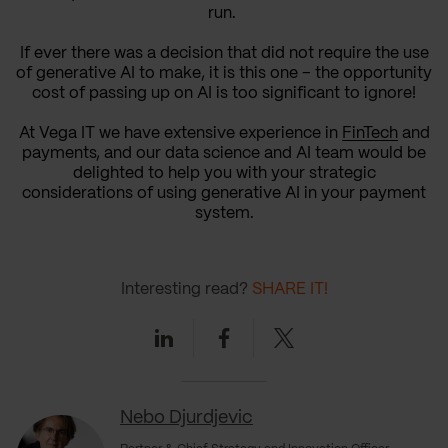
run.
If ever there was a decision that did not require the use
of generative AI to make, it is this one – the opportunity
cost of passing up on AI is too significant to ignore!
At Vega IT we have extensive experience in
FinTech
and
payments, and our data science and AI team would be
delighted to help you with your strategic
considerations of using generative AI in your payment
system.
Interesting read?
SHARE IT!
Linkedin
Facebook
Twitter
Nebo Djurdjevic