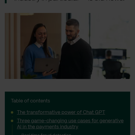
Table of contents
The transformative power of Chat GPT
Three game-changing use cases for generative
AI in the payments industry