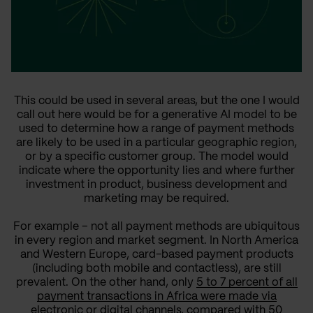
This could be used in several areas, but the one I would
call out here would be for a generative AI model to be
used to determine how a range of payment methods
are likely to be used in a particular geographic region,
or by a specific customer group. The model would
indicate where the opportunity lies and where further
investment in product, business development and
marketing may be required.
For example – not all payment methods are ubiquitous
in every region and market segment. In North America
and Western Europe, card-based payment products
(including both mobile and contactless), are still
prevalent. On the other hand, only
5 to 7 percent of all
payment transactions in Africa were made via
electronic or digital channels, compared with 50