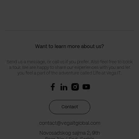
Want to learn more about us?
Send us a message, or call us if you prefer. Also feel free to book
a tour. We are happy to share our experiences with you and let
you feel a part of the adventure called Life at Vega IT.
Contact
contact@vegaitglobal.com
Novosadskog sajma 2, 9th