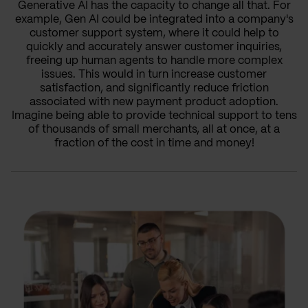
Generative AI has the capacity to change all that. For
example, Gen AI could be integrated into a company's
customer support system, where it could help to
quickly and accurately answer customer inquiries,
freeing up human agents to handle more complex
issues. This would in turn increase customer
satisfaction, and significantly reduce friction
associated with new payment product adoption.
Imagine being able to provide technical support to tens
of thousands of small merchants, all at once, at a
fraction of the cost in time and money!