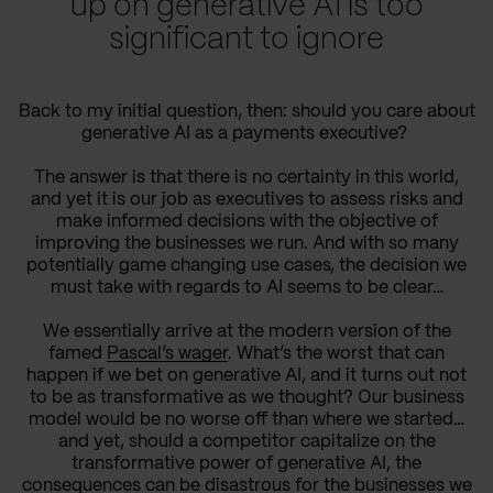
up on generative AI is too
significant to ignore
Back to my initial question, then: should you care about
generative AI as a payments executive?
The answer is that there is no certainty in this world,
and yet it is our job as executives to assess risks and
make informed decisions with the objective of
improving the businesses we run. And with so many
potentially game changing use cases, the decision we
must take with regards to AI seems to be clear…
We essentially arrive at the modern version of the
famed
Pascal’s wager
. What’s the worst that can
happen if we bet on generative AI, and it turns out not
to be as transformative as we thought? Our business
model would be no worse off than where we started…
and yet, should a competitor capitalize on the
transformative power of generative AI, the
consequences can be disastrous for the businesses we