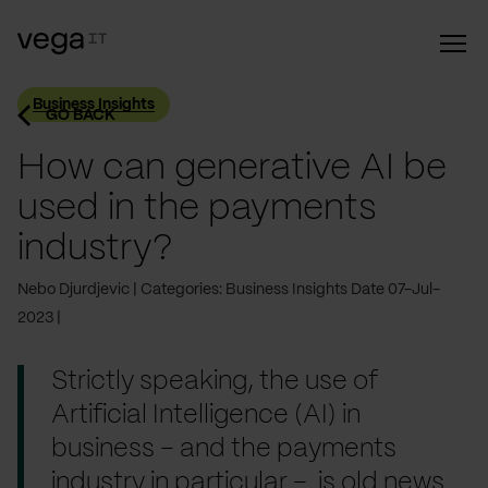
Business Insights
GO BACK
How can generative AI be
used in the payments
industry?
Nebo Djurdjevic
Categories: Business Insights
Date 07-Jul-
2023
Strictly speaking, the use of
Artificial Intelligence (AI) in
business – and the payments
industry in particular – is old news.