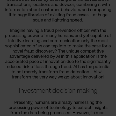
transactions, locations and devices, combining it with
information about customer behaviors, and comparing
it to huge libraries of existing fraud cases – at huge
scale and lightning speed.
Imagine having a fraud prevention officer with the
processing power of many humans, and yet capable of
intuitive learning and communication only the most
sophisticated of us can tap into to make the case for a
novel fraud discovery? The unique competitive
advantage delivered by AI in this application is the
accelerated pace of innovation due to the significantly
reduced risk of loss through fraud. AI has the potential
to not merely transform fraud detection – AI will
transform the very way we go about innovation!
Investment decision making
Presently, humans are already harnessing the
processing power of technology to extract insights
from the data being processed. However, in most