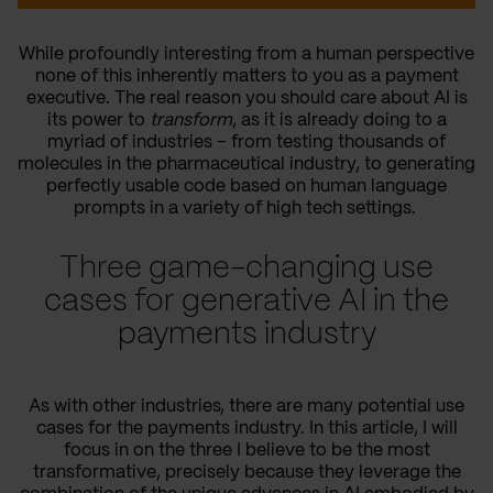
While profoundly interesting from a human perspective
none of this inherently matters to you as a payment
executive. The real reason you should care about AI is
its power to
transform
, as it is already doing to a
myriad of industries – from testing thousands of
molecules in the pharmaceutical industry, to generating
perfectly usable code based on human language
prompts in a variety of high tech settings.
Three game-changing use
cases for generative AI in the
payments industry
As with other industries, there are many potential use
cases for the payments industry. In this article, I will
focus in on the three I believe to be the most
transformative, precisely because they leverage the