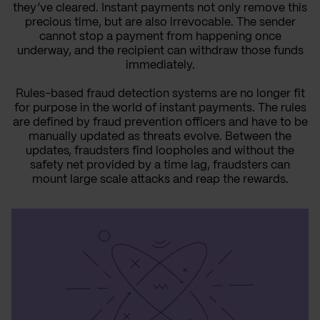
they’ve cleared. Instant payments not only remove this
precious time, but are also irrevocable. The sender
cannot stop a payment from happening once
underway, and the recipient can withdraw those funds
immediately.
Rules-based fraud detection systems are no longer fit
for purpose in the world of instant payments. The rules
are defined by fraud prevention officers and have to be
manually updated as threats evolve. Between the
updates, fraudsters find loopholes and without the
safety net provided by a time lag, fraudsters can
mount large scale attacks and reap the rewards.