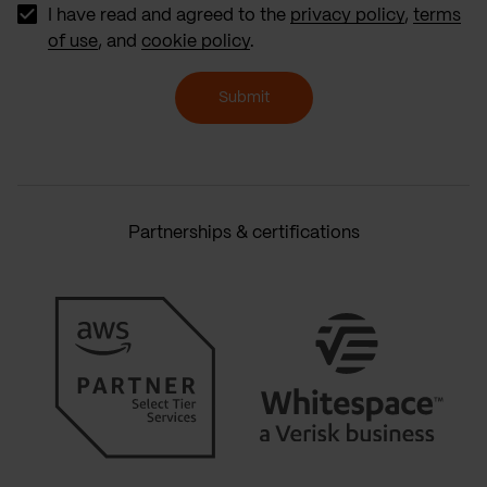
I have read and agreed to the
privacy policy
,
terms
of use
, and
cookie policy
.
Submit
Partnerships & certifications