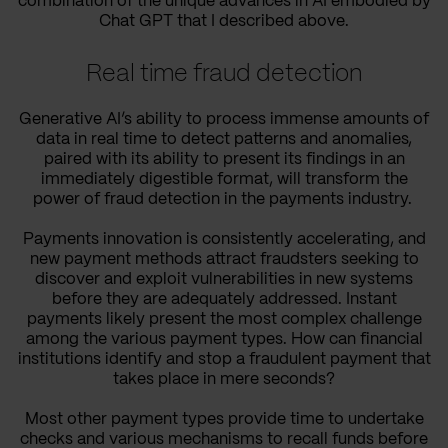
combination of the unique advances in AI embodied by
Chat GPT that I described above.
Real time fraud detection
Generative AI’s ability to process immense amounts of
data in real time to detect patterns and anomalies,
paired with its ability to present its findings in an
immediately digestible format, will transform the
power of fraud detection in the payments industry.
Payments innovation is consistently accelerating, and
new payment methods attract fraudsters seeking to
discover and exploit vulnerabilities in new systems
before they are adequately addressed. Instant
payments likely present the most complex challenge
among the various payment types. How can financial
institutions identify and stop a fraudulent payment that
takes place in mere seconds?
Most other payment types provide time to undertake
checks and various mechanisms to recall funds before