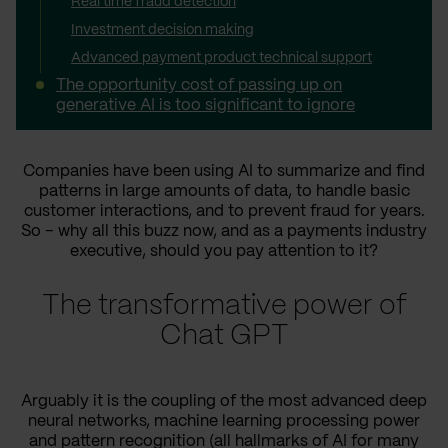
Real time fraud detection
Investment decision making
Advanced payment product technical support
The opportunity cost of passing up on
generative AI is too significant to ignore
Companies have been using AI to summarize and find
patterns in large amounts of data, to handle basic
customer interactions, and to prevent fraud for years.
So – why all this buzz now, and as a payments industry
executive, should you pay attention to it?
The transformative power of
Chat GPT
Arguably it is the coupling of the most advanced deep
neural networks, machine learning processing power
and pattern recognition (all hallmarks of AI for many