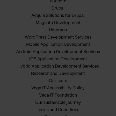
Sitecore
Drupal
Acquia Solutions for Drupal
Magento Development
Umbraco
WordPress Development Services
Mobile Application Development
Android Application Development Services
iOS Application Development
Hybrid Application Development Services
Research and Development
Our team
Vega IT Accessibility Policy
Vega IT Foundation
Our sustainable journey
Terms and Conditions