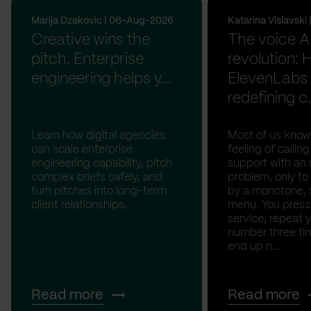
Marija Dzakovic | 06-Aug-2026
Katarina Vislavsk
Creative wins the
The voice A
pitch. Enterprise
revolution:
engineering helps y...
ElevenLabs 
redefining c.
Learn how digital agencies
Most of us know
can scale enterprise
feeling of calli
engineering capability, pitch
support with an 
complex briefs safely, and
problem, only to
turn pitches into long-term
by a monotone, 
client relationships.
menu. You press '
service, repeat 
number three tim
end up n...
Read more
Read more