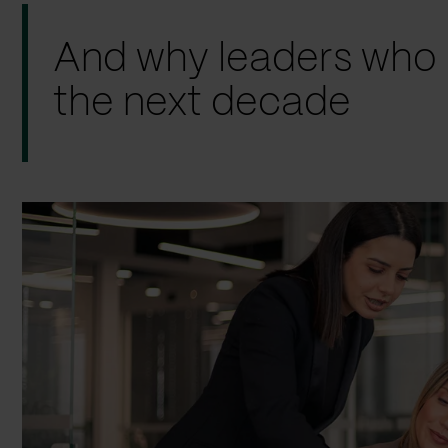
And why leaders who ac
the next decade