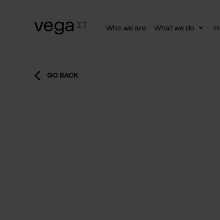
Who we are
What we do
In
Togg
subn
GO BACK