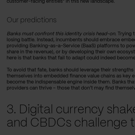
customer-facing entities" in this new landscape.
Our predictions
Banks must confront this identity crisis head-on.
Trying t
losing battle. Instead, incumbents should embrace embedd
providing Banking-as-a-Service (BaaS) platforms to powe
share in the revenue), or by developing their own ecosys
here is that banks that fail to adapt could indeed become g
To avoid that fate, banks should leverage their strengths (
themselves into embedded finance value chains as key enab
become the indispensable engine inside them. Banks that 
providers can thrive – those that don’t may find themselv
3. Digital currency sha
and CBDCs challenge t