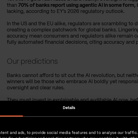
than
70% of banks report using agentic AI in some form,
lacking, according to EY’s 2026 regulatory outlook.
In the US and the EU alike, regulators are scrambling to dr
creating a complex patchwork for global banks. Lingerin
accuracy mean consumers and regulators alike remain ca
fully automated financial decisions, citing accuracy and p
Our predictions
Banks cannot afford to sit out the AI revolution, but neit
winners will be those who embrace AI boldly yet respon
oversight and clear rules.
They must invest in explainable and auditable AI now, befo
cling to manual processes or ignore AI out of fear will be
Details
proper controls court disaster.
tent and ads, to provide social media features and to analyse our traffic