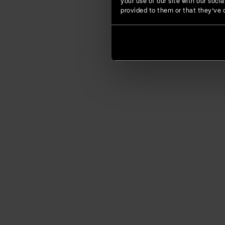
your use of our site with our soc
provided to them or that they’ve c