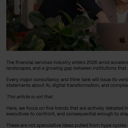
The financial services industry enters 2026 amid accelera
landscapes, and a growing gap between institutions that a
Every major consultancy and think tank will issue its versi
statements about AI, digital transformation, and complia
This article is not that.
Here, we focus on five trends that are actively debated
executives to confront, and consequential enough to sha
These are not speculative ideas pulled from hype cycles –