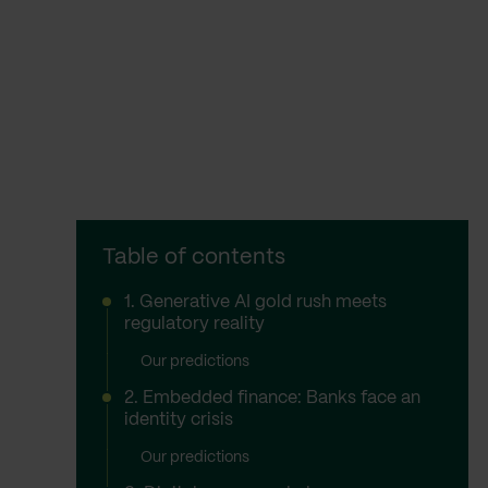
Table of contents
1. Generative AI gold rush meets
regulatory reality
Our predictions
2. Embedded finance: Banks face an
identity crisis
Our predictions