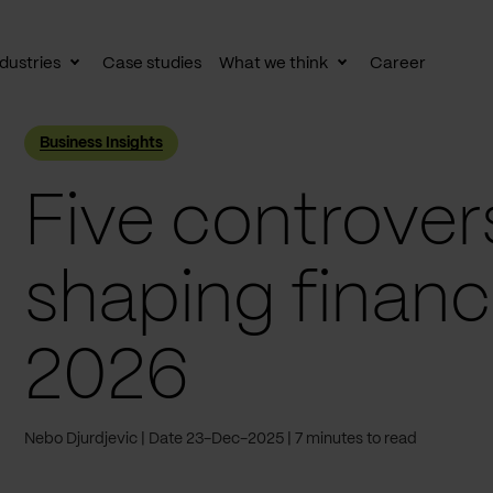
dustries
Case studies
What we think
Career
le
Toggle
Toggle
av
subnav
subnav
Business Insights
Five controvers
shaping financi
2026
Nebo Djurdjevic
Date 23-Dec-2025
7 minutes to read