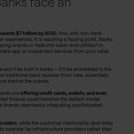
Banks face an
owards $7 trillion by 2030.
And, with non-bank
 experiences, it is reaching a tipping point. Banks
cing brands or fade into back-end utilities? In
share app or investment services from your retail
e won’t be built in banks – it’ll be embedded in the
he traditional bank recedes from view, essentially
ions behind the scenes.
rands are
offering credit cards, wallets, and even
ed finance could become the default model
ial brands seamlessly integrating sophisticated
roviders
, while the customer relationship (and data)
 to operate "as infrastructure providers rather than