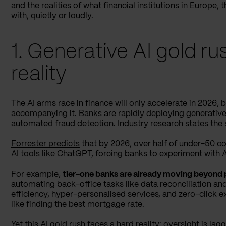
and the realities of what financial institutions in Europe,
with, quietly or loudly.
1. Generative AI gold r
reality
The AI arms race in finance will only accelerate in 2026, b
accompanying it. Banks are rapidly deploying generative
automated fraud detection. Industry research states the
Forrester predicts
that by 2026, over half of under-50 co
AI tools like ChatGPT, forcing banks to experiment with AI-
For example,
tier-one banks are already moving beyond 
automating back-office tasks like data reconciliation an
efficiency, hyper-personalised services, and zero-click 
like finding the best mortgage rate.
Yet this AI gold rush faces a hard reality: oversight is la