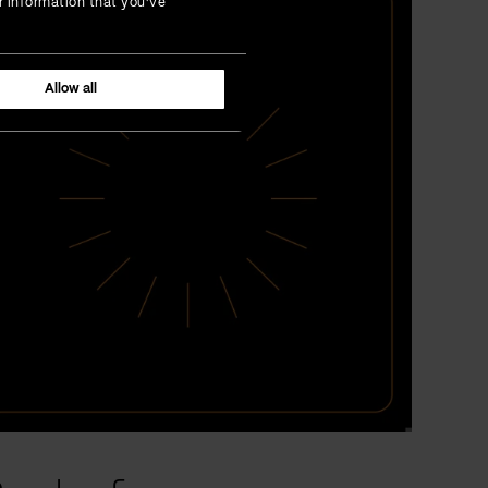
r information that you’ve
Allow all