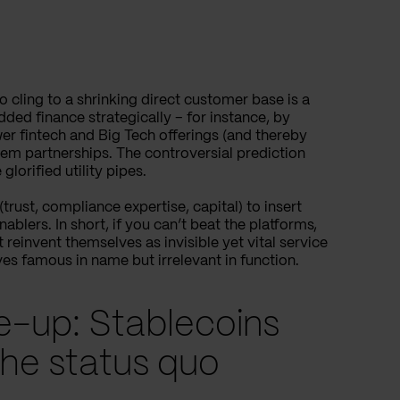
o cling to a shrinking direct customer base is a
ed finance strategically – for instance, by
r fintech and Big Tech offerings (and thereby
tem partnerships. The controversial prediction
lorified utility pipes.
trust, compliance expertise, capital) to insert
lers. In short, if you can’t beat the platforms,
reinvent themselves as invisible yet vital service
es famous in name but irrelevant in function.
ke-up: Stablecoins
he status quo