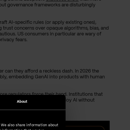
but governance frameworks are disturbingly
aft AI-specific rules (or apply existing ones),
g trust concerns over opaque algorithms, bias, and
utious. US consumers in particular are wary of
rivacy fears.
her can they afford a reckless dash. In 2026 the
sibly, embedding GenAI into products with human
re regulators force their hand. Institutions that
 left behind, but those that deploy AI without
About
. We also share information about