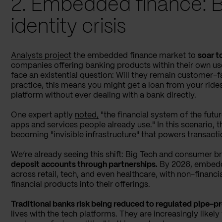
2. Embedded finance: 
identity crisis
Analysts project
the embedded finance market to
soar t
companies offering banking products within their own user
face an existential question: Will they remain customer-fa
practice, this means you might get a loan from your ride
platform without ever dealing with a bank directly.
One expert aptly
noted,
"the financial system of the futur
apps and services people already use." In this scenario, t
becoming "invisible infrastructure" that powers transact
We’re already seeing this shift: Big Tech and consumer b
deposit accounts through partnerships.
By 2026, embedd
across retail, tech, and even healthcare, with non-financ
financial products into their offerings.
Traditional banks risk being reduced to regulated pipe-p
lives with the tech platforms. They are increasingly likely