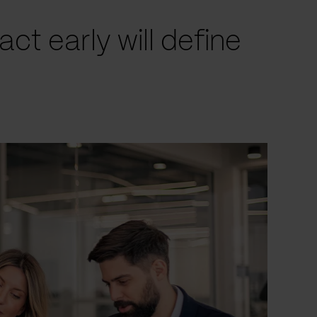
t early will define