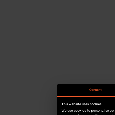
Consent
This website uses cookies
We use cookies to personalise con