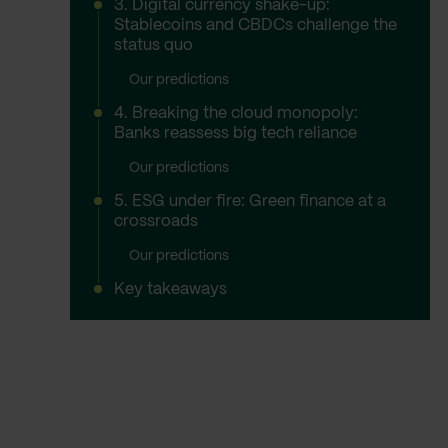
3. Digital currency shake-up:
Stablecoins and CBDCs challenge the
status quo
Our predictions
4. Breaking the cloud monopoly:
Banks reassess big tech reliance
Our predictions
5. ESG under fire: Green finance at a
crossroads
Our predictions
Key takeaways