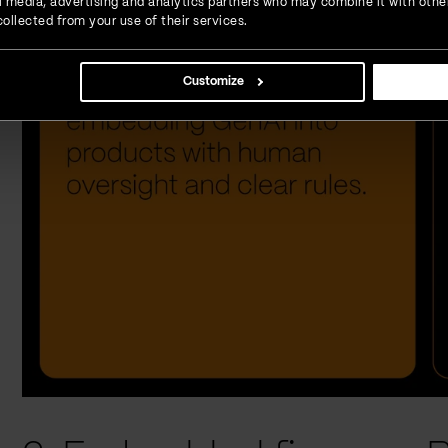
ial media, advertising and analytics partners who may combine it with othe
ollected from your use of their services.
Customize