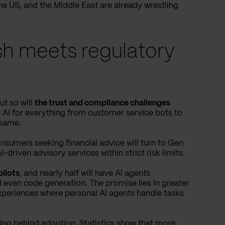
 the US, and the Middle East are already wrestling
ush meets regulatory
ut so will
the trust and compliance challenges
 AI for everything from customer service bots to
 same.
nsumers seeking financial advice will turn to Gen
driven advisory services within strict risk limits.
pilots
, and nearly half will have AI agents
d even code generation. The promise lies in greater
experiences where personal AI agents handle tasks
gging behind adoption.
Statistics show
that more