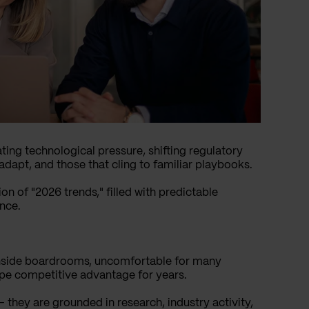
ting technological pressure, shifting regulatory
dapt, and those that cling to familiar playbooks.
on of "2026 trends," filled with predictable
nce.
 inside boardrooms, uncomfortable for many
pe competitive advantage for years.
 they are grounded in research, industry activity,