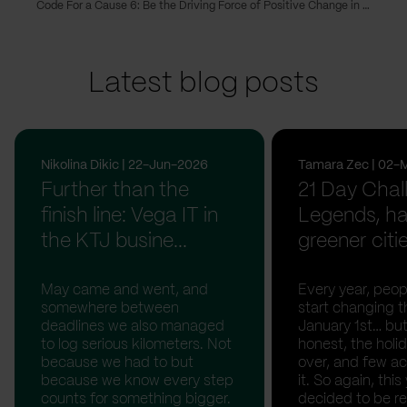
Code For a Cause 6: Be the Driving Force of Positive Change in Your Community
Latest blog posts
Nikolina Dikic | 22-Jun-2026
Tamara Zec | 02-
Further than the
21 Day Chal
finish line: Vega IT in
Legends, ha
the KTJ busine...
greener citi
May came and went, and
Every year, peopl
somewhere between
start changing t
deadlines we also managed
January 1st… but
to log serious kilometers. Not
honest, the holid
because we had to but
over, and few act
because we know every step
it. So again, this
counts for something bigger.
decided to be rea