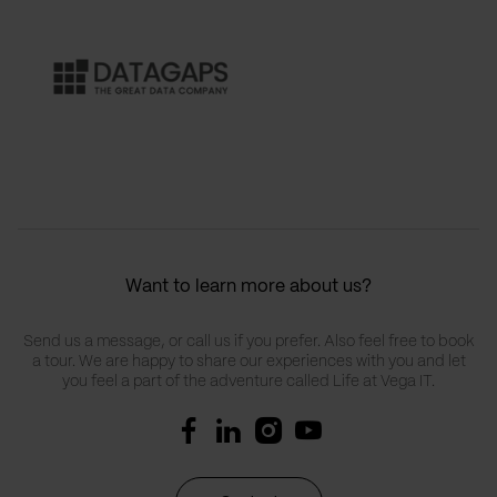
Want to learn more about us?
Send us a message, or call us if you prefer. Also feel free to book
a tour. We are happy to share our experiences with you and let
you feel a part of the adventure called Life at Vega IT.