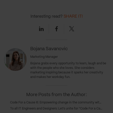
Interesting read?
SHARE IT!
Linkedin
Facebook
Twitter
Bojana Savanovic
Marketing Manager
Bojana grabs every opportunity to learn, laugh and be
with the people who she loves. She considers
marketing inspiring because it sparks her creativity
and makes her workday fun.
More Posts from the Author:
Code For a Cause 6: Empowering change in the community with six software solutions
To all IT Engineers and Designers: Let’s unite for ‘’Code For a Cause 6’’ and make a difference in our community!