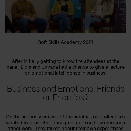
Soft Skills Academy 2021
After initially getting to know the attendees at the
panel, Lidia and Jovana had a chance to give a lecture
on emotional intelligence in business.
Business and Emotions: Friends
or Enemies?
On the second weekend of the seminar, our colleagues
wanted to share their thoughts more on how emotions
affect work. They talked about their own experiences