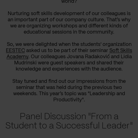
world?
Nurturing soft skills development of our colleagues is
an important part of our company culture. That’s why
we are organizing workshops and different kinds of
educational sessions in the community.
So, we were delighted when the students' organization
EESTEC
asked us to be part of their seminar
Soft Skills
Academy
. Our colleagues Jovana Radaković and Lidia
Mudrinski were guest speakers and shared their
knowledge and experiences with the audience.
Stay tuned and find out our impressions from the
seminar that was held during the previous two
weekends. This year’s topic was "Leadership and
Productivity".
Panel Discussion "From a
Student to a Successful Leader"