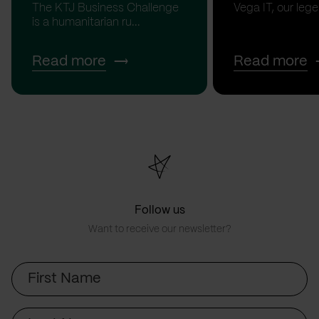
The KTJ Business Challenge
Vega IT, our lege.
is a humanitarian ru...
Read more
Read more
Follow us
Want to receive our newsletter?
First
Name
Last