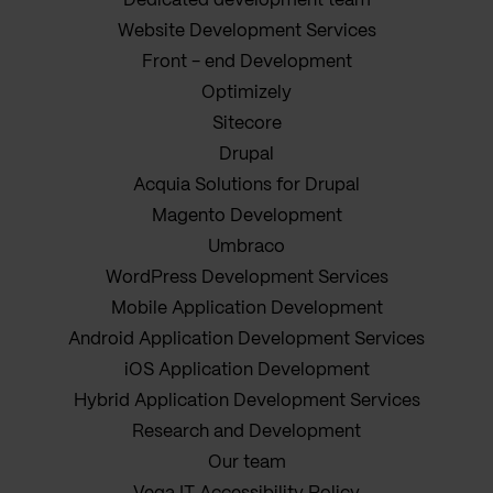
Dedicated development team
Website Development Services
Front - end Development
Optimizely
Sitecore
Drupal
Acquia Solutions for Drupal
Magento Development
Umbraco
WordPress Development Services
Mobile Application Development
Android Application Development Services
iOS Application Development
Hybrid Application Development Services
Research and Development
Our team