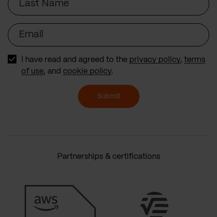
Name
Email
I have read and agreed to the
privacy policy
,
terms
of use
, and
cookie policy
.
Submit
Partnerships & certifications