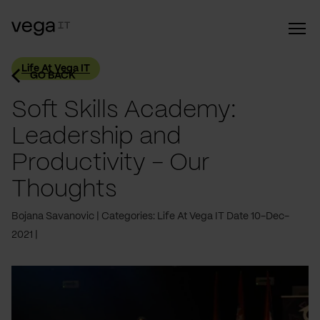
Life At Vega IT
GO BACK
Soft Skills Academy:
Leadership and
Productivity - Our
Thoughts
Bojana Savanovic
Categories: Life At Vega IT
Date 10-Dec-
2021