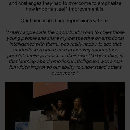
and challenges they had to overcome to emphasize
how important self-improvement is.
Our
Lidia
shared her impressions with us:
"
I really appreciate the opportunity I had to meet those
young people and share my perspective on emotional
intelligence with them.I was really happy to see that
students were interested in learning about other
people's feelings as well as their own.The best thing is
that learning about emotional intelligence was a real
fun which improved our ability to understand others
even more.
"