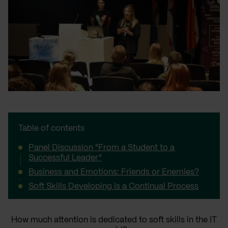
Table of contents
Panel Discussion "From a Student to a
Successful Leader"
Business and Emotions: Friends or Enemies?
Soft Skills Developing Is a Continual Process
How much attention is dedicated to soft skills in the IT