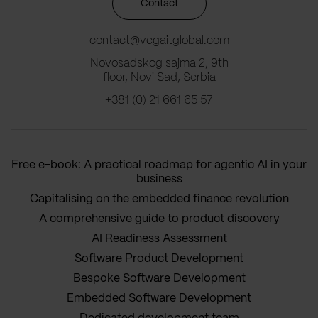
Contact
contact@vegaitglobal.com
Novosadskog sajma 2, 9th
floor, Novi Sad, Serbia
+381 (0) 21 661 65 57
Free e-book: A practical roadmap for agentic AI in your
business
Capitalising on the embedded finance revolution
A comprehensive guide to product discovery
AI Readiness Assessment
Software Product Development
Bespoke Software Development
Embedded Software Development