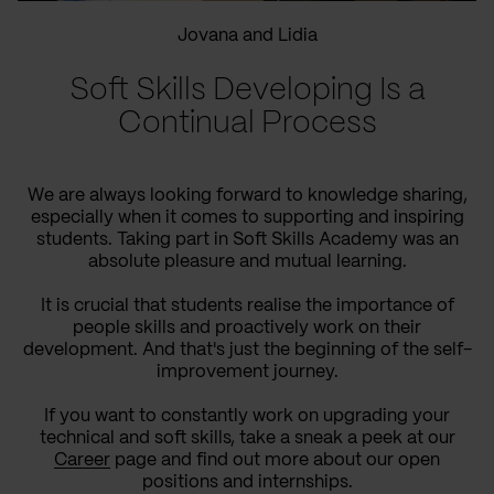
Jovana and Lidia
Soft Skills Developing Is a
Continual Process
We are always looking forward to knowledge sharing,
especially when it comes to supporting and inspiring
students. Taking part in Soft Skills Academy was an
absolute pleasure and mutual learning.
It is crucial that students realise the importance of
people skills and proactively work on their
development. And that's just the beginning of the self-
improvement journey.
If you want to constantly work on upgrading your
technical and soft skills, take a sneak a peek at our
Career
page and find out more about our open
positions and internships.