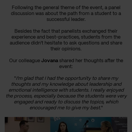
Following the general theme of the event, a panel
discussion was about the path from a student to a
successful leader.
Besides the fact that panelists exchanged their
experience and best-practices, students from the
audience didn't hesitate to ask questions and share
their opinions.
Our colleague
Jovana
shared her thoughts after the
event:
"
I'm glad that I had the opportunity to share my
thoughts and my knowledge about leadership and
emotional intelligence with students. I really enjoyed
the process, especially because the students were very
engaged and ready to discuss the topics, which
encouraged me to give my best.
"