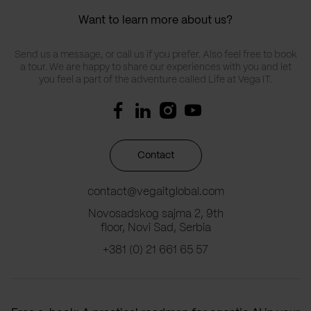
Want to learn more about us?
Send us a message, or call us if you prefer. Also feel free to book
a tour. We are happy to share our experiences with you and let
you feel a part of the adventure called Life at Vega IT.
Contact
contact@vegaitglobal.com
Novosadskog sajma 2, 9th
floor, Novi Sad, Serbia
+381 (0) 21 661 65 57