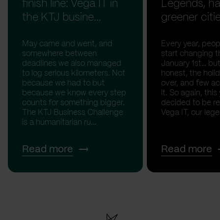
finish line: Vega IT in
Legends, ha
the KTJ busine...
greener citi
May came and went, and
Every year, peopl
somewhere between
start changing t
deadlines we also managed
January 1st… but
to log serious kilometers. Not
honest, the holid
because we had to but
over, and few act
because we know every step
it. So again, this
counts for something bigger.
decided to be rea
The KTJ Business Challenge
Vega IT, our lege.
is a humanitarian ru...
Read more
Read more