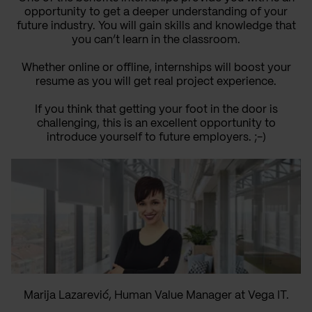
opportunity to get a deeper understanding of your
future industry. You will gain skills and knowledge that
you can’t learn in the classroom.
Whether online or offline, internships will boost your
resume as you will get real project experience.
If you think that getting your foot in the door is
challenging, this is an excellent opportunity to
introduce yourself to future employers. ;-)
Marija Lazarević, Human Value Manager at Vega IT.