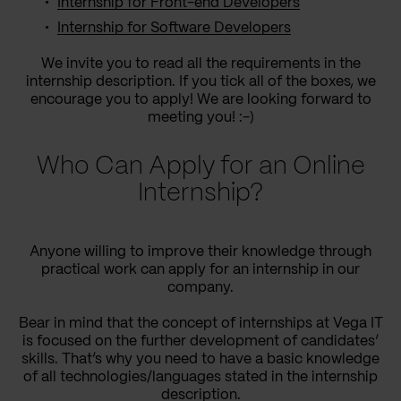
Internship for Front-end Developers
Internship for Software Developers
We invite you to read all the requirements in the
internship description. If you tick all of the boxes, we
encourage you to apply! We are looking forward to
meeting you! :-)
Who Can Apply for an Online
Internship?
Anyone willing to improve their knowledge through
practical work can apply for an internship in our
company.
Bear in mind that the concept of internships at Vega IT
is focused on the further development of candidates’
skills. That’s why you need to have a basic knowledge
of all technologies/languages stated in the internship
description.