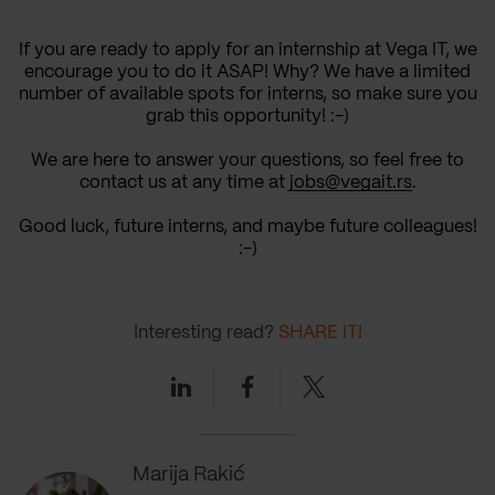
If you are ready to apply for an internship at Vega IT, we
encourage you to do it ASAP! Why? We have a limited
number of available spots for interns, so make sure you
grab this opportunity! :-)
We are here to answer your questions, so feel free to
contact us at any time at
jobs@vegait.rs
.
Good luck, future interns, and maybe future colleagues!
:-)
Interesting read?
SHARE IT!
Linkedin
Facebook
Twitter
Marija Rakić