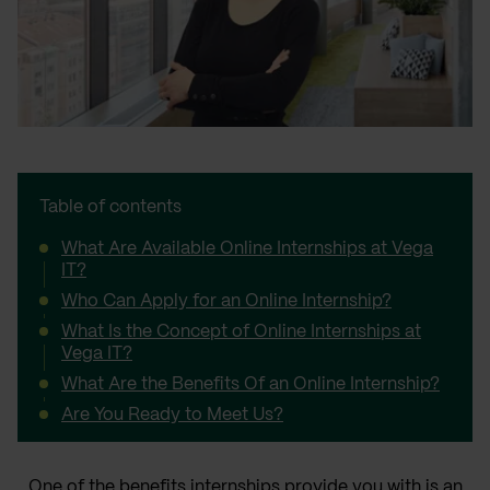
Table of contents
What Are Available Online Internships at Vega
IT?
Who Can Apply for an Online Internship?
What Is the Concept of Online Internships at
Vega IT?
What Are the Benefits Of an Online Internship?
Are You Ready to Meet Us?
One of the benefits internships provide you with is an