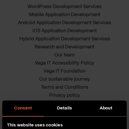
WordPress Development Services
Mobile Application Development
Android Application Development Services
iOS Application Development
Hybrid Application Development Services
Research and Development
Our team
Vega IT Accessibility Policy
Vega IT Foundation
Our sustainable journey
Terms and Conditions
Privacy policy
Cookie Policy
Consent
Details
About
This website uses cookies