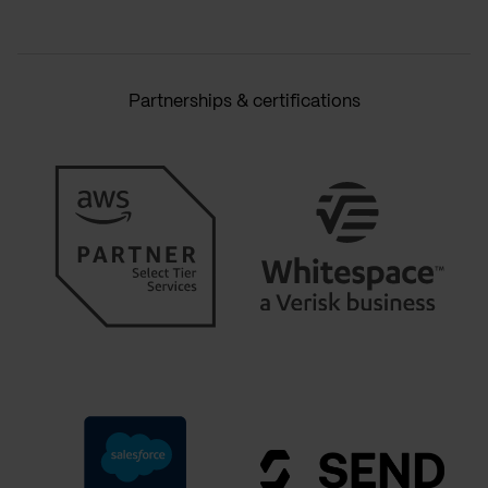
Partnerships & certifications