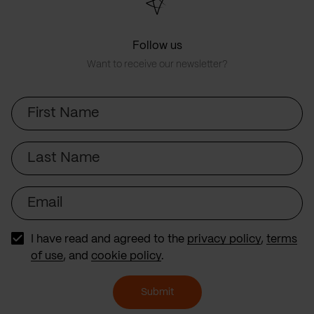
Follow us
Want to receive our newsletter?
First
Name
Last
Name
Email
I have read and agreed to the
privacy policy
,
terms
of use
, and
cookie policy
.
Submit