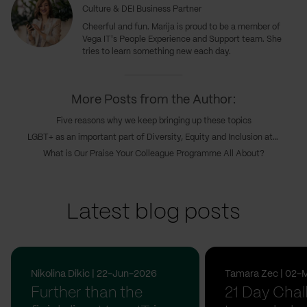
Culture & DEI Business Partner
Cheerful and fun. Marija is proud to be a member of
Vega IT's People Experience and Support team. She
tries to learn something new each day.
More Posts from the Author:
Five reasons why we keep bringing up these topics
LGBT+ as an important part of Diversity, Equity and Inclusion at Vega IT
What is Our Praise Your Colleague Programme All About?
Latest blog posts
Nikolina Dikic | 22-Jun-2026
Tamara Zec | 02-
Further than the
21 Day Chal