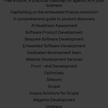
Free e-book: A practical roadmap for agentic AI in your
business
Capitalising on the embedded finance revolution
A comprehensive guide to product discovery
AI Readiness Assessment
Software Product Development
Bespoke Software Development
Embedded Software Development
Dedicated development team
Website Development Services
Front - end Development
Optimizely
Sitecore
Drupal
Acquia Solutions for Drupal
Magento Development
Umbraco