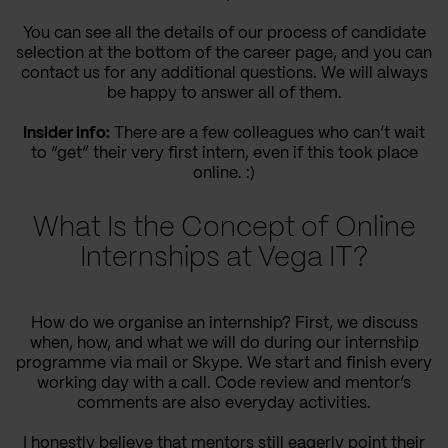
You can see all the details of our process of candidate
selection at the bottom of the career page, and you can
contact us for any additional questions. We will always
be happy to answer all of them.
Insider info:
There are a few colleagues who can’t wait
to “get” their very first intern, even if this took place
online. :)
What Is the Concept of Online
Internships at Vega IT?
How do we organise an internship? First, we discuss
when, how, and what we will do during our internship
programme via mail or Skype. We start and finish every
working day with a call. Code review and mentor’s
comments are also everyday activities.
I honestly believe that mentors still eagerly point their