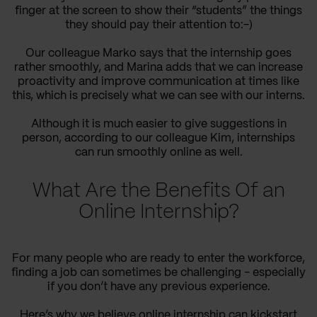
finger at the screen to show their “students” the things
they should pay their attention to:-)
Our colleague Marko says that the internship goes
rather smoothly, and Marina adds that we can increase
proactivity and improve communication at times like
this, which is precisely what we can see with our interns.
Although it is much easier to give suggestions in
person, according to our colleague Kim, internships
can run smoothly online as well.
What Are the Benefits Of an
Online Internship?
For many people who are ready to enter the workforce,
finding a job can sometimes be challenging - especially
if you don’t have any previous experience.
Here’s why we believe online internship can kickstart