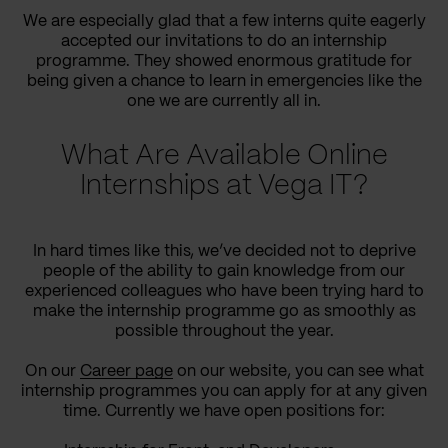
We are especially glad that a few interns quite eagerly
accepted our invitations to do an internship
programme. They showed enormous gratitude for
being given a chance to learn in emergencies like the
one we are currently all in.
What Are Available Online
Internships at Vega IT?
In hard times like this, we’ve decided not to deprive
people of the ability to gain knowledge from our
experienced colleagues who have been trying hard to
make the internship programme go as smoothly as
possible throughout the year.
On our
Career page
on our website, you can see what
internship programmes you can apply for at any given
time. Currently we have open positions for: