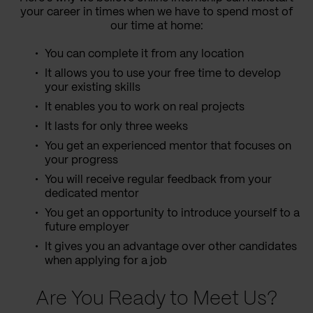
your career in times when we have to spend most of
our time at home:
You can complete it from any location
It allows you to use your free time to develop
your existing skills
It enables you to work on real projects
It lasts for only three weeks
You get an experienced mentor that focuses on
your progress
You will receive regular feedback from your
dedicated mentor
You get an opportunity to introduce yourself to a
future employer
It gives you an advantage over other candidates
when applying for a job
Are You Ready to Meet Us?