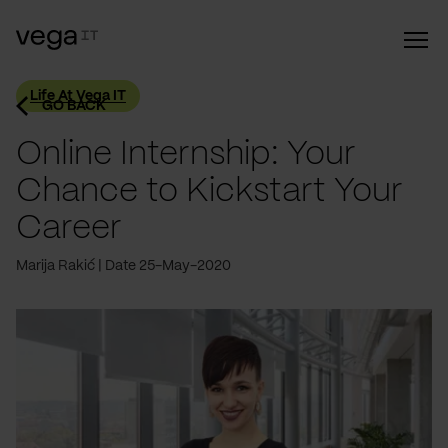
Life At Vega IT
GO BACK
Online Internship: Your
Chance to Kickstart Your
Career
Marija Rakić
Date 25-May-2020