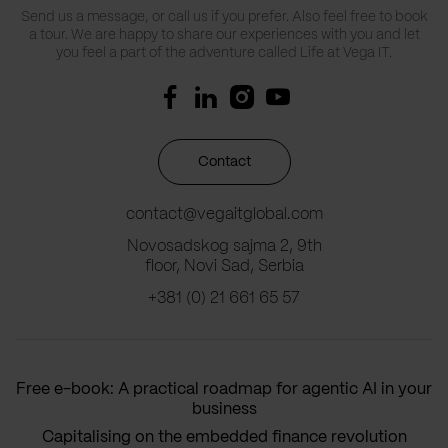
Send us a message, or call us if you prefer. Also feel free to book
a tour. We are happy to share our experiences with you and let
you feel a part of the adventure called Life at Vega IT.
Contact
contact@vegaitglobal.com
Novosadskog sajma 2, 9th
floor, Novi Sad, Serbia
+381 (0) 21 661 65 57
Free e-book: A practical roadmap for agentic AI in your
business
Capitalising on the embedded finance revolution