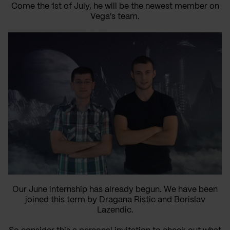
Come the 1st of July, he will be the newest member on
Vega's team.
Our June internship has already begun. We have been
joined this term by Dragana Ristic and Borislav
Lazendic.