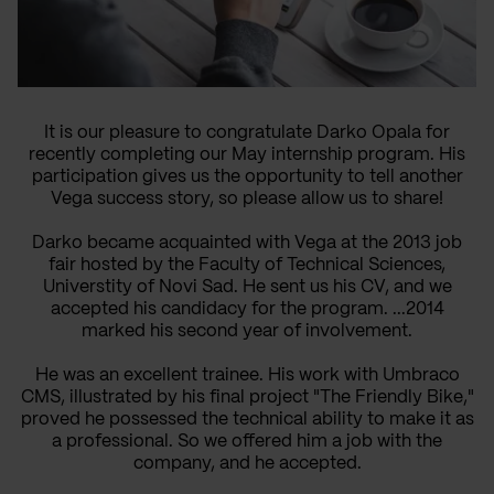
It is our pleasure to congratulate Darko Opala for
recently completing our May internship program. His
participation gives us the opportunity to tell another
Vega success story, so please allow us to share!
Darko became acquainted with Vega at the 2013 job
fair hosted by the Faculty of Technical Sciences,
Universtity of Novi Sad. He sent us his CV, and we
accepted his candidacy for the program. ...2014
marked his second year of involvement.
He was an excellent trainee. His work with Umbraco
CMS, illustrated by his final project "The Friendly Bike,"
proved he possessed the technical ability to make it as
a professional. So we offered him a job with the
company, and he accepted.