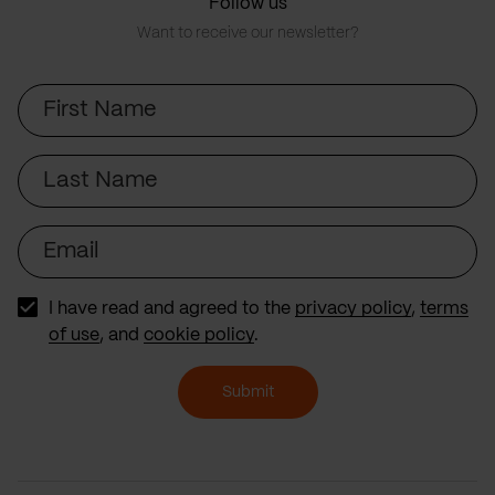
Follow us
Want to receive our newsletter?
First
Name
Last
Name
Email
I have read and agreed to the
privacy policy
,
terms
of use
, and
cookie policy
.
Submit