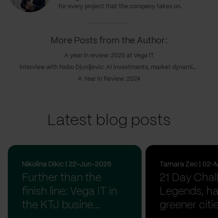
for every project that the company takes on.
More Posts from the Author:
A year in review: 2025 at Vega IT
Interview with Nebo Djurdjevic: AI investments, market dynamics & the coming realignment
A Year in Review: 2024
Latest blog posts
Nikolina Dikic | 22-Jun-2026
Tamara Zec | 02-
Further than the
21 Day Chal
finish line: Vega IT in
Legends, ha
the KTJ busine...
greener citi