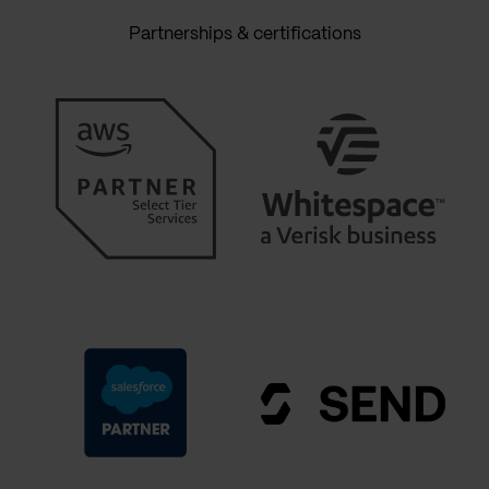
Partnerships & certifications