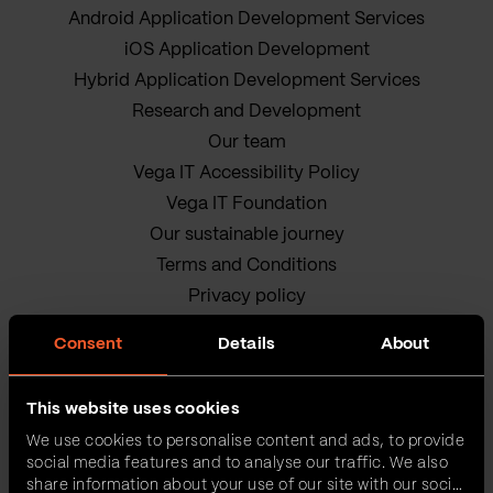
Android Application Development Services
iOS Application Development
Hybrid Application Development Services
Research and Development
Our team
Vega IT Accessibility Policy
Vega IT Foundation
Our sustainable journey
Terms and Conditions
Privacy policy
Cookie Policy
Consent
Details
About
This website uses cookies
We use cookies to personalise content and ads, to provide
social media features and to analyse our traffic. We also
share information about your use of our site with our social