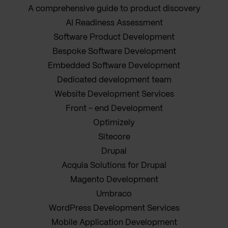
A comprehensive guide to product discovery
AI Readiness Assessment
Software Product Development
Bespoke Software Development
Embedded Software Development
Dedicated development team
Website Development Services
Front - end Development
Optimizely
Sitecore
Drupal
Acquia Solutions for Drupal
Magento Development
Umbraco
WordPress Development Services
Mobile Application Development