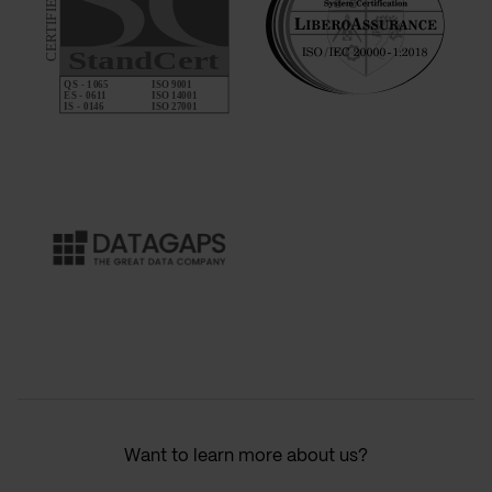
Want to learn more about us?