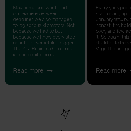
May came and went, and
Every year, peopl
somewhere between
start changing t
deadlines we also managed
January 1st… but
to log serious kilometers. Not
honest, the holid
because we had to but
over, and few act
because we know every step
it. So again, this
counts for something bigger.
decided to be rea
The KTJ Business Challenge
Vega IT, our lege.
is a humanitarian ru...
Read more
Read more