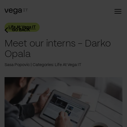
Life At Vega IT
GO BACK
Meet our interns - Darko
Opala
Sasa Popovic
Categories: Life At Vega IT