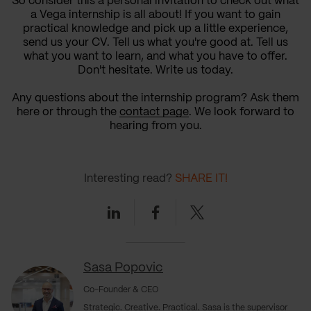
So consider this a personal invitation to check out what
a Vega internship is all about! If you want to gain
practical knowledge and pick up a little experience,
send us your CV. Tell us what you're good at. Tell us
what you want to learn, and what you have to offer.
Don't hesitate. Write us today.
Any questions about the internship program? Ask them
here or through the
contact page
. We look forward to
hearing from you.
Interesting read?
SHARE IT!
Linkedin
Facebook
Twitter
Sasa Popovic
Co-Founder & CEO
Strategic. Creative. Practical. Sasa is the supervisor