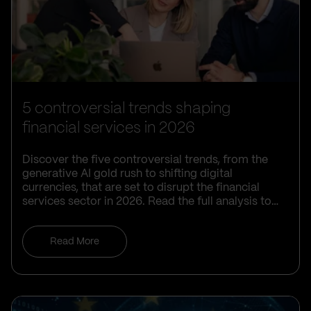
5 controversial trends shaping
financial services in 2026
Discover the five controversial trends, from the
generative AI gold rush to shifting digital
currencies, that are set to disrupt the financial
services sector in 2026. Read the full analysis to
learn how your organisation can navigate these
complex challenges and maintain a competitive
Read More
edge.