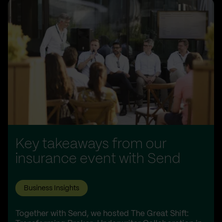
Key takeaways from our
insurance event with Send
Business Insights
Together with Send, we hosted The Great Shift: