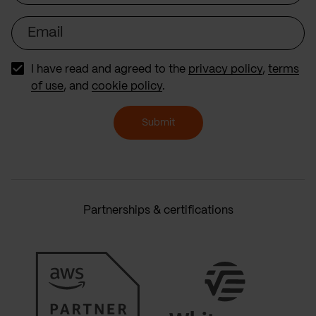
Email
I have read and agreed to the
privacy policy
,
terms
of use
, and
cookie policy
.
Submit
Partnerships & certifications