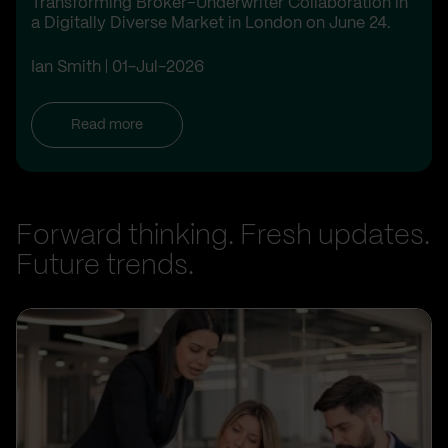
Transforming Broker–Underwriter Collaboration in
a Digitally Diverse Market in London on June 24.
Ian Smith
01-Jul-2026
Read more
Forward thinking. Fresh updates.
Future trends.