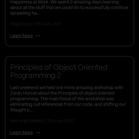
Happiness at Work. We spent 2 amazing days learning
about all the stuff that we could do to successfully continue
spreading ha...
Maja Bozic
05-Jun-2017
Learn More
Principles of Object Oriented
Programming 2
Last weekend we held one more amazing workshop with
Zoran Horvat about the Principles of object oriented
programming. The main focus of this workshop was
eliminating null references from our code, and shifting our
thought p...
Nemanja Malocic
03-Jun-2017
Learn More