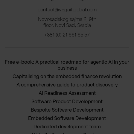
contact@vegaitglobal.com
Novosadskog sajma 2, 9th
floor, Novi Sad, Serbia
+381 (0) 21 661 65 57
Free e-book: A practical roadmap for agentic AI in your
business
Capitalising on the embedded finance revolution
A comprehensive guide to product discovery
AI Readiness Assessment
Software Product Development
Bespoke Software Development
Embedded Software Development
Dedicated development team