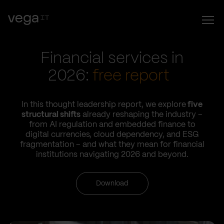
Financial services in
2026:
free report
In this thought leadership report, we explore
five
structural shifts
already reshaping the industry –
from AI regulation and embedded finance to
digital currencies, cloud dependency, and ESG
fragmentation – and what they mean for financial
institutions navigating 2026 and beyond.
Download