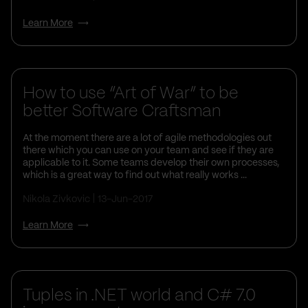
Learn More
How to use “Art of War” to be
better Software Craftsman
At the moment there are a lot of agile methodologies out
there which you can use on your team and see if they are
applicable to it. Some teams develop their own processes,
which is a great way to find out what really works ...
Nikola Zivkovic
13-Jun-2017
Learn More
Tuples in .NET world and C# 7.0