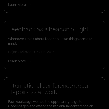
Learn More
Feedback as a beacon of light
Whenever I think about feedback, two things come to
mind.
Dejan ZIvkovic
07-Jun-2017
Learn More
Life At Vega IT
International conference about
Happiness at work
Few weeks ago we had the opportunity to go to
Copenhagen and attend the 8th annual conference on