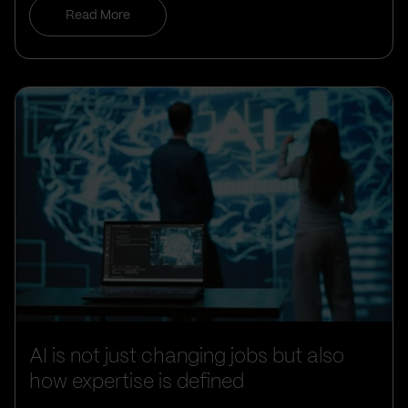
Read More
AI is not just changing jobs but also
how expertise is defined