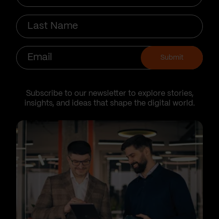
Last
Name
Email
Submit
Subscribe to our newsletter to explore stories,
insights, and ideas that shape the digital world.