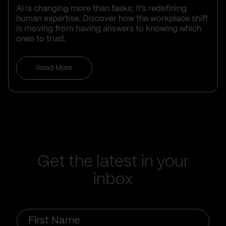
AI is changing more than tasks; it's redefining
human expertise. Discover how the workplace shift
is moving from having answers to knowing which
ones to trust.
Read More
Get the latest in your
inbox
First
Name