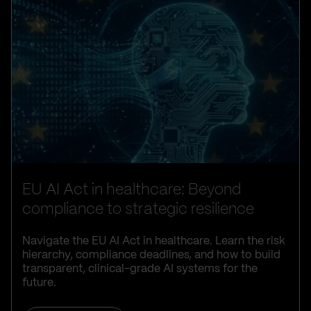
EU AI Act in healthcare: Beyond
compliance to strategic resilience
Navigate the EU AI Act in healthcare. Learn the risk
hierarchy, compliance deadlines, and how to build
transparent, clinical-grade AI systems for the
future.