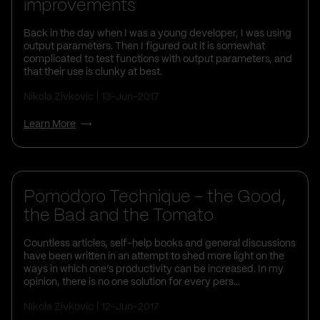
improvements
Back in the day when I was a young developer, I was using
output parameters. Then I figured out it is somewhat
complicated to test functions with output parameters, and
that their use is clunky at best.
Nikola Zivkovic
13-Jun-2017
Learn More
Pomodoro Technique – the Good,
the Bad and the Tomato
Countless articles, self-help books and general discussions
have been written in an attempt to shed more light on the
ways in which one’s productivity can be increased. In my
opinion, there is no one solution for every pers...
Nikola Zivkovic
12-Jun-2017