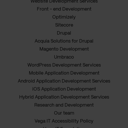
Website Development Services
Front - end Development
Optimizely
Sitecore
Drupal
Acquia Solutions for Drupal
Magento Development
Umbraco
WordPress Development Services
Mobile Application Development
Android Application Development Services
iOS Application Development
Hybrid Application Development Services
Research and Development
Our team
Vega IT Accessibility Policy