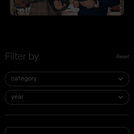
Filter by
Reset
category
year