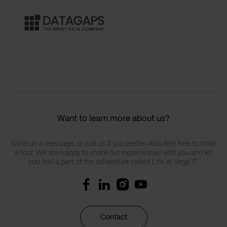
Want to learn more about us?
Send us a message, or call us if you prefer. Also feel free to book
a tour. We are happy to share our experiences with you and let
you feel a part of the adventure called Life at Vega IT.
Contact