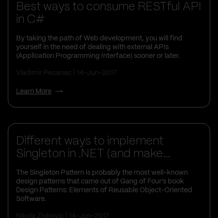
Best ways to consume RESTful API
in C#
By taking the path of Web development, you will find
yourself in the need of dealing with external APIs
(Application Programming Interface) sooner or later.
Vladimir Pecanac
14-Jun-2017
Learn More
Different ways to implement
Singleton in .NET (and make...
The Singleton Pattern is probably the most well-known
design patterns that came out of Gang of Four’s book
Design Patterns: Elements of Reusable Object-Oriented
Software.
Nikola Zivkovic
14-Jun-2017