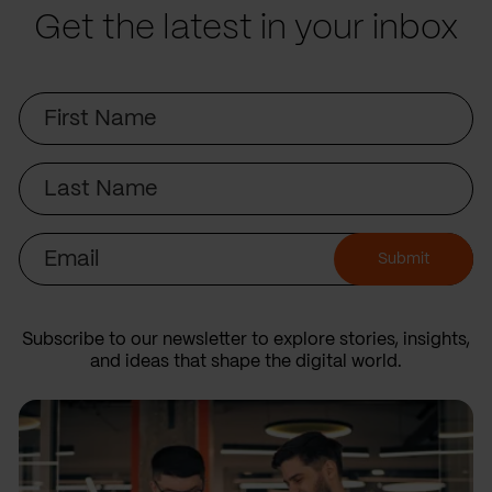
Get the latest in your inbox
First
Name
Last
Name
Email
Submit
Subscribe to our newsletter to explore stories, insights,
and ideas that shape the digital world.