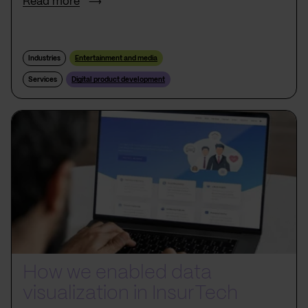
Read more
Industries
Entertainment and media
Services
Digital product development
How we enabled data
visualization in InsurTech