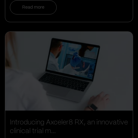
Read more
Introducing Axceler8 RX, an innovative
clinical trial m...