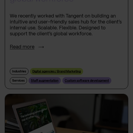
We recently worked with Tangent on building an
intuitive and user-friendly sales hub for the client’s
internal use. Scalable. Flexible. Designed to
support the client’s global workforce.
Read more
Industries
Digital agencies / Brand Marketing
Services
Staff augmentation
Custom software development