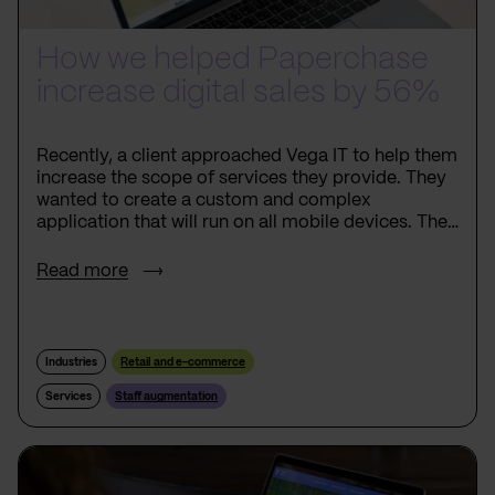
How we helped Paperchase
increase digital sales by 56%
Recently, a client approached Vega IT to help them
increase the scope of services they provide. They
wanted to create a custom and complex
application that will run on all mobile devices. The
client wanted to add unique features to the
application so that they would create a new
Read more
market for the products and services they provide.
Industries
Retail and e-commerce
Services
Staff augmentation