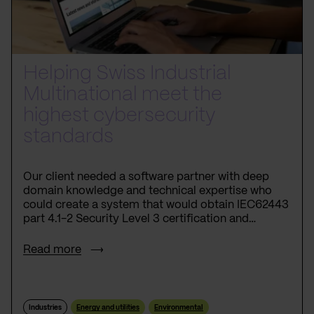
Helping Swiss Industrial
Multinational meet the
highest cybersecurity
standards
Our client needed a software partner with deep
domain knowledge and technical expertise who
could create a system that would obtain IEC62443
part 4.1-2 Security Level 3 certification and
become the first product from the niche to
achieve this cybersecurity breakthrough.
Read more
Industries
Energy and utilities
Environmental