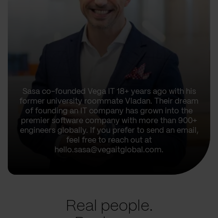
Sasa co-founded Vega IT 18+ years ago with his
former university roommate Vladan. Their dream
of founding an IT company has grown into the
premier software company with more than 900+
engineers globally. If you prefer to send an email,
feel free to reach out at
hello.sasa@vegaitglobal.com.
Real people.