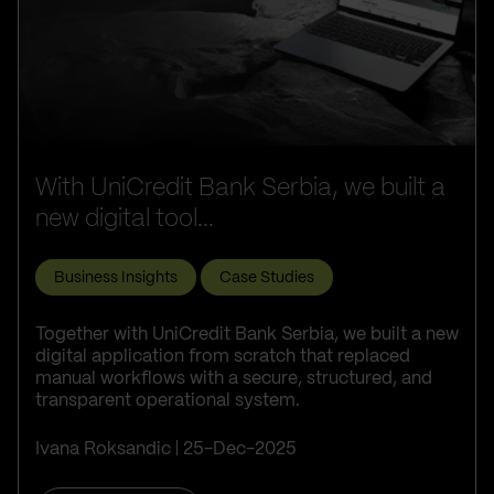
With UniCredit Bank Serbia, we built a
new digital tool...
Business Insights
Case Studies
Together with UniCredit Bank Serbia, we built a new
digital application from scratch that replaced
manual workflows with a secure, structured, and
transparent operational system.
Ivana Roksandic
25-Dec-2025