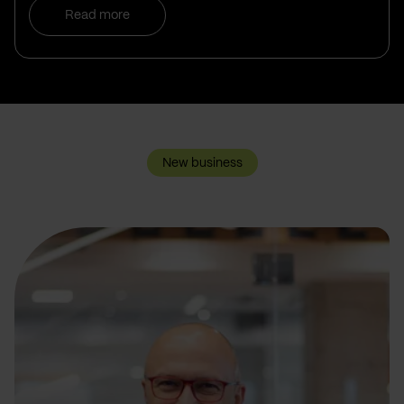
Read more
New business