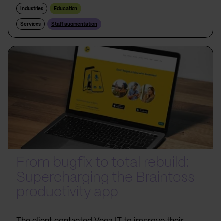
Industries
Education
Services
Staff augmentation
From bugfix to total rebuild:
Supercharging the Braintoss
productivity app
The client contacted Vega IT to improve their