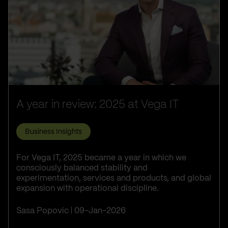
A year in review: 2025 at Vega IT
Business Insights
For Vega IT, 2025 became a year in which we
consciously balanced stability and
experimentation, services and products, and global
expansion with operational discipline.
Sasa Popovic
09-Jan-2026