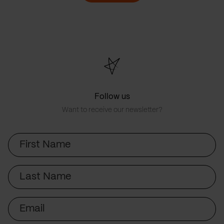
Follow us
Want to receive our newsletter?
First
Name
Last
Name
Email