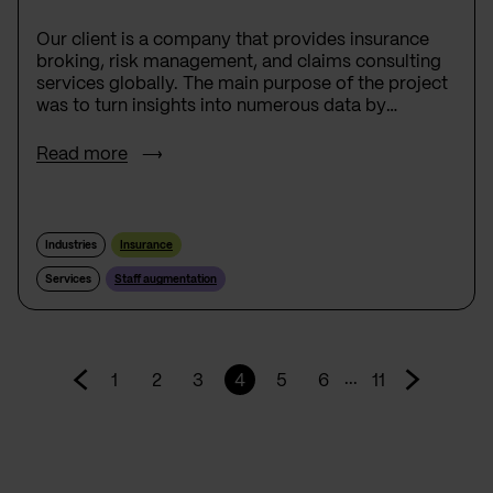
Our client is a company that provides insurance
broking, risk management, and claims consulting
services globally. The main purpose of the project
was to turn insights into numerous data by
developing Platform - a set of about 20
applications that would collect, process, and
Read more
present data in a specific way to support the
business decisions of our users.
Industries
Insurance
Services
Staff augmentation
...
1
2
3
4
5
6
11
Go
Go
to
to
prev
next
page
page