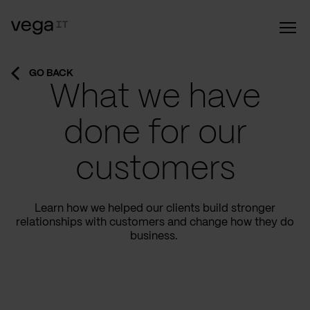
GO BACK
What we have
done for our
customers
Learn how we helped our clients build stronger
relationships with customers and change how they do
business.