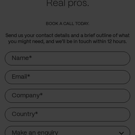
Real pros.
BOOK A CALL TODAY.
Send us your contact details and a brief outline of what
you might need, and we’ll be in touch within 12 hours.
Name
Email
Company
Country
Make an enquiry