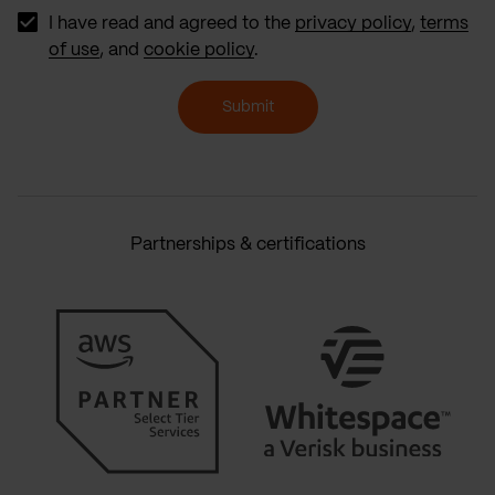
I have read and agreed to the
privacy policy
,
terms
of use
, and
cookie policy
.
Submit
Partnerships & certifications