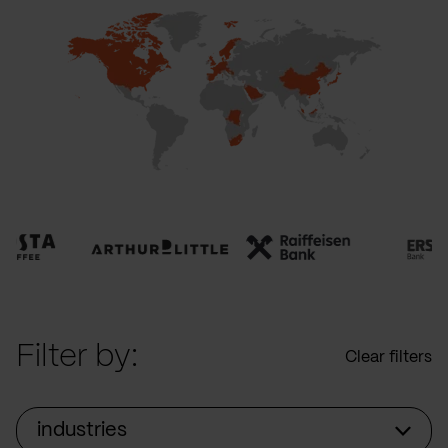
Filter by:
Clear filters
industries