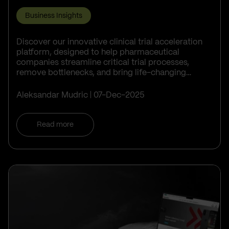
Business Insights
Discover our innovative clinical trial acceleration
platform, designed to help pharmaceutical
companies streamline critical trial processes,
remove bottlenecks, and bring life-changing
treatments to patients faster.
Aleksandar Mudric
07-Dec-2025
Read more