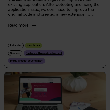
existing application. After detecting and fixing the
application issue, we continued to improve the
original code and created a new extension for
Apple Watch.
Read more
Industries
Healthcare
Services
Custom software development
Digital product development