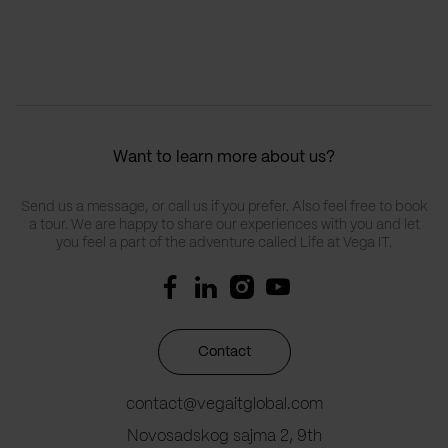
Want to learn more about us?
Send us a message, or call us if you prefer. Also feel free to book
a tour. We are happy to share our experiences with you and let
you feel a part of the adventure called Life at Vega IT.
Contact
contact@vegaitglobal.com
Novosadskog sajma 2, 9th