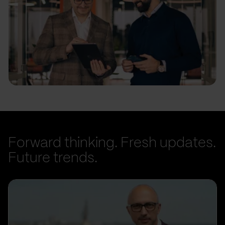
Forward thinking. Fresh updates.
Future trends.