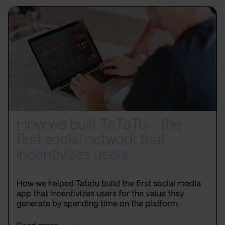
How we built TaTaTu – the
first social network that
incentivizes users
How we helped Tatatu build the first social media
app that incentivizes users for the value they
generate by spending time on the platform.