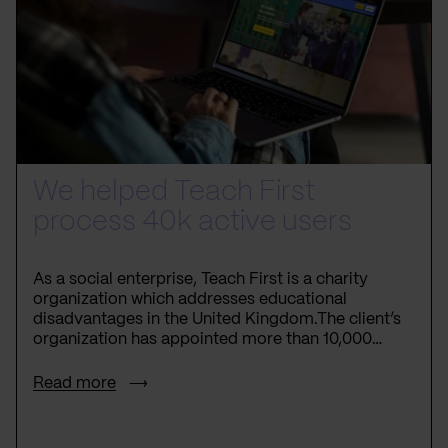
We helped Teach First
process 40k active users
As a social enterprise, Teach First is a charity
organization which addresses educational
disadvantages in the United Kingdom.The client’s
organization has appointed more than 10,000
teachers in low-income areas, supporting more
than one million disprivileged children.
Read more