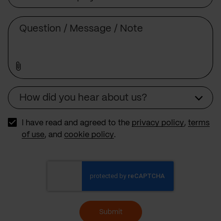
Subject
Comment
How did you hear about us?
Source
I have read and agreed to the
privacy policy
,
terms
of use
, and
cookie policy
.
Submit