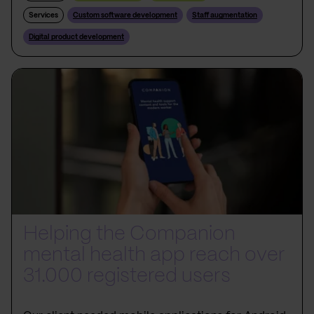
Services
Custom software development
Staff augmentation
Digital product development
Helping the Companion
mental health app reach over
31.000 registered users