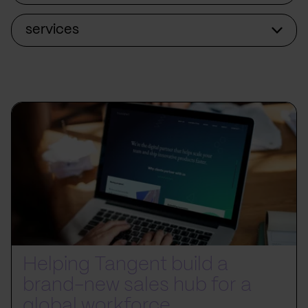
services
Helping Tangent build a
brand-new sales hub for a
global workforce