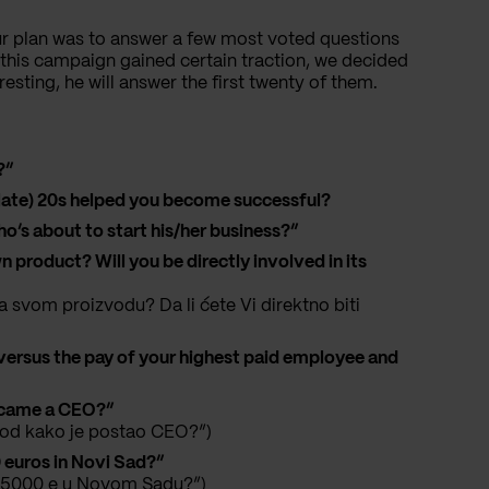
ur plan was to answer a few most voted questions
this campaign gained certain traction, we decided
resting, he will answer the first twenty of them.
?”
r (late) 20s helped you become successful?
 about to start his/her business?”
 product? Will you be directly involved in its
 svom proizvodu? Da li ćete Vi direktno biti
versus the pay of your highest paid employee and
ecame a CEO?”
e od kako je postao CEO?”)
 euros in Novi Sad?”
ili 5000 e u Novom Sadu?”)