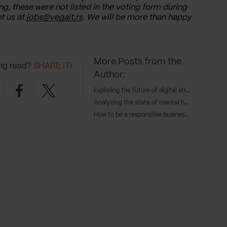
ng, these were not listed in the voting form during
t us at
jobs@vegait.rs
. We will be more than happy
More Posts from the
ing read?
SHARE IT!
Author:
nkedin
Facebook
Twitter
Exploring the future of digital strategy and AI with Tangent's COO, Caroline Goodwin, and CTO, Andy Eva-Dale
Analyzing the state of mental health with JAAQ’s founder Danny Gray
How to be a responsible business in 2024 – with Cameron Gunn, CEO of Emperor