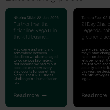
Nikolina Dikic | 22-Jun-2026
Tamara Zec | 02
Further than the
21 Day Chall
finish line: Vega IT in
Legends, hab
the KTJ busine...
greener citie
May came and went, and
Every year, peopl
somewhere between
they’ll start chang
deadlines we also managed
habits on January
to log serious kilometers.
let’s be honest, t
Not because we had to but
are just over, and
because we know every
actually stick to it
step counts for something
this year, we deci
bigger. The KTJ Business
realistic: at Vega I
Challenge is a humanitarian
lege...
ru...
Read more
Read more