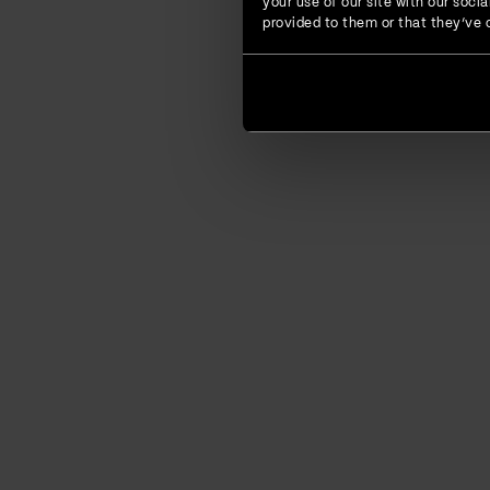
your use of our site with our soc
provided to them or that they’ve c