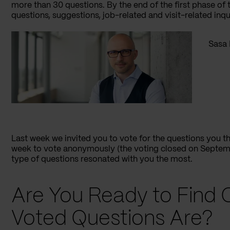
more than 30 questions. By the end of the first phase o
questions, suggestions, job-related and visit-related inqui
Sasa 
Last week we invited you to vote for the questions you t
week to vote anonymously (the voting closed on Septembe
type of questions resonated with you the most.
Are You Ready to Find 
Voted Questions Are?