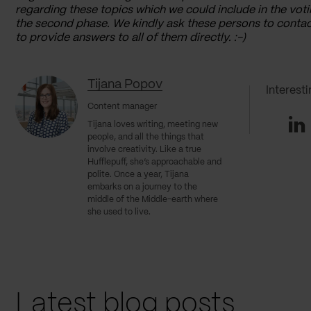
regarding these topics which we could include in the voti
the second phase. We kindly ask these persons to contac
to provide answers to all of them directly. :-)
Tijana Popov
Interest
Content manager
Li
Tijana loves writing, meeting new
people, and all the things that
involve creativity. Like a true
Hufflepuff, she’s approachable and
polite. Once a year, Tijana
embarks on a journey to the
middle of the Middle-earth where
she used to live.
Latest blog posts