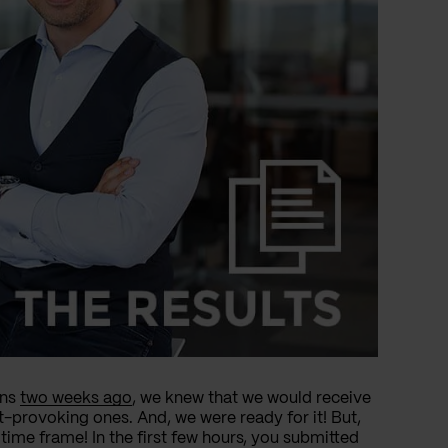
ons
two weeks ago
, we knew that we would receive
t-provoking ones. And, we were ready for it! But,
time frame! In the first few hours, you submitted