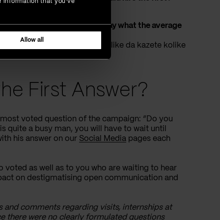
r information that you’ve
ut would you be so kind as to say what the average
”
Allow all
molio bih Vas ako mozete otprilike da kazete kolike
ki opseg plata)?”)
he First Answer?
e most voted question of the campaign: “Do you
s quite a busy man, you will have to wait until
 with his answer on our
Social Media
pages each
o voted as well as to you who are waiting to hear
impact on destigmatising open communication and
s and comments regarding visits, internships at
ce there were no clearly formulated questions