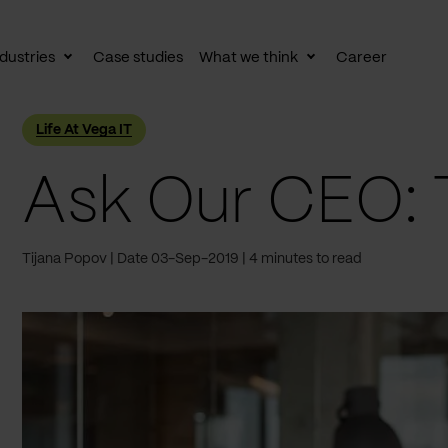
dustries
Case studies
What we think
Career
le
Toggle
Toggle
av
subnav
subnav
Life At Vega IT
Ask Our CEO: 
Tijana Popov
Date 03-Sep-2019
4 minutes to read