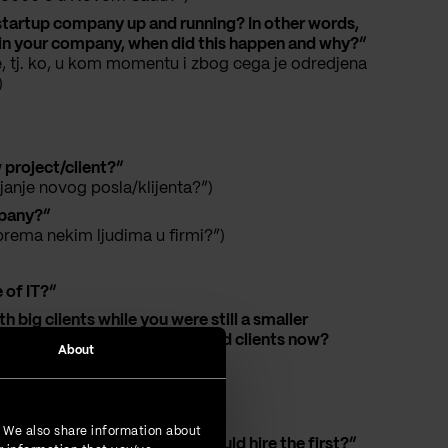
r startup company up and running? In other words,
rk in your company, when did this happen and why?”
, tj. ko, u kom momentu i zbog cega je odredjena
)
project/client?”
janje novog posla/klijenta?”)
mpany?”
rema nekim ljudima u firmi?”)
 of IT?”
 big clients while you were still a smaller
, etc.? Also, how do you find clients now?
About
company?”
. We also share information about
 that a small IT company should hire the first?”