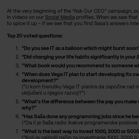
At the very beginning of the “Ask Our CEO” campaign, o
in videos on our
Social Media
profiles. When we saw that 
to spice it up - if we see that you find Sasa’s answers inte
Top 20 voted questions:
“Do you see IT as a balloon which might burst soon
“Did changing your life habits significantly in you
“What book would you recommend to someone who’s
“When does Vega IT plan to start developing its own
development?”
(“U kom trenutku Vega IT planira da započne rad na
uključeni u njegov razvoj?”)
“What's the difference between the pay you make 
why?”
“Has Saša done any programming jobs since he b
(“Da li je Saša radio ikakve programerske poslov
“What is the best way to invest 1000, 3000 or 5000
(“Koji je najbolji način za investiranje 1000, 3000 