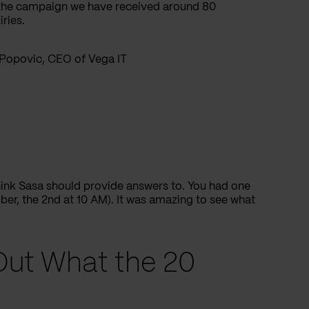
f the campaign we have received around 80
ries.
Popovic, CEO of Vega IT
hink Sasa should provide answers to. You had one
r, the 2nd at 10 AM). It was amazing to see what
Out What the 20