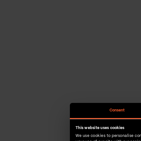
Consent
This website uses cookies
We use cookies to personalise con