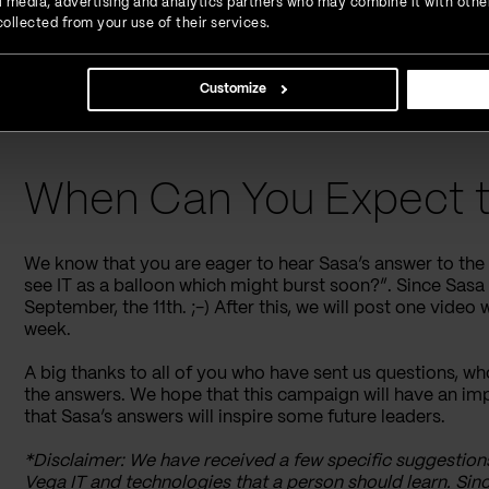
ial media, advertising and analytics partners who may combine it with othe
ollected from your use of their services.
“When do you plan to retire?”
“I know everybody avoids talking about salaries, b
salaries of senior developers are in your company?
Customize
(“Znam da svi izbjegavaju da pricaju o tome ali za
su plate senior softver developera u vasoj firmi(ne
When Can You Expect t
We know that you are eager to hear Sasa’s answer to th
see IT as a balloon which might burst soon?”. Since Sasa i
September, the 11th. ;-) After this, we will post one video
week.
A big thanks to all of you who have sent us questions, wh
the answers. We hope that this campaign will have an 
that Sasa’s answers will inspire some future leaders.
*Disclaimer: We have received a few specific suggestion
Vega IT and technologies that a person should learn. Sin