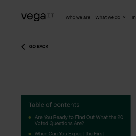
Who we are
What we do
In
Togg
subn
GO BACK
Table of contents
Are You Ready to Find Out What the 20
Voted Questions Are?
When Can You Expect the First