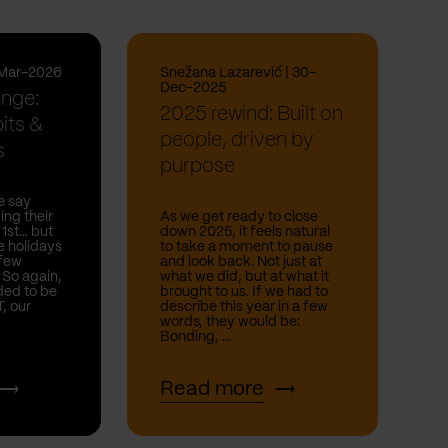
-Mar-2026
Snežana Lazarević | 30-
Dec-2025
enge:
2025 rewind: Built on
its &
people, driven by
s
purpose
e say
ing their
As we get ready to close
 1st… but
down 2025, it feels natural
he holidays
to take a moment to pause
 few
and look back. Not just at
. So again,
what we did, but at what it
ded to be
brought to us. If we had to
T, our
describe this year in a few
words, they would be:
Bonding, ...
Read more