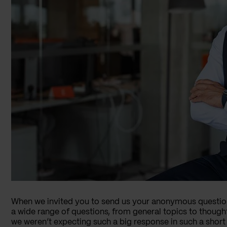
When we invited you to send us your anonymous questi
a wide range of questions, from general topics to though
we weren’t expecting such a big response in such a short 