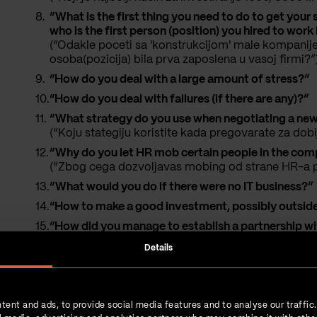
“What is the first thing you need to do to get you
who is the first person (position) you hired to wo
(“Odakle poceti sa 'konstrukcijom' male kompanije
osoba(pozicija) bila prva zaposlena u vasoj firmi?”
“How do you deal with a large amount of stress?”
“How do you deal with failures (if there are any)?”
“What strategy do you use when negotiating a new 
(“Koju stategiju koristite kada pregovarate za dobi
“Why do you let HR mob certain people in the co
(“Zbog cega dozvoljavas mobing od strane HR-a p
“What would you do if there were no IT business?”
“How to make a good investment, possibly outside
“How did you manage to establish a partnership with
company? What methods and approaches did you use
Details
Thanks.”
“What is the most important factor in scaling a 
“How often do you sleep?”
tent and ads, to provide social media features and to analyse our traffic
“What is the single most important non-tech person