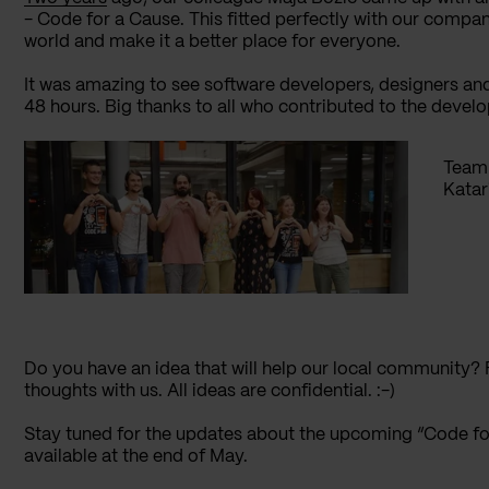
- Code for a Cause. This fitted perfectly with our company
world and make it a better place for everyone.
It was amazing to see software developers, designers and
48 hours. Big thanks to all who contributed to the devel
Team 
Katar
Do you have an idea that will help our local community? 
thoughts with us. All ideas are confidential. :-)
Stay tuned for the updates about the upcoming “Code for
available at the end of May.