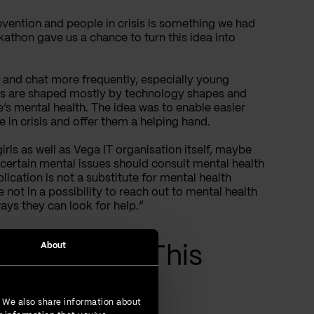
evention and people in crisis is something we had
athon gave us a chance to turn this idea into
l and chat more frequently, especially young
ives are shaped mostly by technology shapes and
’s mental health. The idea was to enable easier
 in crisis and offer them a helping hand.
rls as well as Vega IT organisation itself, maybe
th certain mental issues should consult mental health
lication is not a substitute for mental health
e not in a possibility to reach out to mental health
ays they can look for help.”
About
Overview of This
. We also share information about