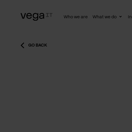
Who we are
What we do
In
Togg
subn
GO BACK