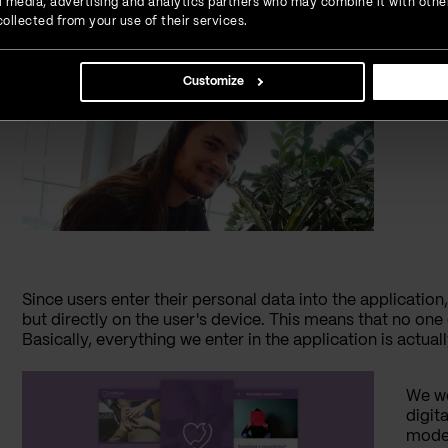
ial media, advertising and analytics partners who may combine it with othe
The mobile application "Srce" is developed using React N
ollected from your use of their services.
framework for mobile app development. What does this 
installed on
Android
and iPhone devices.
Customize
Nikol
Since users enter their personal data into the applicatio
but directly on the user's device. This means that no one 
Basically, everything we enter in the application is actuall
We wo
digit
moder