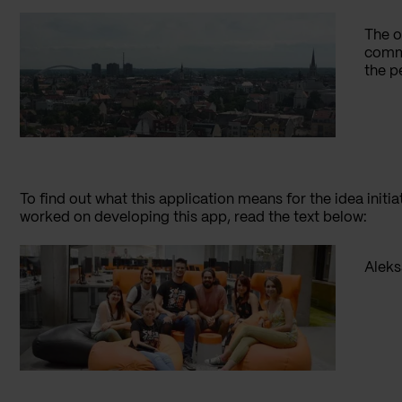
The o
commu
the pe
To find out what this application means for the idea init
worked on developing this app, read the text below:
Aleks