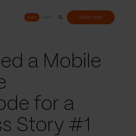
Get in touch
Light
Light
Dark
ed a Mobile
e
ode for a
s Story #1