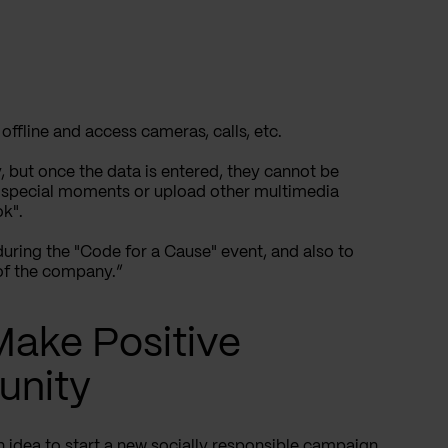
 offline and access cameras, calls, etc.
y, but once the data is entered, they cannot be
 special moments or upload other multimedia
ok".
during the "Code for a Cause" event, and also to
of the company.”
 Make Positive
unity
 idea to start a new
socially responsible
campaign