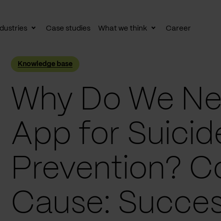
dustries
Case studies
What we think
Career
le
Toggle
Toggle
av
subnav
subnav
Knowledge base
Why Do We Ne
App for Suicid
Prevention? C
Cause: Succes