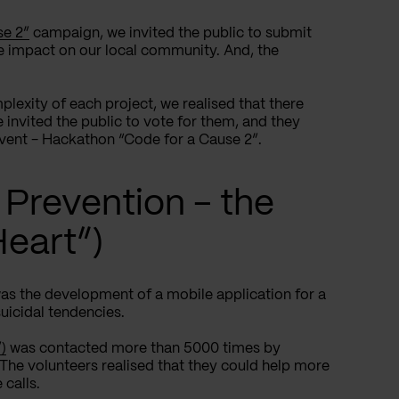
se 2”
campaign, we invited the public to submit
ve impact on our local community. And, the
plexity of each project, we realised that there
 invited the public to vote for them, and they
 event - Hackathon “Code for a Cause 2”.
 Prevention - the
Heart”)
was the development of a mobile application for a
uicidal tendencies.
)
was contacted more than 5000 times by
. The volunteers realised that they could help more
 calls.