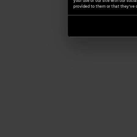
your use of our site with our soc
provided to them or that they’ve c