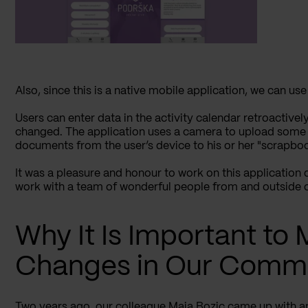
Also, since this is a native mobile application, we can use
Users can enter data in the activity calendar retroactivel
changed. The application uses a camera to upload some
documents from the user’s device to his or her "scrapbo
It was a pleasure and honour to work on this application 
work with a team of wonderful people from and outside 
Why It Is Important to
Changes in Our Comm
Two years
ago, our colleague Maja Bozic came up with an