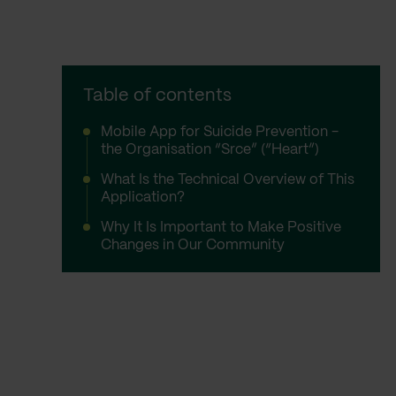
Table of contents
Mobile App for Suicide Prevention -
the Organisation “Srce” (“Heart”)
What Is the Technical Overview of This
Application?
Why It Is Important to Make Positive
Changes in Our Community