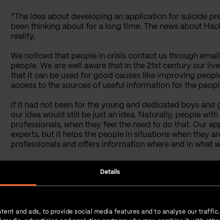
“The idea about developing an application for suicide pr
been thinking about for a long time. The news about Hack
reality.
We noticed that people in crisis contact us through emai
people. We are well aware that in the 21st century our l
that it can be used for good causes like improving people
access to the sources of useful information for the people
If it had not been for the young and dedicated boys and gi
our idea would still be just an idea. Naturally, people wi
professionals, when they feel the need to do that. Our app
experts, but it helps the people in situations when they ar
professionals and offers information where and in what w
Details
What Is the Technical 
Application?
tent and ads, to provide social media features and to analyse our traffic