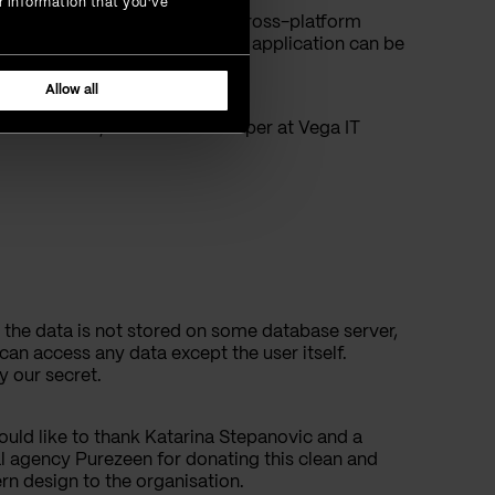
r information that you’ve
ative technology, which is a cross-platform
mean? It means that the same application can be
Allow all
a Obradovic, Software Developer at Vega IT
n, the data is not stored on some database server,
can access any data except the user itself.
y our secret.
uld like to thank Katarina Stepanovic and a
al agency Purezeen for donating this clean and
n design to the organisation.