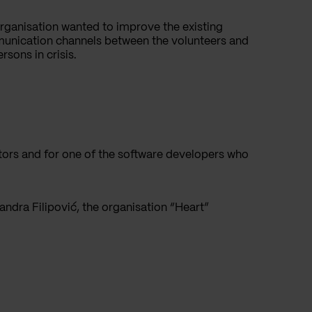
rganisation wanted to improve the existing
nication channels between the volunteers and
rsons in crisis.
iators and for one of the software developers who
andra Filipović, the organisation “Heart”