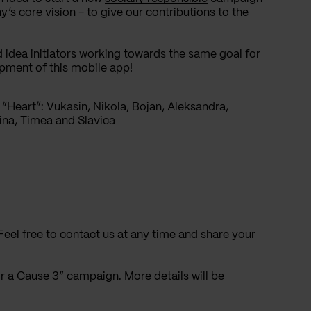
’s core vision - to give our contributions to the
 idea initiators working towards the same goal for
opment of this mobile app!
“Heart”: Vukasin, Nikola, Bojan, Aleksandra,
ina, Timea and Slavica
Feel free to contact us at any time and share your
 a Cause 3” campaign. More details will be