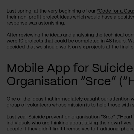
Last spring, at the very beginning of our
“Code for a Cau
their non-profit project ideas which would have a positi
response was astonishing.
After reviewing the ideas and analysing the technical com
were 10 projects that could be completed in 48 hours. We
decided that we should work on six projects at the final
Mobile App for Suicide
Organisation “Srce” (“
One of the ideas that immediately caught our attention 
group of volunteers whose mission is to help those with s
Last year
Suicide prevention organisation “Srce” (“Heart”
individuals who are thinking about taking their own lives
people if they didn’t limit themselves to traditional phone