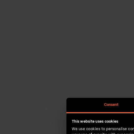
Consent
This website uses cookies
We use cookies to personalise con