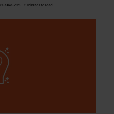
08-May-2019
5 minutes to read