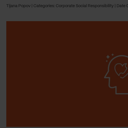
Tijana Popov
Categories: Corporate Social Responsibility
Date 