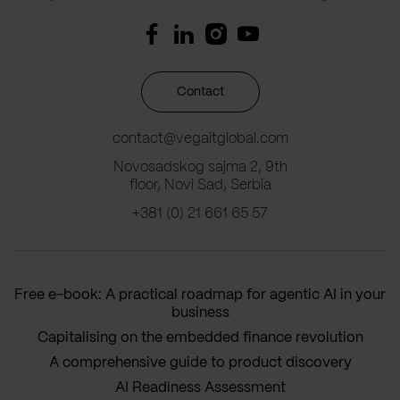
Contact
contact@vegaitglobal.com
Novosadskog sajma 2, 9th
floor, Novi Sad, Serbia
+381 (0) 21 661 65 57
Free e-book: A practical roadmap for agentic AI in your
business
Capitalising on the embedded finance revolution
A comprehensive guide to product discovery
AI Readiness Assessment