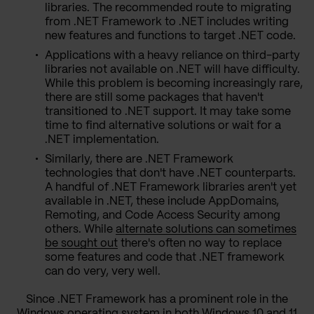
libraries. The recommended route to migrating
from .NET Framework to .NET includes writing
new features and functions to target .NET code.
Applications with a heavy reliance on third-party
libraries not available on .NET will have difficulty.
While this problem is becoming increasingly rare,
there are still some packages that haven't
transitioned to .NET support. It may take some
time to find alternative solutions or wait for a
.NET implementation.
Similarly, there are .NET Framework
technologies that don't have .NET counterparts.
A handful of .NET Framework libraries aren't yet
available in .NET, these include AppDomains,
Remoting, and Code Access Security among
others. While
alternate solutions can sometimes
be sought out
there's often no way to replace
some features and code that .NET framework
can do very, very well.
Since .NET Framework has a prominent role in the
Windows operating system in both Windows 10 and 11