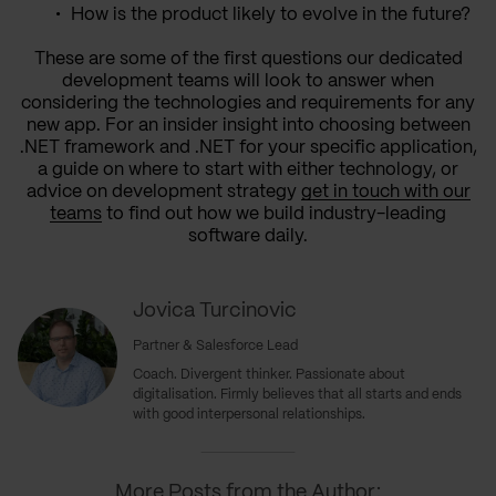
How is the product likely to evolve in the future?
These are some of the first questions our dedicated
development teams will look to answer when
considering the technologies and requirements for any
new app. For an insider insight into choosing between
.NET framework and .NET for your specific application,
a guide on where to start with either technology, or
advice on development strategy
get in touch with our
teams
to find out how we build industry-leading
software daily.
Jovica Turcinovic
Partner & Salesforce Lead
Coach. Divergent thinker. Passionate about
digitalisation. Firmly believes that all starts and ends
with good interpersonal relationships.
More Posts from the Author: