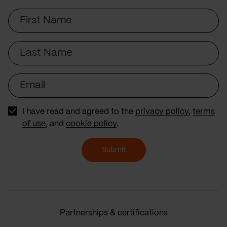
First
Name
Last
Name
Email
I have read and agreed to the
privacy policy
,
terms
of use
, and
cookie policy
.
Submit
Partnerships & certifications