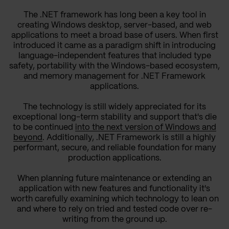
The .NET framework has long been a key tool in
creating Windows desktop, server-based, and web
applications to meet a broad base of users. When first
introduced it came as a paradigm shift in introducing
language-independent features that included type
safety, portability with the Windows-based ecosystem,
and memory management for .NET Framework
applications.
The technology is still widely appreciated for its
exceptional long-term stability and support that's die
to be continued
into the next version of Windows and
beyond
. Additionally, .NET Framework is still a highly
performant, secure, and reliable foundation for many
production applications.
When planning future maintenance or extending an
application with new features and functionality it's
worth carefully examining which technology to lean on
and where to rely on tried and tested code over re-
writing from the ground up.