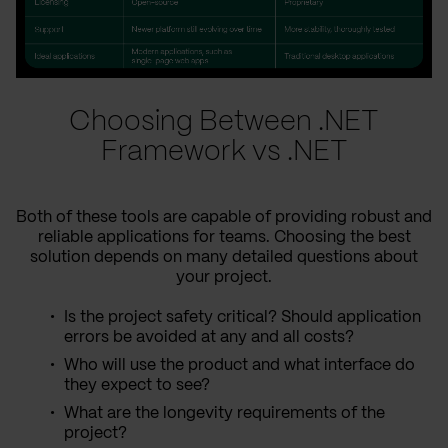
Choosing Between .NET
Framework vs .NET
Both of these tools are capable of providing robust and
reliable applications for teams. Choosing the best
solution depends on many detailed questions about
your project.
Is the project safety critical? Should application
errors be avoided at any and all costs?
Who will use the product and what interface do
they expect to see?
What are the longevity requirements of the
project?