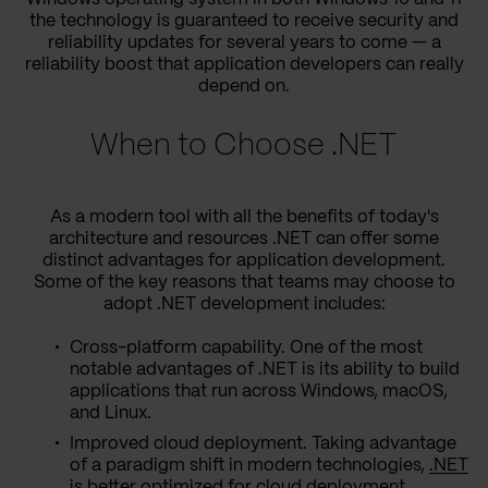
the technology is guaranteed to receive security and
reliability updates for several years to come — a
reliability boost that application developers can really
depend on.
When to Choose .NET
As a modern tool with all the benefits of today's
architecture and resources .NET can offer some
distinct advantages for application development.
Some of the key reasons that teams may choose to
adopt .NET development includes:
Cross-platform capability. One of the most
notable advantages of .NET is its ability to build
applications that run across Windows, macOS,
and Linux.
Improved cloud deployment. Taking advantage
of a paradigm shift in modern technologies,
.NET
is better optimized for cloud deployment