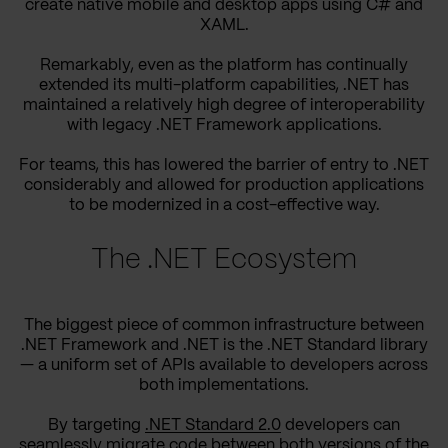
create native mobile and desktop apps using C# and
XAML.
Remarkably, even as the platform has continually
extended its multi-platform capabilities, .NET has
maintained a relatively high degree of interoperability
with legacy .NET Framework applications.
For teams, this has lowered the barrier of entry to .NET
considerably and allowed for production applications
to be modernized in a cost-effective way.
The .NET Ecosystem
The biggest piece of common infrastructure between
.NET Framework and .NET is the .NET Standard library
— a uniform set of APIs available to developers across
both implementations.
By targeting
.NET Standard 2.0
developers can
seamlessly migrate code between both versions of the