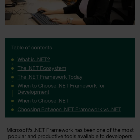
Table of contents
What is .NET?
The .NET Ecosystem
The .NET Framework Today
When to Choose .NET Framework for
Development
When to Choose .NET
Choosing Between .NET Framework vs .NET
Microsoft's .NET Framework has been one of the most
popular and productive tools available to developers