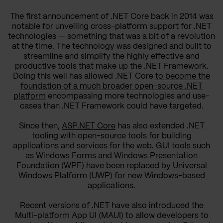
The first announcement of .NET Core back in 2014 was
notable for unveiling cross-platform support for .NET
technologies — something that was a bit of a revolution
at the time. The technology was designed and built to
streamline and simplify the highly effective and
productive tools that make up the .NET Framework.
Doing this well has allowed .NET Core
to become the
foundation of a much broader open-source .NET
platform
encompassing more technologies and use-
cases than .NET Framework could have targeted.
Since then,
ASP.NET Core
has also extended .NET
tooling with open-source tools for building
applications and services for the web. GUI tools such
as Windows Forms and Windows Presentation
Foundation (WPF) have been replaced by Universal
Windows Platform (UWP) for new Windows-based
applications.
Recent versions of .NET have also introduced the
Multi-platform App UI (MAUI) to allow developers to