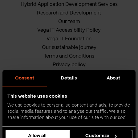
Hybrid Application Development Services
Research and Development
Our team
Vega IT Accessibility Policy
Vega IT Foundation
Our sustainable journey
Terms and Conditions
Privacy policy
Cookie Policy
Consent
Details
About
This website uses cookies
We use cookies to personalise content and ads, to provide
social media features and to analyse our traffic. We also
share information about your use of our site with our social
media, advertising and analytics partners who may
Vega IT • All rights reserved
combine it with other information that you’ve provided to
Allow all
Customize
them or that they’ve collected from your use of their