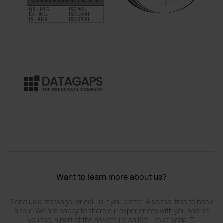
Want to learn more about us?
Send us a message, or call us if you prefer. Also feel free to book
a tour. We are happy to share our experiences with you and let
you feel a part of the adventure called Life at Vega IT.