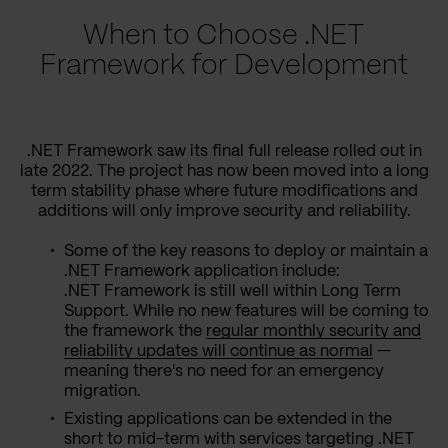
When to Choose .NET
Framework for Development
.NET Framework saw its final full release rolled out in
late 2022. The project has now been moved into a long
term stability phase where future modifications and
additions will only improve security and reliability.
Some of the key reasons to deploy or maintain a
.NET Framework application include:
.NET Framework is still well within Long Term
Support. While no new features will be coming to
the framework the
regular monthly security and
reliability updates will continue as normal
—
meaning there's no need for an emergency
migration.
Existing applications can be extended in the
short to mid-term with services targeting .NET