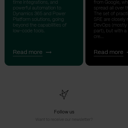
time integrations, and
from Google, whe
powerful automation to
spread all over t
Dynamics 365 and Power
The set of pract
Platform solutions, going
SRE are closely 
beyond the capabilities of
DevOps (mostly
low-code tools.
part), but with a
cre...
Read more
Read more
Follow us
Want to receive our newsletter?