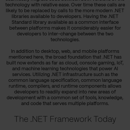
technology with relative ease. Over time these calls are
likely to be replaced by calls to the more modern .NET
libraries available to developers. Having the .NET
Standard library available as a common interface
between platforms makes it considerably easier for
developers to inter-change between the two
technologies.
In addition to desktop, web, and mobile platforms
mentioned here, the broad foundation that .NET has
built now extends as far as cloud, console gaming, IoT,
and machine learning technologies that power AI
services. Utilizing .NET infrastructure such as the
common language specification, common language
runtime, compilers, and runtime components allows
developers to readily expand into new areas of
development with a common set of tools, knowledge,
and code that serves multiple platforms.
The .NET Framework Today