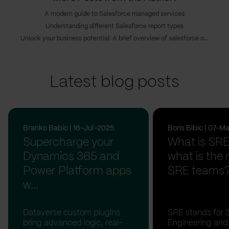
A modern guide to Salesforce managed services
Understanding different Salesforce report types
Unlock your business potential: A brief overview of salesforce outsourcing
Latest blog posts
Branko Babic | 16-Jul-2025
Boris Bibic | 07-
Supercharge your
What is SR
Dynamics 365 and
what is the r
Power Platform apps
SRE teams
w...
Dataverse custom plugins
SRE stands for Si
bring advanced logic, real-
Engineering and 