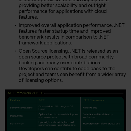
providing better scalability and outright
performance for applications with cloud
features.
Improved overall application performance. .NET
features faster startup time and improved
benchmark results in comparison to .NET
framework applications.
Open Source licensing. .NET is released as an
open source project with broad community
backing and many user contributions.
Developers can contribute code back to the
project and teams can benefit from a wider array
of licensing options.