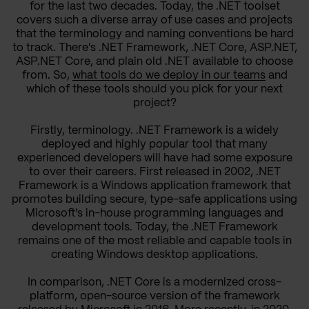
for the last two decades. Today, the .NET toolset
covers such a diverse array of use cases and projects
that the terminology and naming conventions be hard
to track. There's .NET Framework, .NET Core, ASP.NET,
ASP.NET Core, and plain old .NET available to choose
from. So,
what tools do we deploy in our teams
and
which of these tools should you pick for your next
project?
Firstly, terminology. .NET Framework is a widely
deployed and highly popular tool that many
experienced developers will have had some exposure
to over their careers. First released in 2002, .NET
Framework is a Windows application framework that
promotes building secure, type-safe applications using
Microsoft's in-house programming languages and
development tools. Today, the .NET Framework
remains one of the most reliable and capable tools in
creating Windows desktop applications.
In comparison, .NET Core is a modernized cross-
platform, open-source version of the framework