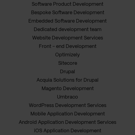
Software Product Development
Bespoke Software Development
Embedded Software Development
Dedicated development team
Website Development Services
Front - end Development
Optimizely
Sitecore
Drupal
Acquia Solutions for Drupal
Magento Development
Umbraco
WordPress Development Services
Mobile Application Development
Android Application Development Services
iOS Application Development