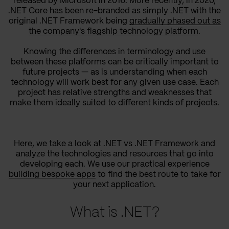
released by Microsoft in 2016. More recently, in 2020,
.NET Core has been re-branded as simply .NET with the
original .NET Framework being
gradually phased out as
the company's flagship technology platform
.
Knowing the differences in terminology and use
between these platforms can be critically important to
future projects — as is understanding when each
technology will work best for any given use case. Each
project has relative strengths and weaknesses that
make them ideally suited to different kinds of projects.
Here, we take a look at .NET vs .NET Framework and
analyze the technologies and resources that go into
developing each. We use our practical experience
building bespoke apps
to find the best route to take for
your next application.
What is .NET?