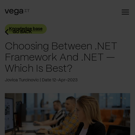
Knowledge base
GO BACK
Choosing Between .NET
Framework And .NET —
Which Is Best?
Jovica Turcinovic
Date 12-Apr-2023