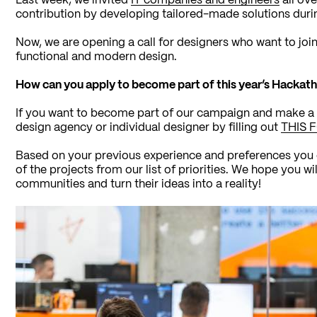
Last week, we invited
IT companies and engineers
all ove
contribution by developing tailored-made solutions duri
Now, we are opening a call for designers who want to joi
functional and modern design.
How can you apply to become part of this year’s Hackat
If you want to become part of our campaign and make a 
design agency or individual designer by filling out
THIS 
Based on your previous experience and preferences you en
of the projects from our list of priorities. We hope you wil
communities and turn their ideas into a reality!