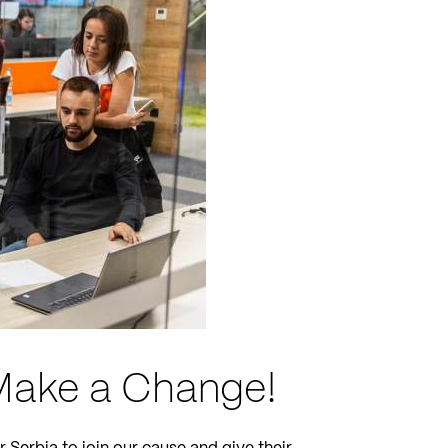
 Make a Change!