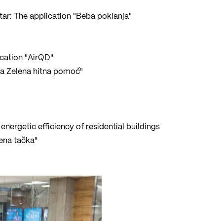
ar: The application "Beba poklanja"
ication "AirQD"
rva Zelena hitna pomoć"
energetic efficiency of residential buildings
lena tačka"