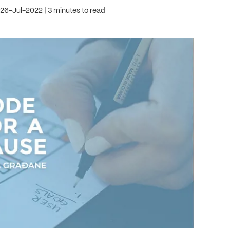
 26-Jul-2022
3 minutes to read