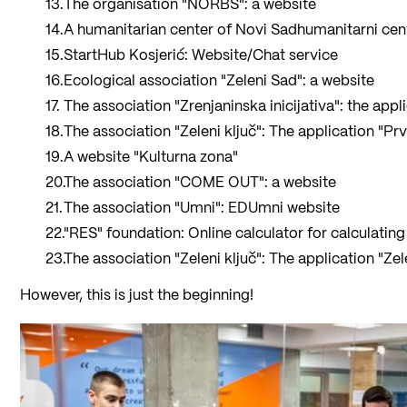
The organisation "NORBS": a website
A humanitarian center of Novi Sadhumanitarni cent
StartHub Kosjerić: Website/Chat service
Ecological association "Zeleni Sad": a website
The association "Zrenjaninska inicijativa": the appl
The association "Zeleni ključ": The application "P
A website "Kulturna zona"
The association "COME OUT": a website
The association "Umni": EDUmni website
"RES" foundation: Online calculator for calculating 
The association "Zeleni ključ": The application "Ze
However, this is just the beginning!