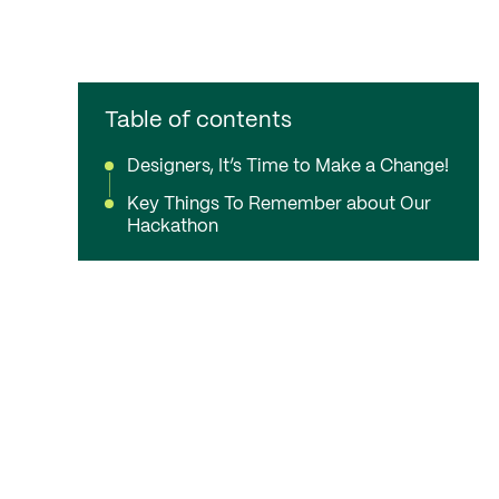
Table of contents
Designers, It’s Time to Make a Change!
Key Things To Remember about Our
Hackathon