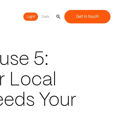
Get in touch
Light
Light
Dark
use 5:
r Local
eds Your