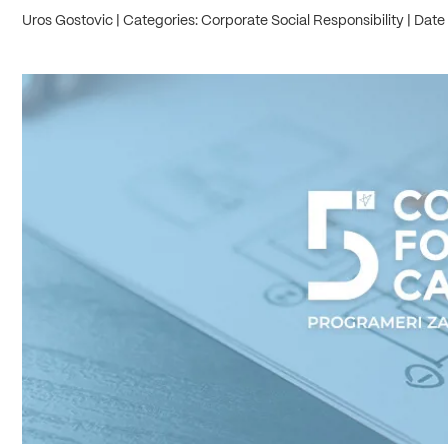
Uros Gostovic
Categories: Corporate Social Responsibility
Date