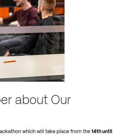
er about Our
Hackathon which will take place from the
14th until