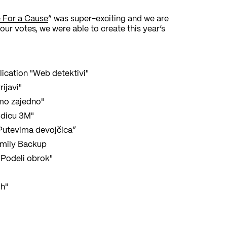
 For a Cause
” was super-exciting and we are
our votes, we were able to create this year’s
lication "Web detektivi"
ijavi"
mo zajedno"
odicu 3M"
 “Putevima devojčica”
amily Backup
"Podeli obrok"
ih"