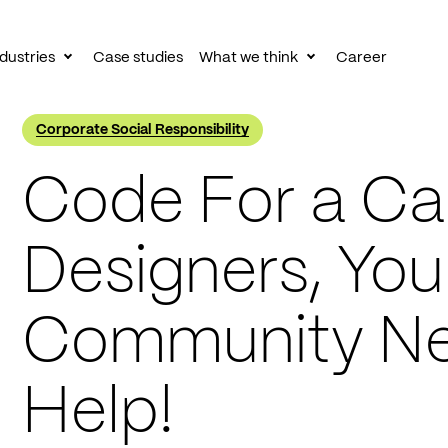
dustries
Case studies
What we think
Career
le
Toggle
Toggle
av
subnav
subnav
Corporate Social Responsibility
Code For a Ca
Designers, You
Community Ne
Help!