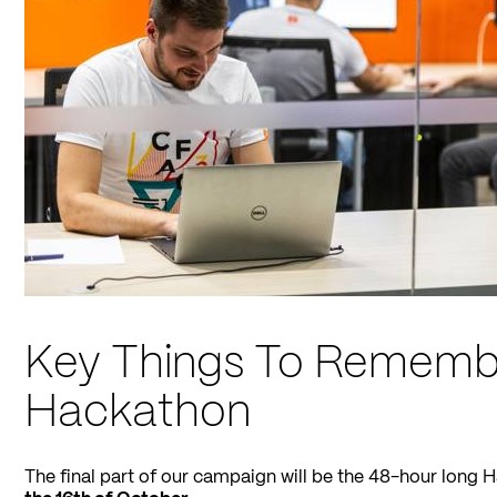
Key Things To Rememb
Hackathon
The final part of our campaign will be the 48-hour long 