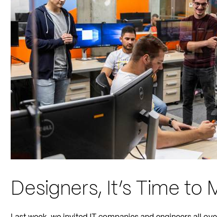
Designers, It’s Time to