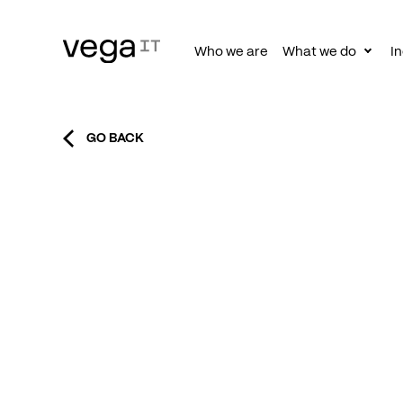
Who we are
What we do
In
Togg
subn
GO BACK