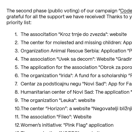
The second phase (public voting) of our campaign “
Code
grateful for all the support we have received! Thanks to y
priority list:
The associtation "Kroz trnje do zvezda": website
The center for molested and missing children: App
Organization Animal Rescue Serbia: Application "Pr
The association "Uvek sa decom": Website "Gradi
The application for the association "Obrok za por
The organization "Irida": A fund for a scholarship
Centar za podsticajnu negu "Novi Sad": App for F
Humanitarian center of Novi Sad: The application 
The organization "Leuka": website
The center “Horizon”: a website "Negovatelji bližnj
The association "Fileo": Website
Women’s initiative: "Pink Flag" application