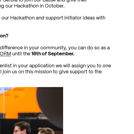
r Serbia to join our cause and give their
ng our Hackathon in October.
n our Hackathon and support initiator ideas with
hon?
difference in your community, you can do so as a
FORM
until the
16th of September.
list in your application we will assign you to one
l join us on this mission to give support to the