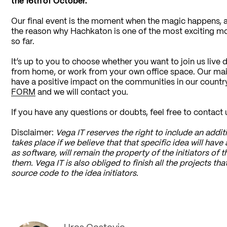
the 16th of October.
Our final event is the moment when the magic happens, an
the reason why Hachkaton is one of the most exciting mo
so far.
It’s up to you to choose whether you want to join us live
from home, or work from your own office space. Our main 
have a positive impact on the communities in our country. 
FORM
and we will contact you.
If you have any questions or doubts, feel free to contact 
Disclaimer:
Vega IT reserves the right to include an additio
takes place if we believe that that specific idea will have 
as software, will remain the property of the initiators of t
them. Vega IT is also obliged to finish all the projects t
source code to the idea initiators.