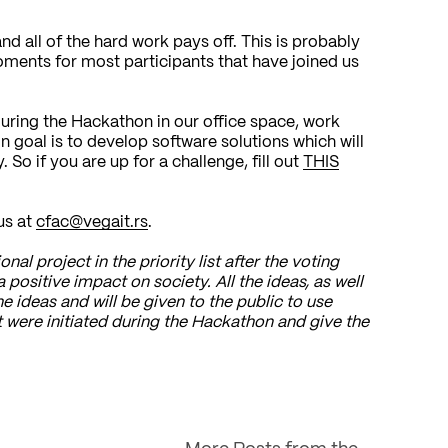
d all of the hard work pays off. This is probably
ments for most participants that have joined us
 during the Hackathon in our office space, work
goal is to develop software solutions which will
So if you are up for a challenge, fill out
THIS
us at
cfac@vegait.rs
.
nal project in the priority list after the voting
a positive impact on society. All the ideas, as well
he ideas and will be given to the public to use
hat were initiated during the Hackathon and give the