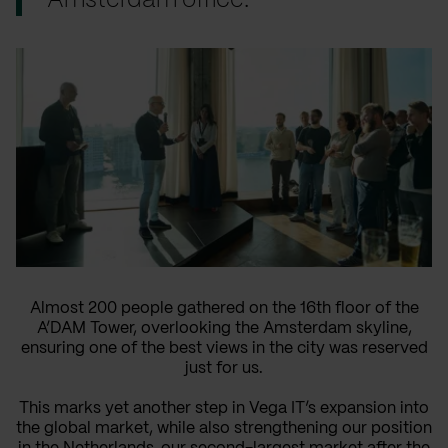
Amsterdam office.
Almost 200 people gathered on the 16th floor of the
A’DAM Tower, overlooking the Amsterdam skyline,
ensuring one of the best views in the city was reserved
just for us.
This marks yet another step in Vega IT’s expansion into
the global market, while also strengthening our position