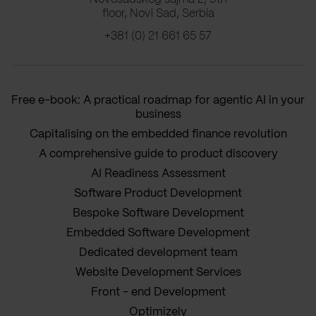
floor, Novi Sad, Serbia
+381 (0) 21 661 65 57
Free e-book: A practical roadmap for agentic AI in your
business
Capitalising on the embedded finance revolution
A comprehensive guide to product discovery
AI Readiness Assessment
Software Product Development
Bespoke Software Development
Embedded Software Development
Dedicated development team
Website Development Services
Front - end Development
Optimizely