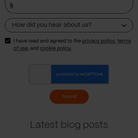
How did you hear about us?
Source
I have read and agreed to the
privacy policy
,
terms
of use
, and
cookie policy
.
Submit
Latest blog posts