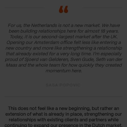
For us, the Netherlands is not a new market. We have
been building relationships here for almost 18 years.
Today, it is our second-largest market after the UK.
Opening our Amsterdam office felt less like entering a
new country and more like strengthening a relationship
that already existed for a very long time. I’m especially
proud of Sjoerd van Gelderen, Sven Gude, Seth van der
Maas and the whole team for how quickly they created
momentum here.
SASA POPOVIC
This does not feel like a new beginning, but rather an
extension of what is already in place, strengthening our
relationships with existing clients and partners while
continuing to expand our presence in the Dutch market.