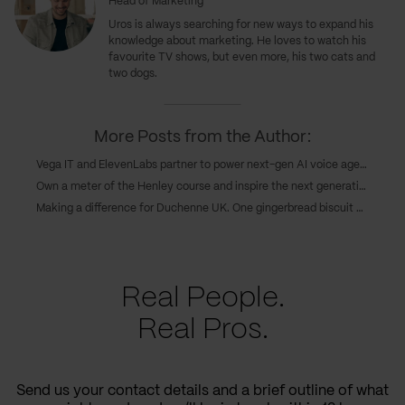
Head of Marketing
Uros
is always searching for new ways to expand his
knowledge about marketing. He loves to watch his
favourite TV shows, but even more, his two cats and
two dogs.
More Posts from the Author:
Vega IT and ElevenLabs partner to power next-gen AI voice agents in customer experience
Own a meter of the Henley course and inspire the next generations of Serbian rowing champions
Making a difference for Duchenne UK. One gingerbread biscuit at a time
Real People.
Real Pros.
Send us your contact details and a brief outline of what