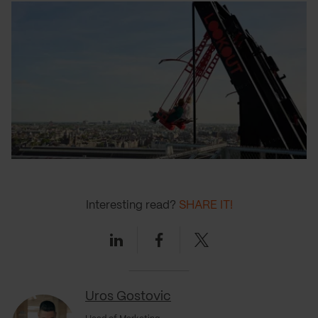
Interesting read?
SHARE IT!
Linkedin
Facebook
Twitter
Uros Gostovic