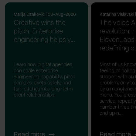
Marija Dzakovic | 06-Aug-2026
Katarina Vislavsk
Creative wins the
The voice A
pitch. Enterprise
revolution:
engineering helps y...
ElevenLabs 
redefining c.
Learn how digital agencies
Most of us know
can scale enterprise
feeling of calli
engineering capability, pitch
support with an 
complex briefs safely, and
problem, only to
turn pitches into long-term
by a monotone, 
client relationships.
menu. You press '
service, repeat 
number three tim
end up n...
Read more
Read more