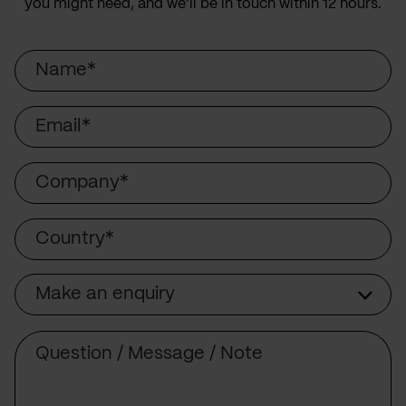
you might need, and we’ll be in touch within 12 hours.
Name
Email
Company
Country
Make an enquiry
Subject
Comment