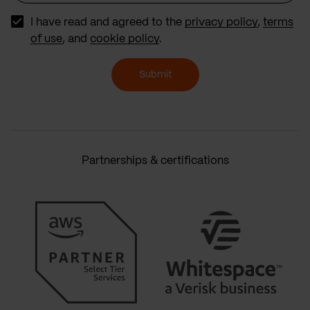
I have read and agreed to the
privacy policy
,
terms
of use
, and
cookie policy
.
Submit
Partnerships & certifications