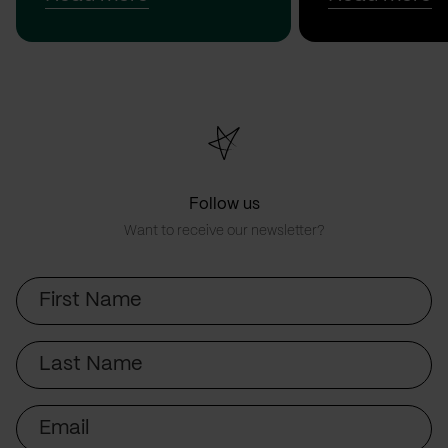
Follow us
Want to receive our newsletter?
First
Name
Last
Name
Email