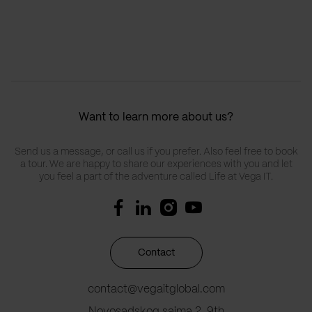
Want to learn more about us?
Send us a message, or call us if you prefer. Also feel free to book
a tour. We are happy to share our experiences with you and let
you feel a part of the adventure called Life at Vega IT.
Contact
contact@vegaitglobal.com
Novosadskog sajma 2, 9th