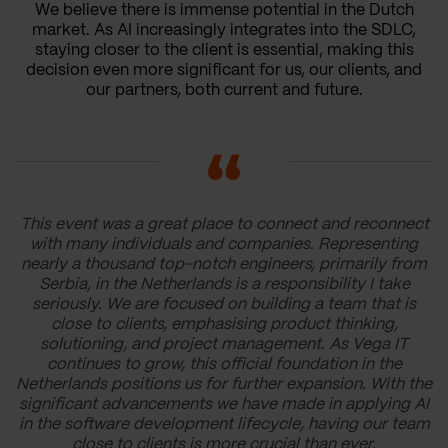
We believe there is immense potential in the Dutch
market. As AI increasingly integrates into the SDLC,
staying closer to the client is essential, making this
decision even more significant for us, our clients, and
our partners, both current and future.
This event was a great place to connect and reconnect
with many individuals and companies. Representing
nearly a thousand top-notch engineers, primarily from
Serbia, in the Netherlands is a responsibility I take
seriously. We are focused on building a team that is
close to clients, emphasising product thinking,
solutioning, and project management. As Vega IT
continues to grow, this official foundation in the
Netherlands positions us for further expansion. With the
significant advancements we have made in applying AI
in the software development lifecycle, having our team
close to clients is more crucial than ever.