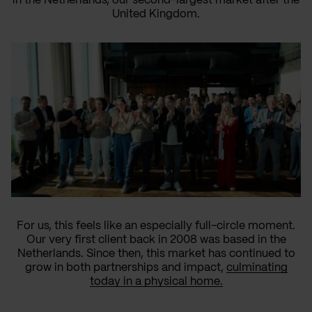
in the Netherlands, our second-largest market after the
United Kingdom.
For us, this feels like an especially full-circle moment.
Our very first client back in 2008 was based in the
Netherlands. Since then, this market has continued to
grow in both partnerships and impact,
culminating
today in a physical home.