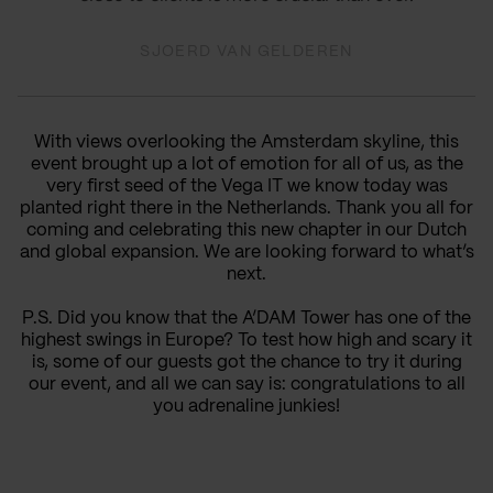
SJOERD VAN GELDEREN
With views overlooking the Amsterdam skyline, this
event brought up a lot of emotion for all of us, as the
very first seed of the Vega IT we know today was
planted right there in the Netherlands. Thank you all for
coming and celebrating this new chapter in our Dutch
and global expansion. We are looking forward to what’s
next.
P.S. Did you know that the A’DAM Tower has one of the
highest swings in Europe? To test how high and scary it
is, some of our guests got the chance to try it during
our event, and all we can say is: congratulations to all
you adrenaline junkies!