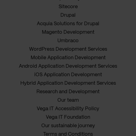
Sitecore
Drupal
Acquia Solutions for Drupal
Magento Development
Umbraco
WordPress Development Services
Mobile Application Development
Android Application Development Services
iOS Application Development
Hybrid Application Development Services
Research and Development
Our team
Vega IT Accessibility Policy
Vega IT Foundation
Our sustainable journey
Terms and Conditions