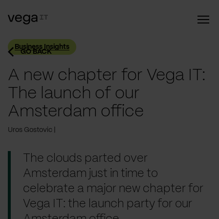
Business Insights
GO BACK
A new chapter for Vega IT:
The launch of our
Amsterdam office
Uros Gostovic
The clouds parted over
Amsterdam just in time to
celebrate a major new chapter for
Vega IT: the launch party for our