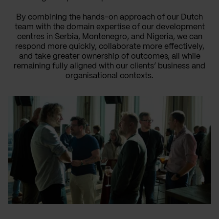
By combining the hands-on approach of our Dutch
team with the domain expertise of our development
centres in Serbia, Montenegro, and Nigeria, we can
respond more quickly, collaborate more effectively,
and take greater ownership of outcomes, all while
remaining fully aligned with our clients’ business and
organisational contexts.