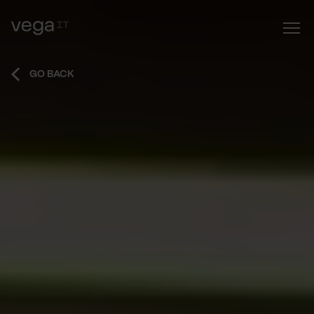
GO BACK