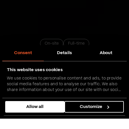
On-site
Full-time
Consent
Details
About
Business Analyst
This website uses cookies
We use cookies to personalise content and ads, to provide
Novi Sad
Belgrade
Nis
Podgorica
Zrenjanin
social media features and to analyse our traffic. We also
share information about your use of our site with our social
media, advertising and analytics partners who may
Apply now
combine it with other information that you’ve provided to
Allow all
Customize
them or that they’ve collected from your use of their
services.