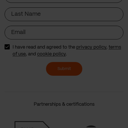
Last
Name
Email
I have read and agreed to the
privacy policy
,
terms
of use
, and
cookie policy
.
Submit
Partnerships & certifications