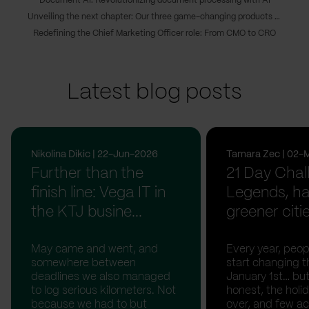
Document AI: Revolutionizing document processing with AI
Unveiling the next chapter: Our three game-changing products transforming digital innovations
Redefining the Chief Marketing Officer role: From CMO to CRO
Latest blog posts
Nikolina Dikic | 22-Jun-2026
Tamara Zec | 02-
Further than the
21 Day Chal
finish line: Vega IT in
Legends, ha
the KTJ busine...
greener citi
May came and went, and
Every year, peopl
somewhere between
start changing t
deadlines we also managed
January 1st… but
to log serious kilometers. Not
honest, the holid
because we had to but
over, and few act