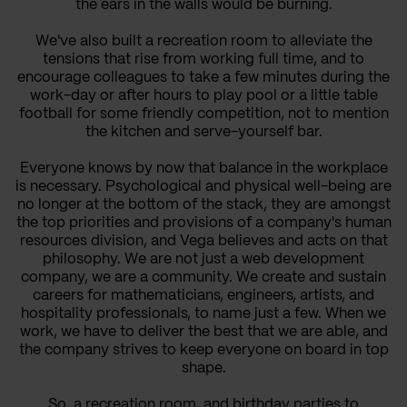
the ears in the walls would be burning.
We've also built a recreation room to alleviate the
tensions that rise from working full time, and to
encourage colleagues to take a few minutes during the
work-day or after hours to play pool or a little table
football for some friendly competition, not to mention
the kitchen and serve-yourself bar.
Everyone knows by now that balance in the workplace
is necessary. Psychological and physical well-being are
no longer at the bottom of the stack, they are amongst
the top priorities and provisions of a company's human
resources division, and Vega believes and acts on that
philosophy. We are not just a web development
company, we are a community. We create and sustain
careers for mathematicians, engineers, artists, and
hospitality professionals, to name just a few. When we
work, we have to deliver the best that we are able, and
the company strives to keep everyone on board in top
shape.
So, a recreation room, and birthday parties to