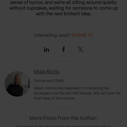
sense of humor, and we're all sitting around quietly
without cupcakes, waiting for someone to come up
with the next brilliant idea.
Interesting read?
SHARE IT!
Linkedin
Facebook
Twitter
Maja Bozic
Partner and CSMO
Maja's nonstandard approach to marketing has
developed over the last half decade. She can hear the
heart beat of the Internet.
More Posts from the Author: