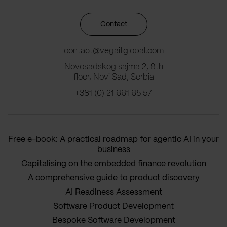
Contact
contact@vegaitglobal.com
Novosadskog sajma 2, 9th
floor, Novi Sad, Serbia
+381 (0) 21 661 65 57
Free e-book: A practical roadmap for agentic AI in your
business
Capitalising on the embedded finance revolution
A comprehensive guide to product discovery
AI Readiness Assessment
Software Product Development
Bespoke Software Development