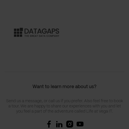
Want to learn more about us?
Send us a message, or call us if you prefer. Also feel free to book
a tour. We are happy to share our experiences with you and let
you feel a part of the adventure called Life at Vega IT.