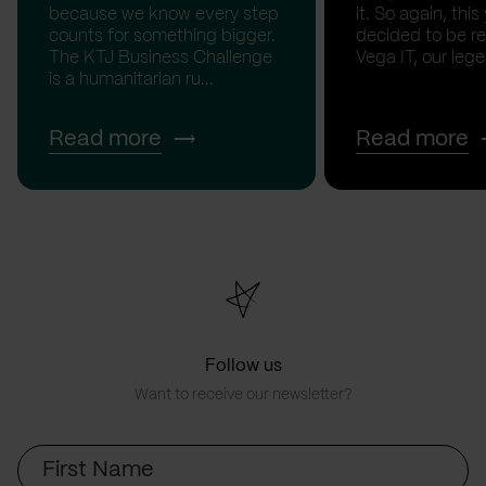
because we know every step
it. So again, this
counts for something bigger.
decided to be rea
The KTJ Business Challenge
Vega IT, our lege.
is a humanitarian ru...
Read more
Read more
Follow us
Want to receive our newsletter?
First
Name