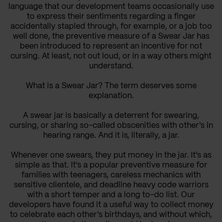
language that our development teams occasionally use
to express their sentiments regarding a finger
accidentally stapled through, for example, or a job too
well done, the preventive measure of a Swear Jar has
been introduced to represent an incentive for not
cursing. At least, not out loud, or in a way others might
understand.
What is a Swear Jar? The term deserves some
explanation.
A swear jar is basically a deterrent for swearing,
cursing, or sharing so-called obscenities with other's in
hearing range. And it is, literally, a jar.
Whenever one swears, they put money in the jar. It's as
simple as that. It's a popular preventive measure for
families with teenagers, careless mechanics with
sensitive clientele, and deadline heavy code warriors
with a short temper and a long to-do list. Our
developers have found it a useful way to collect money
to celebrate each other's birthdays, and without which,