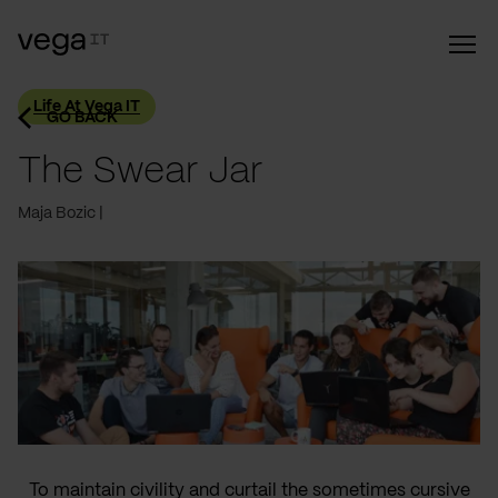
Life At Vega IT
GO BACK
The Swear Jar
Maja Bozic
To maintain civility and curtail the sometimes cursive