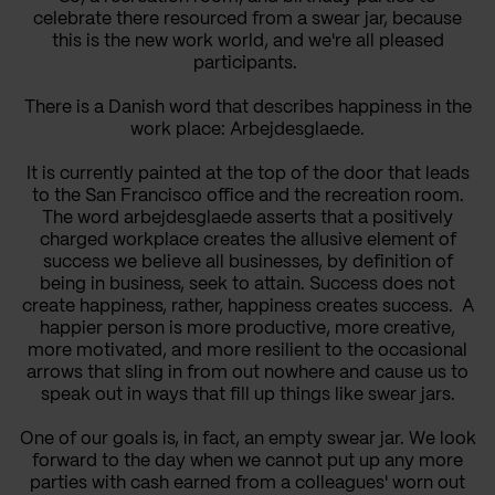
celebrate there resourced from a swear jar, because
this is the new work world, and we're all pleased
participants.
There is a Danish word that describes happiness in the
work place: Arbejdesglaede.
It is currently painted at the top of the door that leads
to the San Francisco office and the recreation room.
The word arbejdesglaede asserts that a positively
charged workplace creates the allusive element of
success we believe all businesses, by definition of
being in business, seek to attain. Success does not
create happiness, rather, happiness creates success. A
happier person is more productive, more creative,
more motivated, and more resilient to the occasional
arrows that sling in from out nowhere and cause us to
speak out in ways that fill up things like swear jars.
One of our goals is, in fact, an empty swear jar. We look
forward to the day when we cannot put up any more
parties with cash earned from a colleagues' worn out