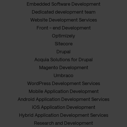
Embedded Software Development
Dedicated development team
Website Development Services
Front - end Development
Optimizely
Sitecore
Drupal
Acquia Solutions for Drupal
Magento Development
Umbraco
WordPress Development Services
Mobile Application Development
Android Application Development Services
iOS Application Development
Hybrid Application Development Services
Research and Development