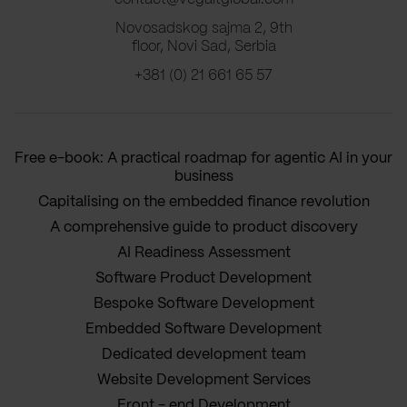
Novosadskog sajma 2, 9th
floor, Novi Sad, Serbia
+381 (0) 21 661 65 57
Free e-book: A practical roadmap for agentic AI in your
business
Capitalising on the embedded finance revolution
A comprehensive guide to product discovery
AI Readiness Assessment
Software Product Development
Bespoke Software Development
Embedded Software Development
Dedicated development team
Website Development Services
Front - end Development