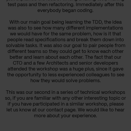
test pass and then refactoring. Immediately after this
everybody began coding.
With our main goal being learning the TDD, the idea
was also to see how many different implementations
we would have for the same problem, how is it that
people read specifications and break them down into
solvable tasks. It was also our goal to pair people from
different teams so they could get to know each other
better and learn about each other. The fact that our
CTO and a few Architects and senior developers
attended the workshop was a huge plus, since it gave
the opportunity to less experienced colleagues to see
how they would solve problems.
This was our second in a series of technical workshops
so, if you are familiar with any other interesting topic or
if you have participated in a similar workshop, please
let us know at our contact page. We would like to hear
more about your experience.