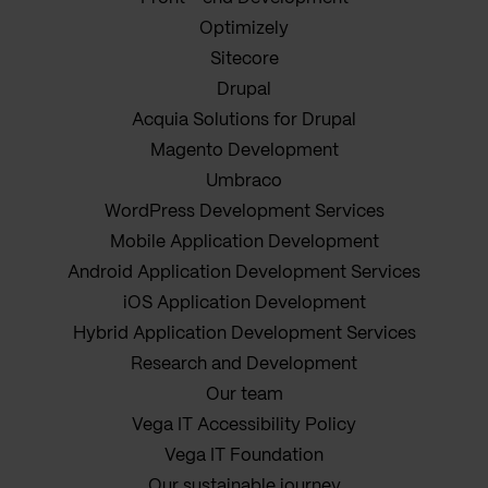
Optimizely
Sitecore
Drupal
Acquia Solutions for Drupal
Magento Development
Umbraco
WordPress Development Services
Mobile Application Development
Android Application Development Services
iOS Application Development
Hybrid Application Development Services
Research and Development
Our team
Vega IT Accessibility Policy
Vega IT Foundation
Our sustainable journey