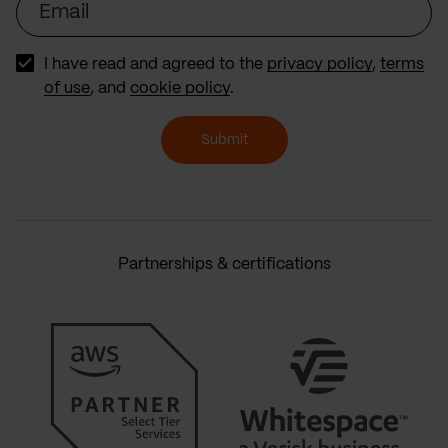
I have read and agreed to the
privacy policy
,
terms
of use
, and
cookie policy
.
Submit
Partnerships & certifications