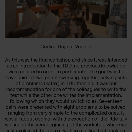
Coding Dojo at Vega IT
As this was the first workshop and since it was intended
as an introduction to the TDD, no previous knowledge
was required in order to participate. The goal was to
have pairs of two people working together solving sets
of problems (kata’s) in TDD fashion. It was our
recommendation for one of the colleagues to write the
test while the other one writes the implementation,
following which they would switch roles. Seventeen
pairs were presented with eight problems to be solved,
ranging from very simple to the complicated ones. It
was all about coding, with the exception of the little talk
we had at the very beginning of the workshop where we
just explained the idea of writing a failing test, making