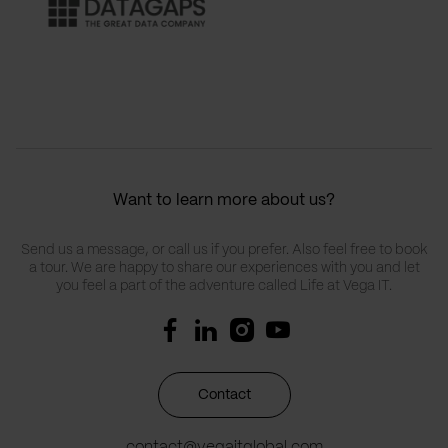
Want to learn more about us?
Send us a message, or call us if you prefer. Also feel free to book
a tour. We are happy to share our experiences with you and let
you feel a part of the adventure called Life at Vega IT.
Contact
contact@vegaitglobal.com