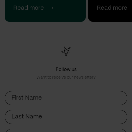
Read more
Read more
Follow us
Want to receive our newsletter?
First
Name
Last
Name
Email