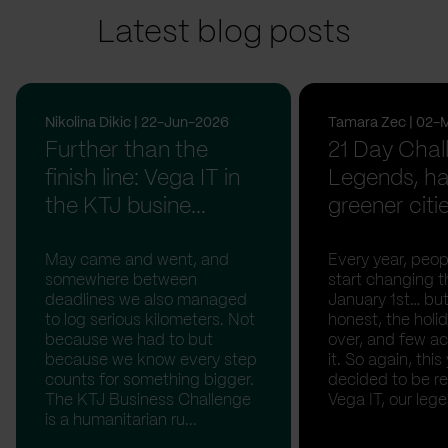
Latest blog posts
Nikolina Dikic | 22-Jun-2026
Tamara Zec | 02-
Further than the
21 Day Chal
finish line: Vega IT in
Legends, ha
the KTJ busine...
greener citi
May came and went, and
Every year, peopl
somewhere between
start changing t
deadlines we also managed
January 1st… but
to log serious kilometers. Not
honest, the holid
because we had to but
over, and few act
because we know every step
it. So again, this
counts for something bigger.
decided to be rea
The KTJ Business Challenge
Vega IT, our lege.
is a humanitarian ru...