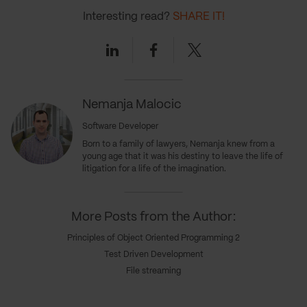
Interesting read?
SHARE IT!
Linkedin
Facebook
Twitter
Nemanja Malocic
Software Developer
Born to a family of lawyers, Nemanja knew from a
young age that it was his destiny to leave the life of
litigation for a life of the imagination.
More Posts from the Author:
Principles of Object Oriented Programming 2
Test Driven Development
File streaming