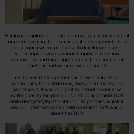
Being an employee-oriented company, it is only natural
for us to invest in the professional development of our
colleagues where part of such development are
workshops covering various topics - from new
frameworks and language features to general best
practices and architectural concepts.
Test Driven Development has been around the IT
community for a while now, and yet not everyone
practices it. It was our goal to introduce our new
colleagues to the principles and ideas behind TDD
while demystifying the entire TDD process, which is
why our latest workshop held on March 25th was all
about the TDD.