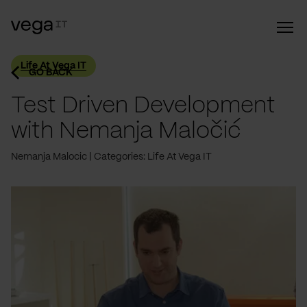
Life At Vega IT
GO BACK
Test Driven Development
with Nemanja Maločić
Nemanja Malocic
Categories: Life At Vega IT