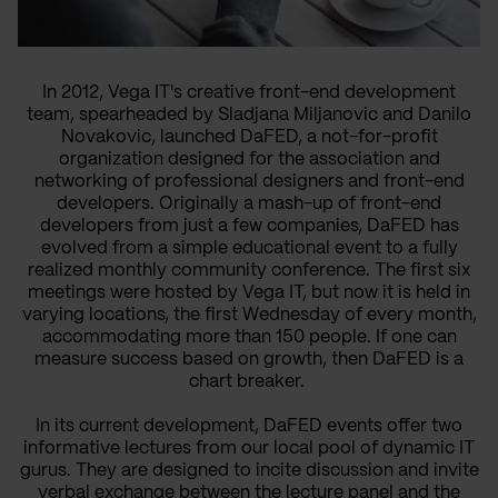
In 2012, Vega IT's creative front-end development
team, spearheaded by Sladjana Miljanovic and Danilo
Novakovic, launched DaFED, a not-for-profit
organization designed for the association and
networking of professional designers and front-end
developers. Originally a mash-up of front-end
developers from just a few companies, DaFED has
evolved from a simple educational event to a fully
realized monthly community conference. The first six
meetings were hosted by Vega IT, but now it is held in
varying locations, the first Wednesday of every month,
accommodating more than 150 people. If one can
measure success based on growth, then DaFED is a
chart breaker.
In its current development, DaFED events offer two
informative lectures from our local pool of dynamic IT
gurus. They are designed to incite discussion and invite
verbal exchange between the lecture panel and the