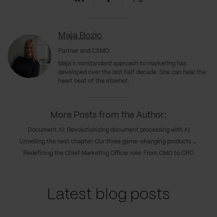
Maja Bozic
Partner and CSMO
Maja's nonstandard approach to marketing has
developed over the last half decade. She can hear the
heart beat of the Internet.
More Posts from the Author:
Document AI: Revolutionizing document processing with AI
Unveiling the next chapter: Our three game-changing products transforming digital innovations
Redefining the Chief Marketing Officer role: From CMO to CRO
Latest blog posts