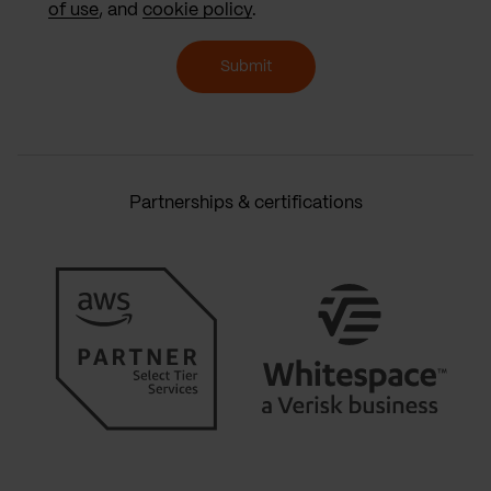
of use
, and
cookie policy
.
Submit
Partnerships & certifications