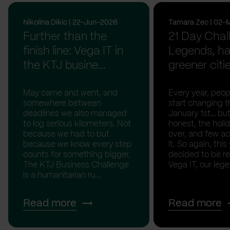
Nikolina Dikic | 22-Jun-2026
Tamara Zec | 02-
Further than the
21 Day Chal
finish line: Vega IT in
Legends, ha
the KTJ busine...
greener citi
May came and went, and
Every year, peopl
somewhere between
start changing t
deadlines we also managed
January 1st… but
to log serious kilometers. Not
honest, the holid
because we had to but
over, and few act
because we know every step
it. So again, this
counts for something bigger.
decided to be rea
The KTJ Business Challenge
Vega IT, our lege.
is a humanitarian ru...
Read more
Read more