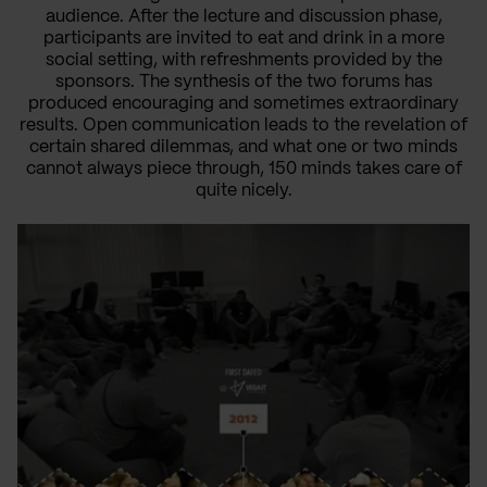
audience. After the lecture and discussion phase,
participants are invited to eat and drink in a more
social setting, with refreshments provided by the
sponsors. The synthesis of the two forums has
produced encouraging and sometimes extraordinary
results. Open communication leads to the revelation of
certain shared dilemmas, and what one or two minds
cannot always piece through, 150 minds takes care of
quite nicely.