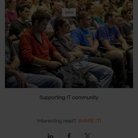
Supporting IT community
Interesting read?
SHARE IT!
Linkedin
Facebook
Twitter