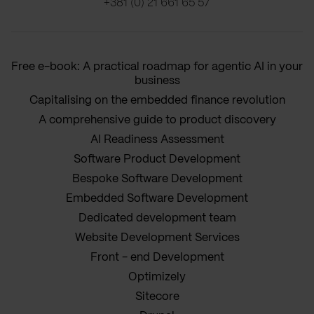
+381 (0) 21 661 65 57
Free e-book: A practical roadmap for agentic AI in your
business
Capitalising on the embedded finance revolution
A comprehensive guide to product discovery
AI Readiness Assessment
Software Product Development
Bespoke Software Development
Embedded Software Development
Dedicated development team
Website Development Services
Front - end Development
Optimizely
Sitecore