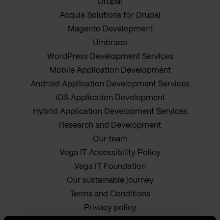
Drupal
Acquia Solutions for Drupal
Magento Development
Umbraco
WordPress Development Services
Mobile Application Development
Android Application Development Services
iOS Application Development
Hybrid Application Development Services
Research and Development
Our team
Vega IT Accessibility Policy
Vega IT Foundation
Our sustainable journey
Terms and Conditions
Privacy policy