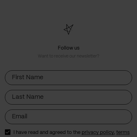
Follow us
Want to receive our newsletter?
First
Name
Last
Name
Email
I have read and agreed to the
privacy policy
,
terms