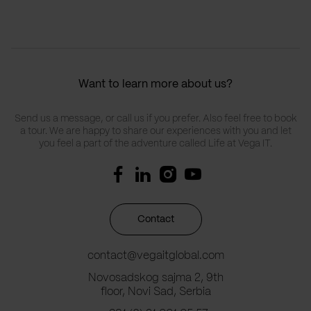
Want to learn more about us?
Send us a message, or call us if you prefer. Also feel free to book
a tour. We are happy to share our experiences with you and let
you feel a part of the adventure called Life at Vega IT.
Contact
contact@vegaitglobal.com
Novosadskog sajma 2, 9th
floor, Novi Sad, Serbia