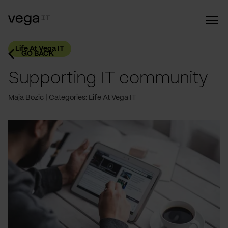
Life At Vega IT
GO BACK
Supporting IT community
Maja Bozic
Categories: Life At Vega IT