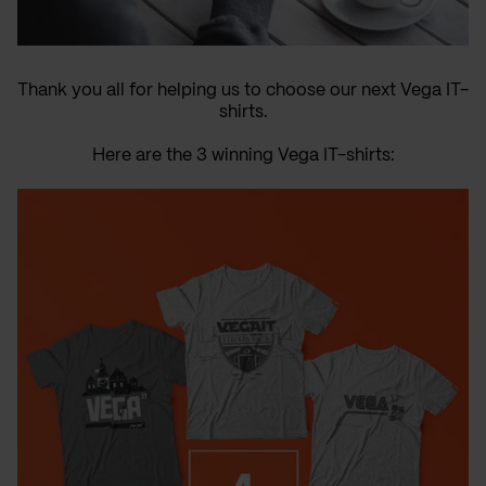
Thank you all for helping us to choose our next Vega IT-
shirts.
Here are the 3 winning Vega IT-shirts: