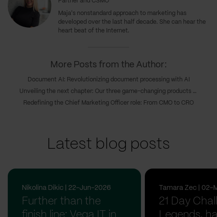
Partner and CSMO
Maja's nonstandard approach to marketing has
developed over the last half decade. She can hear the
heart beat of the Internet.
More Posts from the Author:
Document AI: Revolutionizing document processing with AI
Unveiling the next chapter: Our three game-changing products transforming digital innovations
Redefining the Chief Marketing Officer role: From CMO to CRO
Latest blog posts
Nikolina Dikic | 22-Jun-2026
Tamara Zec | 02-
Further than the
21 Day Chal
finish line: Vega IT in
Legends, ha