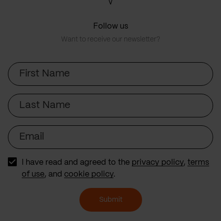
Follow us
Want to receive our newsletter?
First
Name
Last
Name
Email
I have read and agreed to the
privacy policy
,
terms
of use
, and
cookie policy
.
Submit