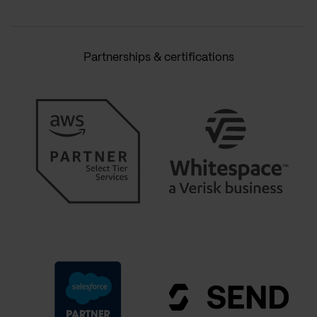
Partnerships & certifications