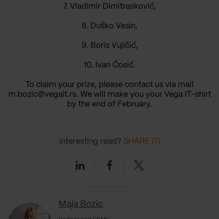
7. Vladimir Dimitrasković,
8. Duško Vesin,
9. Boris Vujičić,
10. Ivan Ćosić.
To claim your prize, please contact us via mail
m.bozic@vegait.rs. We will make you your Vega IT-shirt
by the end of February.
Interesting read?
SHARE IT!
Linkedin
Facebook
Twitter
Maja Bozic