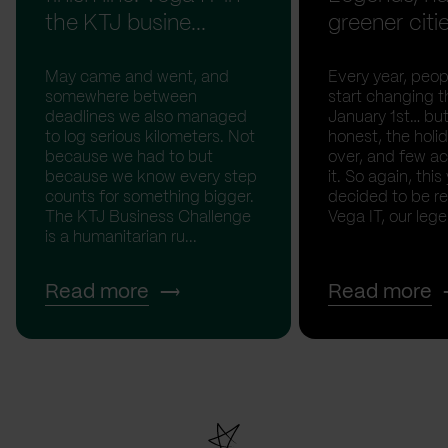
the KTJ busine...
greener citi
May came and went, and
Every year, peopl
somewhere between
start changing t
deadlines we also managed
January 1st… but
to log serious kilometers. Not
honest, the holid
because we had to but
over, and few act
because we know every step
it. So again, this
counts for something bigger.
decided to be rea
The KTJ Business Challenge
Vega IT, our lege.
is a humanitarian ru...
Read more
Read more