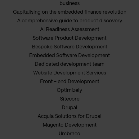
business
Capitalising on the embedded finance revolution
A comprehensive guide to product discovery
AI Readiness Assessment
Software Product Development
Bespoke Software Development
Embedded Software Development
Dedicated development team
Website Development Services
Front - end Development
Optimizely
Sitecore
Drupal
Acquia Solutions for Drupal
Magento Development
Umbraco