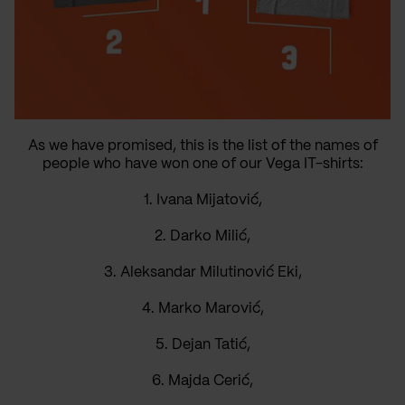
As we have promised, this is the list of the names of
people who have won one of our Vega IT-shirts:
1. Ivana Mijatović,
2. Darko Milić,
3. Aleksandar Milutinović Eki,
4. Marko Marović,
5. Dejan Tatić,
6. Majda Cerić,