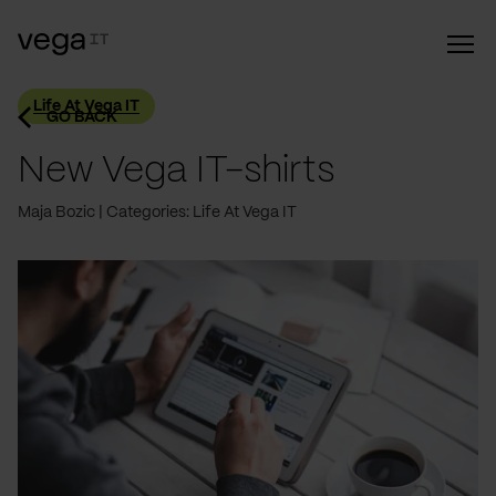
Life At Vega IT
GO BACK
New Vega IT-shirts
Maja Bozic
Categories: Life At Vega IT