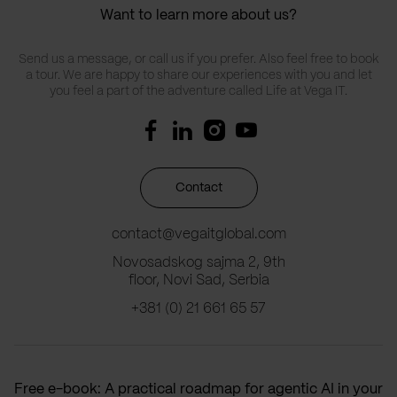
Want to learn more about us?
Send us a message, or call us if you prefer. Also feel free to book
a tour. We are happy to share our experiences with you and let
you feel a part of the adventure called Life at Vega IT.
Contact
contact@vegaitglobal.com
Novosadskog sajma 2, 9th
floor, Novi Sad, Serbia
+381 (0) 21 661 65 57
Free e-book: A practical roadmap for agentic AI in your