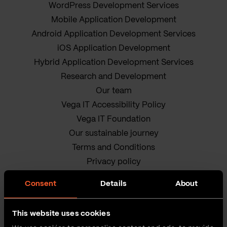
WordPress Development Services
Mobile Application Development
Android Application Development Services
iOS Application Development
Hybrid Application Development Services
Research and Development
Our team
Vega IT Accessibility Policy
Vega IT Foundation
Our sustainable journey
Terms and Conditions
Privacy policy
Cookie Policy
Consent
Details
About
This website uses cookies