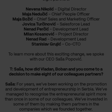
Nevena Nikolić
- Digital Director
Maja Nedučić
- Chief People Officer
Maja Božić
- Chief Sales and Marketing Officer
Jovica Turčinović
- Salesforce Lead
Nenad Perčić
- Development Lead
Milan Kosanović
- Project Director
Nenad Rad
- Development Lead
Stanislav Grujić
- Co-CTO
To learn more about this exciting change, we spoke
with our CEO Saša Popović.
T: Saša, how did Vladan, Boban and you come to a
decision to make eight of our colleagues partners?
Saša:
For years, we’ve been working on the promotion
and development of entrepreneurship in Serbia. We’ve
managed to recognise the entrepreneurial spirit more
than once in some of our colleagues. We’ve invested in
some of them by making them partners in the
companies which we founded together.