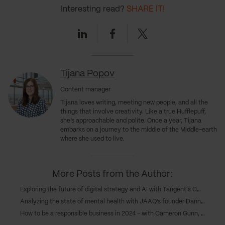
Interesting read?
SHARE IT!
Linkedin
Facebook
Twitter
Tijana Popov
Content manager
Tijana loves writing, meeting new people, and all the
things that involve creativity. Like a true Hufflepuff,
she’s approachable and polite. Once a year, Tijana
embarks on a journey to the middle of the Middle-earth
where she used to live.
More Posts from the Author:
Exploring the future of digital strategy and AI with Tangent's COO, Caroline Goodwin, and CTO, Andy Eva-Dale
Analyzing the state of mental health with JAAQ’s founder Danny Gray
How to be a responsible business in 2024 – with Cameron Gunn, CEO of Emperor