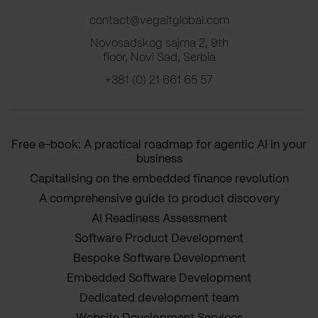
contact@vegaitglobal.com
Novosadskog sajma 2, 9th
floor, Novi Sad, Serbia
+381 (0) 21 661 65 57
Free e-book: A practical roadmap for agentic AI in your
business
Capitalising on the embedded finance revolution
A comprehensive guide to product discovery
AI Readiness Assessment
Software Product Development
Bespoke Software Development
Embedded Software Development
Dedicated development team