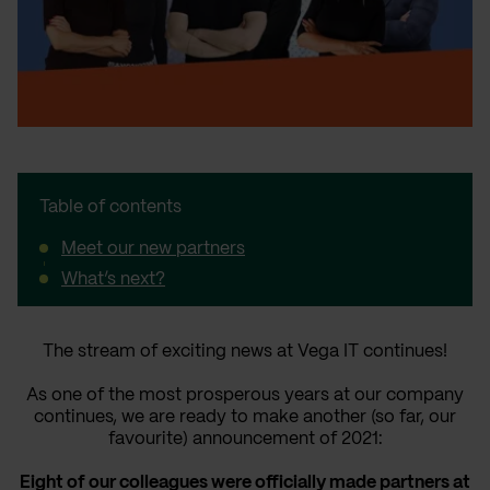
Table of contents
Meet our new partners
What’s next?
The stream of exciting news at Vega IT continues!
As one of the most prosperous years at our company
continues, we are ready to make another (so far, our
favourite) announcement of 2021:
Eight of our colleagues were officially made partners at