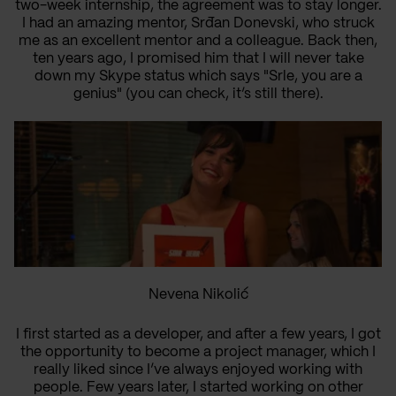
two-week internship, the agreement was to stay longer.
I had an amazing mentor, Srđan Donevski, who struck
me as an excellent mentor and a colleague. Back then,
ten years ago, I promised him that I will never take
down my Skype status which says "Srle, you are a
genius" (you can check, it’s still there).
Nevena Nikolić
I first started as a developer, and after a few years, I got
the opportunity to become a project manager, which I
really liked since I’ve always enjoyed working with
people. Few years later, I started working on other