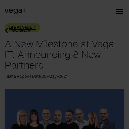
Life At Vega IT
GO BACK
A New Milestone at Vega
IT: Announcing 8 New
Partners
Tijana Popov
Date 28-May-2021