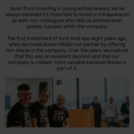
Apart from investing in young entrepreneurs, we’ve
always believed it’s important to invest in intrapreneurs
as well—our colleagues who help us achieve even
greater success within the company.
The first investment of such kind was eight years ago,
when we made Boban Mikšin our partner by offering
him shares in the company. Over the years, we realized
that this was an excellent decision and that our
company is, indeed, more valuable because Boban is
part of it.