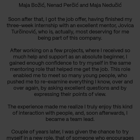
Maja Božić, Nenad Perčić and Maja Nedučić
Soon after that, I got the job offer, having finished my
three-week internship with an excellent mentor, Jovica
Turčinović, who is, actually, most deserving for me
being part of this company.
After working on a few projects, where I received so
much help and support as an absolute beginner, I
gained enough confidence to try myself in the same
mentoring role that helped me get the job. This role
enabled me to meet so many young people, who
pushed me to re-examine everything I know, over and
over again, by asking excellent questions and by
expressing their points of view.
The experience made me realize I truly enjoy this kind
of interaction with people, and, soon afterwards, I
became a team lead.
Couple of years later, I was given the chance to try
myself in a new role, that of someone who encourages