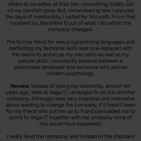
others to be better at their job—something totally out
of my comfort zone. But, remembering how I enjoyed
the days of mentorship, I opted for this path. From that
moment on, the entire focus of what I did within the
company changed.
The former thirst for new programming languages and
perfecting my technical skills was now replaced with
the desire to polish up my own skills as well as my
people skills. I constantly balance between a
passionate developer and someone who adores
modern psychology.
Nevena
: Instead of doing my internship, almost ten
years ago, here at Vega IT, I arranged to do it in another
company. Although I was very sceptical and indecisive
about wanting to change the company, if it hadn’t been
for my friend who put me up to it and persuaded me to
come to Vega IT together with her, probably none of
this would have happened.
I really liked the company, and instead of the standard