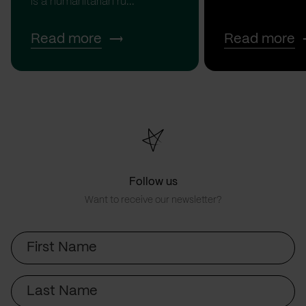
is a humanitarian ru...
Read more
Read more
Follow us
Want to receive our newsletter?
First
Name
Last
Name