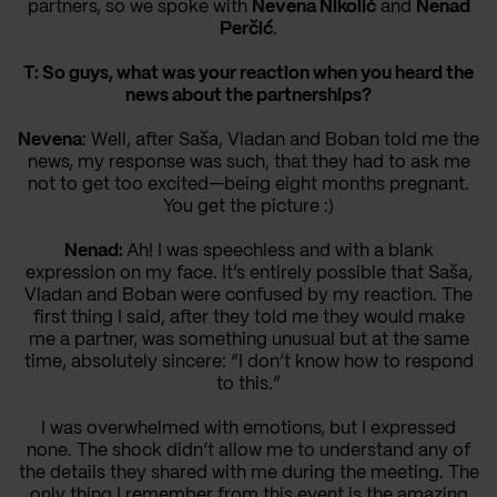
partners, so we spoke with
Nevena Nikolić
and
Nenad
Perčić
.
T: So guys, what was your reaction when you heard the
news about the partnerships?
Nevena
: Well, after Saša, Vladan and Boban told me the
news, my response was such, that they had to ask me
not to get too excited—being eight months pregnant.
You get the picture :)
Nenad:
Ah! I was speechless and with a blank
expression on my face. It’s entirely possible that Saša,
Vladan and Boban were confused by my reaction. The
first thing I said, after they told me they would make
me a partner, was something unusual but at the same
time, absolutely sincere: “I don’t know how to respond
to this.”
I was overwhelmed with emotions, but I expressed
none. The shock didn’t allow me to understand any of
the details they shared with me during the meeting. The
only thing I remember from this event is the amazing