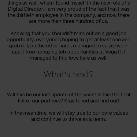
things as well, when I found myself in the new role of a
Digital Director. I am very proud of the fact that I was
the thirtieth employee in the company, and now there
are more than three hundred of us.
Knowing that you shouldn’t miss out on a good job
opportunity, everyone’s hoping to get at least one and
grab it. I, on the other hand, managed to seize two—
apart from amazing job opportunities at Vega IT, I
managed to find love here as well.
What’s next?
Will this be our last update of the year? Is this the final
list of our partners? Stay tuned and find out!
In the meantime, we will stay true to our core values
and continue to thrive as a team.