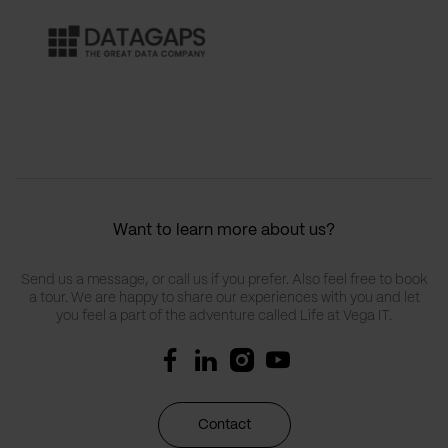
Want to learn more about us?
Send us a message, or call us if you prefer. Also feel free to book
a tour. We are happy to share our experiences with you and let
you feel a part of the adventure called Life at Vega IT.
Contact