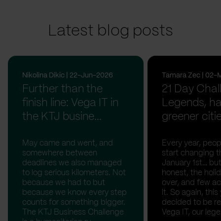
Latest blog posts
Nikolina Dikic | 22-Jun-2026
Tamara Zec | 02-
Further than the
21 Day Chal
finish line: Vega IT in
Legends, ha
the KTJ busine...
greener citi
May came and went, and
Every year, peopl
somewhere between
start changing t
deadlines we also managed
January 1st… but
to log serious kilometers. Not
honest, the holid
because we had to but
over, and few act
because we know every step
it. So again, this
counts for something bigger.
decided to be rea
The KTJ Business Challenge
Vega IT, our lege.