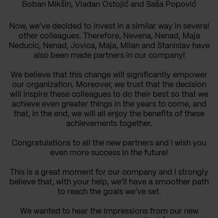
Boban Mikšin, Vladan Ostojić and Saša Popović
Now, we’ve decided to invest in a similar way in several
other colleagues. Therefore, Nevena, Nenad, Maja
Neducic, Nenad, Jovica, Maja, Milan and Stanislav have
also been made partners in our company!
We believe that this change will significantly empower
our organization. Moreover, we trust that the decision
will inspire these colleagues to do their best so that we
achieve even greater things in the years to come, and
that, in the end, we will all enjoy the benefits of these
achievements together.
Congratulations to all the new partners and I wish you
even more success in the future!
This is a great moment for our company and I strongly
believe that, with your help, we’ll have a smoother path
to reach the goals we’ve set.
We wanted to hear the impressions from our new