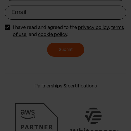
Email
I have read and agreed to the
privacy policy
,
terms
of use
, and
cookie policy
.
Submit
Partnerships & certifications