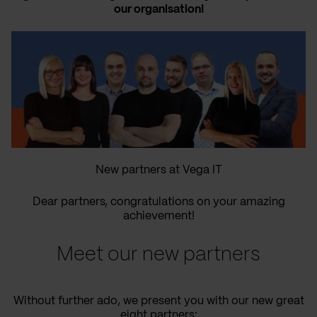
our organisation!
New partners at Vega IT
Dear partners, congratulations on your amazing
achievement!
Meet our new partners
Without further ado, we present you with our new great
eight partners: