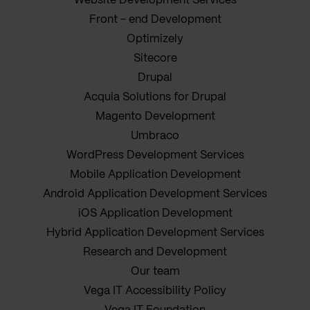
Website Development Services
Front - end Development
Optimizely
Sitecore
Drupal
Acquia Solutions for Drupal
Magento Development
Umbraco
WordPress Development Services
Mobile Application Development
Android Application Development Services
iOS Application Development
Hybrid Application Development Services
Research and Development
Our team
Vega IT Accessibility Policy