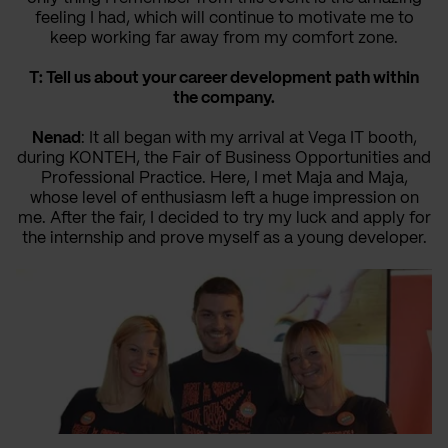
feeling I had, which will continue to motivate me to
keep working far away from my comfort zone.
T: Tell us about your career development path within
the company.
Nenad
: It all began with my arrival at Vega IT booth,
during KONTEH, the Fair of Business Opportunities and
Professional Practice. Here, I met Maja and Maja,
whose level of enthusiasm left a huge impression on
me. After the fair, I decided to try my luck and apply for
the internship and prove myself as a young developer.