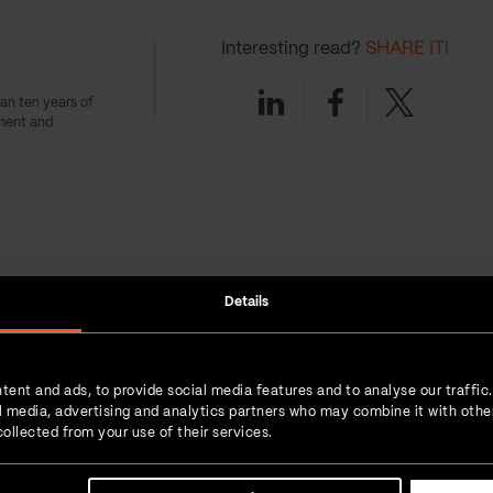
Interesting read?
SHARE IT!
Linkedin
Facebook
Twitter
an ten years of
ment and
ts
Details
Boris Bibic | 07-May-2024
tent and ads, to provide social media features and to analyse our traffic
What is SRE and what is the
ial media, advertising and analytics partners who may combine it with othe
role of SRE teams?
ollected from your use of their services.