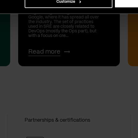
Customize
SRE stands for Site Reliability
Engineering and originats from
Google, where it has spread all over
the industry. The set of practices
used in SRE are closely related to
DevOps (mostly the Ops part), but
with a focus on cre...
Read more
Partnerships & certifications