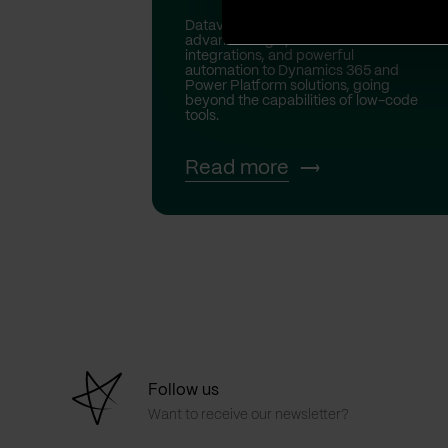
Dataverse custom plugins bring
advanced logic, real-time
integrations, and powerful
automation to Dynamics 365 and
Power Platform solutions, going
beyond the capabilities of low-code
tools.
Read more
Follow us
Want to receive our newsletter?