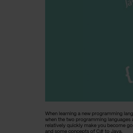
When learning a new programming langu
when the two programming languages ar
relatively quickly make you become goo
and some concepts of C# to Java.