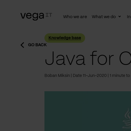
Who we are
What we do
In
Togg
subn
Knowledge base
GO BACK
Java for 
Boban Miksin
Date 11-Jun-2020
1 minute to