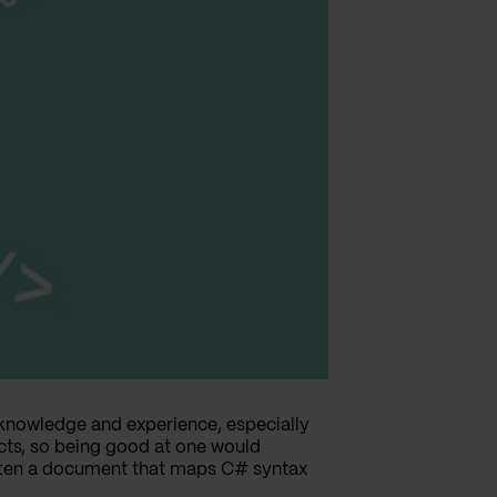
knowledge and experience, especially
ts, so being good at one would
ritten a document that maps C# syntax