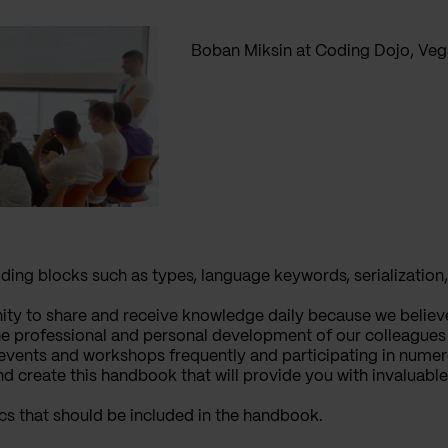
Boban Miksin at Coding Dojo, Vega
ing blocks such as types, language keywords, serialization,
ity to share and receive knowledge daily because we believ
he professional and personal development of our colleagues b
events and workshops frequently and participating in numer
nd create this handbook that will provide you with invaluable
ics that should be included in the handbook.