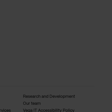
Research and Development
Our team
rvices
Vega IT Accessibility Policy