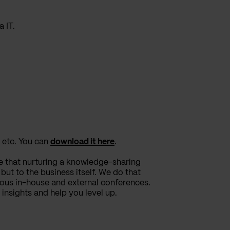
 IT.
 etc. You can
download it here
.
e that nurturing a knowledge-sharing
ut to the business itself. We do that
ous in-house and external conferences.
 insights and help you level up.