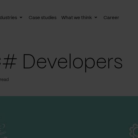
dustries
Case studies
What we think
Career
le
Toggle
Toggle
av
subnav
subnav
C# Developers
 read