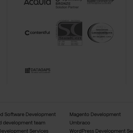
 Software Development
Magento Development
d development team
Umbraco
Development Services
WordPress Development Se