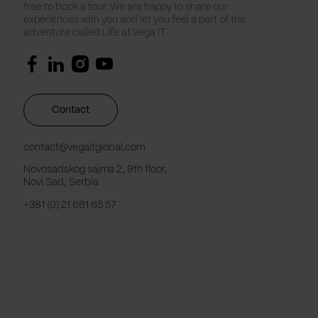
free to book a tour. We are happy to share our
experiences with you and let you feel a part of the
adventure called Life at Vega IT.
Contact
contact@vegaitglobal.com
Novosadskog sajma 2, 9th floor,
Novi Sad, Serbia
+381 (0) 21 661 65 57