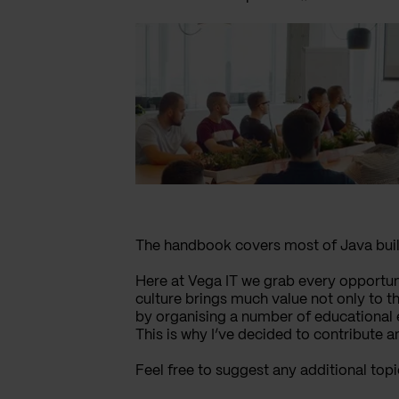
The handbook covers most of Java build
Here at Vega IT we grab every opportun
culture brings much value not only to t
by organising a number of educational 
This is why I’ve decided to contribute a
Feel free to suggest any additional top