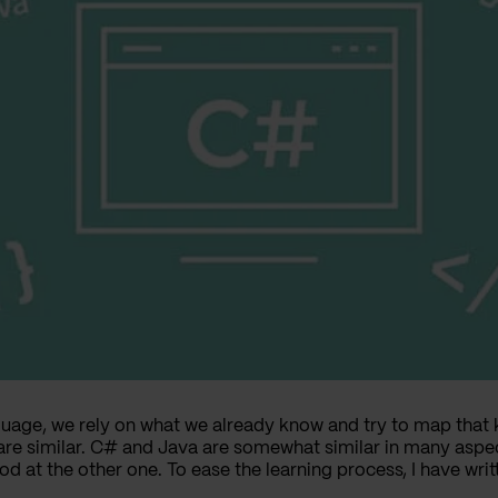
age, we rely on what we already know and try to map that 
e similar. C# and Java are somewhat similar in many aspec
d at the other one. To ease the learning process, I have w