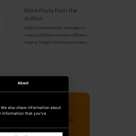
More Posts from the
Author:
Digital transformation: How agentic AI is redefining enterprise growth
Helping Optibrium enhance efficiency and keep a competitive edge through cloud deployment
Helping Tangent build a brand-new sales hub for a global workforce
About
Tijana Djukic | 20-Jun-2023
. We also share information about
Intent classification:
r information that you’ve
understanding text with the
powe...