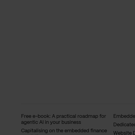
Free e-book: A practical roadmap for
Embedded
agentic AI in your business
Dedicate
Capitalising on the embedded finance
Website 