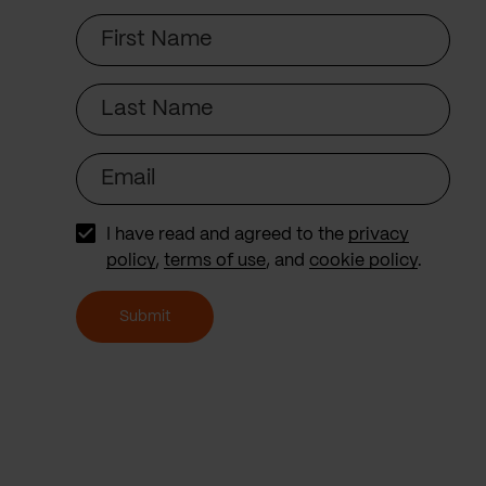
First
Name
Last
Name
Email
I have read and agreed to the
privacy
policy
,
terms of use
, and
cookie policy
.
Submit