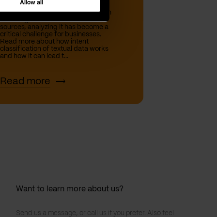
Allow all
In today’s world, with the expansion
of data generated from various
sources, analyzing it has become a
critical challenge for businesses.
Read more about how intent
classification of textual data works
and how it can lead t...
Read more
Want to learn more about us?
Send us a message, or call us if you prefer. Also feel