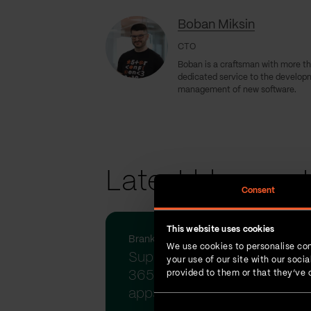
Boban Miksin
CTO
Boban is a craftsman with more th
dedicated service to the develop
management of new software.
Latest blog pos
Consent
This website uses cookies
Branko Babic | 16-Jul-2025
We use cookies to personalise con
Supercharge your Dynamics
your use of our site with our soc
365 and Power Platform
provided to them or that they’ve c
apps w...