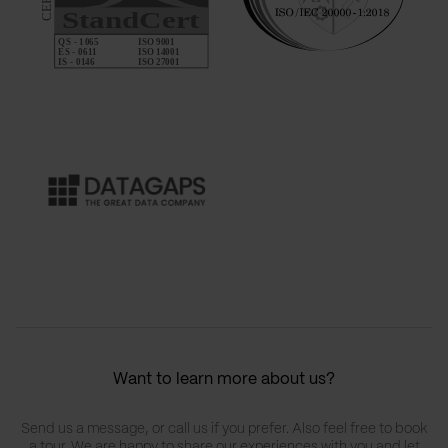
Want to learn more about us?
Send us a message, or call us if you prefer. Also feel free to book
a tour. We are happy to share our experiences with you and let