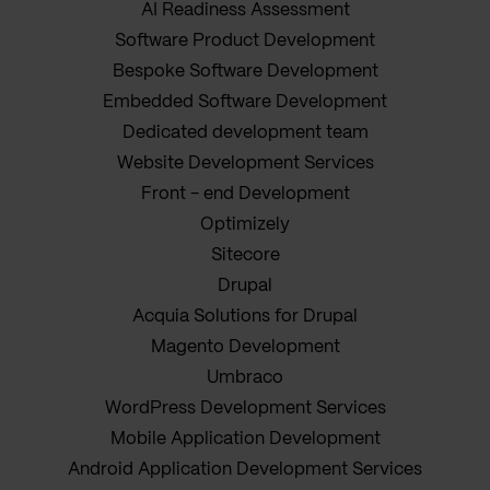
AI Readiness Assessment
Software Product Development
Bespoke Software Development
Embedded Software Development
Dedicated development team
Website Development Services
Front - end Development
Optimizely
Sitecore
Drupal
Acquia Solutions for Drupal
Magento Development
Umbraco
WordPress Development Services
Mobile Application Development
Android Application Development Services