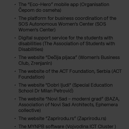
The “Eco-Hero” mobile app (Organisation
Čepom do osmeha)
The platform for business coordination of the
SOS Autonomous Women's Center (SOS
Women's Center)
Digital support service for the students with
disabilities (The Association of Students with
Disabilities)
The website “Dečija pijaca” (Women's Business
Club, Zrenjanin)
The website of the ACT Foundation, Serbia (ACT
Foundation)
The website "Dobri ljudi" (Special Education
School Dr Milan Petrović)
The website “Novi Sad – moderni grad” (BAZA,
Association of Novi Sad Architects, Ephemera
collective)
The website “Zaprirodu.rs” (Zaprirodu.rs)
The MYNPB software (Vojvodina ICT Cluster )