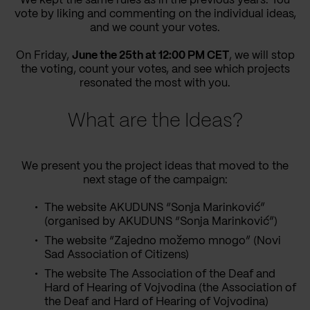
We kept the same rules as in the previous years: You
vote by liking and commenting on the individual ideas,
and we count your votes.
On Friday,
June the 25th at 12:00 PM CET
, we will stop
the voting, count your votes, and see which projects
resonated the most with you.
What are the Ideas?
We present you the project ideas that moved to the
next stage of the campaign:
The website AKUDUNS “Sonja Marinković”
(organised by AKUDUNS “Sonja Marinković”)
The website “Zajedno možemo mnogo” (Novi
Sad Association of Citizens)
The website The Association of the Deaf and
Hard of Hearing of Vojvodina (the Association of
the Deaf and Hard of Hearing of Vojvodina)