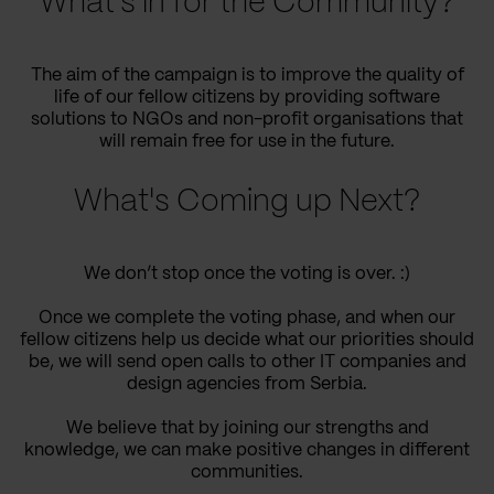
What’s in for the Community?
The aim of the campaign is to improve the quality of
life of our fellow citizens by providing software
solutions to NGOs and non-profit organisations that
will remain free for use in the future.
What's Coming up Next?
We don’t stop once the voting is over. :)
Once we complete the voting phase, and when our
fellow citizens help us decide what our priorities should
be, we will send open calls to other IT companies and
design agencies from Serbia.
We believe that by joining our strengths and
knowledge, we can make positive changes in different
communities.