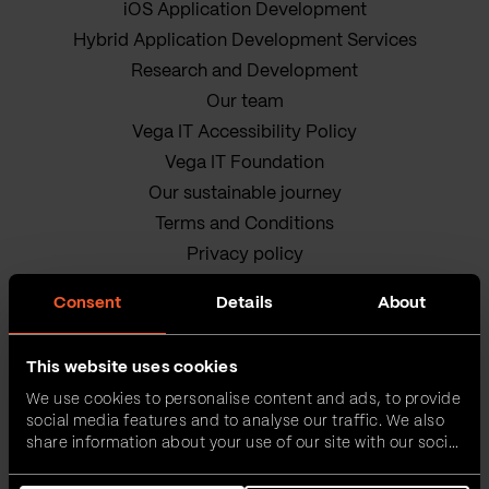
iOS Application Development
Hybrid Application Development Services
Research and Development
Our team
Vega IT Accessibility Policy
Vega IT Foundation
Our sustainable journey
Terms and Conditions
Privacy policy
Cookie Policy
Consent
Details
About
This website uses cookies
We use cookies to personalise content and ads, to provide
social media features and to analyse our traffic. We also
share information about your use of our site with our social
media, advertising and analytics partners who may
Vega IT • All rights reserved
combine it with other information that you’ve provided to