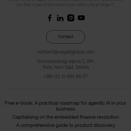
you feel a part of the adventure called Life at Vega IT.
Contact
contact@vegaitglobal.com
Novosadskog sajma 2, 9th
floor, Novi Sad, Serbia
+381 (0) 21 661 65 57
Free e-book: A practical roadmap for agentic AI in your
business
Capitalising on the embedded finance revolution
A comprehensive guide to product discovery