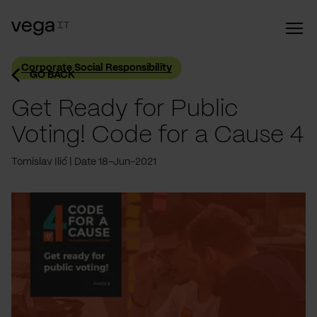
Corporate Social Responsibility
GO BACK
Get Ready for Public
Voting! Code for a Cause 4
Tomislav Ilić
Date 18-Jun-2021