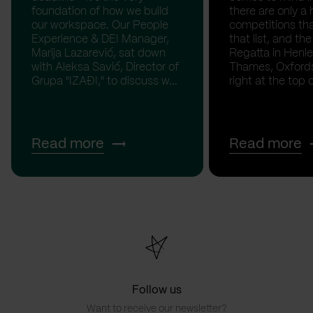
foundation of how we build
there are only a 
our workspace. Our People
competitions th
Experience & DEI Manager,
that list, and th
Marija Lazarević, sat down
Regatta in Henl
with Aleksa Savić, Director of
Thames, Oxfordsh
Grupa "IZAĐI," to discuss w...
right at the top of
Read more
Read more
Follow us
Want to receive our newsletter?