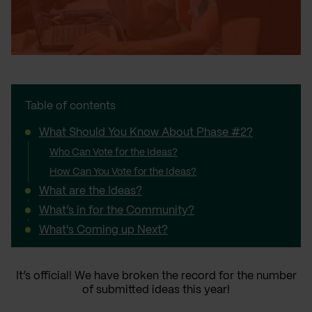
Table of contents
What Should You Know About Phase #2?
Who Can Vote for the Ideas?
How Can You Vote for the Ideas?
What are the Ideas?
What’s in for the Community?
What's Coming up Next?
It’s official! We have broken the record for the number
of submitted ideas this year!