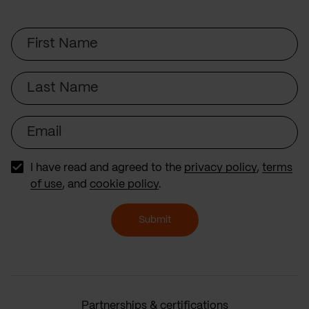
First
Name
Last
Name
Email
I have read and agreed to the
privacy policy
,
terms
of use
, and
cookie policy
.
Submit
Partnerships & certifications