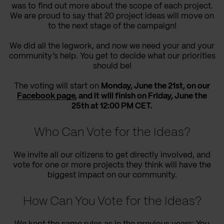
was to find out more about the scope of each project.
We are proud to say that 20 project ideas will move on
to the next stage of the campaign!
We did all the legwork, and now we need your and your
community’s help. You get to decide what our priorities
should be!
The voting will start on
Monday, June the 21st, on our
Facebook page
, and it will finish on Friday, June the
25th at 12:00 PM CET.
Who Can Vote for the Ideas?
We invite all our citizens to get directly involved, and
vote for one or more projects they think will have the
biggest impact on our community.
How Can You Vote for the Ideas?