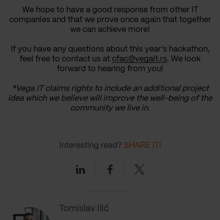
We hope to have a good response from other IT
companies and that we prove once again that together
we can achieve more!
If you have any questions about this year's hackathon,
feel free to contact us at
cfac@vegait.rs
. We look
forward to hearing from you!
*Vega IT claims rights to include an additional project
idea which we believe will improve the well-being of the
community we live in.
Interesting read?
SHARE IT!
Linkedin
Facebook
Twitter
Tomislav Ilić