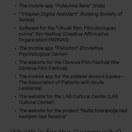
The mobile app “Putevima žena” (Irida)
“Vitaplan Digital Assistant” (Kolping Society of
Serbia)
Software for the “Uhvati film: Film dostupan
svima” film festival (Creative Affirmative
Organization PARNAS)
The mobile app “Psihofon” (ProAktiva
Psychological Center)
The website for the Obnova Film Festival (the
Obnova Film Festival)
The mobile app for the platelet donors (Leuka—
The Association of Patients with Acute
Leukemia)
The website for the LAB Cultural Center (LAB
Cultural Center)
The website for the project “Nulta tolerancija nad
nasiljem nad ženama”