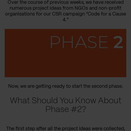
Over the course of previous weeks, we have received
numerous project ideas from NGOs and non-profit
organisations for our CSR campaign “Code for a Cause
4.”
Now, we are getting ready to start the second phase.
What Should You Know About
Phase #2?
The first step after all the project ideas were collected,