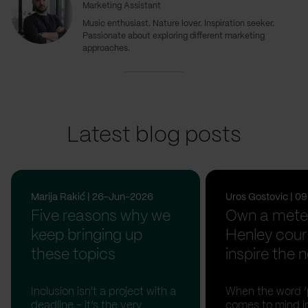
Marketing Assistant
Music enthusiast. Nature lover. Inspiration seeker.
Passionate about exploring different marketing
approaches.
Latest blog posts
Marija Rakić | 26-Jun-2026
Uros Gostovic | 
Five reasons why we
Own a meter
keep bringing up
Henley cour
these topics
inspire the n
Inclusion isn't a project with a
When the word ‘p
deadline - it’s the very
comes to mind in