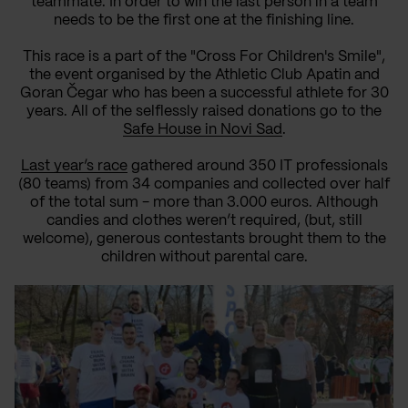
teammate
.
In order to win
the last person in a team
needs to be the first
one at the finishing line
.
This race is a part of the "Cross For Children's Smile",
the event organised
by
the
Athletic Club Apatin and
Goran Čegar who has been a successful athlete for 30
years.
All of the
selflessly raised
donations go to the
Safe House in Novi Sad
.
Last year’s race
gathered around 350 IT professionals
(80 teams)
from 34 companies and collected over
half
of the total sum
- more
than 3.000 euro
s
. Although
candies and clothes
weren’t
required,
(but, still
welcome
)
, generous contestants brought them
to
the
children without parental care.