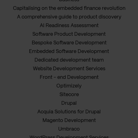
Capitalising on the embedded finance revolution
A comprehensive guide to product discovery
AI Readiness Assessment
Software Product Development
Bespoke Software Development
Embedded Software Development
Dedicated development team
Website Development Services
Front - end Development
Optimizely
Sitecore
Drupal
Acquia Solutions for Drupal
Magento Development
Umbraco
WordPress Development Services