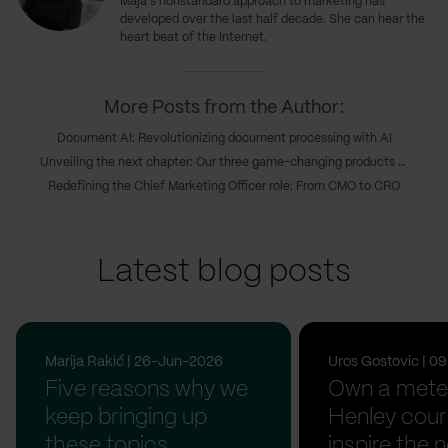
Maja's nonstandard approach to marketing has
developed over the last half decade. She can hear the
heart beat of the Internet.
More Posts from the Author:
Document AI: Revolutionizing document processing with AI
Unveiling the next chapter: Our three game-changing products transforming digital innovations
Redefining the Chief Marketing Officer role: From CMO to CRO
Latest blog posts
Marija Rakić | 26-Jun-2026
Uros Gostovic | 
Five reasons why we
Own a meter
keep bringing up
Henley cour
these topics
inspire the n