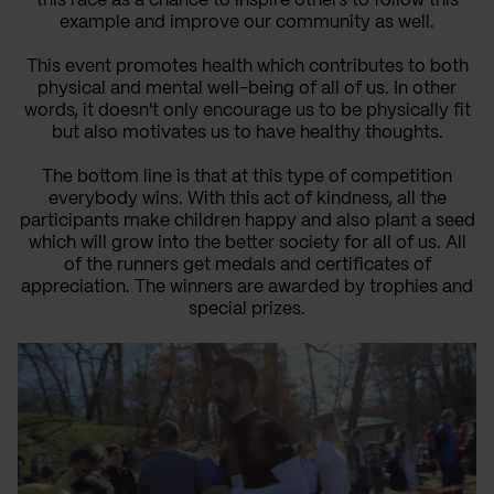
this race as a chance to inspire others to follow this
example and improve our community
as well
.
This event promotes health which contributes to both
physical and mental well-being of all of us. In other
words, it doesn't only encourage us to be physically fit
but also motivates us to have healthy thoughts.
The bottom line is that at this type of competition
everybody wins.
With this act of kindness
, all
the
participants
make children happy
and
also plant
a seed
which
will
grow into the better society
for all of us.
All
of the runners
get
medals and certificates of
appreciation. The winners
are
awarded by
trophies
and
special prizes.