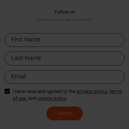
Follow us
Want to receive our newsletter?
First
Name
Last
Name
Email
I have read and agreed to the
privacy policy
,
terms
of use
, and
cookie policy
.
Submit