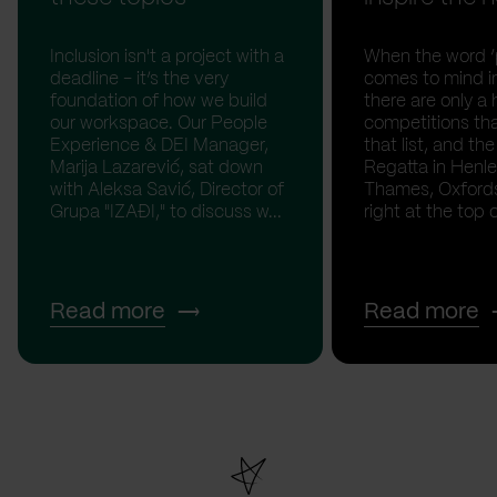
Inclusion isn't a project with a
When the word ‘p
deadline - it’s the very
comes to mind in
foundation of how we build
there are only a 
our workspace. Our People
competitions th
Experience & DEI Manager,
that list, and th
Marija Lazarević, sat down
Regatta in Henl
with Aleksa Savić, Director of
Thames, Oxfordsh
Grupa "IZAĐI," to discuss w...
right at the top of
Read more
Read more