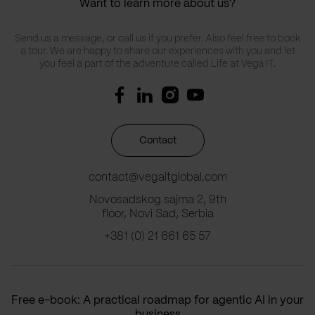
Want to learn more about us?
Send us a message, or call us if you prefer. Also feel free to book
a tour. We are happy to share our experiences with you and let
you feel a part of the adventure called Life at Vega IT.
Contact
contact@vegaitglobal.com
Novosadskog sajma 2, 9th
floor, Novi Sad, Serbia
+381 (0) 21 661 65 57
Free e-book: A practical roadmap for agentic AI in your
business