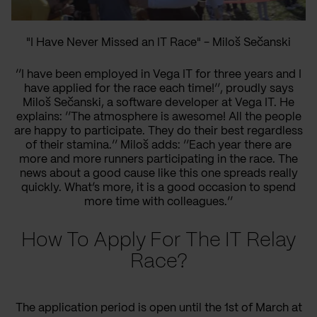
"I Have Never Missed an IT Race" - Miloš Sečanski
’’I have been employed in Vega IT for three years and I
have applied for the race
each time
!’’, proudly says
Miloš Sečanski, a software developer at Vega IT. He
explains
:
’’
The atmosphere is awesome
! All
the
people
are happy to participate. They do their best
regardless
of
their stamina.’’ Miloš adds:
’’Each year there are
more and more runners participating in the race.
The
news about
a good cause
like this one spreads really
quickly.
What’s
more, it is a good occasion to
spend
more time
with colleagues.’’
How To Apply For The IT Relay
Race?
The application period is open until
the 1st of
March at