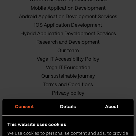
Mobile Application Development
Android Application Development Services
iOS Application Development
Hybrid Application Development Services
Research and Development
Our team
Vega IT Accessibility Policy
Vega IT Foundation
Our sustainable journey
Terms and Conditions
Privacy policy
Cookie Policy
Consent
Details
About
This website uses cookies
We use cookies to personalise content and ads, to provide