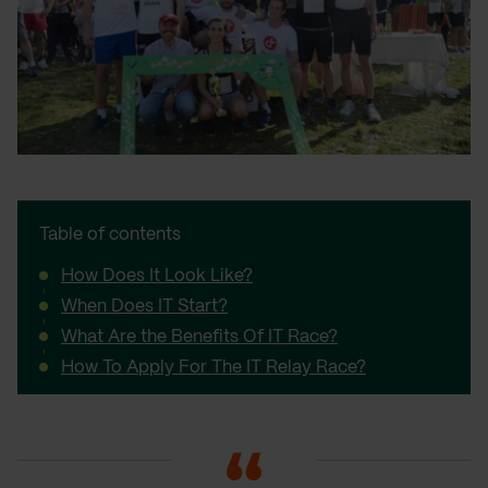
Table of contents
How Does It Look Like?
When Does IT Start?
What Are the Benefits Of IT Race?
How To Apply For The IT Relay Race?