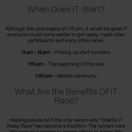
When Does IT Start?
Although the race begins at 1.15 pm,
it would be great if
everyone could come
earlier to get ready, meet other
participants
and enjoy other races.
11 am - 12 pm
-
Picking up
start numbers
1.15 pm
-
The beginning of the race
1.50 pm
- Medals ceremony
What Are the Benefits Of IT
Race?
Helping people isn’t the only reason why "Charity IT
Relay Race"
has become a tradition
. The runners
view