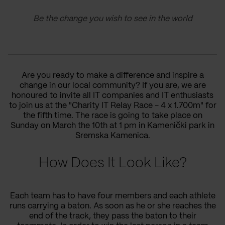
Be the change you wish to see in the world
Are you ready to make a difference and inspire a
change in our local community? If you are, we are
honoured to invite all IT companies and IT enthusiasts
to join us at the "Charity IT Relay Race - 4 x 1.700m"
for
the fifth time
. The race is going to
take place
on
Sunday on March
the
10th at 1 pm in Kamenički park in
Sremska Kamenica.
How Does It Look Like?
Each team has to have four members
and
each athlete
runs carrying a baton. As soon as he
or she
reaches the
end of
the
track,
they
pass
the
baton to
their