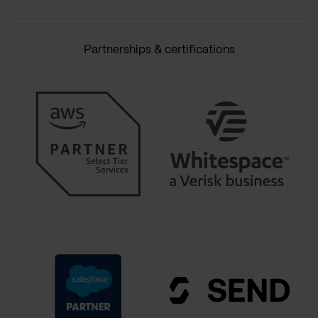
Partnerships & certifications