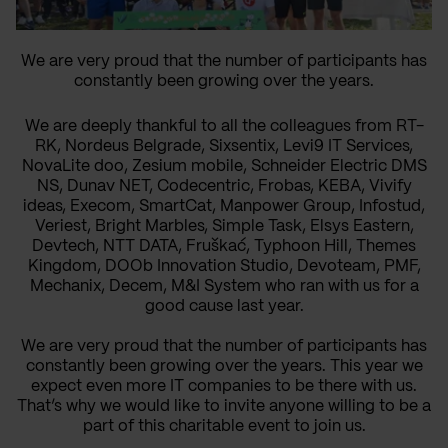
We are very proud that the number of participants has
constantly been growing over the years.
We are deeply thankful to
all the
colleagues from RT-
RK, Nordeus Belgrade, Sixsentix, Levi9 IT Services,
NovaLite doo, Zesium mobile, Schneider Electric DMS
NS, Dunav NET, Codecentric, Frobas, KEBA, Vivify
ideas, Execom, SmartCat, Manpower Group, Infostud,
Veriest, Bright Marbles, Simple Task, Elsys Eastern,
Devtech, NTT DATA, Fruškać, Typhoon Hill, Themes
Kingdom, DOOb Innovation Studio, Devoteam, PMF,
Mechanix, Decem, M&I System who ran with us for a
good cause last year.
We are very proud that the number of participants has
constantly
been growing
over the years
. This year we
expect even more IT companies to be there with us.
That’s
why we would like to invite anyone willing to be a
part of this charitable event to join us
.