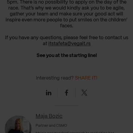
5pm.
There is no possibility
to apply on the day of the
race. That’s why
we would kindly ask you to
be agile,
gather your team and make
sure
your good act
will
inspire even more people to
put smiles on the children’
faces.
If you have any questions, please feel free to contact us
at
itstafeta
@vegait.rs
See you at the starting line!
Interesting read?
SHARE IT!
Linkedin
Facebook
Twitter
Maja Bozic
Partner and CSMO