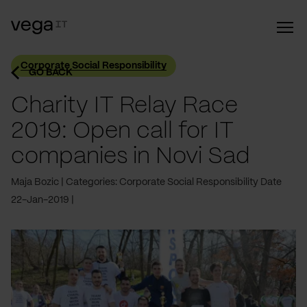
Corporate Social Responsibility
GO BACK
Charity IT Relay Race
2019: Open call for IT
companies in Novi Sad
Maja Bozic
Categories: Corporate Social Responsibility
Date
22-Jan-2019