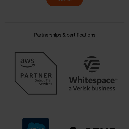
Partnerships & certifications