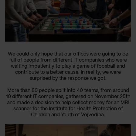
We could only hope that our offices were going to be
full of people from different IT companies who were
waiting impatiently to play a game of foosball and
contribute to a better cause. In reality, we were
surprised by the response we got.
More than 80 people split into 40 teams, from around
10 different IT companies, gathered on November 25th
and made a decision to help collect money for an MRI
scanner for the Institute for Health Protection of
Children and Youth of Vojvodina.