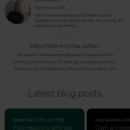
Partner and CSMO
Maja's nonstandard approach to marketing has
developed over the last half decade. She can hear the
heart beat of the Internet.
More Posts from the Author:
Document AI: Revolutionizing document processing with AI
Unveiling the next chapter: Our three game-changing products transforming digital innovations
Redefining the Chief Marketing Officer role: From CMO to CRO
Latest blog posts
Marija Rakić | 26-Jun-2026
Uros Gostovic | 
Five reasons why we
Own a meter