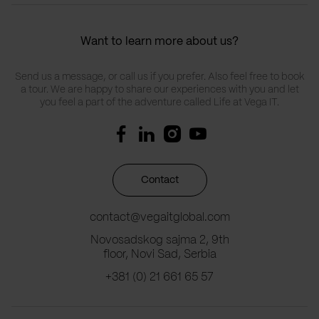
Want to learn more about us?
Send us a message, or call us if you prefer. Also feel free to book
a tour. We are happy to share our experiences with you and let
you feel a part of the adventure called Life at Vega IT.
Contact
contact@vegaitglobal.com
Novosadskog sajma 2, 9th
floor, Novi Sad, Serbia
+381 (0) 21 661 65 57