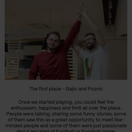
The first place - Gajic and Poznic
Once we started playing, you could feel the
enthusiasm, happiness and thrill all over the place.
People were talking, sharing some funny stories, some
of them saw this as a great opportunity to meet like-
minded people and some of them were just passionate
about any kind of Football or Foosball game.