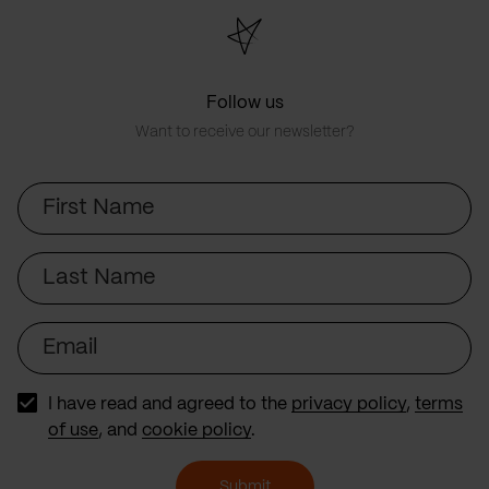
Follow us
Want to receive our newsletter?
First
Name
Last
Name
Email
I have read and agreed to the
privacy policy
,
terms
of use
, and
cookie policy
.
Submit