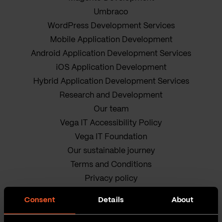
Umbraco
WordPress Development Services
Mobile Application Development
Android Application Development Services
iOS Application Development
Hybrid Application Development Services
Research and Development
Our team
Vega IT Accessibility Policy
Vega IT Foundation
Our sustainable journey
Terms and Conditions
Privacy policy
Cookie Policy
Consent
Details
About