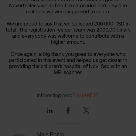
Nevertheless, we all had the same idea and only one
real goal we were supposed to score.
We are proud to say that we collected 200 000 RSD in
total. The registration fee per team was 2000,00 dinars
and everybody was welcome to contribute with a
higher amount.
Once again, a big thank you goes to everyone who
participated in this event and helped us get closer in
providing the children’s hospital of Novi Sad with an
MRI scanner.
Interesting read?
SHARE IT!
Linkedin
Facebook
Twitter
Maja Bozic