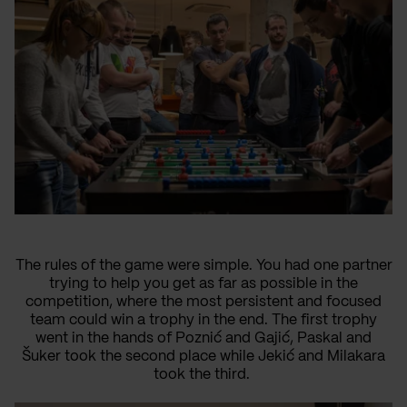
The rules of the game were simple. You had one partner
trying to help you get as far as possible in the
competition, where the most persistent and focused
team could win a trophy in the end. The first trophy
went in the hands of Poznić and Gajić, Paskal and
Šuker took the second place while Jekić and Milakara
took the third.