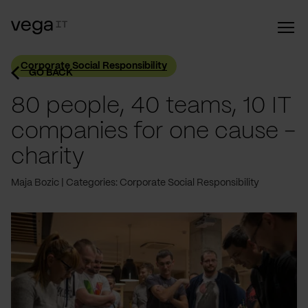
Corporate Social Responsibility
GO BACK
80 people, 40 teams, 10 IT
companies for one cause -
charity
Maja Bozic
Categories: Corporate Social Responsibility