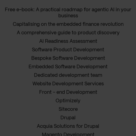
Free e-book: A practical roadmap for agentic AI in your
business
Capitalising on the embedded finance revolution
A comprehensive guide to product discovery
AI Readiness Assessment
Software Product Development
Bespoke Software Development
Embedded Software Development
Dedicated development team
Website Development Services
Front - end Development
Optimizely
Sitecore
Drupal
Acquia Solutions for Drupal
Magento Development