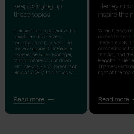
keep bringing up
Henley cour
these topics
inspire the n
Inclusion isn't a project with a
When the word ‘p
deadline - it’s the very
comes to mind in
foundation of how we build
there are only a 
our workspace. Our People
competitions th
Experience & DEI Manager,
that list, and th
Marija Lazarević, sat down
Regatta in Henl
with Aleksa Savić, Director of
Thames, Oxfordsh
Grupa "IZAĐI," to discuss w...
right at the top of
Read more
Read more