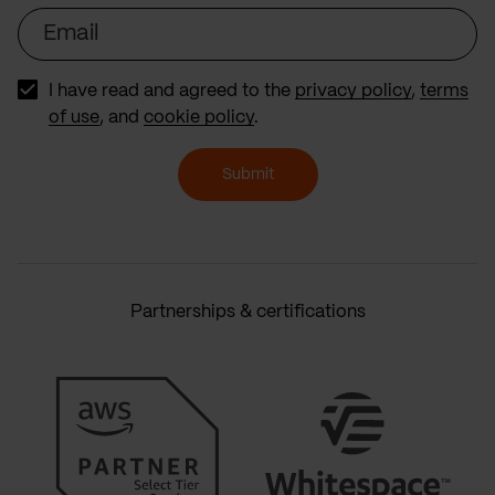
Email
I have read and agreed to the
privacy policy
,
terms
of use
, and
cookie policy
.
Submit
Partnerships & certifications