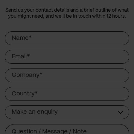
Send us your contact details and a brief outline of what
you might need, and we’ll be in touch within 12 hours.
Name
Email
Company
Country
Make an enquiry
Subject
Comment