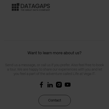
Want to learn more about us?
Send us a message, or call us if you prefer. Also feel free to book
a tour. We are happy to share our experiences with you and let
you feel a part of the adventure called Life at Vega IT.
Contact