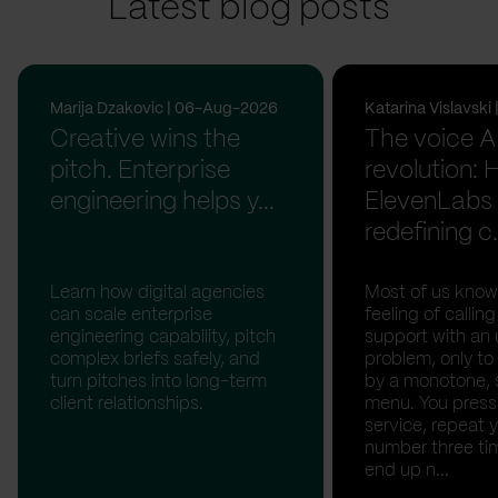
Latest blog posts
Marija Dzakovic | 06-Aug-2026
Katarina Vislavsk
Creative wins the
The voice A
pitch. Enterprise
revolution:
engineering helps y...
ElevenLabs 
redefining c.
Learn how digital agencies
Most of us know
can scale enterprise
feeling of calli
engineering capability, pitch
support with an 
complex briefs safely, and
problem, only to
turn pitches into long-term
by a monotone, 
client relationships.
menu. You press '
service, repeat 
number three tim
end up n...