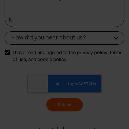
How did you hear about us?
Source
I have read and agreed to the
privacy policy
,
terms
of use
, and
cookie policy
.
Submit