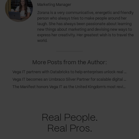
Marketing Manager
Zorana is a very communicative, energetic and friendly
person who always tries to make people around her
laugh. She has always been passionate about learning
new things about marketing and devising new ways to
express her creativity. Her greatest wish is to travel the
world.
More Posts from the Author:
Vega IT partners with Databricks to help enterprises unlock real value from their data
Vega IT becomes an Umbraco Silver Partner for scalable digital solutions
The Manifest honors Vega IT as the United Kingdom’s most reviewed B2B partner
Real People.
Real Pros.