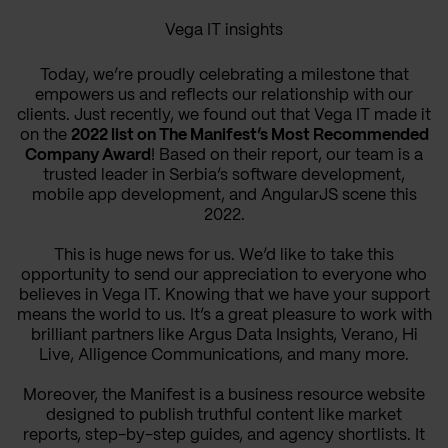
Vega IT insights
Today, we’re proudly celebrating a milestone that
empowers us and reflects our relationship with our
clients. Just recently, we found out that Vega IT made it
on the
2022 list on The Manifest’s Most Recommended
Company Award
! Based on their report, our team is a
trusted leader in Serbia’s software development,
mobile app development, and AngularJS scene this
2022.
This is huge news for us. We’d like to take this
opportunity to send our appreciation to everyone who
believes in Vega IT. Knowing that we have your support
means the world to us. It’s a great pleasure to work with
brilliant partners like Argus Data Insights, Verano, Hi
Live, Alligence Communications, and many more.
Moreover, the Manifest is a business resource website
designed to publish truthful content like market
reports, step-by-step guides, and agency shortlists. It