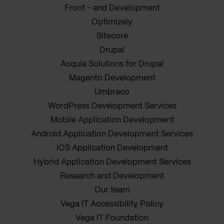
Front - end Development
Optimizely
Sitecore
Drupal
Acquia Solutions for Drupal
Magento Development
Umbraco
WordPress Development Services
Mobile Application Development
Android Application Development Services
iOS Application Development
Hybrid Application Development Services
Research and Development
Our team
Vega IT Accessibility Policy
Vega IT Foundation