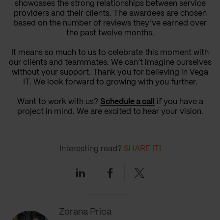
showcases the strong relationships between service
providers and their clients. The awardees are chosen
based on the number of reviews they’ve earned over
the past twelve months.
It means so much to us to celebrate this moment with
our clients and teammates. We can’t imagine ourselves
without your support. Thank you for believing in Vega
IT. We look forward to growing with you further.
Want to work with us?
Schedule a call
if you have a
project in mind. We are excited to hear your vision.
Interesting read?
SHARE IT!
Linkedin
Facebook
Twitter
Zorana Prica