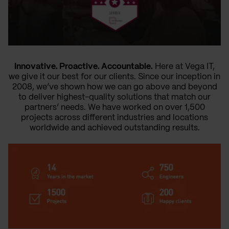
Innovative. Proactive. Accountable.
Here at Vega IT,
we give it our best for our clients. Since our inception in
2008, we’ve shown how we can go above and beyond
to deliver highest-quality solutions that match our
partners’ needs. We have worked on over 1,500
projects across different industries and locations
worldwide and achieved outstanding results.