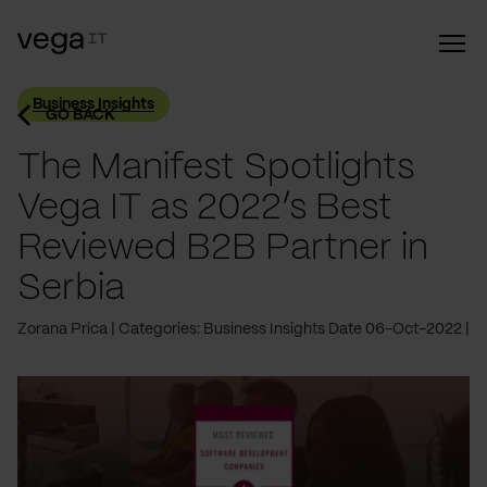
Business Insights
GO BACK
The Manifest Spotlights
Vega IT as 2022’s Best
Reviewed B2B Partner in
Serbia
Zorana Prica
Categories: Business Insights
Date 06-Oct-2022