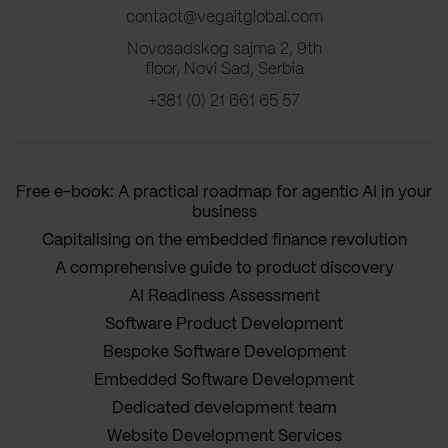
contact@vegaitglobal.com
Novosadskog sajma 2, 9th
floor, Novi Sad, Serbia
+381 (0) 21 661 65 57
Free e-book: A practical roadmap for agentic AI in your
business
Capitalising on the embedded finance revolution
A comprehensive guide to product discovery
AI Readiness Assessment
Software Product Development
Bespoke Software Development
Embedded Software Development
Dedicated development team
Website Development Services