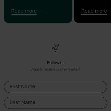
Read more
Read more
Follow us
Want to receive our newsletter?
First
Name
Last
Name