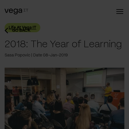
Life At Vega IT
GO BACK
2018: The Year of Learning
Sasa Popovic
Date 08-Jan-2019