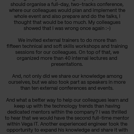
should
organise
a full-day,
two-tracks
conference,
where our colleagues would plan and implement the
whole
event
and also prepare and do the talks, I
thought that would be too much. My colleagues
showed that
I was
wrong
once again
:-)
We invited external trainers to do more than
fifteen
technical and soft skills workshops and
training
sessions
for our colleagues.
On top of that,
we
organized
more than 40 internal lectures and
presentations.
And, not only
did
we share
our
knowledge among
ourselves,
but
we also took part as speakers in more
than ten external conferences and events.
And what a better way to help our colleagues learn and
keep up with the technology trends than having
dedicated mentors within the company
?
I was
thrilled
to hear that we would have
the second full-time mentor
within Vega IT. Another experienced engineer took the
opportunity to expand his knowledge and share it with