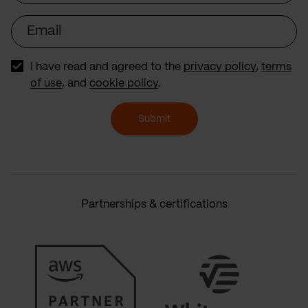
Email
I have read and agreed to the
privacy policy
,
terms
of use
, and
cookie policy
.
Submit
Partnerships & certifications