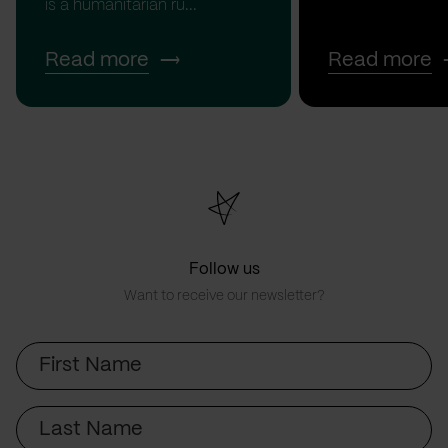
is a humanitarian ru...
Read more
Read more
Follow us
Want to receive our newsletter?
First
Name
Last
Name