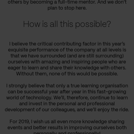
others by becoming a full-time mentor. And we don’t
plan to stop
here
.
How is all this possible?
I believe the
critical contributing
factor in
this year’s
exquisite performance of the company at all levels
is
that we have surrounded (and are still surrounding)
ourselves with amazing and inspiring people who are
eager to learn and share their knowledge with others.
Without
them,
none of this would be possible.
I strongly believe that only a true learning organisation
can be successful year after year in this fast-
growing
world of technology. We’ll
, therefore,
continue to learn
and invest
in
the
personal and professional
development of our colleagues
,
and we’ll enjoy the ride.
For 2019, I wish us all even more knowledge sharing
events and better results in
improving ourselves both
personally and professionally!