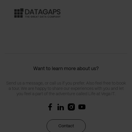
Want to learn more about us?
Send us a message, or call us if you prefer. Also feel free to book
a tour. We are happy to share our experiences with you and let
you feel a part of the adventure called Life at Vega IT.
Contact