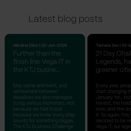
Latest blog posts
Nikolina Dikic | 22-Jun-2026
Tamara Zec | 02-
Further than the
21 Day Chal
finish line: Vega IT in
Legends, ha
the KTJ busine...
greener citi
May came and went, and
Every year, peopl
somewhere between
start changing t
deadlines we also managed
January 1st… but
to log serious kilometers. Not
honest, the holid
because we had to but
over, and few act
because we know every step
it. So again, this
counts for something bigger.
decided to be rea
The KTJ Business Challenge
Vega IT, our lege.