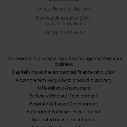
contact@vegaitglobal.com
Novosadskog sajma 2, 9th
floor, Novi Sad, Serbia
+381 (0) 21 661 65 57
Free e-book: A practical roadmap for agentic AI in your
business
Capitalising on the embedded finance revolution
A comprehensive guide to product discovery
AI Readiness Assessment
Software Product Development
Bespoke Software Development
Embedded Software Development
Dedicated development team