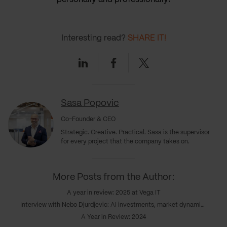
Interesting read?
SHARE IT!
Linkedin
Facebook
Twitter
Sasa Popovic
Co-Founder & CEO
Strategic. Creative. Practical. Sasa is the supervisor
for every project that the company takes on.
More Posts from the Author:
A year in review: 2025 at Vega IT
Interview with Nebo Djurdjevic: AI investments, market dynamics & the coming realignment
A Year in Review: 2024