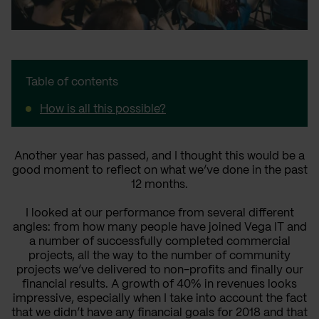
Table of contents
How is all this possible?
Another year has passed
,
and I thought this would be a
good moment to reflect on what we’ve done in the past
12 months.
I looked at our performance from several different
angles: from how many people have joined Vega IT and
a
number of successfully completed commercial
projects,
all the way to
the number of community
projects we’ve delivered to non-profits and
finally
our
financial results. A growth of 40% in revenues looks
impressive, especially when I take into account the fact
that we didn’t have any financial goals for 2018 and that