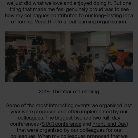
we just did what we love and
enjoyed
doing
it
. But one
thing that made me feel
genuinely
proud
was to see
how my
colleagues
contributed to
our
long-lasting
idea
of
turning
Vega IT
into
a real learning organisation
.
2018: The Year of Learning
Some of the most interesting events we
organised
last
year were proposed and often implemented by our
colleagues. The biggest two are two full-day
conferences (
STAR conference
and
Front-end Day
)
that were
organised
by our colleagues for our
colleagues. When my colleagues proposed that we