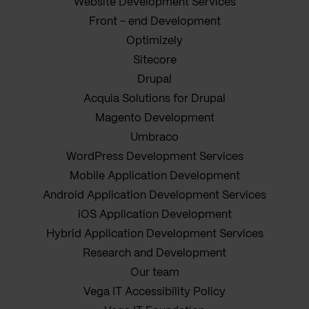
Website Development Services
Front - end Development
Optimizely
Sitecore
Drupal
Acquia Solutions for Drupal
Magento Development
Umbraco
WordPress Development Services
Mobile Application Development
Android Application Development Services
iOS Application Development
Hybrid Application Development Services
Research and Development
Our team
Vega IT Accessibility Policy