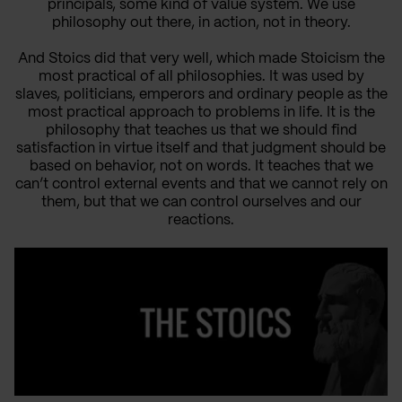
principals, some kind of value system. We use
philosophy out there, in action, not in theory.
And Stoics did that very well, which made Stoicism the
most practical of all philosophies. It was used by
slaves, politicians, emperors and ordinary people as the
most practical approach to problems in life. It is the
philosophy that teaches us that we should find
satisfaction in virtue itself and that judgment should be
based on behavior, not on words. It teaches that we
can’t control external events and that we cannot rely on
them, but that we can control ourselves and our
reactions.