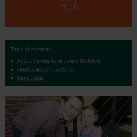
Table of contents
About Marcus Aurelius and Stoicism
Quotes and Applications
Conclusion