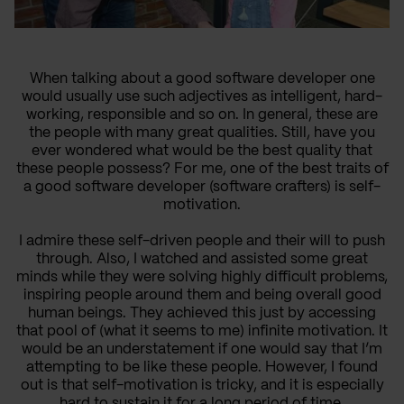
When talking about a good software developer one
would usually use such adjectives as intelligent, hard-
working, responsible and so on. In general, these are
the people with many great qualities. Still, have you
ever wondered what would be the best quality that
these people possess? For me, one of the best traits of
a good software developer (software crafters) is self-
motivation.
I admire these self-driven people and their will to push
through. Also, I watched and assisted some great
minds while they were solving highly difficult problems,
inspiring people around them and being overall good
human beings. They achieved this just by accessing
that pool of (what it seems to me) infinite motivation. It
would be an understatement if one would say that I’m
attempting to be like these people. However, I found
out is that self-motivation is tricky, and it is especially
hard to sustain it for a long period of time.