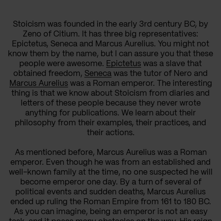
Stoicism was founded in the early 3rd century BC, by
Zeno of Citium. It has three big representatives:
Epictetus, Seneca and Marcus Aurelius. You might not
know them by the name, but I can assure you that these
people were awesome.
Epictetus
was a slave that
obtained freedom,
Seneca
was the tutor of Nero and
Marcus Aurelius
was a Roman emperor. The interesting
thing is that we know about Stoicism from diaries and
letters of these people because they never wrote
anything for publications. We learn about their
philosophy from their examples, their practices, and
their actions.
As mentioned before, Marcus Aurelius was a Roman
emperor. Even though he was from an established and
well-known family at the time, no one suspected he will
become emperor one day. By a turn of several of
political events and sudden deaths, Marcus Aurelius
ended up ruling the Roman Empire from 161 to 180 BC.
As you can imagine, being an emperor is not an easy