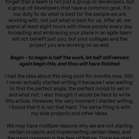
forget that a team is not just a group of developers, but
a group of developers that have a common goal. It is
our duty to do what is best for the people we are
working with, not just what is best for us. After all, we
spend at least eight hours with these people every day.
Accepting and embracing your place in an agile team
will not benefit just you, but your collages and the
project you are working on as well.
Begin – to begin is half the work, let half still remain;
again begin this, and thou wilt have finished.
I had the idea about this blog post for months now. Still,
I never actually started writing it because I was waiting
to find the perfect angle, the perfect mood to set in
and what not. I also thought it would be hard to write
this article. However, the very moment I started writing,
I found that it is not that hard. The same thing is with
my side projects and other ideas.
We may have multiple reasons why we are not starting
certain projects and implementing certain ideas, and
the most common is the fear of failure. Once we start