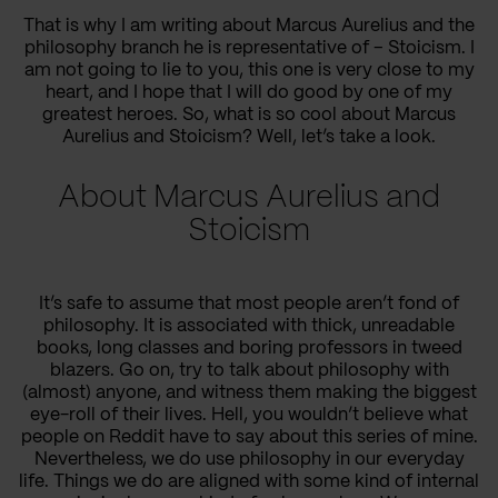
That is why I am writing about Marcus Aurelius and the
philosophy branch he is representative of – Stoicism. I
am not going to lie to you, this one is very close to my
heart, and I hope that I will do good by one of my
greatest heroes. So, what is so cool about Marcus
Aurelius and Stoicism? Well, let’s take a look.
About Marcus Aurelius and
Stoicism
It’s safe to assume that most people aren’t fond of
philosophy. It is associated with thick, unreadable
books, long classes and boring professors in tweed
blazers. Go on, try to talk about philosophy with
(almost) anyone, and witness them making the biggest
eye-roll of their lives. Hell, you wouldn’t believe what
people on Reddit have to say about this series of mine.
Nevertheless, we do use philosophy in our everyday
life. Things we do are aligned with some kind of internal