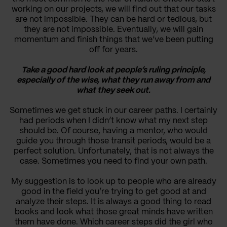
working on our projects, we will find out that our tasks
are not impossible. They can be hard or tedious, but
they are not impossible. Eventually, we will gain
momentum and finish things that we’ve been putting
off for years.
Take a good hard look at people’s ruling principle,
especially of the wise, what they run away from and
what they seek out.
Sometimes we get stuck in our career paths. I certainly
had periods when I didn’t know what my next step
should be. Of course, having a mentor, who would
guide you through those transit periods, would be a
perfect solution. Unfortunately, that is not always the
case. Sometimes you need to find your own path.
My suggestion is to look up to people who are already
good in the field you’re trying to get good at and
analyze their steps. It is always a good thing to read
books and look what those great minds have written
them have done. Which career steps did the girl who