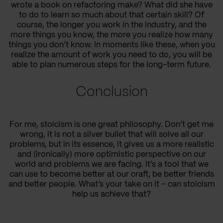
wrote a book on refactoring make? What did she have
to do to learn so much about that certain skill? Of
course, the longer you work in the industry, and the
more things you know, the more you realize how many
things you don’t know. In moments like these, when you
realize the amount of work you need to do, you will be
able to plan numerous steps for the long-term future.
Conclusion
For me, stoicism is one great philosophy. Don’t get me
wrong, it is not a silver bullet that will solve all our
problems, but in its essence, it gives us a more realistic
and (ironically) more optimistic perspective on our
world and problems we are facing. It’s a tool that we
can use to become better at our craft, be better friends
and better people. What’s your take on it – can stoicism
help us achieve that?