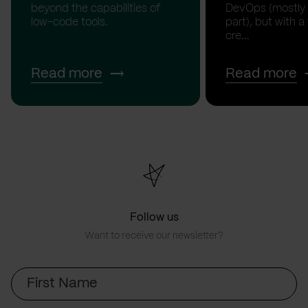
beyond the capabilities of
DevOps (mostly
low-code tools.
part), but with a
cre...
Read more
Read more
Follow us
Want to receive our newsletter?
First
Name