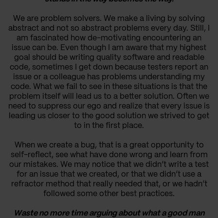
We are problem solvers. We make a living by solving
abstract and not so abstract problems every day. Still, I
am fascinated how de-motivating encountering an
issue can be. Even though I am aware that my highest
goal should be writing quality software and readable
code, sometimes I get down because testers report an
issue or a colleague has problems understanding my
code. What we fail to see in these situations is that the
problem itself will lead us to a better solution. Often we
need to suppress our ego and realize that every issue is
leading us closer to the good solution we strived to get
to in the first place.
When we create a bug, that is a great opportunity to
self-reflect, see what have done wrong and learn from
our mistakes. We may notice that we didn’t write a test
for an issue that we created, or that we didn’t use a
refractor method that really needed that, or we hadn’t
followed some other best practices.
Waste no more time arguing about what a good man