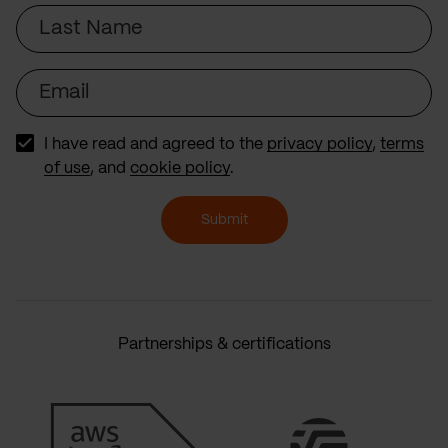
Last
Name
Email
I have read and agreed to the
privacy policy
,
terms
of use
, and
cookie policy
.
Submit
Partnerships & certifications