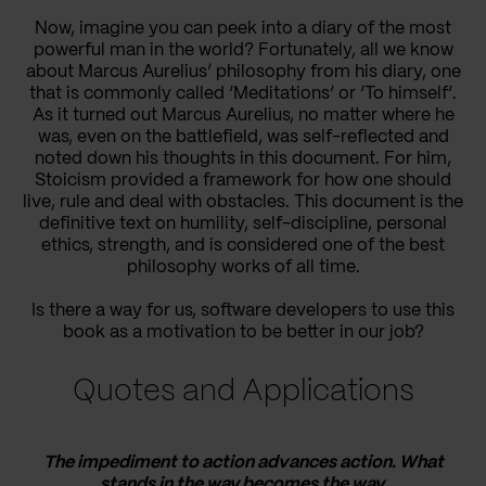
Now, imagine you can peek into a diary of the most
powerful man in the world? Fortunately, all we know
about Marcus Aurelius’ philosophy from his diary, one
that is commonly called ‘Meditations‘ or ‘To himself‘.
As it turned out Marcus Aurelius, no matter where he
was, even on the battlefield, was self-reflected and
noted down his thoughts in this document. For him,
Stoicism provided a framework for how one should
live, rule and deal with obstacles. This document is the
definitive text on humility, self-discipline, personal
ethics, strength, and is considered one of the best
philosophy works of all time.
Is there a way for us, software developers to use this
book as a motivation to be better in our job?
Quotes and Applications
The impediment to action advances action. What
stands in the way becomes the way.