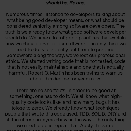
should be. Be one.
Numerous times I listened to developers talking about
what being good developer means, or what should be
considered seniority among software developers. The
truth is we already know what good software developer
should do. We have a lot of good practices that explain
how we should develop our software. The only thing we
need to do is to actually put them to practice.
Somewhere along the way, we’ve lost our professional
ethics. We started writing code that is not tested, code
that is not easily maintainable and one that is actually
harmful.
Robert C. Martin
has been trying to warn us
about this decline for years now.
There are no shortcuts. In order to be good at
something, one has to do it. We all know what high-
quality code looks like, and how many bugs it has
(close to zero). We already know what techniques
people that wrote this code used. TDD, SOLID, DRY and
all the other acronyms show us the way. The only thing
we need to do is repeat that. Apply the same