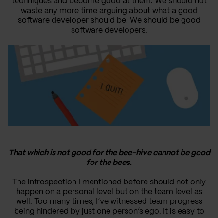
techniques and become good at them. We should not
waste any more time arguing about what a good
software developer should be. We should be good
software developers.
That which is not good for the bee-hive cannot be good
for the bees.
The introspection I mentioned before should not only
happen on a personal level but on the team level as
well. Too many times, I’ve witnessed team progress
being hindered by just one person’s ego. It is easy to