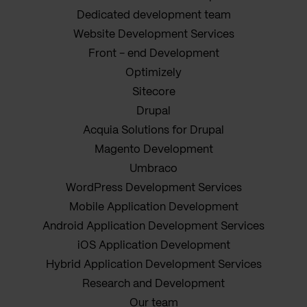
Dedicated development team
Website Development Services
Front - end Development
Optimizely
Sitecore
Drupal
Acquia Solutions for Drupal
Magento Development
Umbraco
WordPress Development Services
Mobile Application Development
Android Application Development Services
iOS Application Development
Hybrid Application Development Services
Research and Development
Our team