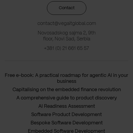
Contact
contact@vegaitglobal.com
Novosadskog sajma 2, 9th
floor, Novi Sad, Serbia
+381 (0) 21 661 65 57
Free e-book: A practical roadmap for agentic AI in your
business
Capitalising on the embedded finance revolution
A comprehensive guide to product discovery
AI Readiness Assessment
Software Product Development
Bespoke Software Development
Embedded Software Development