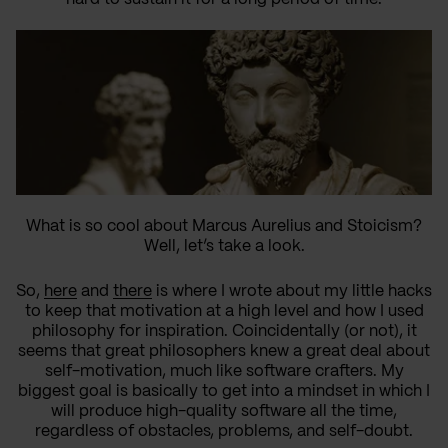
What is so cool about Marcus Aurelius and Stoicism?
Well, let’s take a look.
So,
here
and
there
is where I wrote about my little hacks
to keep that motivation at a high level and how I used
philosophy for inspiration. Coincidentally (or not), it
seems that great philosophers knew a great deal about
self-motivation, much like software crafters. My
biggest goal is basically to get into a mindset in which I
will produce high-quality software all the time,
regardless of obstacles, problems, and self-doubt.