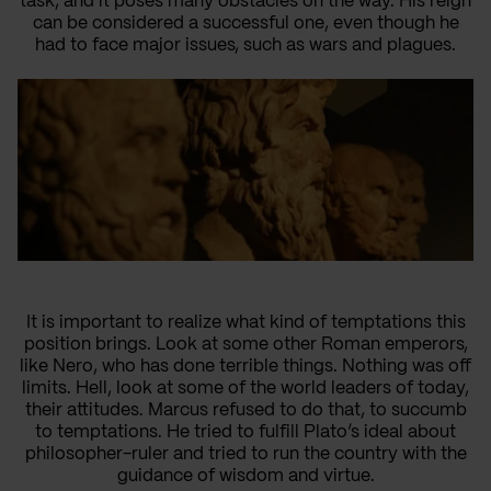
task, and it poses many obstacles on the way. His reign
can be considered a successful one, even though he
had to face major issues, such as wars and plagues.
It is important to realize what kind of temptations this
position brings. Look at some other Roman emperors,
like Nero, who has done terrible things. Nothing was off
limits. Hell, look at some of the world leaders of today,
their attitudes. Marcus refused to do that, to succumb
to temptations. He tried to fulfill Plato’s ideal about
philosopher-ruler and tried to run the country with the
guidance of wisdom and virtue.