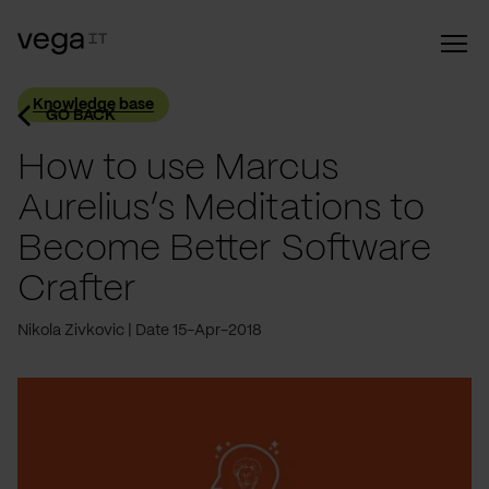
Knowledge base
GO BACK
How to use Marcus
Aurelius’s Meditations to
Become Better Software
Crafter
Nikola Zivkovic
Date 15-Apr-2018