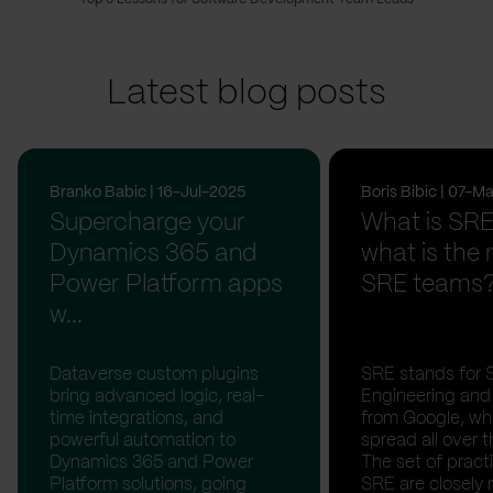
Latest blog posts
Branko Babic | 16-Jul-2025
Boris Bibic | 07-
Supercharge your
What is SR
Dynamics 365 and
what is the r
Power Platform apps
SRE teams
w...
Dataverse custom plugins
SRE stands for Si
bring advanced logic, real-
Engineering and 
time integrations, and
from Google, whe
powerful automation to
spread all over t
Dynamics 365 and Power
The set of pract
Platform solutions, going
SRE are closely 