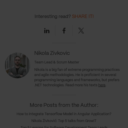
Interesting read?
SHARE IT!
Linkedin
Facebook
Twitter
Nikola Zivkovic
Team Lead & Scrum Master
Nikola is a big fan of extreme programming practices
and agile methodologies. He is proficient in several
programming languages and frameworks, but prefers
.NET technologies. Read more his texts
here
.
More Posts from the Author:
How to Integrate Tensorflow Model in Angular Application?
Nikola Živković: Top 5 talks from GrowIT
Top 5 Lessons for Software Development Team Leads