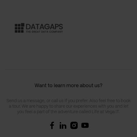
Want to learn more about us?
Send us a message, or call us if you prefer. Also feel free to book
a tour. We are happy to share our experiences with you and let
you feel a part of the adventure called Life at Vega IT.