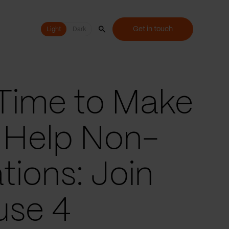
Get in touch
Light
Light
Dark
s Time to Make
 Help Non-
tions: Join
use 4