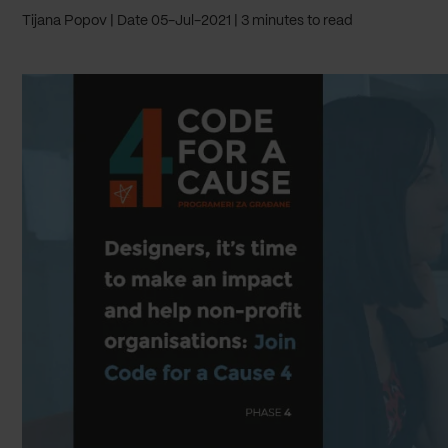
Tijana Popov
Date 05-Jul-2021
3 minutes to read