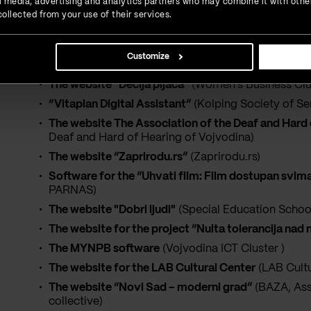
ial media, advertising and analytics partners who may combine it with othe
Digital support service for the students with disabi
ollected from your use of their services.
Disabilities)
The website “Zajedno možemo mnogo”
(Novi Sad 
Customize
The website AKUDUNS “Sonja Marinković”
(organi
The website “Dečija pijaca”
(Women's Business Club
“Vitaplan Digital Assistant”
(Kolping Society of Se
The website The Association of the Deaf and Hard 
Deaf and Hard of Hearing of Vojvodina)
The website “Zaprirodu.rs”
(Zaprirodu.rs)
Software for the “Uhvati film: Film dostupan svima
PARNAS)
The website "Dobri ljudi"
(Special Education School
The website for the project “Nulta tolerancija nad
The MYNPB software
(Vojvodina ICT Cluster )
The website for the LAB Cultural Center
(LAB Cultu
The website “Novi Sad – moderni grad”
(BAZA, Ass
collective)