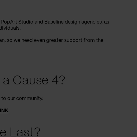
 PopArt Studio and Baseline design agencies, as
dividuals.
can, so we need even greater support from the
 a Cause 4?
k to our community.
LINK
.
e Last?