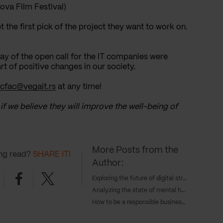
ova Film Festival)
t the first pick of the project they want to work on.
day of the open call for the IT companies were
t of positive changes in our society.
cfac@vegait.rs
at any time!
 if we believe they will improve the well-being of
More Posts from the
ing read?
SHARE IT!
Author:
nkedin
Facebook
Twitter
Exploring the future of digital strategy and AI with Tangent's COO, Caroline Goodwin, and CTO, Andy Eva-Dale
Analyzing the state of mental health with JAAQ’s founder Danny Gray
How to be a responsible business in 2024 – with Cameron Gunn, CEO of Emperor