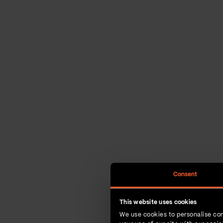
Consent
This website uses cookies
We use cookies to personalise con