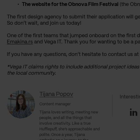
The website for the Obnova Film Festival
(the Obn
The first design agency to submit their application will ge
So don’t wait, and join us today!
One of the first teams that jumped onboard on the first 
Emakina.rs
and Vega IT. Thank you for wanting to be a par
If you have any questions, don’t hesitate to contact us at
*Vega IT claims rights to include additional project ideas
the local community.
Tijana Popov
Interest
Content manager
Li
Tijana loves writing, meeting new
people, and all the things that
involve creativity. Like a true
Hufflepuff, she’s approachable and
polite. Once a year, Tijana