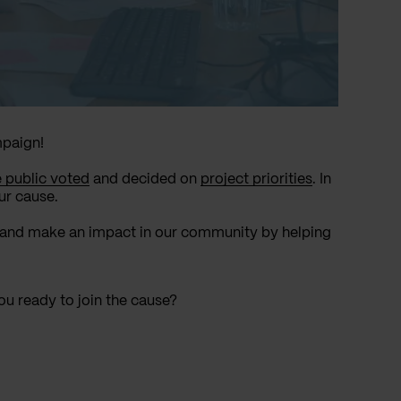
mpaign!
e public voted
and decided on
project priorities
. In
ur cause.
ne and make an impact in our community by helping
ou ready to join the cause?