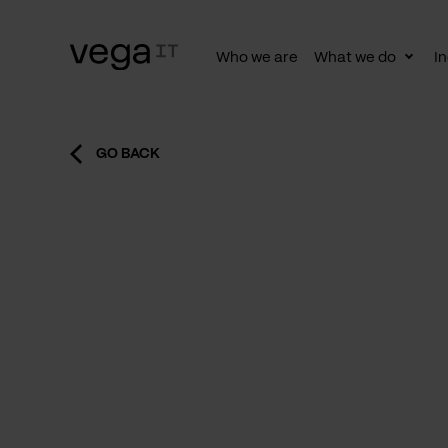
Who we are
What we do
In
Togg
subn
GO BACK