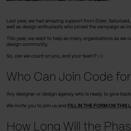
Last year, we had amazing support from Elder, Saturized,
well as design enthusiasts who joined the campaign as in
This year, we want to help as many organisations as we 
design community.
So, can we count on you, and your team? ;-)
Who Can Join Code for
Any designer or design agency who is ready to give bac
We invite you to join us and
FILL IN THE FORM ON THIS 
How Long Will the Phas