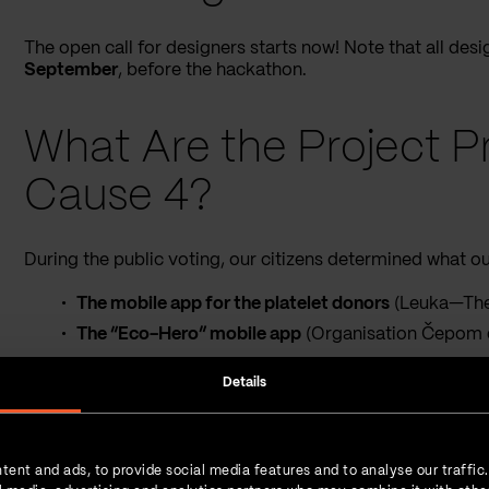
The open call for designers starts now! Note that all de
September
, before the hackathon.
What Are the Project Pr
Cause 4?
During the public voting, our citizens determined what our
The mobile app for the platelet donors
(Leuka—The 
The “Eco-Hero” mobile app
(Organisation Čepom
The platform for business coordination of the 
Details
Center)
The website of the ACT Foundation, Serbia
(ACT F
The mobile app “Putevima žena”
(Irida)
tent and ads, to provide social media features and to analyse our traffic
The mobile app “Psihofon”
(ProAktiva Psychologic