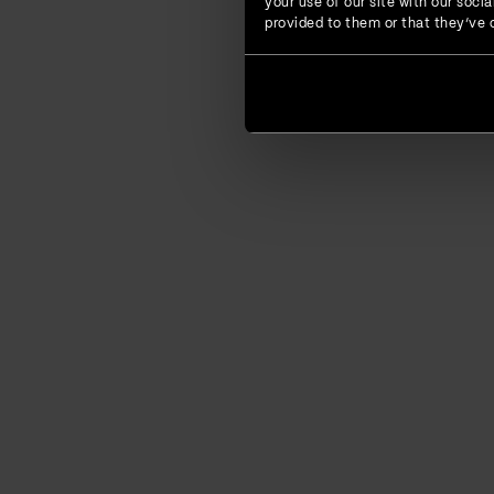
your use of our site with our soc
provided to them or that they’ve c