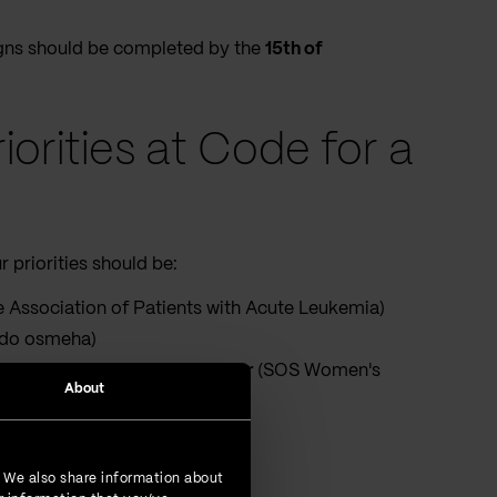
signs should be completed by the
15th of
iorities at Code for a
 priorities should be:
Association of Patients with Acute Leukemia)
 do osmeha)
SOS Autonomous Women's Center
(SOS Women's
About
oundation)
. We also share information about
al Center)