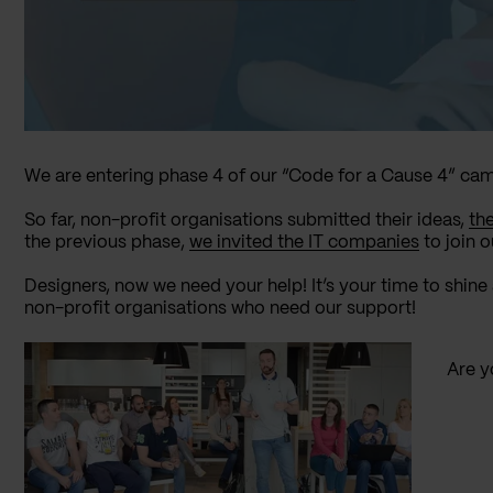
We are entering phase 4 of our “Code for a Cause 4” ca
So far, non-profit organisations submitted their ideas,
th
the previous phase,
we invited the IT companies
to join o
Designers, now we need your help! It’s your time to shi
non-profit organisations who need our support!
Are y