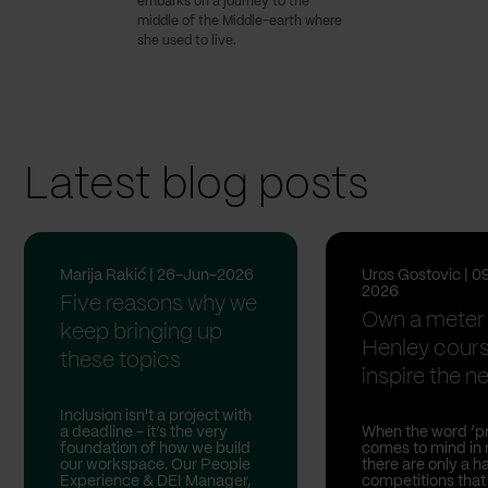
embarks on a journey to the
middle of the Middle-earth where
she used to live.
Latest blog posts
Marija Rakić | 26-Jun-2026
Uros Gostovic | 0
2026
Five reasons why we
Own a meter 
keep bringing up
Henley cour
these topics
inspire the nex
Inclusion isn't a project with
a deadline - it’s the very
When the word ‘pr
foundation of how we build
comes to mind in 
our workspace. Our People
there are only a h
Experience & DEI Manager,
competitions that