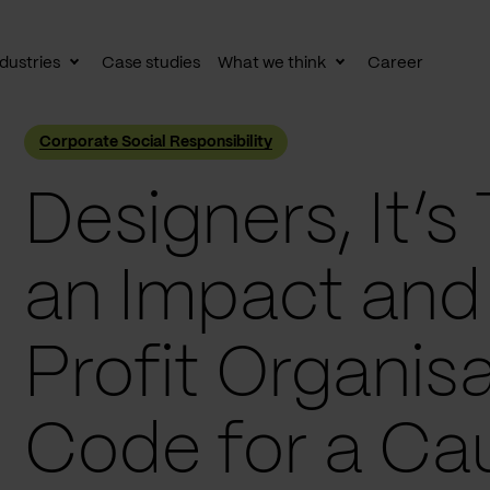
dustries
Case studies
What we think
Career
le
Toggle
Toggle
av
subnav
subnav
Corporate Social Responsibility
Designers, It’
an Impact and
Profit Organisa
Code for a Ca