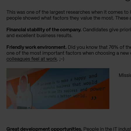
This was one of the largest researches when it comes to
people showed what factors they value the most. These a
Financial stability of the company.
Candidates give prior
and excellent business results.
Friendly work environment.
Did you know that 76% of th
one of the most important factors when choosing a new
colleagues feel at work
. ;-)
Missi
Great development opportunities.
People in the IT indus