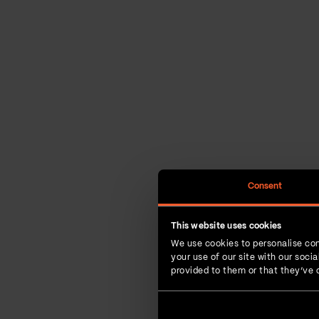
Consent
This website uses cookies
We use cookies to personalise con
your use of our site with our soc
provided to them or that they’ve c