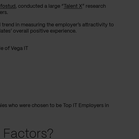
nfostud
, conducted a large “
Talent X
” research
ers.
 trend in measuring the employer’s attractivity to
tes’ overall positive experience.
e of Vega IT
nies who were chosen to be Top IT Employers in
 Factors?