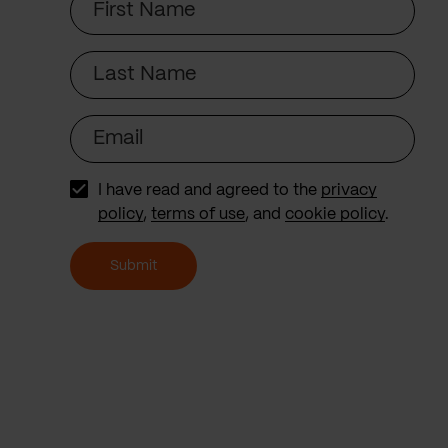
Name
Last
Name
Email
I have read and agreed to the
privacy
policy
,
terms of use
, and
cookie policy
.
Submit