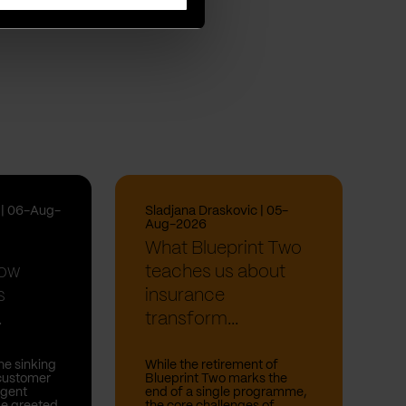
i | 06-Aug-
Sladjana Draskovic | 05-
Aug-2026
What Blueprint Two
How
teaches us about
s
insurance
.
transform...
he sinking
While the retirement of
 customer
Blueprint Two marks the
rgent
end of a single programme,
be greeted
the core challenges of