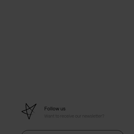
Follow us
Want to receive our newsletter?
First