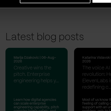
she used to live.
Latest blog posts
Marija Dzakovic | 06-Aug-
Katarina Vislavsk
2026
2026
Creative wins the
The voice AI
pitch. Enterprise
revolution: 
engineering helps y...
ElevenLabs i
redefining c..
Learn how digital agencies
Most of us know t
can scale enterprise
feeling of calling
engineering capability, pitch
support with an u
complex briefs safely, and
problem, only to 