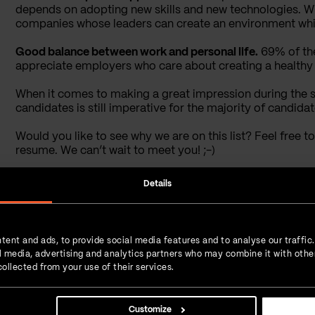
depends on adopting new skills and new technologies. Wit
companies whose leaders can create an environment whic
Good balance between work and personal life.
69% of the
appreciate employers who care about creating a healthy 
When it comes to making a great impression during the 
candidates is still imperative for the majority of candidat
Would you like to see why we are on this list? Feel free 
resume. We can’t wait to meet you! ;-)
Details
Tijana Popov
Interest
Content manager
Li
Tijana loves writing, meeting new
tent and ads, to provide social media features and to analyse our traffic
people, and all the things that
ial media, advertising and analytics partners who may combine it with othe
involve creativity. Like a true
ollected from your use of their services.
Hufflepuff, she’s approachable and
polite. Once a year, Tijana
embarks on a journey to the
Customize
middle of the Middle-earth where