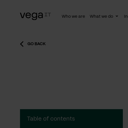
Who we are
What we do
In
Togg
subn
GO BACK
Table of contents