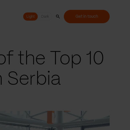
Get in touch
Light
Light
Dark
of the Top 10
n Serbia