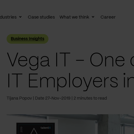
dustries
Case studies
What we think
Career
le
Toggle
Toggle
av
subnav
subnav
Business Insights
Vega IT - One 
IT Employers i
Tijana Popov
Date 27-Nov-2019
2 minutes to read