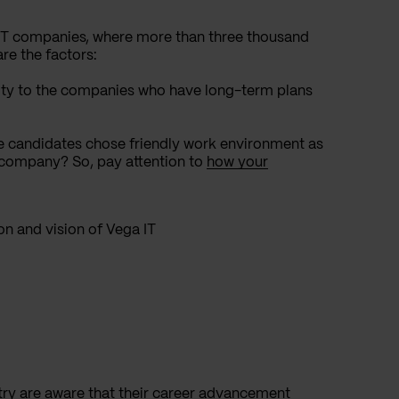
 IT companies, where more than three thousand
re the factors:
ity to the companies who have long-term plans
e candidates chose friendly work environment as
 company? So, pay attention to
how your
on and vision of Vega IT
try are aware that their career advancement