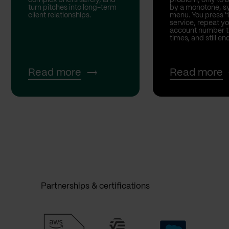
turn pitches into long-term
by a monotone, sy
client relationships.
menu. You press '1
service, repeat yo
account number t
times, and still end
Read more
Read more
Partnerships & certifications