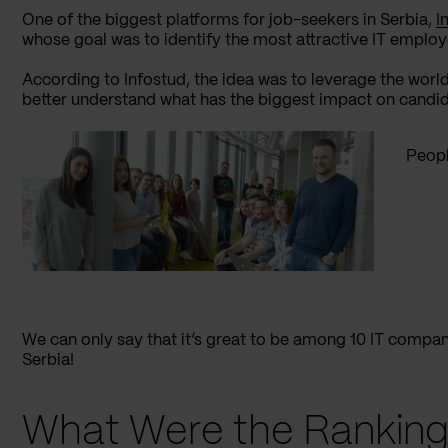
One of the biggest platforms for job-seekers in Serbia,
I
whose goal was to identify the most attractive IT employ
According to Infostud, the idea was to leverage the world
better understand what has the biggest impact on candida
Peopl
We can only say that it’s great to be among 10 IT compa
Serbia!
What Were the Ranking