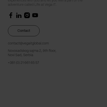
experiences with you and let you feel a part of the
adventure called Life at Vega IT.
Contact
contact@vegaitglobal.com
Novosadskog sajma 2, 9th floor,
Novi Sad, Serbia
+381 (0) 21 661 65 57