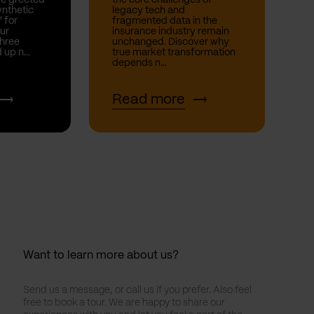
nthetic
legacy tech and
' for
fragmented data in the
ur
insurance industry remain
hree
unchanged. Discover why
 up n...
true market transformation
depends n...
Read more
Want to learn more about us?
Send us a message, or call us if you prefer. Also feel
free to book a tour. We are happy to share our