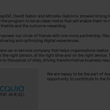
Kapičić, David Gabor and Miroslav Gaborov showed strong int
 the program to be an ideal metric that will enable them to
orthwhile and the outcome rewarding.
empower our circle of friends with one more partnership. R
elivering and optimizing digital experiences.
are-as-a-service company that helps organizations realize t
he right person, at the right time and on the right device.
to thousands of sites, driving transformative business resu
We are happy to be the part of Ac
opportunity to contribute to the 