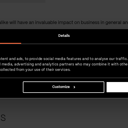
ike will have an invaluable impact on business in general and 
Details
Interesting read?
SHARE IT!
Linkedin
Facebook
Twitter
tent and ads, to provide social media features and to analyse our traffic
 love for
ial media, advertising and analytics partners who may combine it with othe
 new experiences.
ollected from your use of their services.
 daily dose of
Customize
ts