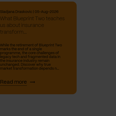
Sladjana Draskovic | 05-Aug-2026
What Blueprint Two teaches
us about insurance
transform...
While the retirement of Blueprint Two
marks the end of a single
programme, the core challenges of
legacy tech and fragmented data in
the insurance industry remain
unchanged. Discover why true
market transformation depends n...
Read more