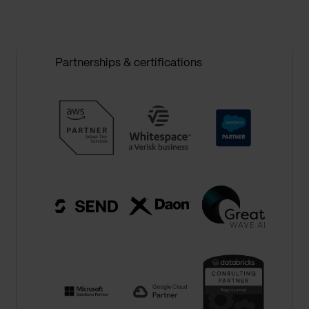
Partnerships & certifications