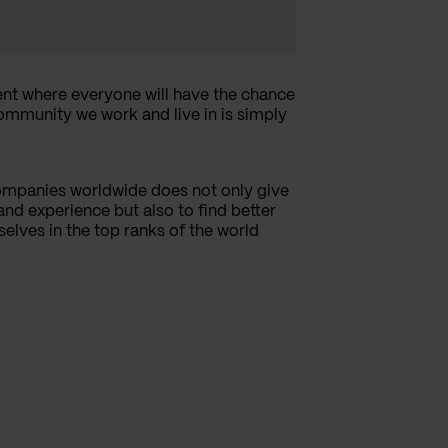
nt where everyone will have the chance
community we work and live in is simply
ompanies worldwide does not only give
nd experience but also to find better
selves in the top ranks of the world