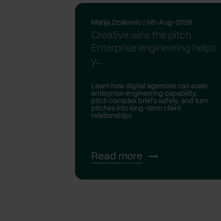
Marija Dzakovic | 06-Aug-2026
Creative wins the pitch.
Enterprise engineering helps
y...
Learn how digital agencies can scale
enterprise engineering capability,
pitch complex briefs safely, and turn
pitches into long-term client
relationships.
Read more