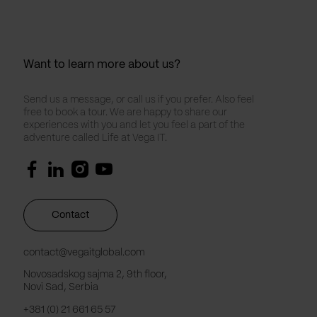
Want to learn more about us?
Send us a message, or call us if you prefer. Also feel
free to book a tour. We are happy to share our
experiences with you and let you feel a part of the
adventure called Life at Vega IT.
Contact
contact@vegaitglobal.com
Novosadskog sajma 2, 9th floor,
Novi Sad, Serbia
+381 (0) 21 661 65 57