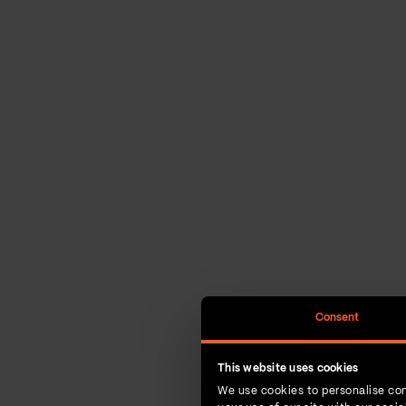
Consent
This website uses cookies
We use cookies to personalise con