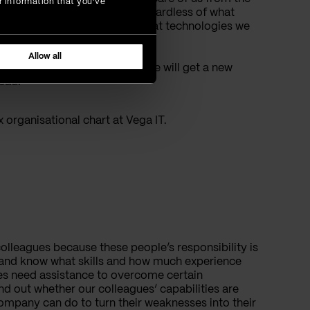
r information that you’ve
nt we leave the company, regardless of what
one project to another and what technologies we
Allow all
ther, it’s highly likely that we will get a new
lead.
x organisational chart at Vega IT.
colleagues because these people’s responsibility is
 and know what skills and how much experience
ues need assistance to overcome certain
nd out whether our colleagues’ capabilities are
company can do to turn their weaknesses into their