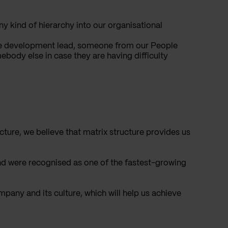
y kind of hierarchy into our organisational
 the development lead, someone from our People
ody else in case they are having difficulty
ture, we believe that matrix structure provides us
nd were recognised as one of the fastest-growing
pany and its culture, which will help us achieve