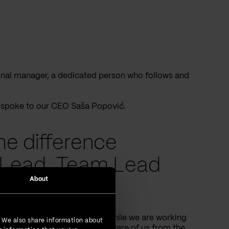
tional manager, a dedicated person who follows and
e spoke to our CEO Saša Popović.
he difference
Lead, Team Lead
About
 Vega IT?
o will take care of our work while we are working
. We also share information about
 “Development lead” will take care of us from the