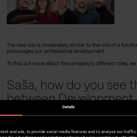
The new role is moderately similar to the role of a func
encourages our professional development.
To find out more about the company's different roles, w
Saša, how do you see t
between Development 
Details
and Project Manager at
Saša
: Unlike “Team lead” and “Project Manager” roles, wh
tent and ads, to provide social media features and to analyse our traffic
on a specific project as a team, colleagues whose role is