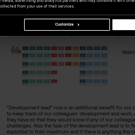
ial media, advertising and analytics partners who may combine it with othe
moment we start working in this company until the mome
ollected from your use of their services.
project we are working on, whether we are moving from 
use.
Customize
In other words, when we are moving from one project to ano
Team lead, but, we will still have the same Development 
Matri
“Development lead” role is an additional benefit for our 
to keep track of our colleagues’ development and work,
they have so that they would know if any of our colleag
challenges. Also the task of the development lead is to fi
exploited to their maximum and if there is anything the 