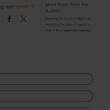
More Posts from the
ing read?
SHARE IT!
Author:
nkedin
Facebook
Twitter
Exploring the future of digital strategy and AI with Tangent's COO, Caroline Goodwin, and CTO, Andy Eva-Dale
Analyzing the state of mental health with JAAQ’s founder Danny Gray
How to be a responsible business in 2024 – with Cameron Gunn, CEO of Emperor