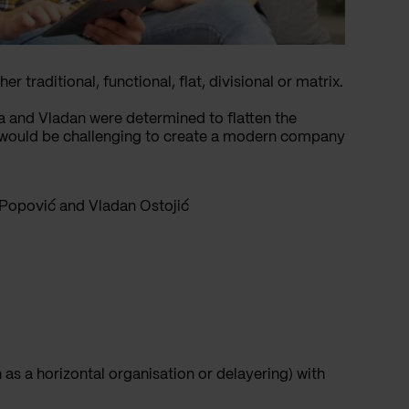
 traditional, functional, flat, divisional or matrix.
 and Vladan were determined to flatten the
 it would be challenging to create a modern company
Popović and Vladan Ostojić
 as a horizontal organisation or delayering) with