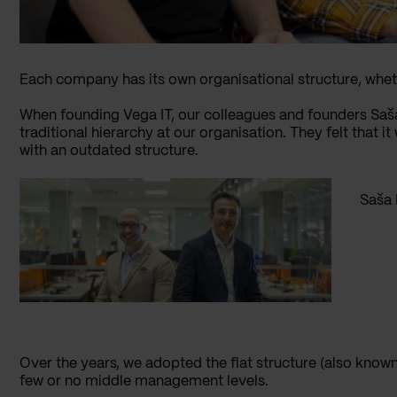
Each company has its own organisational structure, whether
When founding Vega IT, our colleagues and founders Saša
traditional hierarchy at our organisation. They felt that
with an outdated structure.
Saša 
Over the years, we adopted the flat structure (also known
few or no middle management levels.