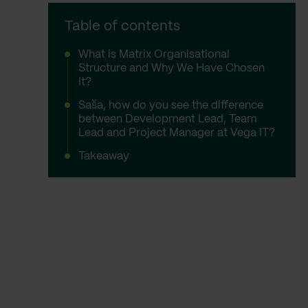
Table of contents
What is Matrix Organisational
Structure and Why We Have Chosen
It?
Saša, how do you see the difference
between Development Lead, Team
Lead and Project Manager at Vega IT?
Takeaway