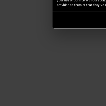
your use of our site with our soc
provided to them or that they’ve c