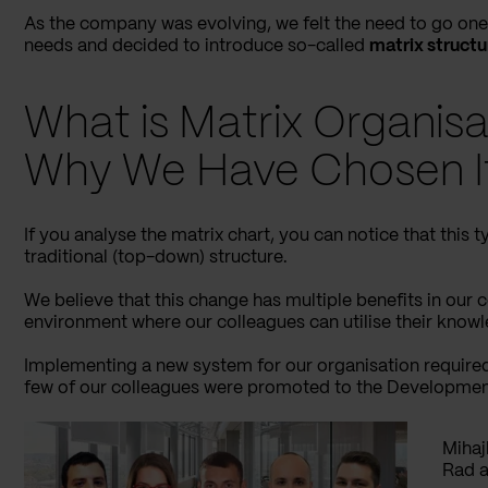
As the company was evolving, we felt the need to go one 
needs and decided to introduce so-called
matrix structu
What is Matrix Organisa
Why We Have Chosen I
If you analyse the matrix chart, you can notice that this ty
traditional (top-down) structure.
We believe that this change has multiple benefits in our
environment where our colleagues can utilise their knowl
Implementing a new system for our organisation required
few of our colleagues were promoted to the Developmen
Mihaj
Rad a