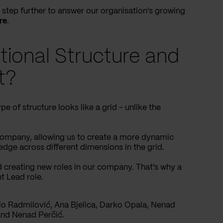
step further to answer our organisation's growing
re
.
tional Structure and
t?
pe of structure looks like a grid - unlike the
 company, allowing us to create a more dynamic
edge across different dimensions in the grid.
 creating new roles in our company. That's why a
t Lead role.
lo Radmilović, Ana Bjelica, Darko Opala, Nenad
nd Nenad Perčić.