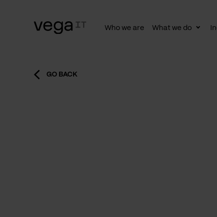
Who we are
What we do
In
Togg
subn
GO BACK