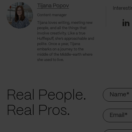
Tijana Popov
Interest
Content manager
Li
Tijana loves writing, meeting new
people, and all the things that
involve creativity. Like a true
Hufflepuff, she’s approachable and
polite. Once a year, Tijana
embarks on a journey to the
middle of the Middle-earth where
she used to live.
Name
Real People.
Real Pros.
Email
Company