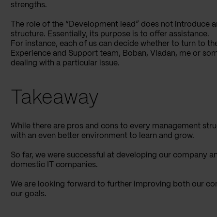
strengths.
The role of the “Development lead” does not introduce an
structure. Essentially, its purpose is to offer assistance.
For instance, each of us can decide whether to turn to
Experience and Support team, Boban, Vladan, me or someb
dealing with a particular issue.
Takeaway
While there are pros and cons to every management struc
with an even better environment to learn and grow.
So far, we were successful at developing our company a
domestic IT companies.
We are looking forward to further improving both our com
our goals.