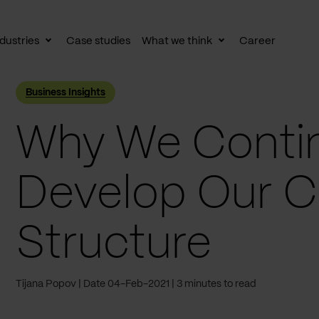
dustries
Case studies
What we think
Career
le
Toggle
Toggle
av
subnav
subnav
Business Insights
Why We Contin
Develop Our 
Structure
Tijana Popov
Date 04-Feb-2021
3 minutes to read