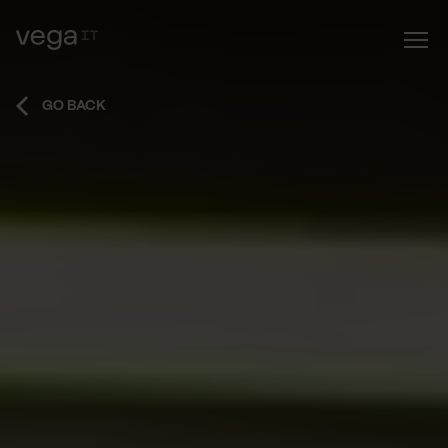
GO BACK