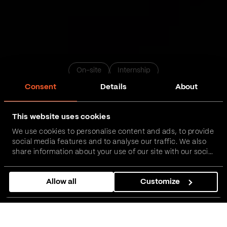
On-site
Internship
Consent
Details
About
Data Engineer Internship
This website uses cookies
We use cookies to personalise content and ads, to provide
Novi Sad
Belgrade
Nis
Podgorica
Zrenjanin
social media features and to analyse our traffic. We also
share information about your use of our site with our social
media, advertising and analytics partners who may
Apply now
combine it with other information that you’ve provided to
Allow all
Customize
them or that they’ve collected from your use of their
services.